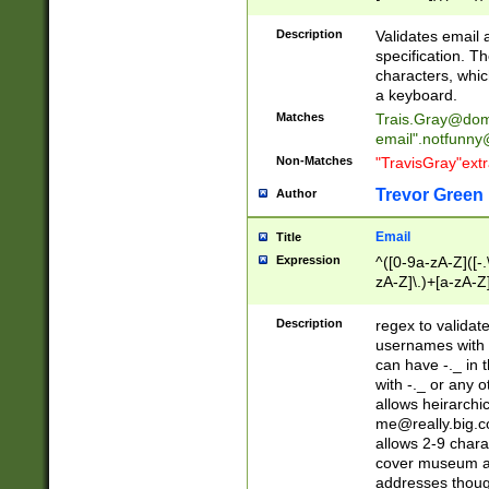
(?:\"(?:(?:[^\"\\\
<\>@,;\:\\\"\.\[\]\r
Description
Validates email
(?:[^ \t\(\)\<\>@,;\:
specification. Th
(?:\\.))*\])))*)
characters, whic
a keyboard.
Matches
Trais.Gray@dom
email"
.notfunny
Non-Matches
"TravisGray"ext
Trevor Green
Author
Email
Title
Expression
^([0-9a-zA-Z]([-
zA-Z]\.)+[a-zA-Z
Description
regex to validat
usernames with 
can have -._ in
with -._ or any 
allows heirarchi
me@really.big.
allows 2-9 chara
cover museum an
addresses though