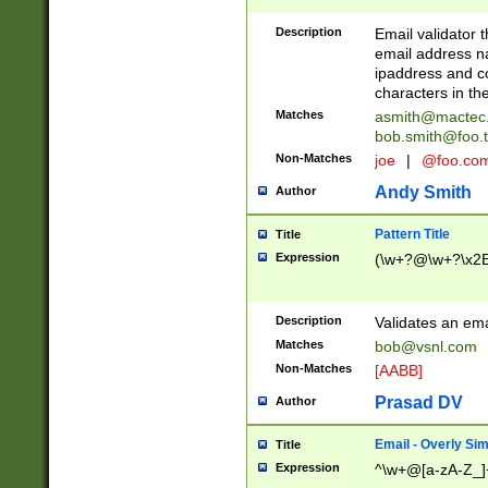
Description
Email validator t
email address na
ipaddress and c
characters in t
Matches
asmith@mactec
bob.smith@foo.t
Non-Matches
joe
|
@foo.co
Andy Smith
Author
Pattern Title
Title
Expression
(\w+?@\w+?\x2E
Description
Validates an em
Matches
bob@vsnl.com
Non-Matches
[AABB]
Prasad DV
Author
Email - Overly Si
Title
Expression
^\w+@[a-zA-Z_]+