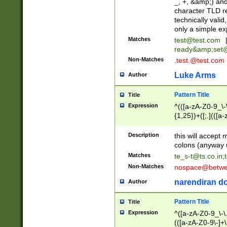
_, +, &amp;) an
character TLD r
technically valid
only a simple ex
Matches
test@test.com
ready&amp;
set
Non-Matches
.test.@test.com
Luke Arms
Author
Pattern Title
Title
Expression
^(([a-zA-Z0-9_\-\
{1,25})+([;.](([a
Z]{2,5}){1,25})+
Description
this will accept 
colons (anyway u
Matches
te_s-t@ts.co.in
;
Non-Matches
nospace@betwee
narendiran do
Author
Pattern Title
Title
Expression
^([a-zA-Z0-9_\-\.]
(([a-zA-Z0-9\-]+\