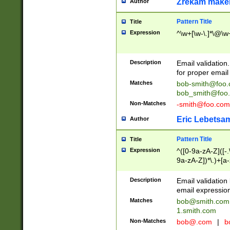
Zrekam make
Author
Pattern Title
Title
Expression
^\w+[\w-\.]*\@\w+
Description
Email validation
for proper email 
Matches
bob-smith@foo
bob_smith@foo
Non-Matches
-smith@foo.com
Eric Lebetsa
Author
Pattern Title
Title
Expression
^([0-9a-zA-Z]([-
9a-zA-Z])*\.)+[a
Description
Email validatio
email expression
Matches
bob@smith.com
1.smith.com
Non-Matches
bob@.com
|
b