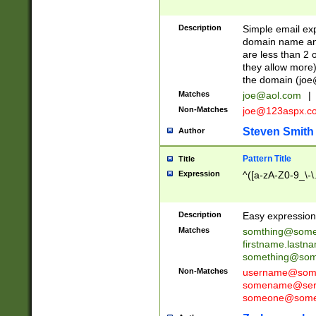
Description
Simple email exp
domain name and 
are less than 2 o
they allow more)
the domain (
joe
Matches
joe@aol.com
|
Non-Matches
joe@123aspx.c
Steven Smith
Author
Pattern Title
Title
Expression
^([a-zA-Z0-9_\-\
Description
Easy expression 
Matches
somthing@some
firstname.last
something@some
Non-Matches
username@some
somename@serv
someone@somet