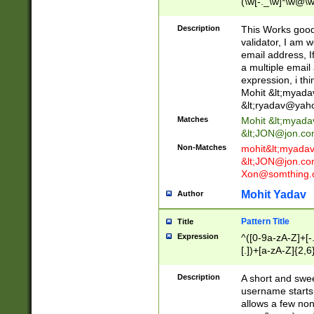
(\w[-._\w]*\w@\w
._\w]*\w\.\w{2,3}
Description
This Works good 
validator, I am w
email address, I
a multiple email
expression, i thi
Mohit &lt;
myada
&lt;
ryadav@yah
Matches
Mohit &lt;
myada
&lt;
JON@jon.co
Non-Matches
mohit&lt;
myada
&lt;
JON@jon.co
Xon@somthing.
Mohit Yadav
Author
Pattern Title
Title
Expression
^([0-9a-zA-Z]+[
[.])+[a-zA-Z]{2,6
Description
A short and swee
username starts
allows a few non