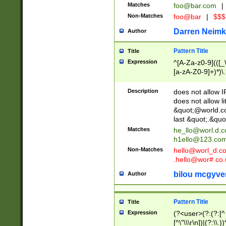
Matches
foo@bar.com
|
Non-Matches
foo@bar
|
$$$
Darren Neimk
Author
Pattern Title
Title
Expression
^[A-Za-z0-9](([_\
[a-zA-Z0-9]+)*)\.
Description
does not allow 
does not allow l
&quot;@world.co
last &quot;.&quo
Matches
he_llo@worl.d.
h1ello@123.co
Non-Matches
hello@worl_d.
.hello@wor#.co.
bilou mcgyve
Author
Pattern Title
Title
Expression
(?<user>(?:(?:[^ \t
[^\"\\\r\n])|(?:\\.))