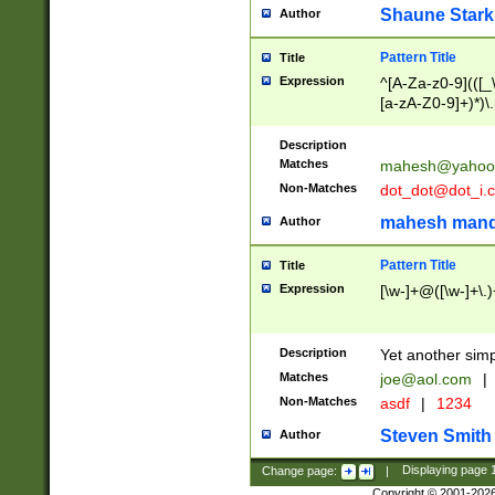
Shaune Stark
Author
Pattern Title
Title
Expression
^[A-Za-z0-9](([_\
[a-zA-Z0-9]+)*)\.
Description
Matches
mahesh@yahoo
Non-Matches
dot_dot@dot_i.
mahesh mand
Author
Pattern Title
Title
Expression
[\w-]+@([\w-]+\.)
Description
Yet another simp
Matches
joe@aol.com
|
Non-Matches
asdf
|
1234
Steven Smith
Author
Change page:
|
Displaying page
Copyright © 2001-202