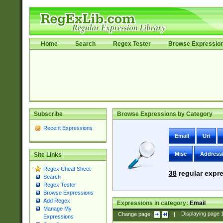
Home
Search
Regex Tester
Browse Expressio
Subscribe
Browse Expressions by Category
Recent Expressions
Email
Uri
Misc
Address
Site Links
Regex Cheat Sheet
38
regular expre
Search
Regex Tester
Browse Expressions
Add Regex
Expressions in category:
Email
Manage My
Change page:
|
Displaying page
Expressions