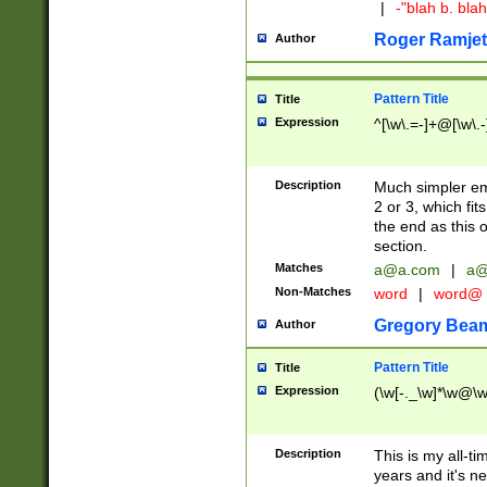
|
-"blah b. bl
Roger Ramjet
Author
Pattern Title
Title
Expression
^[\w\.=-]+@[\w\.-
Description
Much simpler ema
2 or 3, which fi
the end as this 
section.
Matches
a@a.com
|
a@
Non-Matches
word
|
word@
Gregory Bea
Author
Pattern Title
Title
Expression
(\w[-._\w]*\w@\w[
Description
This is my all-tim
years and it's ne