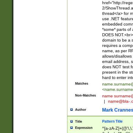
href="http://re
2/ShowThread.a
thread</a> for m
use .NET featur
embedded commen
*some* parts of 
DOES NOT.<br> 
domain to be a s
requires a compo
name, as per RF
allows/disallows
email address, 
does NOT test f
present in the s
hard to enter int
Matches
name.surname@
<
name.surname
Non-Matches
name
surname@
|
name@bla-.
Mark Cranne
Author
Pattern Title
Title
Expression
^[a-zA-Z]+(([\'\,\