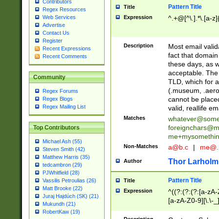
Contributors
Pattern Title
Title
Regex Resources
Web Services
Expression
^.+@[^\.].*\.[a-z]
Advertise
Contact Us
Register
Description
Most email valid
Recent Expressions
fact that domain
Recent Comments
these days, as w
acceptable. The 
Community
TLD, which for a
(.museum, .aero, 
Regex Forums
cannot be placed
Regex Blogs
Regex Mailing List
valid, reallife em
Matches
whatever@som
foreignchars@m
Top Contributors
me+mysomethi
Michael Ash (55)
Non-Matches
a@b.c
|
me@.
Steven Smith (42)
Matthew Harris (35)
Thor Larholm
Author
tedcambron (29)
PJWhitfield (28)
Pattern Title
Vassilis Petroulias (26)
Title
Matt Brooke (22)
Expression
^((?:(?:(?:[a-zA-
Juraj Hajdúch (SK) (21)
[a-zA-Z0-9][\.\-_
Mukundh (21)
RobertKaw (19)