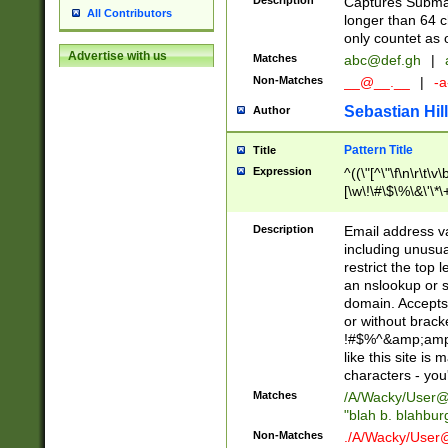
Description
Captures Subma
All Contributors
longer than 64 c
only countet as 
Advertise with us
Matches
abc@def.gh
|
Non-Matches
__@__.__
|
-a
Sebastian Hill
Author
Pattern Title
Title
Expression
^((\"[^\"\f\n\r\t\v\
[\w\!\#\$\%\&\'\*\+
9])|([0-1]?[0-9]?[
[0-9]))\.((25[0-5]
Description
Email address v
5])|(2[0-4][0-9])|
including unusual
9])|([0-1]?[0-9]?[
restrict the top 
[0-9]))\.((25[0-5]
an nslookup or s
5])|(2[0-4][0-9])|
domain. Accepts 
Za-z\-]+))$
or without bracket
!#$%^&amp;amp;
like this site i
characters - you'l
Matches
/A/Wacky/
User@
"blah b. blahbu
Non-Matches
./A/Wacky/
User