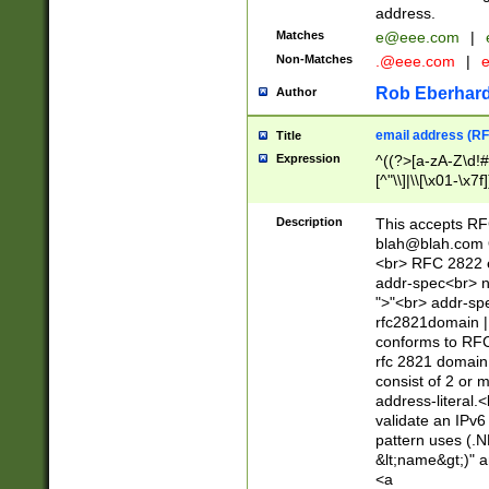
address.
Matches
e@eee.com
|
Non-Matches
.@eee.com
|
Rob Eberhard
Author
email address (RF
Title
Expression
^((?>[a-zA-Z\d!#
[^"\\]|\\[\x01-\x
Z\d!#$%&'*+\-/=?^
\x7f])*")@(((?!-)[
Description
This accepts RF
[)\.)(25[0-5]|2[0
blah@blah.com
((?=[\x01-\x7f])[^
<br> RFC 2822 e
addr-spec<br> n
">"<br> addr-sp
rfc2821domain | 
conforms to RFC
rfc 2821 domain
consist of 2 or 
address-literal.<
validate an IPv6
pattern uses (.N
&lt;name&gt;)" a
<a