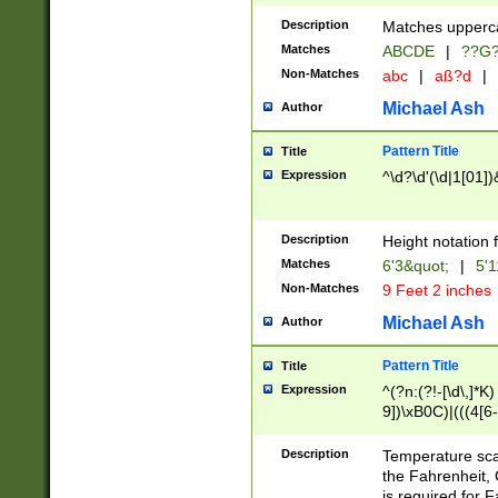
400 are not leap 
Description
Matches upperca
[048]|[13579][26
Matches
ABCDE
|
??G
(?:00(?:42|3[036
2[0-8]|1\d|0?[1-
Non-Matches
abc
|
aß?d
|
(?<month> (0?[1
Michael Ash
Author
maximum number 
been checked for
Pattern Title
Title
the number of da
\k<sep> # Match
Expression
^\d?\d'(\d|1[01]
(?<year>(?=(?:00
(?:\x20\d))))\d{4
zeros if needed )
Description
Height notation f
followed by a di
Matches
6'3&quot;
|
5'1
format (0?[1-9]|1
Non-Matches
9 Feet 2 inches
minutes and sec
# 24 hour format 
Michael Ash
Author
#required minut
Pattern Title
Title
Expression
^(?n:(?!-[\d\,]*K)
9])\xB0C)|(((4[6-
(\xB0[CF]|K) )$
Description
Temperature sc
the Fahrenheit, 
is required for 