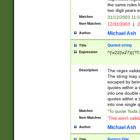
the same rules fo
two digit years 
Matches
31/12/2003 11:
Non-Matches
12/31/2003
|
2
Michael Ash
Author
Quoted string
Title
Expression
^(\x22|\x27)((?!\
Description
The regex valida
The string may co
escaped by bein
quotes within a 
into one double 
quotes within a 
into one single q
Matches
"To quote Yoda ("
Non-Matches
'This won't valid
Michael Ash
Author
Pattern Title
Title