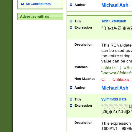
All Contributors
Michael Ash
Author
Advertise with us
Text Extension
Title
Expression
^(([a-zA-Z]:)|(\\{
Description
This RE validates
can be used as a 
the entire string 
value can be ch
Matches
c:\file.txt
|
c:\fo
\\network\folder\f
Non-Matches
C:
|
C:\file.xls
Michael Ash
Author
yy/mm/dd Date
Title
Expression
^(?:(?:(?:(?:(?:1
[26])|(?:(?:16|[2
2\1(?:29)))|(?:(?:
[13578]|1[02])\2(
Description
This expression 
(?:0?[1-9])|(?:1[
1600/1/1 - 9999/