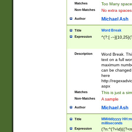
Matches
Too Many space
Non-Matches
No extra space
Michael Ash
Author
Word Break
Title
Expression
^(?:[ -~]{10,25}(?
Description
Word Break. This
text on a full w
maximum number 
can be changed 
here
http://regexadv
aspx
Matches
This is just a s
Non-Matches
A sample
Michael Ash
Author
MM/dd/yyyy HH:mm
Title
milliseconds
Expression
(?n:^(?=\d)((?<