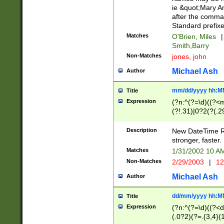
ie &quot;Mary A
after the comma
Standard prefixe
Matches
O'Brien, Miles
|
Smith,Barry
Non-Matches
jones, john
Michael Ash
Author
mm/dd/yyyy hh:M
Title
Expression
(?n:^(?=\d)((?<
(?!.31)|0?2(?(.29
[13579][26])|(16|
<sep>[-./])(?<da
Description
New DateTime Reg
9]|[2-9]\d)\d{2}
stronger, faster.
9]|1[012])(:[0-5]
Matches
1/31/2002 10 
5]\d){1,2})?$)
Non-Matches
2/29/2003
|
12
Michael Ash
Author
dd/mm/yyyy hh:M
Title
Expression
(?n:^(?=\d)((?<d
(.0?2)(?=.{3,4}(1