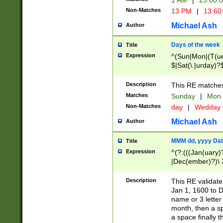
1 AM
|
23:00:
Non-Matches
13 PM
|
13:60
Michael Ash
Author
Days of the week
Title
Expression
^(Sun|Mon|(T(ue
$|Sat(\.|urday)?
Description
This RE matches 
Matches
Sunday
|
Mon
Non-Matches
day
|
Wedday
Michael Ash
Author
MMM dd, yyyy Dat
Title
Expression
^(?:(((Jan(uary)
|Dec(ember)?)\ 3
|Ju((ly?)|(ne?))
(ember)?)\ (0?[1
Description
This RE validat
9]|1\d|2[0-8]|(29
Jan 1, 1600 to D
[13579][26])|((16
name or 3 letter 
[2-9]\d)\d{2}))
month, then a s
a space finally 