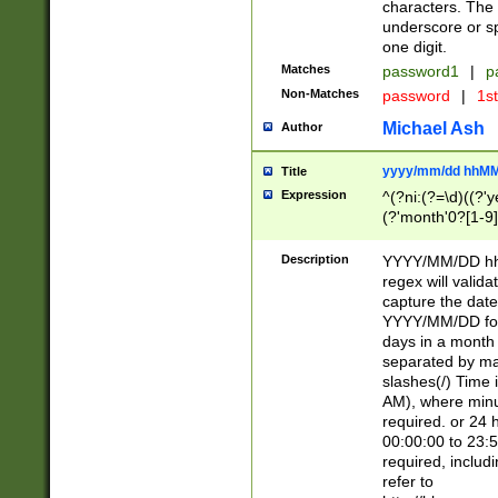
characters. The 
underscore or sp
one digit.
Matches
password1
|
p
Non-Matches
password
|
1s
Michael Ash
Author
yyyy/mm/dd hhMM
Title
Expression
^(?ni:(?=\d)((?'ye
(?'month'0?[1-9]
[2469])|11)\2))31
9]\d)(0[48]|[246
Description
YYYY/MM/DD hh:
[26])00)\2\3\2)29
regex will validat
=\x20\d)\x20|$))
capture the date
(\x20[AP]M))|([01
YYYY/MM/DD form
days in a month 
separated by mat
slashes(/) Time
AM), where minu
required. or 24 
00:00:00 to 23:5
required, includ
refer to