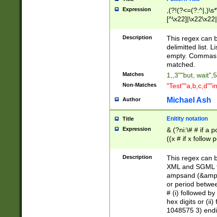
Expression
,(?!(?<=(?:^|,)\s
[^\x22]|\x22\x22|
Description
This regex can b
delimitted list.
empty. Commas i
matched.
Matches
1,,3""but, wait",
Non-Matches
"Test""a,b,c,d""i
Michael Ash
Author
Enitity notation
Title
Expression
& (?ni:\# # if a
((x # if x follow
([\dA-F]){1,5} )
between 0 - 104
Description
This regex can b
4]\d\d |104[0-7]\
XML and SGML fil
sign after amper
ampsand (&amp;)
alphanumeric and
or period betwee
# (i) followed b
hex digits or (ii
1048575 3) endin