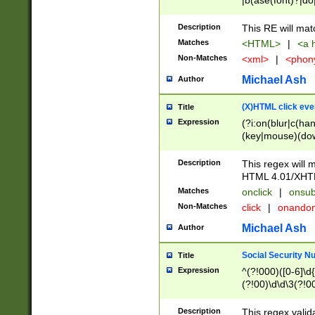
|b(ase(font)?|do
|c(aption|enter|it
(o(de|l(group)?)))
Description
This RE will mat
me(set)?)|h([1-6
Matches
<HTML>
|
<a h
|kbd|l(abel|egen
Non-Matches
<xml>
|
<phon
bject|l|pt(group|
|q|s(amp|cript|el
Michael Ash
Author
ody|d|extarea|foot
(X)HTML click eve
Title
Expression
(?i:on(blur|c(han
(key|mouse)(dow
load|mouse(move|
Description
This regex will m
HTML 4.01/XHT
Matches
onclick
|
onsub
Non-Matches
click
|
onando
Michael Ash
Author
Social Security N
Title
Expression
^(?!000)([0-6]\d{
(?!00)\d\d\3(?!0
Description
This regex valid