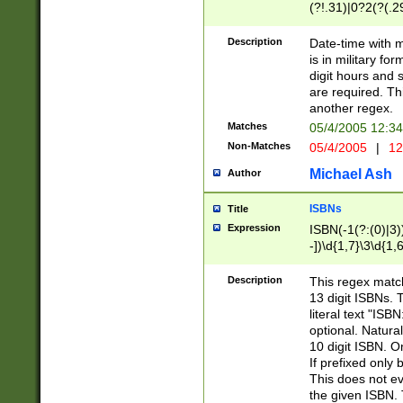
(?!.31)|0?2(?(.29
[13579][26])|(16|
<sep>[-./])(?<da
Description
Date-time with 
9]|[2-9]\d)\d{2}
is in military fo
<minutes>[0-5]\d
digit hours and s
<milliseconds>\d
are required. Th
another regex.
Matches
05/4/2005 12:3
Non-Matches
05/4/2005
|
12
Michael Ash
Author
ISBNs
Title
Expression
ISBN(-1(?:(0)|3)
-])\d{1,7}\3\d{1,
-])\d{1,5}\4\d{1,
-])\d{1,7}\5\d{1,
Description
This regex match
-])\d{1,5}\6\d{1,
13 digit ISBNs.
literal text "ISB
optional. Natura
10 digit ISBN. O
If prefixed only 
This does not eva
the given ISBN. 