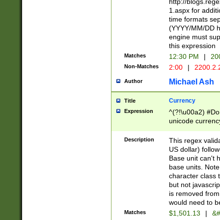
http://blogs.re
1.aspx for addit
time formats sep
(YYYY/MM/DD h
engine must sup
this expression
Matches
12:30 PM
|
20
Non-Matches
2:00
|
2200.2.
Michael Ash
Author
Currency
Title
Expression
^(?!\u00a2) #Don
unicode currency
zero if 1 or more 
is a comma it mu
Description
This regex valid
than 3 digit wit
US dollar) follo
cents
Base unit can't 
base units. Note
character class t
but not javascri
is removed from
would need to be
Matches
$1,501.13
|
&#