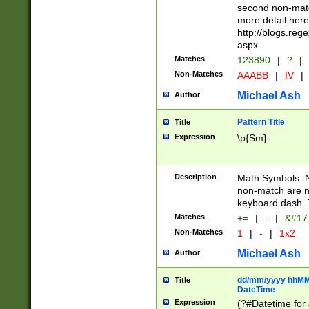
second non-match
more detail here
http://blogs.re
aspx
Matches
123890
|
?
|
Non-Matches
AAABB
|
IV
|
Michael Ash
Author
Pattern Title
Title
Expression
\p{Sm}
Description
Math Symbols. 
non-match are n
keyboard dash. 
Matches
+=
|
-
|
&#177
Non-Matches
1
|
-
|
1x2
Michael Ash
Author
dd/mm/yyyy hhMMs
Title
DateTime
Expression
(?#Datetime for