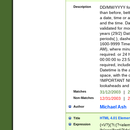
[26])|(16|[2468][
<sep>[/.-])(?<mo
Description
DD/MM/YYYY for
9]\d)\d{2})(?:(?
than before, bett
[0-5]\d){0,2}(?i:\
a date, time or a
and the time. D
validated for m
years (29/2) Da
periods(.), dash
1600-9999 Time 
AM), where minu
required. or 24 
00:00:00 to 23:5
required, includi
Datetime is the
space, with the
!IMPORTANT NOT
lookaheads and 
Matches
31/12/2003
|
2
Non-Matches
12/31/2003
|
2
Michael Ash
Author
HTML 4.01 Elemen
Title
Expression
(<\/?)(?i:(?<ele