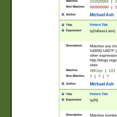
Matches
12/25/0004
|
1
1-31 (?# The ma
Non-Matches
00/00/0000
|
2
month has alread
you made it this
Michael Ash
Author
for the given m
separator choose
Pattern Title
Title
<year>(?=(?:00(?
Expression
\p{IsBasicLatin}
(?:\x20\d))))\d{4
zeros if needed )
followed by a di
Description
Matches any cha
format (0?[1-9]|1
\U0000-U007F (A
minutes and sec
other expressio
# 24 hour format 
http://blogs.re
#required minut
aspx
Matches
ABCxyz
|
123
Non-Matches
?
|
?
|
?
Michael Ash
Author
Pattern Title
Title
Expression
\p{N}
Description
Matches numbers