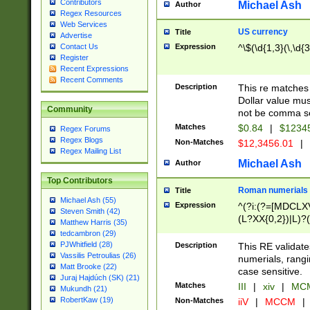
Contributors
Michael Ash
Author
Regex Resources
Web Services
US currency
Title
Advertise
Expression
^\$(\d{1,3}(\,\d{3
Contact Us
Register
Recent Expressions
Recent Comments
Description
This re matches 
Dollar value mus
Community
not be comma se
Matches
$0.84
|
$1234
Regex Forums
Regex Blogs
Non-Matches
$12,3456.01
|
Regex Mailing List
Michael Ash
Author
Top Contributors
Roman numerials
Title
Michael Ash (55)
Expression
^(?i:(?=[MDCLXV
Steven Smith (42)
(L?XX{0,2})|L)?((
Matthew Harris (35)
tedcambron (29)
PJWhitfield (28)
Description
This RE validate
Vassilis Petroulias (26)
numerials, rang
Matt Brooke (22)
case sensitive.
Juraj Hajdúch (SK) (21)
Matches
III
|
xiv
|
MCM
Mukundh (21)
RobertKaw (19)
Non-Matches
iiV
|
MCCM
|