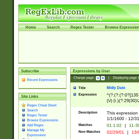
Home
Search
Regex Tester
Browse Expressio
Subscribe
Expressions by User
Change page:
|
Displaying page
Recent Expressions
M/d/y Date
Title
Expression
^(?:(?:(?:0?[1357
Site Links
(\/|-|\.)(?:29|30)
Regex Cheat Sheet
|\.)29\3(?:(?:(?:
Search
[26])|(?:(?:16|[2
Description
This expression 
Regex Tester
(?:1[0-2]))(\/|-|\
1/1/1600 - 12/3
Browse Expressions
\d{2})$
Matches
01.1.02
|
11-3
Add Regex
Manage My
Non-Matches
02/29/01
|
13/
Expressions