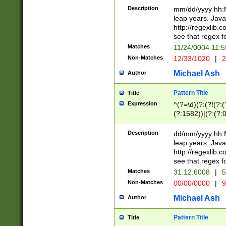
29 )(?<!\k'sep'(
(?!000[04]|(?:(?
Description
mm/dd/yyyy hh:M
))29)(?(?=\x20\d
(?:\d\d)(?:[0246
leap years. Java
a digit check fo
(?:00(?:42|3[036
http://regexlib
9]|1[012])(?# ho
(?:(?:\d\D)|(?:[01
see that regex f
seconds )(?i:\x
[12]\d|3[01])\2(
hour format )([01
Matches
11/24/0004 11:
(?:\d{4}(?!\x20B
#required minut
Non-Matches
12/33/1020
|
2
((?:(?:0?[1-9]|1[
[01]\d|2[0-3])(?:
Michael Ash
Author
Pattern Title
Title
Expression
^(?=\d)(?:(?!(?:(?
(?:1582))|(?:(?:0?
(31(?!(?:\.|-|\/)(
(?:\.|-|\/)0?2(?:\
Description
dd/mm/yyyy hh:M
[2468][^048]|[35
leap years. Java
[13579][26])(?!\
http://regexlib
(?:00(?:42|3[036
see that regex f
8]|1\d|0?[1-9])([
Matches
31.12.6008
|
5
[0-3]?\d)\x20BC)
Non-Matches
00/00/0000
|
9
(?:\x20BC)?)(?:$
[0-5]\d){0,2}(?:\
Michael Ash
Author
{1,2})?$
Pattern Title
Title