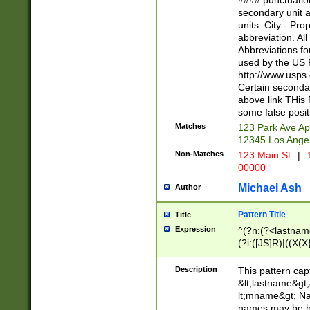
#### punctuation
<state>A[LKSZR
secondary unit 
N]|K[SY]|LA|M
units. City - Pro
W]|RI|S[CD] |T[
abbreviation. All
(?!0{5})\d{5}(-\d
Abbreviations fo
used by the US P
http://www.usps
Certain secondar
above link THis 
some false posit
Matches
123 Park Ave Ap
12345 Los Ange
Non-Matches
123 Main St
|
1
00000
Michael Ash
Author
Pattern Title
Title
Expression
^(?n:(?<lastname>
(?i:([JS]R)|((X(X{
((?<prefix>Dr|Pro
(\w+?|\.)\ ??){1,
Description
This pattern cap
{0,2})$
&lt;lastname&gt;&
lt;mname&gt; Nam
names may be hy