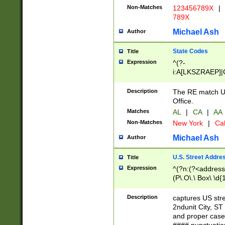
Non-Matches
123456789X
|
789X
Michael Ash
Author
State Codes
Title
Expression
^(?-
i:A[LKSZRAEP]|
]|LA|M[ADEHIN
CD]|T[NX]|UT|V[
Description
The RE match U.
Office.
Matches
AL
|
CA
|
AA
Non-Matches
New York
|
Cal
Michael Ash
Author
U.S. Street Addre
Title
Expression
^(?n:(?<address1
(P\.O\.\ Box\ \d
LDG|DEPT|FL|H
LR|UNIT)\x20\w{
Description
captures US str
(BSMT|FRNT|LB
2ndunit City, S
s{1,2})?)(?<city>
and proper case
\x20(?