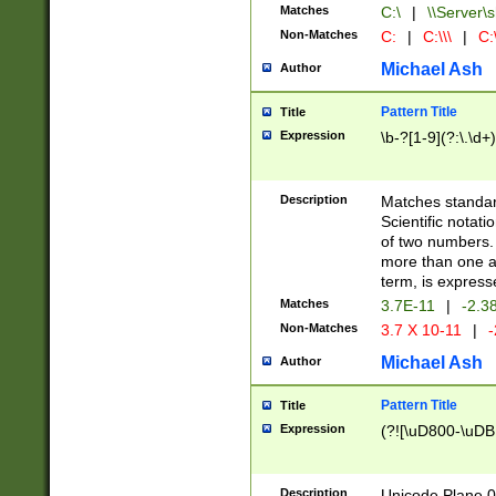
Matches
C:\
|
\\Server\s
Non-Matches
C:
|
C:\\\
|
C:\
Michael Ash
Author
Pattern Title
Title
Expression
\b-?[1-9](?:\.\d+
Description
Matches standard
Scientific notat
of two numbers. T
more than one an
term, is express
Matches
3.7E-11
|
-2.3
Non-Matches
3.7 X 10-11
|
-
Michael Ash
Author
Pattern Title
Title
Expression
(?![\uD800-\uDB
Description
Unicode Plane 0