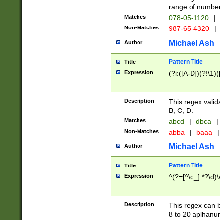
range of numbers
Matches
078-05-1120
|
Non-Matches
987-65-4320
|
Michael Ash
Author
Pattern Title
Title
Expression
(?i:([A-D])(?!\1)(
Description
This regex valid
B, C, D.
Matches
abcd
|
dbca
|
Non-Matches
abba
|
baaa
|
Michael Ash
Author
Pattern Title
Title
Expression
^(?=[^\d_].*?\d)
Description
This regex can b
8 to 20 aplhanum