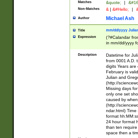
Matches
&quote;
|
&#16
Non-Matches
&
|
&#Hello;
|
&
Michael Ash
Author
mm/dd/yyyy Julian
Title
Expression
(?#Calandar fro
in mm/dd/yyyy fo
4])\k<sep>(?:15
<sep>[-./])(?:0?
Description
Datetime for Ju
days from 1752 
from 0001 A.D. 
in the same cale
digits Years are 
=\d) # the chara
February is valid
digit ( (?<month
Julian and Greg
(0?[469]|11)(?!.
(http://science
(?(.29) # if feb 
Missing days fo
#exclude these 
only one set sho
year 0 and no lea
caused by when 
[^048]|[3579][^2
(http://science
divisible by 400 
ndar.html) Time 
(?:[02468][048]|
format hh:MM:ss
(?:00(?:42|3[036
24 hour format 
Feb 29 (?!.3[01]
than ten require
year check ) #en
space then a tim
date separator 