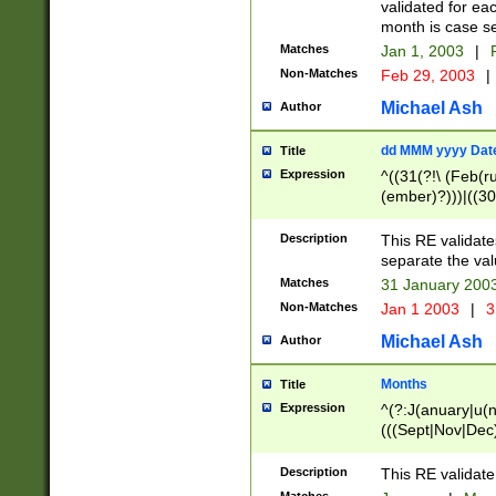
validated for ea
month is case se
Matches
Jan 1, 2003
|
F
Non-Matches
Feb 29, 2003
|
Michael Ash
Author
dd MMM yyyy Dat
Title
Expression
^((31(?!\ (Feb(r
(ember)?)))|((30
(((1[6-9]|[2-9]\d
[048]|[3579][26])
Description
This RE validat
|Feb(ruary)?|Ma(
separate the val
|Oct(ober)?|(Sep
Matches
31 January 200
9]\d)\d{2})$
Non-Matches
Jan 1 2003
|
3
Michael Ash
Author
Months
Title
Expression
^(?:J(anuary|u(n
(((Sept|Nov|Dec
Description
This RE validate