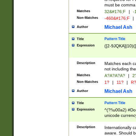
must be comma d
Matches
32&#176;F
|
-
Non-Matches
-460&#176;F
|
Michael Ash
Author
Pattern Title
Title
Expression
([2-9JQKA]|10)(
Description
Matches each car
not including th
Matches
A?A?A?A?
|
2
Non-Matches
1?
|
11?
|
R
Michael Ash
Author
Pattern Title
Title
Expression
^(?!\u00a2) #Don
unicode currency
zero if 1 or more 
# if there is a s
Description
Internationally 
(?:\1\d{3})* # i
aware. Should be