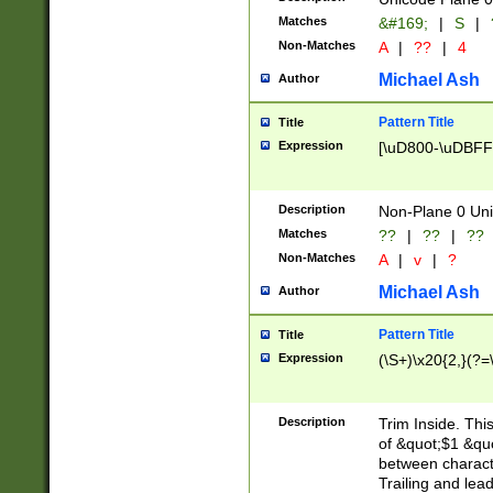
Matches
&#169;
|
S
|
Non-Matches
A
|
??
|
4
Michael Ash
Author
Pattern Title
Title
Expression
[\uD800-\uDBFF
Description
Non-Plane 0 Uni
Matches
??
|
??
|
??
Non-Matches
A
|
v
|
?
Michael Ash
Author
Pattern Title
Title
Expression
(\S+)\x20{2,}(?=
Description
Trim Inside. Thi
of &quot;$1 &qu
between characte
Trailing and lea