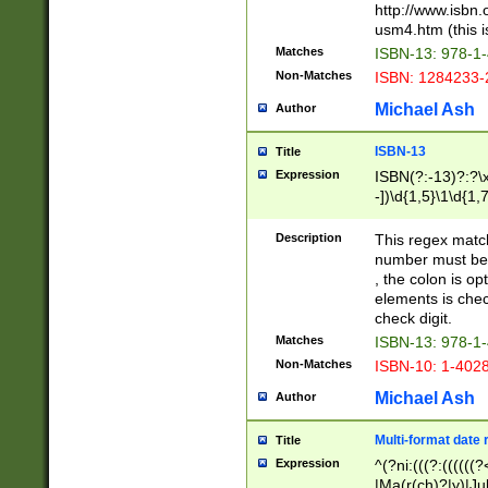
http://www.isbn.
usm4.htm (this is
Matches
ISBN-13: 978-1
Non-Matches
ISBN: 1284233-
Michael Ash
Author
ISBN-13
Title
Expression
ISBN(?:-13)?:?\x
-])\d{1,5}\1\d{1,
Description
This regex matc
number must be 
, the colon is o
elements is chec
check digit.
Matches
ISBN-13: 978-1
Non-Matches
ISBN-10: 1-402
Michael Ash
Author
Multi-format date 
Title
Expression
^(?ni:(((?:((((
|Ma(r(ch)?|y)|Ju