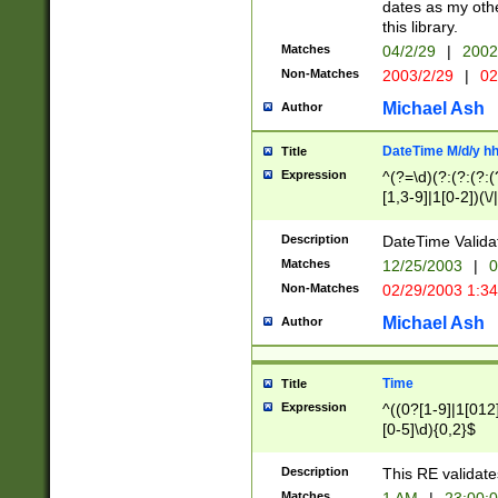
dates as my othe
this library.
Matches
04/2/29
|
2002
Non-Matches
2003/2/29
|
02
Michael Ash
Author
DateTime M/d/y h
Title
Expression
^(?=\d)(?:(?:(?:(
[1,3-9]|1[0-2])(\/
(?:0?2(\/|-|\.)29
[048]|[13579][26]
Description
DateTime Validat
(?:0?[1-9])|(?:1[0
Matches
12/25/2003
|
0
9]|[2-9]\d)?\d{2}
Non-Matches
02/29/2003 1:3
{0,2}(\ [AP]M))|(
Michael Ash
Author
Time
Title
Expression
^((0?[1-9]|1[012]
[0-5]\d){0,2}$
Description
This RE validate
Matches