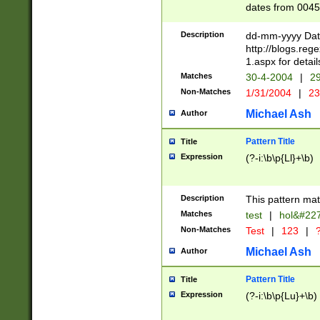
dates from 0045
2 digits Years ar
February is valid
Description
dd-mm-yyyy Date
Julian and Greg
http://blogs.re
http://sciencew
1.aspx for detail
Missing days fo
Matches
30-4-2004
|
29
only one set sho
Non-Matches
1/31/2004
|
23
caused by when 
http://sciencew
Michael Ash
Author
dar.html Time ca
format hh:MM:ss
Pattern Title
Title
24 hour format 
Expression
(?-i:\b\p{Ll}+\b)
than ten require
space then a tim
to December 31,
Description
This pattern mat
9]|1[0-4])(?<sep
from 1582 (?:(?:
Matches
test
|
hol&#22
(?:1752)) #or Mi
Non-Matches
Test
|
123
|
?
missing days su
one or the other)
Michael Ash
Author
beginning a the 
[2469]|11)|30(?!
Pattern Title
Title
years from leap
Expression
(?-i:\b\p{Lu}+\b)
leap year in year
[^26])00) (?# ce