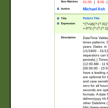
Non-Matches
01.00
|
$.00
|
Michael Ash
Author
Pattern Title
Title
Expression
^(?=\d)(?:(?:31(
=.0?2.(?:(?:(?:1
[26])|(?:(?:16|[2
8]|1\d|0?[1-9]))(
Description
DateTime Validat
\d\d(?:(?=\x20\d)
times patterns. 
(\x20[AP]M))|([01
years. Dates: i
1/1/1600 - 31/12
separators can b
periods(.) Time
(12:00 AM - 11:5
(00:00:00 - 23:5
have a leading z
are optional for
and case sensiti
zero for all hou
seconds are opti
formats. A date 
dd/mm/yyyy hh:M
other Datetime (
http://www.rege