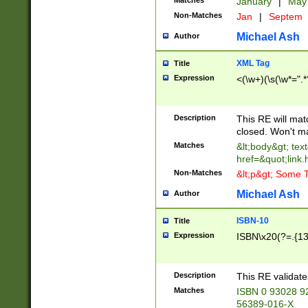
Matches
January
|
Ma
Non-Matches
Jan
|
Septem
Michael Ash
Author
XML Tag
Title
Expression
<(\w+)(\s(\w*=".*
Description
This RE will ma
closed. Won't m
Matches
&lt;body&gt; tex
href=&quot;link.
Non-Matches
&lt;p&gt; Some T
Michael Ash
Author
ISBN-10
Title
Expression
ISBN\x20(?=.{13}$
Description
This RE validat
Matches
ISBN 0 93028 9
56389-016-X