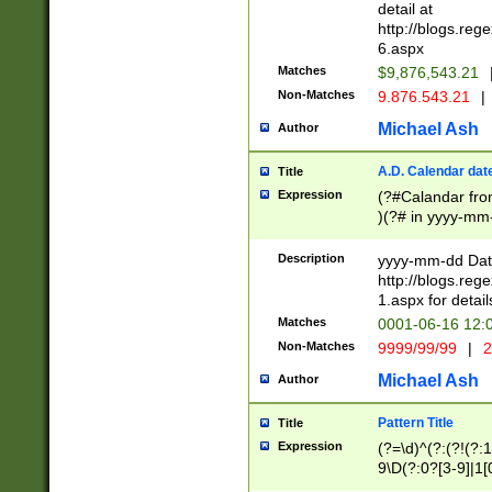
separtor must but
detail at
(?:\d+)) # more 
http://blogs.re
[,.]\d{2})?$ # op
6.aspx
Matches
$9,876,543.21
Non-Matches
9.876.543.21
|
Michael Ash
Author
A.D. Calendar dat
Title
Expression
(?#Calandar fro
)(?# in yyyy-mm-
4]))|(?#Missing
9]|1[0-3]))(?#or
Description
yyyy-mm-dd Date
missing days sh
http://blogs.re
one or the other
1.aspx for detail
beginning a the s
Matches
0001-06-16 12:
(?'sep'[-./])(?'m
Non-Matches
9999/99/99
|
2
[469]|11).)31|(?<
check for valid 
Michael Ash
Author
from leap year p
year in year 4 )
Pattern Title
Title
# centurial year
Expression
(?=\d)^(?:(?!(?:
leap year))(?:(?
9\D(?:0?[3-9]|1[
[26])(?#leap year
[469]|11)(?!\/31)