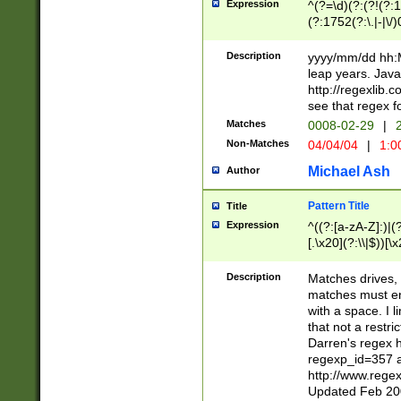
Expression
^(?=\d)(?:(?!(?:15
(?:1752(?:\.|-|\/)
(?!000[04]|(?:(?
(?:\d\d)(?:[0246
Description
yyyy/mm/dd hh:M
(?:\d{4}\D(?!(?:0
leap years. Java
(\d{4})([-\/.])(0
http://regexlib
=\x20\d)\x20))?((
see that regex f
(?:\x20[aApP][mM]
Matches
0008-02-29
|
2
Non-Matches
04/04/04
|
1:0
Michael Ash
Author
Pattern Title
Title
Expression
^((?:[a-zA-Z]:)|(?:
[.\x20](?:\\|$))[\x
.]$)[\x20-\x7E])+)
{2,15}))?$
Description
Matches drives, 
matches must en
with a space. I l
that not a restri
Darren's regex 
regexp_id=357 
http://www.rege
Updated Feb 20