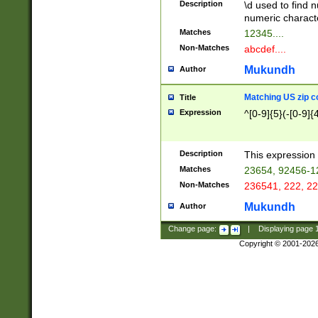
Description
\d used to find n
u03AD\u03AE\u
numeric charact
3B5\u03B6\u03
Matches
12345....
BE\u03BF\u03C
Non-Matches
abcdef....
6\u03C7\u03C8
E\u03D0\u03D1
Mukundh
Author
u03E2\u03E3\u
3F0\u03F1\u040
Matching US zip c
Title
C\u040E\u040F\
Expression
^[0-9]{5}(-[0-9]{
041B\u041C\u0
29\u042A\u042B
u0433\u0434\u0
3B\u043F\u0444
Description
This expression 
u044E\u044F\u0
Matches
23654, 92456-1
5A\u045B\u045C
Non-Matches
236541, 222, 22
u0464\u0465\u0
6C\u046D\u046E
Mukundh
Author
u0477\u0478\u
Change page:
|
Displaying page
Copyright © 2001-202