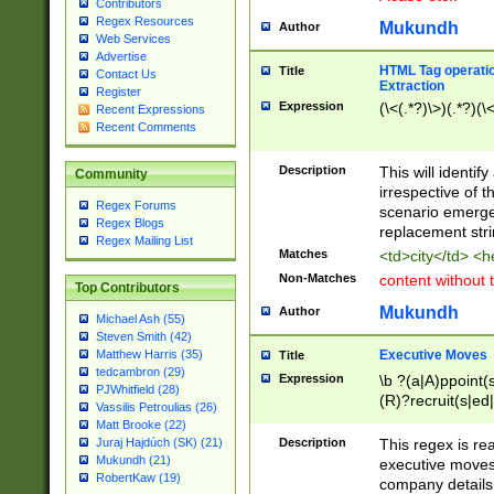
Contributors
Regex Resources
Mukundh
Author
Web Services
Advertise
HTML Tag operation
Title
Contact Us
Extraction
Register
Expression
(\<(.*?)\>)(.*?)(\<
Recent Expressions
Recent Comments
Description
This will identif
Community
irrespective of th
Regex Forums
scenario emerge
Regex Blogs
replacement str
Regex Mailing List
Matches
<td>city</td> <
Non-Matches
content without 
Top Contributors
Mukundh
Author
Michael Ash (55)
Steven Smith (42)
Executive Moves
Matthew Harris (35)
Title
tedcambron (29)
Expression
\b ?(a|A)ppoint(s
PJWhitfield (28)
(R)?recruit(s|ed|
Vassilis Petroulias (26)
(R)?replace(s|d|
Matt Brooke (22)
(P|p)romot(ed|es
Description
This regex is real
Juraj Hajdúch (SK) (21)
names(d)?| (his|h
Mukundh (21)
executive moves
(M|m)anagement
RobertKaw (19)
company details 