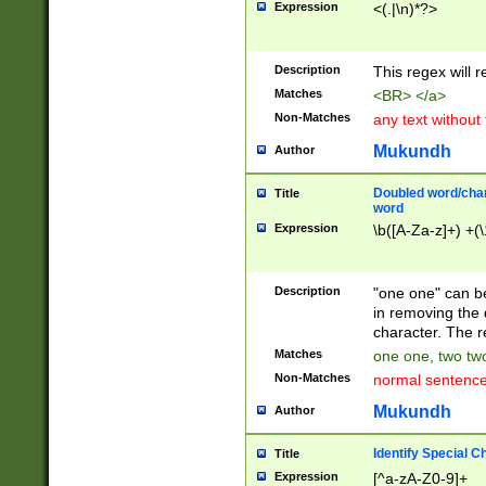
Expression
<(.|\n)*?>
u00D4\u00D5\u
00DD\u00DE\u0
0E5\u00E6\u00
Description
This regex will 
ED\u00EE\u00E
5\u00F6\u00F8
Matches
<BR> </a>
u00FF\u0100\u0
Non-Matches
any text without
07\u0108\u0109
u0110\u0111\u0
Mukundh
Author
8\u0119\u011A\
0121\u0122\u01
Doubled word/char
Title
9\u012A\u012B\
word
0132\u0133\u01
Expression
\b([A-Za-z]+) +(\
A\u013B\u013C\
0143\u0144\u01
B\u014C\u014D\
Description
"one one" can be
0154\u0155\u01
in removing the 
C\u015D\u015E\
character. The r
0165\u0166\u01
Matches
one one, two two
D\u016E\u016F\
Non-Matches
normal sentenc
0176\u0177\u0
7E\u017F\u0180
Mukundh
Author
u0187\u0188\u
18F\u0190\u019
Identify Special C
Title
\u0198\u0199\u
Expression
[^a-zA-Z0-9]+
1A0\u01A1\u01