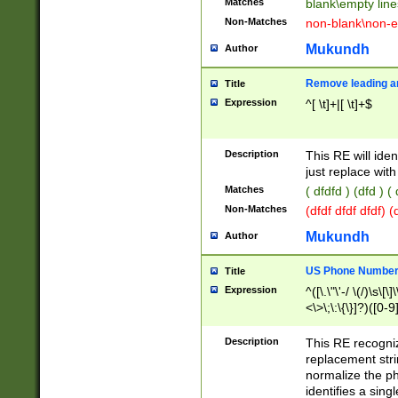
Matches
blank\empty line
Non-Matches
non-blank\non-e
Mukundh
Author
Remove leading an
Title
Expression
^[ \t]+|[ \t]+$
Description
This RE will iden
just replace with
Matches
( dfdfd ) (dfd ) (
Non-Matches
(dfdf dfdf dfdf) 
Mukundh
Author
US Phone Number 
Title
Expression
^([\.\"\'-/ \(/)\s\[\]
<\>\;\:\{\}]?)([0-9]
Description
This RE recogn
replacement str
normalize the ph
identifies a sing