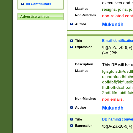
reassumes posit
executives and r
All Contributors
promoted to| ha
Matches
resigns, joins, j
will succeed| h
Non-Matches
non-related cont
Advertise with us
promoted to| has
reassumes posit
Mukundh
Author
additional (role|
transferred| has 
stepp(ed|ing) d
Email Identificati
Title
retired| (has|he
Expression
\b([A-Za-z0-9]+)
(T|t)erminat(ed|s|
(\w+)?\b
stopped working| 
notified| will lea
Description
This RE will be u
been|has)? elect
Matches
fgisgfuisd@usd
uipadhfusdhfuih
dbfidbfi@bfiusd
fhdhofhdsohoahf
2ndfdifn_uidhfu
Non-Matches
non emails.
Mukundh
Author
DB naming conven
Title
Expression
\b([A-Za-z0-9]+)