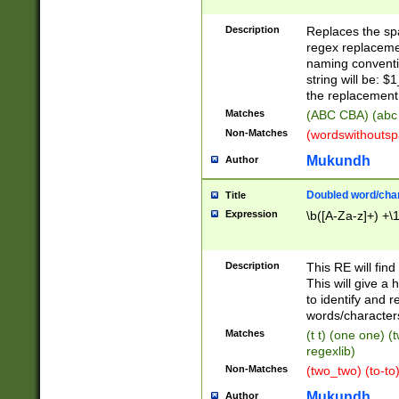
Description
Replaces the spa
regex replacemen
naming conventi
string will be: $
the replacement 
Matches
(ABC CBA) (abc
Non-Matches
(wordswithouts
Mukundh
Author
Doubled word/chara
Title
Expression
\b([A-Za-z]+) +\
Description
This RE will fin
This will give a
to identify and 
words/character
Matches
(t t) (one one) (
regexlib)
Non-Matches
(two_two) (to-to)
Mukundh
Author