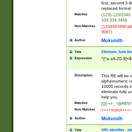
first, second 3 d
replaced format 
Matches
(123)-123/2345
333.334,3456
Non-Matches
(1234567890 jdf
9087)
Mukundh
Author
Eliminate Junk lin
Title
Expression
^[^a-zA-Z0-9]+$
Description
This RE will be v
alpha\numeric co
10000 records in
eliminate fully u
help you.
Matches
[{}[-=+_ !@#$%^
Non-Matches
++++match+++ -
Mukundh
Author
URL identifier - s
Title