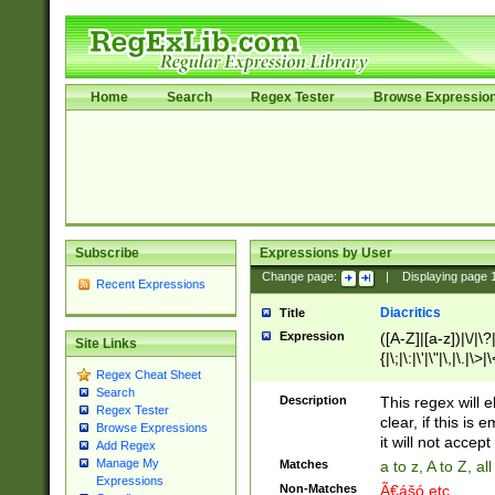
Home
Search
Regex Tester
Browse Expressio
Subscribe
Expressions by User
Change page:
|
Displaying page
Recent Expressions
Diacritics
Title
Expression
([A-Z]|[a-z])|\/|\?|
Site Links
{|\;|\:|\'|\"|\,|\.|\>
Regex Cheat Sheet
Search
Description
This regex will e
Regex Tester
clear, if this is
Browse Expressions
it will not accept 
Add Regex
Manage My
Matches
a to z, A to Z, a
Expressions
Non-Matches
Ã€ášó etc..