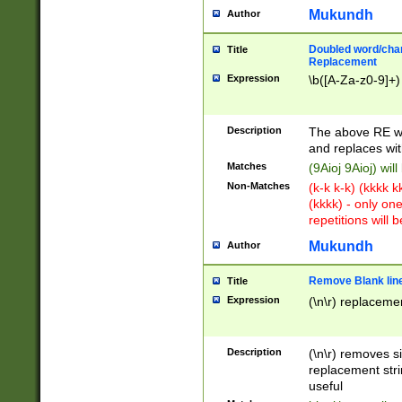
Mukundh
Author
Doubled word/chara
Title
Replacement
Expression
\b([A-Za-z0-9]+)
Description
The above RE wi
and replaces wit
Matches
(9Aioj 9Aioj) wil
Non-Matches
(k-k k-k) (kkkk 
(kkkk) - only on
repetitions will b
Mukundh
Author
Remove Blank lines
Title
Expression
(\n\r) replacemen
Description
(\n\r) removes s
replacement stri
useful