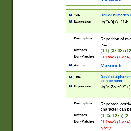
Douled numerics id
Title
Expression
\b([0-9]+) +\1\b
Description
Repetition of two
RE.
Matches
(1 1) (33 33) 
Non-Matches
(1 1two) (1 one)
Mukundh
Author
Doubled alphanum
Title
identification
Expression
\b([A-Za-z0-9]+)
Description
Repeated word/
character can be
Matches
(123a 123a) (22
Non-Matches
(1 1two) (1 one)
k k-k)