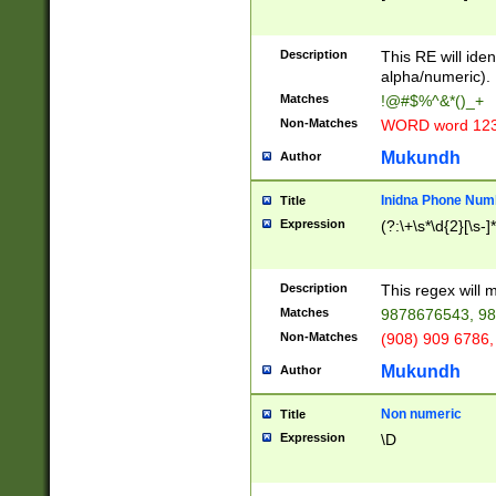
8\u01A9\u01AA
u01B1\u01B2\u
Description
1B9\u01BA\u01
This RE will iden
C1\u01C2\u01C
alpha/numeric).
A\u01CB\u01CC
Matches
!@#$%^&*()_+
3\u01D4\u01D5
Non-Matches
WORD word 12
\u01DC\u01DD\
u01E4\u01E5\u
Mukundh
Author
1EC\u01ED\u01
F4\u01F5\u01F
Inidna Phone Num
Title
0\u0201\u0202\
Expression
(?:\+\s*\d{2}[\s-]
209\u020A\u02
1\u0212\u0213\
0252\u0259\u0
Description
This regex will
60\u0263\u0264
Matches
9878676543, 98
u026C\u026D\u
276\u0277\u02
Non-Matches
(908) 909 6786,
E\u027F\u0281\
Mukundh
Author
0288\u0289\u0
90\u0291\u0292
0299\u029A\u0
Non numeric
Title
A2\u02A3\u02A
Expression
\D
\u0342\u0343\u
38C\u038E\u038
F\u03A0\u03A3