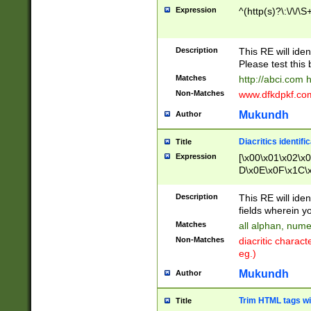
Expression
^(http(s)?\:\/\/\S
Description
This RE will iden
Please test this 
Matches
http://abci.com 
Non-Matches
www.dfkdpkf.com 
Mukundh
Author
Diacritics identifi
Title
Expression
[\x00\x01\x02\x
D\x0E\x0F\x1C\
x9E\x9F\xA7\xA
C8\xC9\xCA\xCB
Description
This RE will ident
xD5\xD6\xD8\xD
fields wherein y
\xE3\xE4\xE5\x
Matches
all alphan, nume
xF0\xF1\xF2\xF
Non-Matches
diacritic chara
FE\xFF\u0060\u
eg.)
00A8\u00A9\u0
0B1\u00B2\u00
Mukundh
Author
B\u00BC\u00BD
\u00C4\u00C5\
Trim HTML tags wi
Title
u00CC\u00CD\u