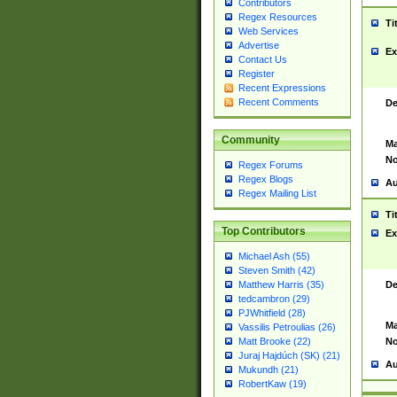
Contributors
Regex Resources
Ti
Web Services
Advertise
Ex
Contact Us
Register
Recent Expressions
Recent Comments
De
Community
Ma
No
Regex Forums
Regex Blogs
Au
Regex Mailing List
Ti
Top Contributors
Ex
Michael Ash (55)
Steven Smith (42)
De
Matthew Harris (35)
tedcambron (29)
PJWhitfield (28)
Ma
Vassilis Petroulias (26)
No
Matt Brooke (22)
Juraj Hajdúch (SK) (21)
Au
Mukundh (21)
RobertKaw (19)