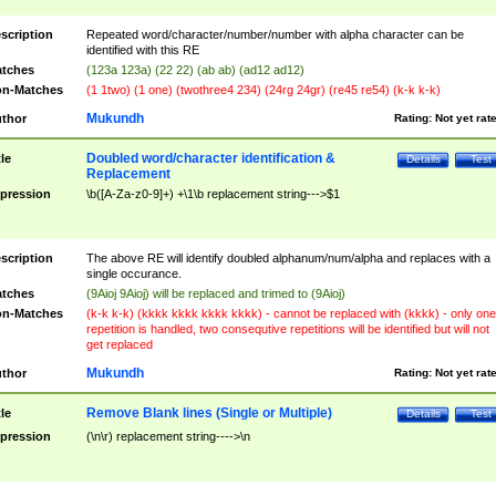
scription
Repeated word/character/number/number with alpha character can be
identified with this RE
tches
(123a 123a) (22 22) (ab ab) (ad12 ad12)
n-Matches
(1 1two) (1 one) (twothree4 234) (24rg 24gr) (re45 re54) (k-k k-k)
Mukundh
thor
Rating:
Not yet rat
Doubled word/character identification &
tle
Details
Test
Replacement
pression
\b([A-Za-z0-9]+) +\1\b replacement string--->$1
scription
The above RE will identify doubled alphanum/num/alpha and replaces with a
single occurance.
tches
(9Aioj 9Aioj) will be replaced and trimed to (9Aioj)
n-Matches
(k-k k-k) (kkkk kkkk kkkk kkkk) - cannot be replaced with (kkkk) - only one
repetition is handled, two consequtive repetitions will be identified but will not
get replaced
Mukundh
thor
Rating:
Not yet rat
Remove Blank lines (Single or Multiple)
tle
Details
Test
pression
(\n\r) replacement string---->\n