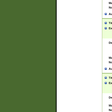
Ma
No
Au
Ti
Ex
De
Ma
No
Au
Ti
Ex
De
Ma
No