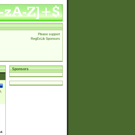
Please support
RegExLib Sponsors
Sponsors
\
ed.