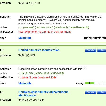
pression
\b([A-Za-z]+) +\1\b
scription
This RE will find doubled words/characters in a sentence. This will give a
helping hand in content QC where you need to identify and remove
unnecessary repetitive words/characters.
tches
(t t) (one one) (two two) (to to) (word word) (regexlib regexlib)
n-Matches
(two_two) (to-to) (to 12) (1234 that) (to to123)
Mukundh
thor
Rating:
Not yet rat
Douled numerics identification
tle
Details
Test
pression
\b([0-9]+) +\1\b
scription
Repetition of two numeric sets can be identified with this RE.
tches
(1 1) (33 33) (1234567890 1234567890)
n-Matches
(1 1two) (1 one) (twothree4 234)
Mukundh
thor
Rating:
Doubled alphanumeric/alpha/numeric
tle
Details
Test
identification
pression
\b([A-Za-z0-9]+) +\1\b