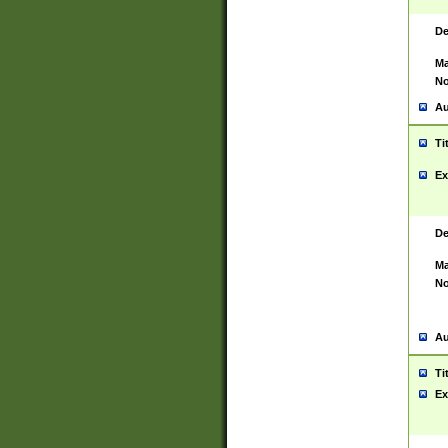
De
Ma
No
Au
Ti
Ex
De
Ma
No
Au
Ti
Ex