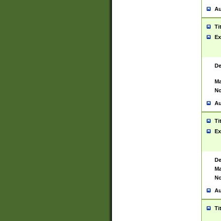
Au
Ti
Ex
De
Ma
No
Au
Ti
Ex
De
Ma
No
Au
Ti