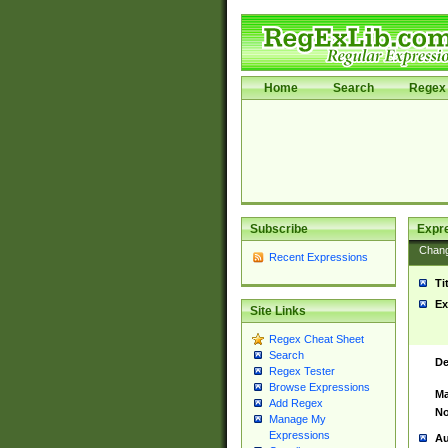
Home
Search
Regex 
Subscribe
Expr
Chan
Recent Expressions
Ti
Ex
Site Links
Regex Cheat Sheet
Search
De
Regex Tester
Browse Expressions
Ma
Add Regex
No
Manage My
Expressions
Au