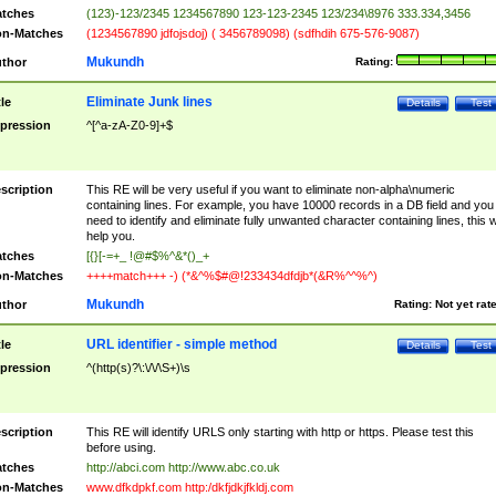
tches
(123)-123/2345 1234567890 123-123-2345 123/234\8976 333.334,3456
n-Matches
(1234567890 jdfojsdoj) ( 3456789098) (sdfhdih 675-576-9087)
Mukundh
thor
Rating:
Eliminate Junk lines
tle
Details
Test
pression
^[^a-zA-Z0-9]+$
scription
This RE will be very useful if you want to eliminate non-alpha\numeric
containing lines. For example, you have 10000 records in a DB field and you
need to identify and eliminate fully unwanted character containing lines, this wi
help you.
tches
[{}[-=+_ !@#$%^&*()_+
n-Matches
++++match+++ -) (*&^%$#@!233434dfdjb*(&R%^^%^)
Mukundh
thor
Rating:
Not yet rat
URL identifier - simple method
tle
Details
Test
pression
^(http(s)?\:\/\/\S+)\s
scription
This RE will identify URLS only starting with http or https. Please test this
before using.
tches
http://abci.com http://www.abc.co.uk
n-Matches
www.dfkdpkf.com http:/dkfjdkjfkldj.com