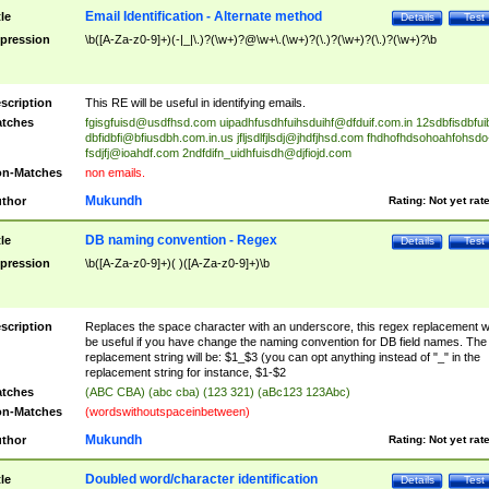
Email Identification - Alternate method
tle
Details
Test
pression
\b([A-Za-z0-9]+)(-|_|\.)?(\w+)?@\w+\.(\w+)?(\.)?(\w+)?(\.)?(\w+)?\b
scription
This RE will be useful in identifying emails.
tches
fgisgfuisd@usdfhsd.com
uipadhfusdhfuihsduihf@dfduif.com.in
12sdbfisdbfui
dbfidbfi@bfiusdbh.com.in.us
jfljsdlfjlsdj@jhdfjhsd.com
fhdhofhdsohoahfohsdo
fsdjfj@ioahdf.com
2ndfdifn_uidhfuisdh@djfiojd.com
n-Matches
non emails.
Mukundh
thor
Rating:
Not yet rat
DB naming convention - Regex
tle
Details
Test
pression
\b([A-Za-z0-9]+)( )([A-Za-z0-9]+)\b
scription
Replaces the space character with an underscore, this regex replacement wi
be useful if you have change the naming convention for DB field names. The
replacement string will be: $1_$3 (you can opt anything instead of "_" in the
replacement string for instance, $1-$2
tches
(ABC CBA) (abc cba) (123 321) (aBc123 123Abc)
n-Matches
(wordswithoutspaceinbetween)
Mukundh
thor
Rating:
Not yet rat
Doubled word/character identification
tle
Details
Test