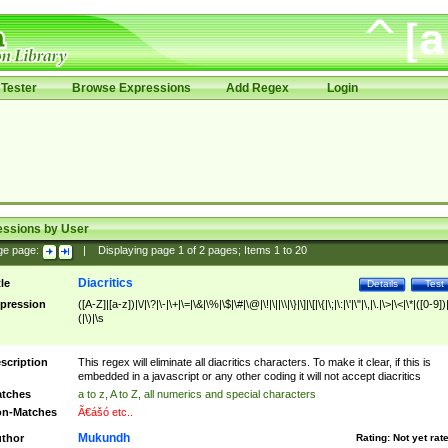
Tester
Browse Expressions
Add Regex
Login
essions by User
ge page:
|
Displaying page
1
of
2
pages; Items
1
to
20
Diacritics
tle
Details
Test
pression
([A-Z]|[a-z])|\/|\?|\-|\+|\=|\&|\%|\$|\#|\@|\!|\||\\|\}|\]|\[|\{|\;|\:|\'|\"|\,|\.|\>|\<|\*|([0-9])|
(|\)|\s
scription
This regex will eliminate all diacritics characters. To make it clear, if this is
embedded in a javascript or any other coding it will not accept diacritics
tches
a to z, A to Z, all numerics and special characters
n-Matches
Ã€ášó etc..
Mukundh
thor
Rating:
Not yet rat