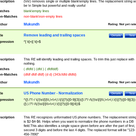
scription
(\n\r) removes single or multiple blank\empty lines. The replacement string wil
be \n Simple but powerful and really useful
tches
blank\empty lines
n-Matches
non-blank\non-empty lines
Mukundh
thor
Rating:
Not yet rat
Remove leading and trailing spaces
tle
Details
Test
pression
^[ \t]+|[ \t]+$
scription
This RE will identify leading and trailing spaces. To trim this just replace with
nothing.
tches
( dfdfd ) (dfd ) ( dfdfddf)
n-Matches
(dfdf dfdf dfdf) (d d) (343cfdfd dfdfd)
Mukundh
thor
Rating:
Not yet rat
US Phone Number - Normalization
tle
Details
Test
pression
^([\.\"\'-/ \(/)\s\[\]\\\,\<\>\;\:\{\}]?)([0-9]{3})([\.\"\'-/\(/)\s\[\]\\\,\<\>\;\:\{\}]?)([0-9]{3})
([\,\.\"\'-/\(/)\s\[\]\\\<\>\;\:\{\}]?)([0-9]{4})$
scription
This RE recognizes unformatted US phone numbers. The replacement strin
is $2-$4-$6. Helps when you want to normalize the phone numbers in a DB
field.This also identifies a single space given before are after the part of first,
second 3 digits and before the last 4 digits. The replaced format will be "123-
456-7890"