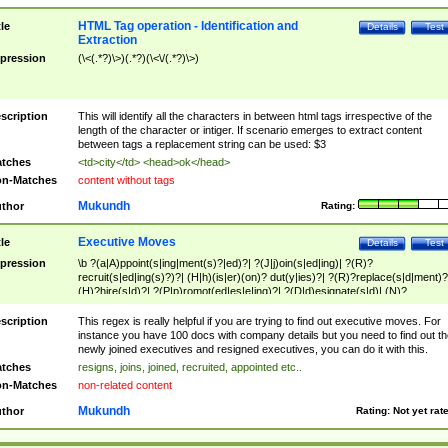
HTML Tag operation - Identification and
tle
Details
Test
Extraction
pression
(\<(.*?)\>)(.*?)(\<\/(.*?)\>)
scription
This will identify all the characters in between html tags irrespective of the
length of the character or intiger. If scenario emerges to extract content
between tags a replacement string can be used: $3
tches
<td>city</td> <head>ok</head>
n-Matches
content without tags
Mukundh
thor
Rating:
Executive Moves
tle
Details
Test
pression
\b ?(a|A)ppoint(s|ing|ment(s)?|ed)?| ?(J|j)oin(s|ed|ing)| ?(R)?
recruit(s|ed|ing(s)?)?| (H|h)(is|er)(on)? dut(y|ies)?| ?(R)?replace(s|d|ment)?
(H)?hire(s|d)?| ?(P|p)romot(ed|es|e|ing)?| ?(D|d)esignate(s|d)| (N)?
names(d)?| (his|her)? (P|p)osition(ed|s)?| re(-)?join(ed|s)|(M|m)anagement
Changes|(E|e)xecutive (C|c)hanges| reassumes position| has appointed|
scription
This regex is really helpful if you are trying to find out executive moves. For
appointment of| was promoted to| has announced changes to| will be headed
instance you have 100 docs with company details but you need to find out th
will succeed| has succeeded| to name| has named| was promoted to| has
newly joined executives and resigned executives, you can do it with this.
hired| bec(a|o)me(s)?| (to|will) become| reassumes position| has been
tches
resigns, joins, joined, recruited, appointed etc..
elevated| assumes the additional (role|responsibilit(ies|y))| has been elected|
n-Matches
non-related content
transferred| has been given the additional| in a short while| stepp(ed|ing) do
left the company| (has)? moved| (has)? retired| (has|he|she)?
Mukundh
thor
Rating:
Not yet rat
resign(s|ing|ed)| (D|d)eceased| ?(T|t)erminat(ed|s|ing)| ?(F|f)ire(s|d|ing)| left
abruptly| stopped working| indict(ed|s)| in a short while| (has)? notified| will
leave| left the| agreed to leave| (has been|has)? elected| resignation(s)?