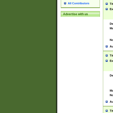
All Contributors
Ti
Ex
Advertise with us
De
Ma
No
Au
Ti
Ex
De
Ma
No
Au
Ti