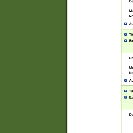
De
Ma
No
Au
Ti
Ex
De
Ma
No
Au
Ti
Ex
De