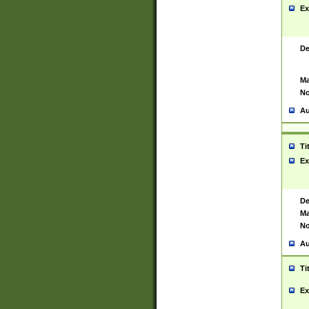
Ex
De
Ma
No
Au
Ti
Ex
De
Ma
No
Au
Ti
Ex