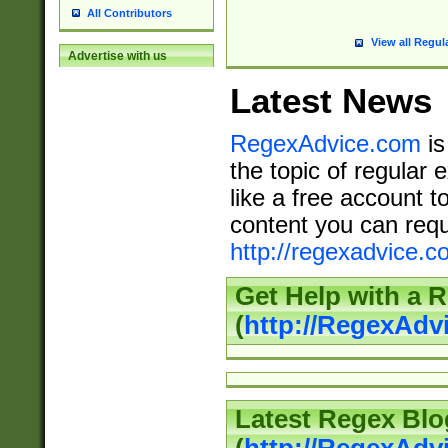
All Contributors
View all Regul
Advertise with us
Latest News
RegexAdvice.com
is
the topic of regular 
like a free account t
content you can requ
http://regexadvice.c
Get Help with a 
(
http://RegexAd
Latest Regex Blo