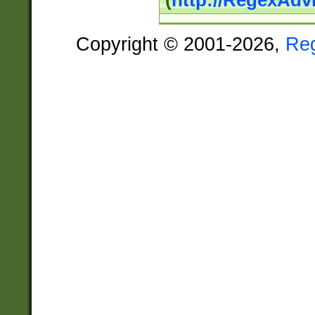
(
http://RegexAdv
Copyright © 2001-2026,
Re