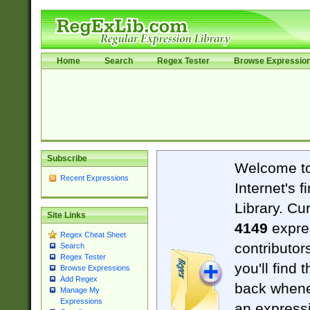
Home
Search
Regex Tester
Browse Expressio
Subscribe
Welcome t
Recent Expressions
Internet's 
Library. Cu
Site Links
4149
expre
Regex Cheat Sheet
contributor
Search
Regex Tester
you'll find 
Browse Expressions
Add Regex
back when
Manage My
Expressions
an expressi