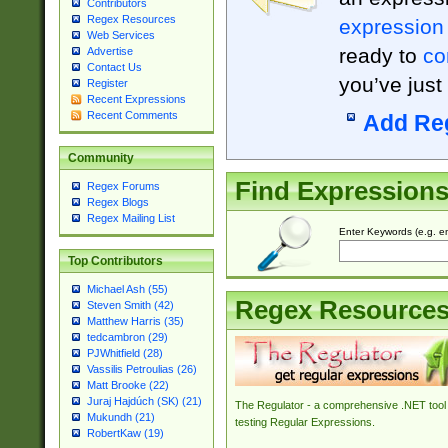
Contributors
Regex Resources
expression
Web Services
ready to
co
Advertise
Contact Us
you’ve just
Register
Recent Expressions
Recent Comments
Add Re
Community
Find Expression
Regex Forums
Regex Blogs
Regex Mailing List
Enter Keywords (e.g. em
Top Contributors
Michael Ash (55)
Regex Resource
Steven Smith (42)
Matthew Harris (35)
tedcambron (29)
PJWhitfield (28)
Vassilis Petroulias (26)
Matt Brooke (22)
Juraj Hajdúch (SK) (21)
The Regulator - a comprehensive .NET tool 
Mukundh (21)
testing Regular Expressions.
RobertKaw (19)