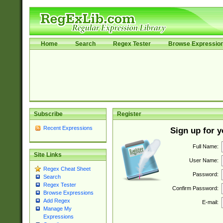
Home
Search
Regex Tester
Browse Expressio
Subscribe
Register
Recent Expressions
Sign up for 
Full Name:
Site Links
User Name:
Regex Cheat Sheet
Password:
Search
Regex Tester
Confirm Password:
Browse Expressions
Add Regex
E-mail:
Manage My
Expressions