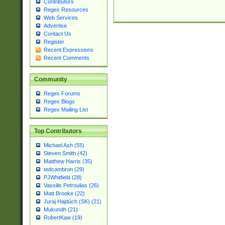
Contributors
Regex Resources
Web Services
Advertise
Contact Us
Register
Recent Expressions
Recent Comments
Community
Regex Forums
Regex Blogs
Regex Mailing List
Top Contributors
Michael Ash (55)
Steven Smith (42)
Matthew Harris (35)
tedcambron (29)
PJWhitfield (28)
Vassilis Petroulias (26)
Matt Brooke (22)
Juraj Hajdúch (SK) (21)
Mukundh (21)
RobertKaw (19)