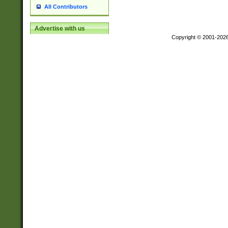
All Contributors
Advertise with us
Copyright © 2001-202