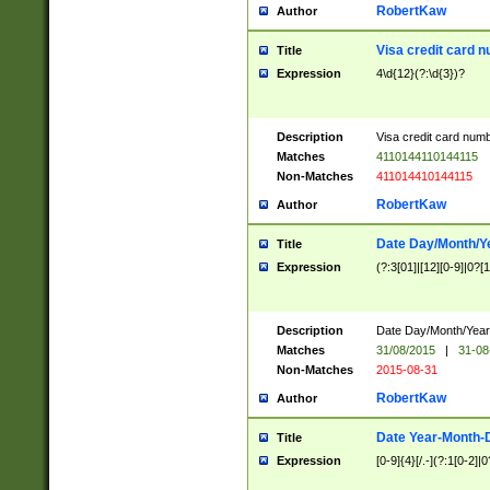
RobertKaw
Author
Visa credit card 
Title
Expression
4\d{12}(?:\d{3})?
Description
Visa credit card num
Matches
4110144110144115
Non-Matches
411014410144115
RobertKaw
Author
Date Day/Month/Y
Title
Expression
(?:3[01]|[12][0-9]|0?[1-
Description
Date Day/Month/Year.
Matches
31/08/2015
|
31-08
Non-Matches
2015-08-31
RobertKaw
Author
Date Year-Month-
Title
Expression
[0-9]{4}[/.-](?:1[0-2]|0