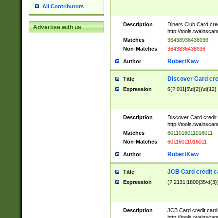
All Contributors
Description
Diners Club Card cre
Advertise with us
http://tools.twainsc
Matches
36438936438936
Non-Matches
3643836438936
RobertKaw
Author
Discover Card cre
Title
Expression
6(?:011|5\d{2})\d{12}
Description
Discover Card credit
http://tools.twainsc
Matches
6011016011016011
Non-Matches
60116011016011
RobertKaw
Author
JCB Card credit 
Title
Expression
(?:2131|1800|35\d{3})
Description
JCB Card credit car
http://tools.twainsc