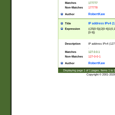
Matches
177777
Non-Matches
177778
RobertKaw
Author
IP address IPv4 (1
Title
Expression
((25[0-5]|(2[0-4]|1{0,1
[0-9])
Description
IP address IPv4 (127
.
Matches
127.0.0.1
Non-Matches
127-0-0-1
RobertKaw
Author
Displaying page
1
of
1
pages; Items
1
to
Copyright © 2001-202