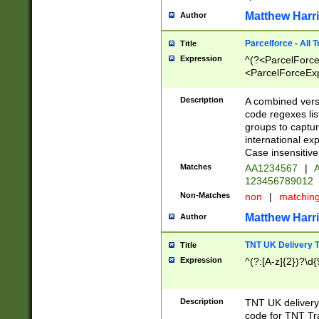
Matthew Harr
Author
Parcelforce - All 
Title
Expression
^(?<ParcelForceU
<ParcelForceExpo
(?:\d{12}))$|^(?
[Bb])[A-z]{2})$
Description
A combined versi
code regexes lis
groups to captur
international ex
Case insensitive
Matches
AA1234567
|
A
123456789012
Non-Matches
non
|
matchin
Matthew Harr
Author
TNT UK Delivery 
Title
Expression
^(?:[A-z]{2})?\d{
Description
TNT UK deliver
code for TNT Tra