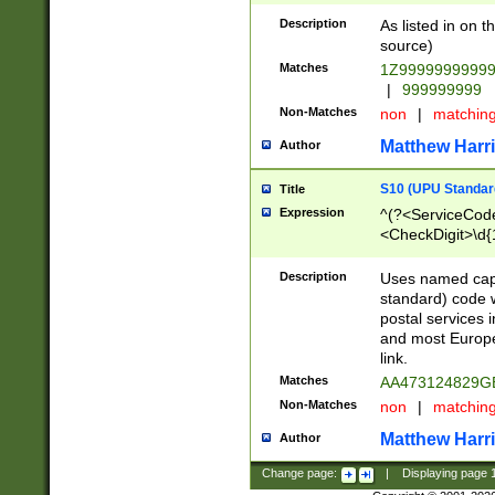
Description
As listed in on 
source)
Matches
1Z9999999999
|
999999999
Non-Matches
non
|
matchin
Matthew Harr
Author
S10 (UPU Standard
Title
Expression
^(?<ServiceCode
<CheckDigit>\d{
Description
Uses named cap
standard) code 
postal services 
and most Europe
link.
Matches
AA473124829G
Non-Matches
non
|
matchin
Matthew Harr
Author
Change page:
|
Displaying page