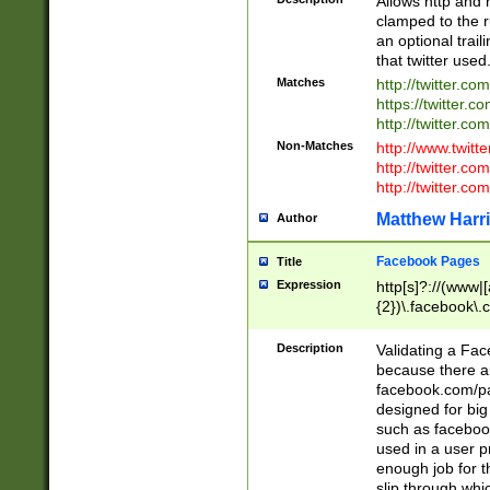
Allows http and 
clamped to the r
an optional trai
that twitter used
Matches
http://twitter.co
https://twitter.c
http://twitter.com
Non-Matches
http://www.twitt
http://twitter.c
http://twitter.com
Matthew Harr
Author
Facebook Pages
Title
Expression
http[s]?://(www|
{2})\.facebook\.
9\.-]+)[/]?$
Description
Validating a Face
because there are
facebook.com/p
designed for big
such as facebook
used in a user p
enough job for t
slip through whi