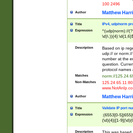
100 2496
Matthew Harr
Author
IPv4, udp/norm pro
Title
Expression
^(udp|norm)://(?:
\d)\.)){4}:\d{1,6}
Description
Based on ip rege
udp:// or norm://
number at the en
question. Curren
protocol names a
Matches
norm://125.24.6
Non-Matches
125.24.65.11:8
www.NotAnIp.c
Matthew Harr
Author
Validate IP port n
Title
Expression
:(6553[0-5]|655[0
(\d){4}|[1-9](\d){
Description
This was based o