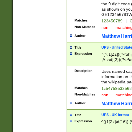
the 9 digit code
as shown on you
GE123456781WW)
Matches
123456789
|
G
Non-Matches
non
|
matchin
Matthew Harr
Author
UPS - United Stat
Title
Expression
^(?:1[Zz])(?<Sh
[A-z\d]{2})(?<P
Description
Uses named capt
information on 
the wikipedia pag
Matches
1z5475953256
Non-Matches
non
|
matchin
Matthew Harr
Author
UPS - UK format
Title
Expression
^((1[Zz]\d{16})|(