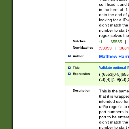
so I fixed it and
in the form of :
onto the end of 
looking for a IPv
didn't match the 
number to start 
regex solves th
Matches
:1
|
:65535
|
Non-Matches
:99999
|
:068
Matthew Harr
Author
Validate optional 
Title
Expression
(:(6553[0-5]|655[
(\d){4}|[1-9](\d){
Description
This is the same
that it is wrapp
intended use for
url/ip regex's t
port numbers in 
port to be entere
didn't match the 
number to start 