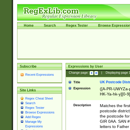
Home
Search
Regex Tester
Browse Expressio
Subscribe
Expressions by User
Change page:
|
Displaying page
Recent Expressions
UK Postcode Distr
Title
Expression
([A-PR-UWYZa-pr
Site Links
HK-Ya-hk-y][0-9
Regex Cheat Sheet
[A-HJKS-UWa-hj
Search
Description
Matches the firs
Regex Tester
postcode distric
Browse Expressions
the postcode for
Add Regex
GIR 0AA. SAN # 
Manage My
letters to Fathe
Expressions