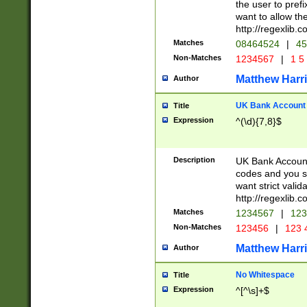
the user to prefi
want to allow the
http://regexlib
Matches
08464524
|
45
Non-Matches
1234567
|
1 5
Matthew Harr
Author
UK Bank Account (
Title
Expression
^(\d){7,8}$
Description
UK Bank Account
codes and you sho
want strict valid
http://regexlib
Matches
1234567
|
123
Non-Matches
123456
|
123 
Matthew Harr
Author
No Whitespace
Title
Expression
^[^\s]+$