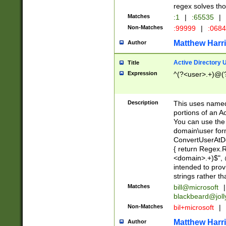
regex solves th
Matches
:1
|
:65535
|
Non-Matches
:99999
|
:068
Matthew Harr
Author
Active Directory
Title
Expression
^(?<user>.+)@(
Description
This uses named
portions of an A
You can use the 
domain\user form
ConvertUserAtD
{ return Regex
<domain>.+)$", @
intended to pro
strings rather th
Matches
bill@microsoft
|
blackbeard@joll
Non-Matches
bil+microsoft
|
Matthew Harr
Author