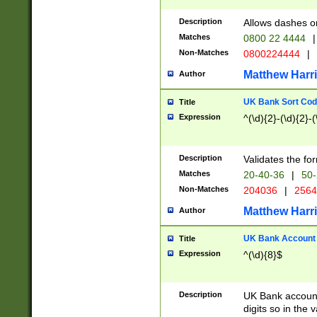
Description
Allows dashes o
Matches
0800 22 4444
|
Non-Matches
0800224444
|
Matthew Harr
Author
UK Bank Sort Cod
Title
Expression
^(\d){2}-(\d){2}-(
Description
Validates the fo
Matches
20-40-36
|
50-
Non-Matches
204036
|
256
Matthew Harr
Author
UK Bank Account (
Title
Expression
^(\d){8}$
Description
UK Bank account
digits so in the