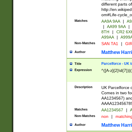
different parts 
http://en.wikipe
om#Life-cycle_
Matches
AA9A 9AA
|
A9
|
AA99 9AA
|
8TH
|
CR2 6X
A99AA
|
A999
Non-Matches
SAN TA1
|
GIR
Matthew Harr
Author
Parcelforce - UK 
Title
Expression
^([A-z]{2}\d{7})|
Description
UK Parcelforce d
Comes in two for
AA1234567) and 
AAAA1234567890)
Matches
AA1234567
|
A
Non-Matches
non
|
matchin
Matthew Harr
Author