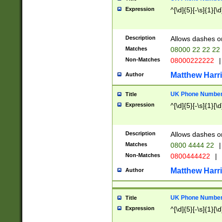
Expression
^[\d]{5}[-\s]{1}[\d
Description
Allows dashes o
Matches
08000 22 22 22
Non-Matches
08000222222
|
Matthew Harr
Author
UK Phone Number 
Title
Expression
^[\d]{5}[-\s]{1}[\d
Description
Allows dashes o
Matches
0800 4444 22
|
Non-Matches
0800444422
|
Matthew Harr
Author
UK Phone Number 
Title
Expression
^[\d]{5}[-\s]{1}[\d