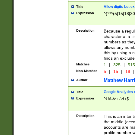
Allow digits but e
Title
Expression
^(?!^(5|15|18|30
Description
Because a regula
character at a t
numbers as they 
allows any numbe
this by using a n
finds an exclud
Matches
1
|
325
|
51
Non-Matches
5
|
15
|
18
|
Matthew Harr
Author
Google Analytics 
Title
Expression
^UA-\d+-\d+$
Description
This is an inten
the middle (acco
accounts are ma
profile number w