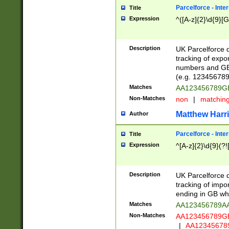
Parcelforce - Inte
Title
Expression
^([A-z]{2}\d{9}[G
Description
UK Parcelforce d
tracking of expo
numbers and GB
(e.g. 123456789
Matches
AA123456789
Non-Matches
non
|
matchin
Matthew Harr
Author
Parcelforce - Inte
Title
Expression
^[A-z]{2}\d{9}(?!
Description
UK Parcelforce d
tracking of impo
ending in GB whi
Matches
AA123456789A
Non-Matches
AA123456789
|
AA12345678