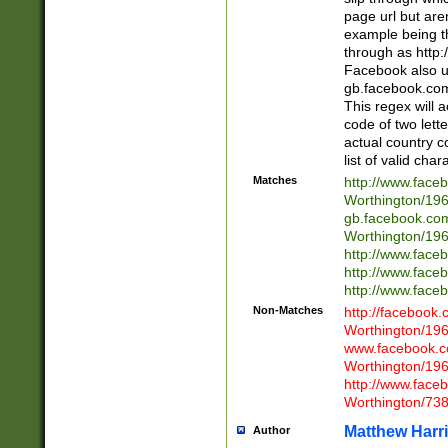
page url but are
example being t
through as http
Facebook also u
gb.facebook.com 
This regex will a
code of two lette
actual country 
list of valid cha
Matches
http://www.face
Worthington/1
gb.facebook.co
Worthington/1
http://www.face
http://www.face
http://www.face
Non-Matches
http://facebook
Worthington/1
www.facebook.c
Worthington/1
http://www.face
Worthington/73
Matthew Harr
Author