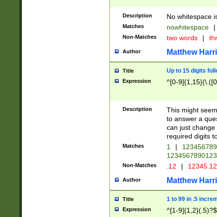
Description
No whitespace is
Matches
nowhitespace
|
Non-Matches
two words
|
th
Matthew Harr
Author
Up to 15 digits fol
Title
Expression
^[0-9]{1,15}(\.([
Description
This might seem 
to answer a que
can just change
required digits t
Matches
1
|
12345678
1234567890123
Non-Matches
.12
|
12345.1
Matthew Harr
Author
1 to 99 in .5 incre
Title
Expression
^[1-9]{1,2}(.5)?$