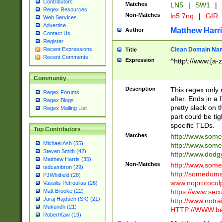
Contributors
Matches
LN5
|
SW1
|
Regex Resources
Non-Matches
ln5 7nq
|
GIR
Web Services
Advertise
Matthew Harr
Author
Contact Us
Register
Clean Domain Na
Recent Expressions
Title
Recent Comments
Expression
^http\://www.[a-z
Community
Description
This regex only
Regex Forums
after. Ends in a 
Regex Blogs
pretty slack on t
Regex Mailing List
part could be tig
specific TLDs.
Top Contributors
Matches
http://www.som
Michael Ash (55)
http://www.som
Steven Smith (42)
http://www.dod
Matthew Harris (35)
Non-Matches
http://www.some
tedcambron (29)
http://somedom
PJWhitfield (28)
www.noprotocolp
Vassilis Petroulias (26)
https://www.sec
Matt Brooke (22)
Juraj Hajdúch (SK) (21)
http://www.notra
Mukundh (21)
HTTP://WWW.beg
RobertKaw (19)