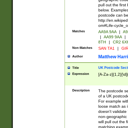
pull out the firs
below. Examples 
postcode can be
http://en.wikipe
om#Life-cycle_
Matches
AA9A 9AA
|
A9
|
AA99 9AA
|
8TH
|
CR2 6X
Non-Matches
SAN TA1
|
GIR
Matthew Harr
Author
UK Postcode Sect
Title
Expression
[A-Za-z]{1,2}[\d]
Description
The postcode sect
of a UK postcode
For example wit
loose match as it
doesn't validate 
non-geographic 
will pull out the
matching exampl