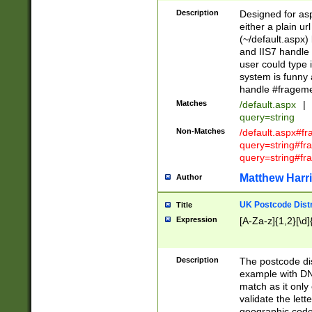
Description
Designed for asp
either a plain ur
(~/default.aspx)
and IIS7 handle 
user could type 
system is funny 
handle #fragem
Matches
/default.aspx
|
query=string
Non-Matches
/default.aspx#f
query=string#f
query=string#fr
Matthew Harr
Author
UK Postcode Distr
Title
Expression
[A-Za-z]{1,2}[\d]
Description
The postcode dist
example with DN
match as it only 
validate the lett
geographic code