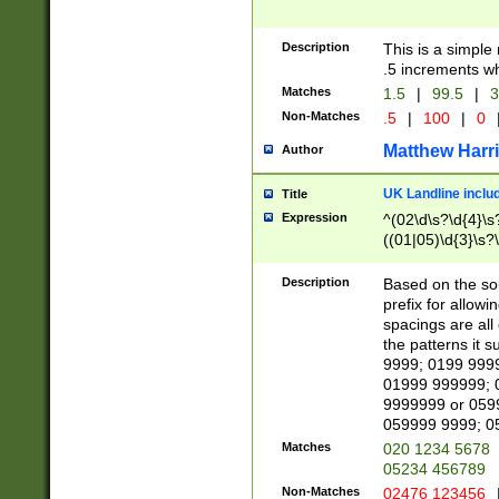
Description
This is a simple
.5 increments wh
Matches
1.5
|
99.5
|
3
Non-Matches
.5
|
100
|
0
Matthew Harr
Author
UK Landline inclu
Title
Expression
^(02\d\s?\d{4}\s?
((01|05)\d{3}\s?\
Description
Based on the sou
prefix for allowi
spacings are all
the patterns it 
9999; 0199 999
01999 999999; 
9999999 or 059
059999 9999; 0
Matches
020 1234 5678
05234 456789
Non-Matches
02476 123456