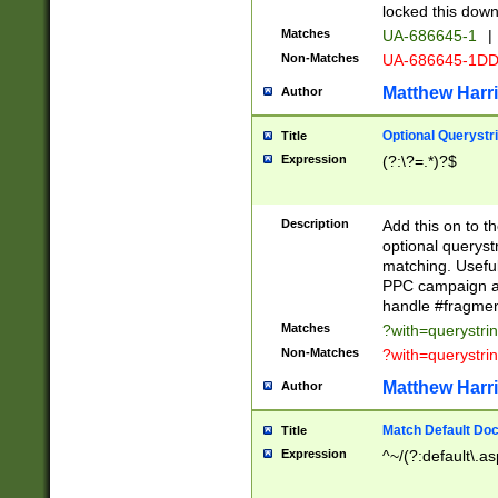
locked this down
Matches
UA-686645-1
|
Non-Matches
UA-686645-1D
Matthew Harr
Author
Optional Querystr
Title
Expression
(?:\?=.*)?$
Description
Add this on to th
optional queryst
matching. Usefu
PPC campaign and
handle #fragmen
Matches
?with=querystri
Non-Matches
?with=querystri
Matthew Harr
Author
Match Default Doc
Title
Expression
^~/(?:default\.a