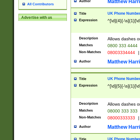
Matthew Harr
Author
All Contributors
UK Phone Number 
Title
Advertise with us
Expression
^[\d]{4}[-\s]{1}[\d
Description
Allows dashes o
Matches
0800 333 4444
Non-Matches
08003334444
|
Matthew Harr
Author
UK Phone Number 
Title
Expression
^[\d]{5}[-\s]{1}[\d
Description
Allows dashes o
Matches
08000 333 333
Non-Matches
08000333333
|
Matthew Harr
Author
UK Phone Number 
Title