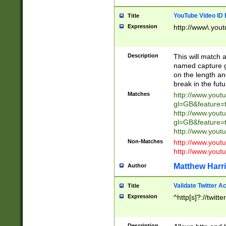
YouTube Video ID 
Title
Expression
http://www\.yout
Description
This will match a
named capture gr
on the length and
break in the fut
Matches
http://www.yout
gl=GB&feature=
http://www.yout
gl=GB&feature=
http://www.you
Non-Matches
http://www.yout
http://www.you
Matthew Harr
Author
Validate Twitter A
Title
Expression
^http[s]?://twitt
Description