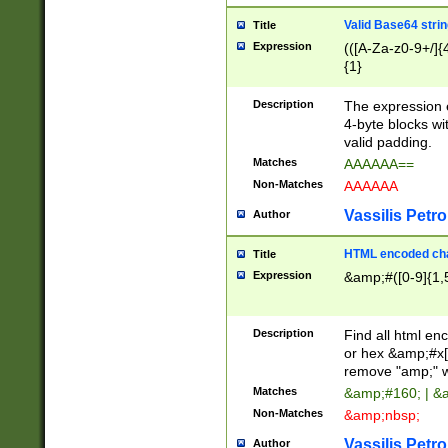
Valid Base64 strin
Title
Expression
(([A-Za-z0-9+/]{
{1}
Description
The expression 
4-byte blocks wit
valid padding.
Matches
AAAAAA==
Non-Matches
AAAAAA
Vassilis Petro
Author
HTML encoded cha
Title
Expression
&amp;#([0-9]{1,5
Description
Find all html en
or hex &amp;#x[
remove "amp;" wh
Matches
&amp;#160; | &
Non-Matches
&amp;nbsp;
Vassilis Petro
Author