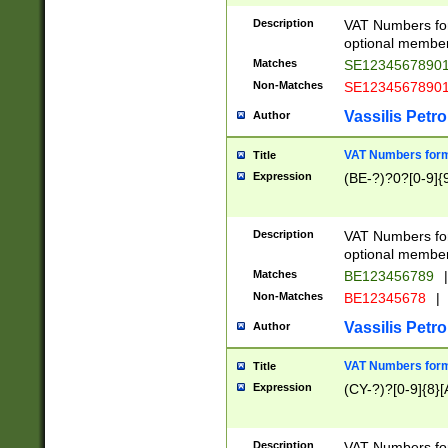
Description
VAT Numbers form
optional member 
Matches
SE1234567890
Non-Matches
SE1234567890
Vassilis Petro
Author
VAT Numbers forma
Title
Expression
(BE-?)?0?[0-9]{
Description
VAT Numbers form
optional member 
Matches
BE123456789
|
Non-Matches
BE12345678
|
Vassilis Petro
Author
VAT Numbers forma
Title
Expression
(CY-?)?[0-9]{8}[
Description
VAT Numbers form