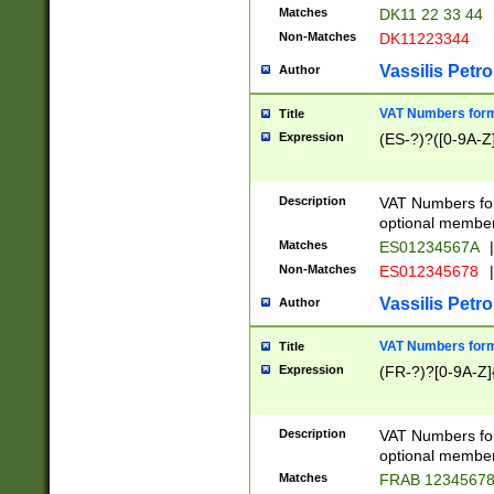
Matches
DK11 22 33 44
Non-Matches
DK11223344
Vassilis Petro
Author
VAT Numbers forma
Title
Expression
(ES-?)?([0-9A-Z]
Description
VAT Numbers form
optional member 
Matches
ES01234567A
|
Non-Matches
ES012345678
|
Vassilis Petro
Author
VAT Numbers forma
Title
Expression
(FR-?)?[0-9A-Z]{
Description
VAT Numbers form
optional member 
Matches
FRAB 1234567