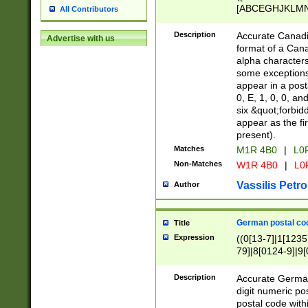
[ABCEGHJKLMNP
All Contributors
[ABCEGHJKLMN
Description
Accurate Canadia
Advertise with us
format of a Can
alpha characters
some exceptions.
appear in a posta
0, E, 1, 0, 0, an
six &quot;forbid
appear as the fir
present).
Matches
M1R 4B0
|
L0
Non-Matches
W1R 4B0
|
L0
Vassilis Petro
Author
German postal cod
Title
Expression
((0[13-7]|1[1235
79]|8[0124-9]|9[0
9]|11[5-9]))|14([
Description
Accurate German
digit numeric po
postal code with