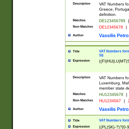
Description
VAT Numbers for
Greece, Portugal
definition.
Matches
DE123456789
Non-Matches
DE12345678
|
Vassilis Petro
Author
VAT Numbers format
Title
SI)
Expression
((FI|HU|LU|MT|SI
Description
VAT Numbers form
Luxemburg, Malta
member state def
Matches
HU12345678
|
Non-Matches
HU1234567
|
Vassilis Petro
Author
VAT Numbers forma
Title
Expression
((PL|SK)-?)?[0-9