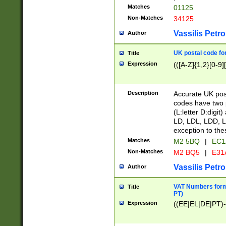
Matches
01125
Non-Matches
34125
Vassilis Petro
Author
UK postal code for
Title
Expression
(([A-Z]{1,2}[0-9]
Description
Accurate UK post
codes have two p
(L:letter D:digit)
LD, LDL, LDD, L
exception to the
Matches
M2 5BQ
|
EC1
Non-Matches
M2 BQ5
|
E31
Vassilis Petro
Author
VAT Numbers forma
Title
PT)
Expression
((EE|EL|DE|PT)-