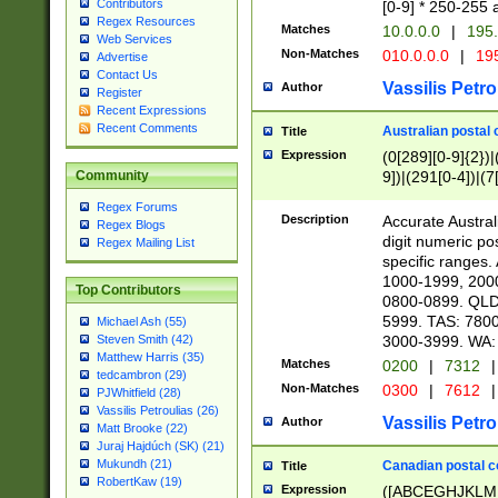
Contributors
[0-9] * 250-255 
Regex Resources
Matches
10.0.0.0
|
195.
Web Services
Non-Matches
010.0.0.0
|
195
Advertise
Contact Us
Vassilis Petro
Author
Register
Recent Expressions
Recent Comments
Australian postal 
Title
Expression
(0[289][0-9]{2})|
9])|(291[0-4])|(7
Community
Regex Forums
Description
Accurate Australi
Regex Blogs
digit numeric po
Regex Mailing List
specific ranges
1000-1999, 200
Top Contributors
0800-0899. QLD
5999. TAS: 780
Michael Ash (55)
3000-3999. WA:
Steven Smith (42)
Matthew Harris (35)
Matches
0200
|
7312
|
tedcambron (29)
Non-Matches
0300
|
7612
|
PJWhitfield (28)
Vassilis Petroulias (26)
Vassilis Petro
Author
Matt Brooke (22)
Juraj Hajdúch (SK) (21)
Mukundh (21)
Canadian postal co
Title
RobertKaw (19)
Expression
([ABCEGHJKLM