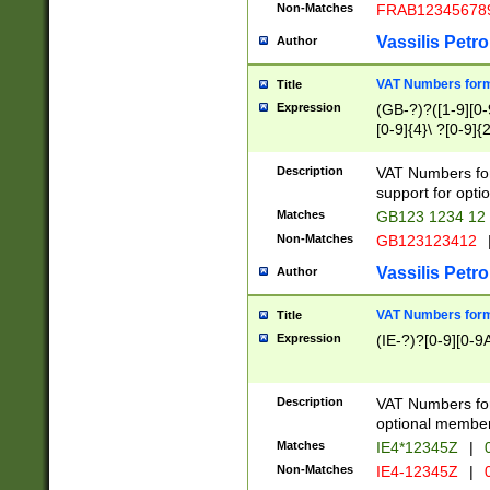
Non-Matches
FRAB12345678
Vassilis Petro
Author
VAT Numbers forma
Title
Expression
(GB-?)?([1-9][0-9
[0-9]{4}\ ?[0-9]{
Description
VAT Numbers for
support for opti
Matches
GB123 1234 12
Non-Matches
GB123123412
Vassilis Petro
Author
VAT Numbers format
Title
Expression
(IE-?)?[0-9][0-9A
Description
VAT Numbers form
optional member 
Matches
IE4*12345Z
|
0
Non-Matches
IE4-12345Z
|
0