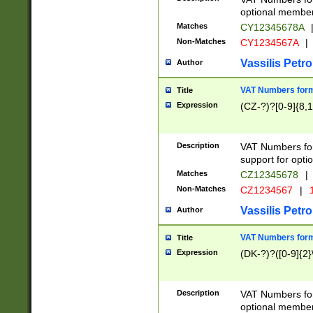
optional member 
Matches
CY12345678A
Non-Matches
CY1234567A
|
Vassilis Petro
Author
VAT Numbers forma
Title
Expression
(CZ-?)?[0-9]{8,1
Description
VAT Numbers form
support for opti
Matches
CZ12345678
|
Non-Matches
CZ1234567
|
1
Vassilis Petro
Author
VAT Numbers forma
Title
Expression
(DK-?)?([0-9]{2}\
Description
VAT Numbers form
optional member 