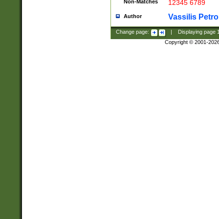
Non-Matches
12345 6789
Vassilis Petro
Author
Change page:
|
Displaying page
Copyright © 2001-202