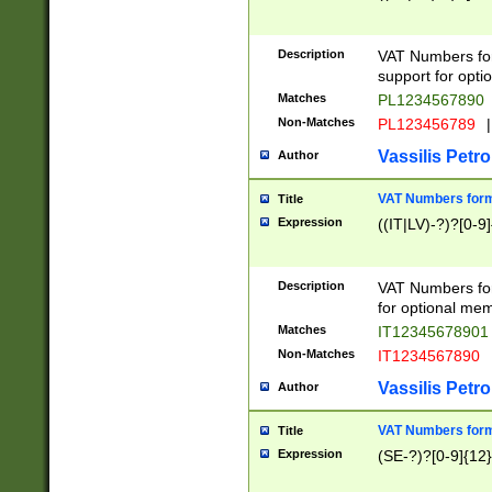
Description
VAT Numbers form
support for opti
Matches
PL1234567890
Non-Matches
PL123456789
|
Vassilis Petro
Author
VAT Numbers format
Title
Expression
((IT|LV)-?)?[0-9]
Description
VAT Numbers form
for optional mem
Matches
IT1234567890
Non-Matches
IT1234567890
Vassilis Petro
Author
VAT Numbers forma
Title
Expression
(SE-?)?[0-9]{12}