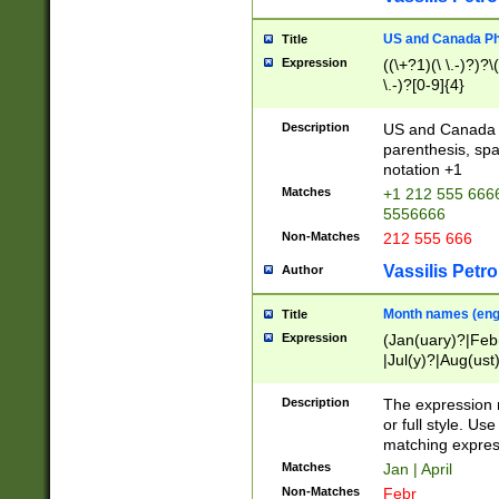
US and Canada Pho
Title
Expression
((\+?1)(\ \.-)?)?\(
\.-)?[0-9]{4}
Description
US and Canada p
parenthesis, spa
notation +1
Matches
+1 212 555 6666
5556666
Non-Matches
212 555 666
Vassilis Petro
Author
Month names (engl
Title
Expression
(Jan(uary)?|Feb
|Jul(y)?|Aug(us
(ember)?)
Description
The expression 
or full style. Us
matching expres
Matches
Jan | April
Non-Matches
Febr