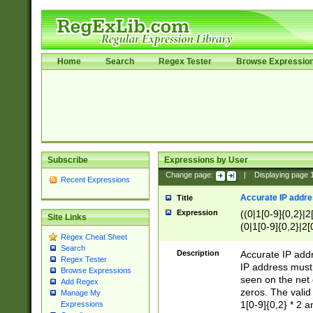
Home
Search
Regex Tester
Browse Expressio
Subscribe
Expressions by User
Change page:
|
Displaying page
Recent Expressions
Accurate IP addres
Title
Expression
((0|1[0-9]{0,2}|2
Site Links
(0|1[0-9]{0,2}|2[
Regex Cheat Sheet
Search
Description
Accurate IP addr
Regex Tester
IP address must 
Browse Expressions
seen on the net 
Add Regex
zeros. The valid
Manage My
1[0-9]{0,2} * 2 
Expressions