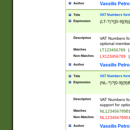
Vassilis Petro
Author
VAT Numbers forma
Title
Expression
(LT-?)?([0-9]{9}|
Description
VAT Numbers form
optional member 
Matches
LT123456789
|
Non-Matches
LX123456789
|
Vassilis Petro
Author
VAT Numbers forma
Title
Expression
(NL-?)?[0-9]{9}B
Description
VAT Numbers for
support for opti
Matches
NL123456789B
Non-Matches
NL1234567890
Vassilis Petro
Author