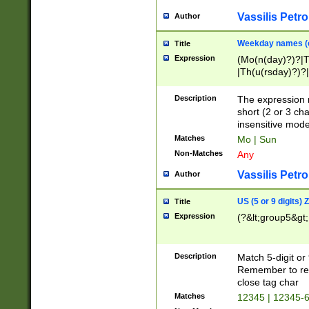
Vassilis Petro
Author
Weekday names (e
Title
Expression
(Mo(n(day)?)?|
|Th(u(rsday)?)?|
Description
The expression 
short (2 or 3 cha
insensitive mode
Matches
Mo | Sun
Non-Matches
Any
Vassilis Petro
Author
US (5 or 9 digits)
Title
Expression
(?&lt;group5&gt;
Description
Match 5-digit or
Remember to repl
close tag char
Matches
12345 | 12345-