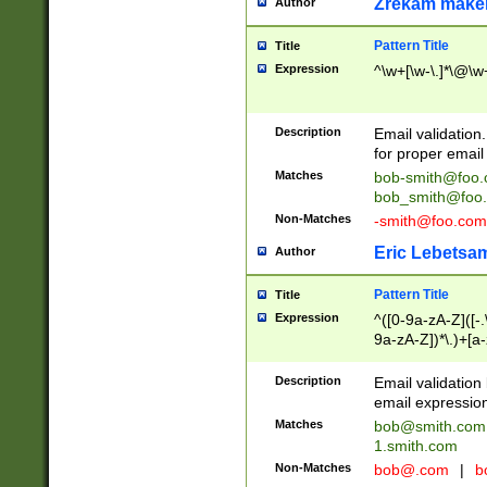
Zrekam make
Author
Pattern Title
Title
Expression
^\w+[\w-\.]*\@\w+
Description
Email validation
for proper email 
Matches
bob-smith@foo
bob_smith@foo
Non-Matches
-smith@foo.com
Eric Lebetsa
Author
Pattern Title
Title
Expression
^([0-9a-zA-Z]([-
9a-zA-Z])*\.)+[a
Description
Email validatio
email expression
Matches
bob@smith.com
1.smith.com
Non-Matches
bob@.com
|
b