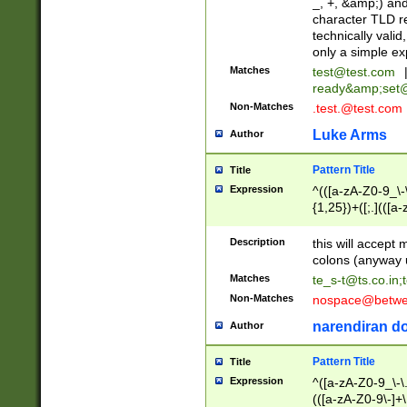
_, +, &amp;) an
character TLD r
technically valid
only a simple ex
Matches
test@test.com
ready&amp;
set
Non-Matches
.test.@test.com
Luke Arms
Author
Pattern Title
Title
Expression
^(([a-zA-Z0-9_\-\
{1,25})+([;.](([a
Z]{2,5}){1,25})+
Description
this will accept 
colons (anyway u
Matches
te_s-t@ts.co.in
;
Non-Matches
nospace@betwee
narendiran do
Author
Pattern Title
Title
Expression
^([a-zA-Z0-9_\-\.]
(([a-zA-Z0-9\-]+\