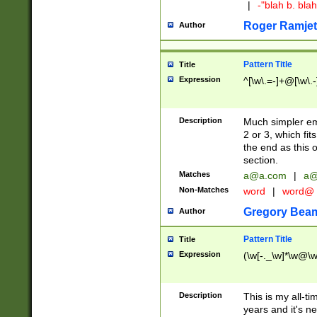
|
-"blah b. bl
Roger Ramjet
Author
Pattern Title
Title
Expression
^[\w\.=-]+@[\w\.-
Description
Much simpler ema
2 or 3, which fi
the end as this 
section.
Matches
a@a.com
|
a@
Non-Matches
word
|
word@
Gregory Bea
Author
Pattern Title
Title
Expression
(\w[-._\w]*\w@\w[
Description
This is my all-tim
years and it's ne