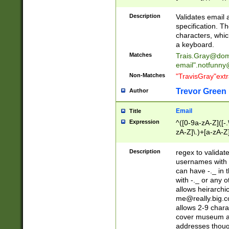
(?:\"(?:(?:[^\"\\\
<\>@,;\:\\\"\.\[\]\r
Description
Validates email
(?:[^ \t\(\)\<\>@,;\:
specification. Th
(?:\\.))*\])))*)
characters, whic
a keyboard.
Matches
Trais.Gray@dom
email"
.notfunny
Non-Matches
"TravisGray"ext
Trevor Green
Author
Email
Title
Expression
^([0-9a-zA-Z]([-
zA-Z]\.)+[a-zA-Z
Description
regex to validat
usernames with 
can have -._ in
with -._ or any 
allows heirarchi
me@really.big.
allows 2-9 chara
cover museum an
addresses though