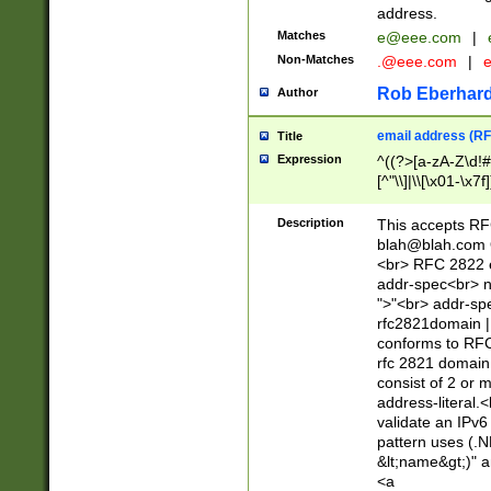
address.
Matches
e@eee.com
|
Non-Matches
.@eee.com
|
Rob Eberhard
Author
email address (RF
Title
Expression
^((?>[a-zA-Z\d!#
[^"\\]|\\[\x01-\x
Z\d!#$%&'*+\-/=?^
\x7f])*")@(((?!-)[
Description
This accepts RF
[)\.)(25[0-5]|2[0
blah@blah.com
((?=[\x01-\x7f])[^
<br> RFC 2822 e
addr-spec<br> n
">"<br> addr-sp
rfc2821domain | 
conforms to RFC
rfc 2821 domain
consist of 2 or 
address-literal.<
validate an IPv6
pattern uses (.N
&lt;name&gt;)" a
<a