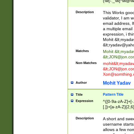
(\w[-._\w]*\w@\w
._\w]*\w\.\w{2,3}
Description
This Works good 
validator, I am w
email address, I
a multiple email
expression, i thi
Mohit &lt;
myada
&lt;
ryadav@yah
Matches
Mohit &lt;
myada
&lt;
JON@jon.co
Non-Matches
mohit&lt;
myada
&lt;
JON@jon.co
Xon@somthing.
Mohit Yadav
Author
Pattern Title
Title
Expression
^([0-9a-zA-Z]+[
[.])+[a-zA-Z]{2,6
Description
A short and swee
username starts
allows a few non