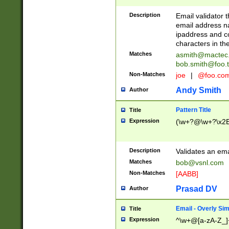
Description
Email validator t
email address na
ipaddress and c
characters in t
Matches
asmith@mactec
bob.smith@foo.t
Non-Matches
joe
|
@foo.co
Andy Smith
Author
Pattern Title
Title
Expression
(\w+?@\w+?\x2E
Description
Validates an em
Matches
bob@vsnl.com
Non-Matches
[AABB]
Prasad DV
Author
Email - Overly Si
Title
Expression
^\w+@[a-zA-Z_]+