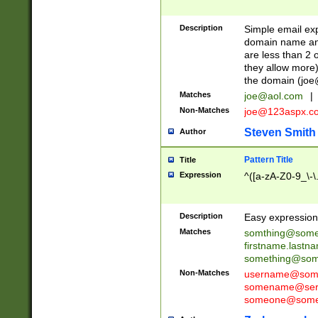
Description
Simple email exp
domain name and 
are less than 2 o
they allow more)
the domain (
joe
Matches
joe@aol.com
|
Non-Matches
joe@123aspx.c
Steven Smith
Author
Pattern Title
Title
Expression
^([a-zA-Z0-9_\-\
Description
Easy expression 
Matches
somthing@some
firstname.last
something@some
Non-Matches
username@some
somename@serv
someone@somet