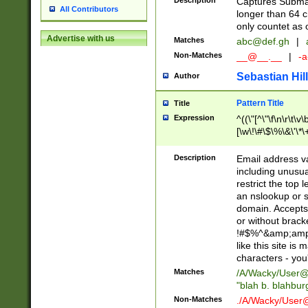
Description
Captures Subma
All Contributors
longer than 64 c
only countet as 
Advertise with us
Matches
abc@def.gh
|
Non-Matches
__@__.__
|
-a
Sebastian Hill
Author
Pattern Title
Title
Expression
^((\"[^\"\f\n\r\t\v\
[\w\!\#\$\%\&\'\*\+
9])|([0-1]?[0-9]?[
[0-9]))\.((25[0-5]
Description
Email address v
5])|(2[0-4][0-9])|
including unusual
9])|([0-1]?[0-9]?[
restrict the top 
[0-9]))\.((25[0-5]
an nslookup or s
5])|(2[0-4][0-9])|
domain. Accepts 
Za-z\-]+))$
or without bracket
!#$%^&amp;amp;
like this site i
characters - you'l
Matches
/A/Wacky/
User@
"blah b. blahbu
Non-Matches
./A/Wacky/
User