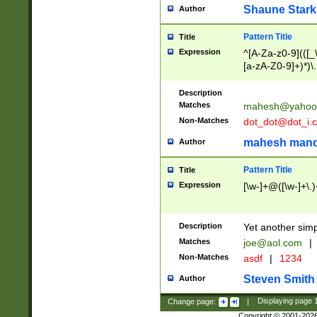
Shaune Stark
Author
Pattern Title
Title
Expression
^[A-Za-z0-9](([_\
[a-zA-Z0-9]+)*)\.
Description
Matches
mahesh@yahoo
Non-Matches
dot_dot@dot_i.
mahesh mand
Author
Pattern Title
Title
Expression
[\w-]+@([\w-]+\.)
Description
Yet another simp
Matches
joe@aol.com
|
Non-Matches
asdf
|
1234
Steven Smith
Author
Change page:
|
Displaying page
Copyright © 2001-202