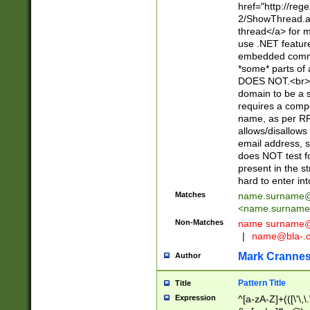
href="http://re
2/ShowThread.a
thread</a> for m
use .NET featur
embedded commen
*some* parts of 
DOES NOT.<br> 
domain to be a s
requires a compo
name, as per RF
allows/disallows
email address, 
does NOT test f
present in the s
hard to enter int
Matches
name.surname@
<
name.surname
Non-Matches
name
surname@
|
name@bla-.
Mark Cranne
Author
Pattern Title
Title
Expression
^[a-zA-Z]+(([\'\,\