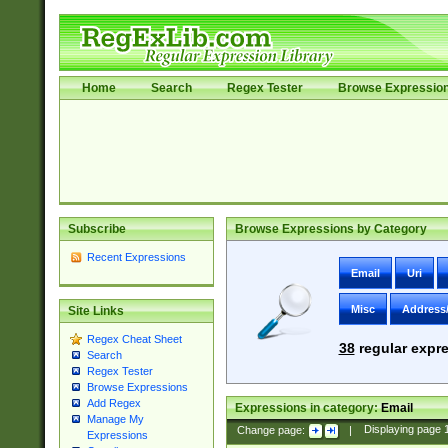
Home
Search
Regex Tester
Browse Expressio
Subscribe
Browse Expressions by Category
Recent Expressions
Email
Uri
Misc
Address
Site Links
Regex Cheat Sheet
38
regular expre
Search
Regex Tester
Browse Expressions
Add Regex
Expressions in category:
Email
Manage My
Change page:
|
Displaying page
Expressions