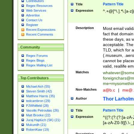
Contributors
Pattern Title
Title
Regex Resources
Web Services
Expression
^.+@[^\.].*\.[a-z]
Advertise
Contact Us
Register
Description
Most email valid
Recent Expressions
fact that domain
Recent Comments
these days, as w
acceptable. The 
Community
TLD, which for a
(.museum, .aero, 
Regex Forums
cannot be placed
Regex Blogs
Regex Mailing List
valid, reallife em
Matches
whatever@som
foreignchars@m
Top Contributors
me+mysomethi
Michael Ash (55)
Non-Matches
a@b.c
|
me@.
Steven Smith (42)
Matthew Harris (35)
Thor Larholm
Author
tedcambron (29)
PJWhitfield (28)
Pattern Title
Vassilis Petroulias (26)
Title
Matt Brooke (22)
Expression
^((?:(?:(?:[a-zA-
Juraj Hajdúch (SK) (21)
[a-zA-Z0-9][\.\-_
Mukundh (21)
RobertKaw (19)