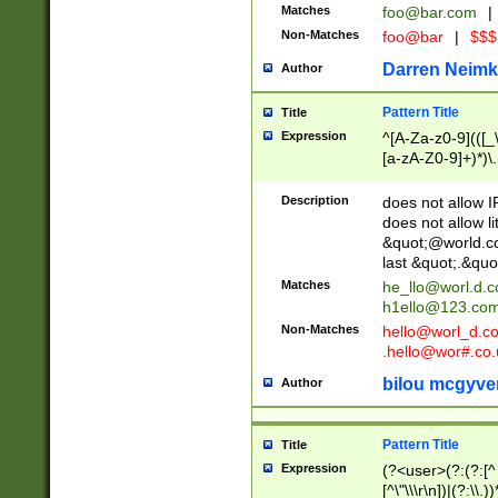
Matches
foo@bar.com
|
Non-Matches
foo@bar
|
$$$
Darren Neimk
Author
Pattern Title
Title
Expression
^[A-Za-z0-9](([_\
[a-zA-Z0-9]+)*)\.
Description
does not allow 
does not allow l
&quot;@world.co
last &quot;.&quo
Matches
he_llo@worl.d.
h1ello@123.co
Non-Matches
hello@worl_d.
.hello@wor#.co.
bilou mcgyve
Author
Pattern Title
Title
Expression
(?<user>(?:(?:[^ \t
[^\"\\\r\n])|(?:\\.))