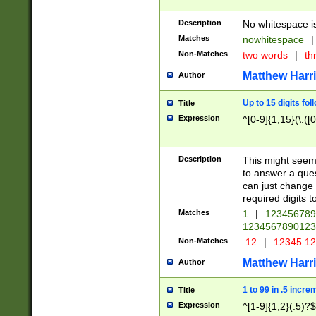
Description
No whitespace is
Matches
nowhitespace
|
Non-Matches
two words
|
th
Matthew Harr
Author
Up to 15 digits fol
Title
Expression
^[0-9]{1,15}(\.([
Description
This might seem 
to answer a que
can just change
required digits t
Matches
1
|
12345678
1234567890123
Non-Matches
.12
|
12345.1
Matthew Harr
Author
1 to 99 in .5 incre
Title
Expression
^[1-9]{1,2}(.5)?$