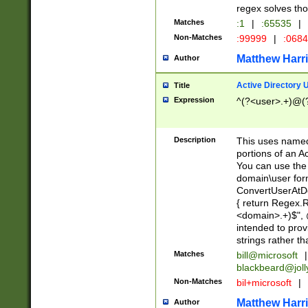
regex solves th
Matches
:1
|
:65535
|
Non-Matches
:99999
|
:068
Matthew Harr
Author
Active Directory
Title
Expression
^(?<user>.+)@(
Description
This uses named
portions of an A
You can use the 
domain\user form
ConvertUserAtD
{ return Regex
<domain>.+)$", @
intended to pro
strings rather th
Matches
bill@microsoft
|
blackbeard@joll
Non-Matches
bil+microsoft
|
Matthew Harr
Author