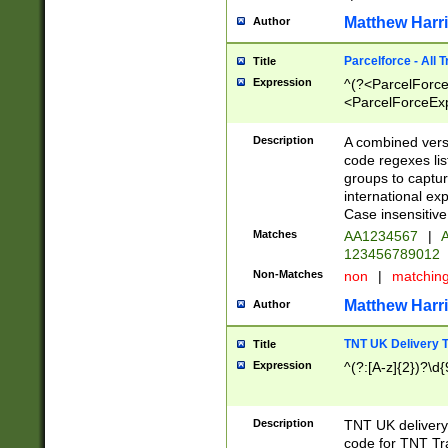
Matthew Harr
Author
Parcelforce - All 
Title
Expression
^(?<ParcelForceU
<ParcelForceExpo
(?:\d{12}))$|^(?
[Bb])[A-z]{2})$
Description
A combined versi
code regexes lis
groups to captur
international ex
Case insensitive
Matches
AA1234567
|
A
123456789012
Non-Matches
non
|
matchin
Matthew Harr
Author
TNT UK Delivery 
Title
Expression
^(?:[A-z]{2})?\d{
Description
TNT UK deliver
code for TNT Tra