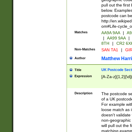
pull out the firs
below. Examples 
postcode can be
http://en.wikipe
om#Life-cycle_
Matches
AA9A 9AA
|
A9
|
AA99 9AA
|
8TH
|
CR2 6X
Non-Matches
SAN TA1
|
GIR
Matthew Harr
Author
UK Postcode Sect
Title
Expression
[A-Za-z]{1,2}[\d]
Description
The postcode sect
of a UK postcode
For example wit
loose match as it
doesn't validate 
non-geographic 
will pull out the
matching exampl