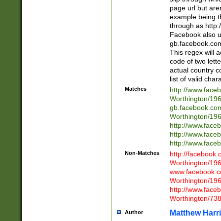
page url but are
example being t
through as http
Facebook also u
gb.facebook.com 
This regex will a
code of two lette
actual country 
list of valid cha
Matches
http://www.face
Worthington/1
gb.facebook.co
Worthington/1
http://www.face
http://www.face
http://www.face
Non-Matches
http://facebook
Worthington/1
www.facebook.c
Worthington/1
http://www.face
Worthington/73
Matthew Harr
Author