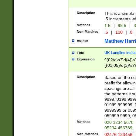
Description
This is a simple
.5 increments wh
Matches
1.5
|
99.5
|
3
Non-Matches
.5
|
100
|
0
Matthew Harr
Author
UK Landline inclu
Title
Expression
^(02\d\s?\d{4}\s?
((01|05)\d{3}\s?\
Description
Based on the sou
prefix for allowi
spacings are all
the patterns it 
9999; 0199 999
01999 999999; 
9999999 or 059
059999 9999; 0
Matches
020 1234 5678
05234 456789
Non-Matches
02476 123456