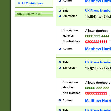
Matthew Harr
Author
All Contributors
UK Phone Number 
Title
Advertise with us
Expression
^[\d]{4}[-\s]{1}[\d
Description
Allows dashes o
Matches
0800 333 4444
Non-Matches
08003334444
|
Matthew Harr
Author
UK Phone Number 
Title
Expression
^[\d]{5}[-\s]{1}[\d
Description
Allows dashes o
Matches
08000 333 333
Non-Matches
08000333333
|
Matthew Harr
Author
UK Phone Number 
Title