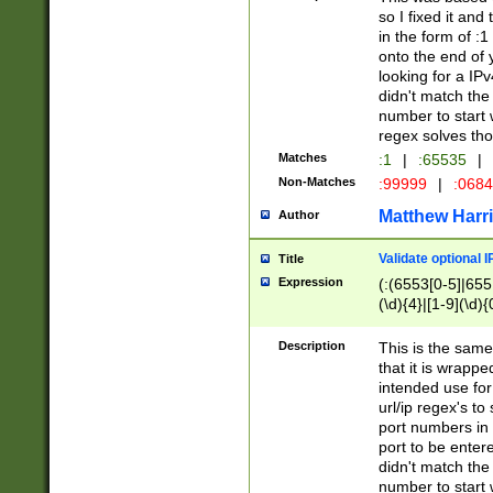
so I fixed it and
in the form of :
onto the end of 
looking for a IPv
didn't match the 
number to start 
regex solves th
Matches
:1
|
:65535
|
Non-Matches
:99999
|
:068
Matthew Harr
Author
Validate optional 
Title
Expression
(:(6553[0-5]|655[
(\d){4}|[1-9](\d){
Description
This is the same
that it is wrapp
intended use for
url/ip regex's t
port numbers in 
port to be entere
didn't match the 
number to start 