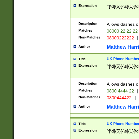
Expression
^[\d]{5}[-\s]{1}[\d
Description
Allows dashes o
Matches
08000 22 22 22
Non-Matches
08000222222
|
Matthew Harr
Author
UK Phone Number 
Title
Expression
^[\d]{5}[-\s]{1}[\d
Description
Allows dashes o
Matches
0800 4444 22
|
Non-Matches
0800444422
|
Matthew Harr
Author
UK Phone Number 
Title
Expression
^[\d]{5}[-\s]{1}[\d