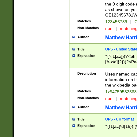
the 9 digit code
as shown on you
GE123456781WW)
Matches
123456789
|
G
Non-Matches
non
|
matchin
Matthew Harr
Author
UPS - United Stat
Title
Expression
^(?:1[Zz])(?<Sh
[A-z\d]{2})(?<P
Description
Uses named capt
information on 
the wikipedia pag
Matches
1z5475953256
Non-Matches
non
|
matchin
Matthew Harr
Author
UPS - UK format
Title
Expression
^((1[Zz]\d{16})|(