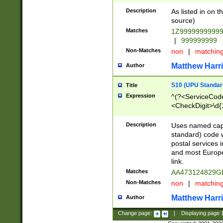
Description
As listed in on 
source)
Matches
1Z9999999999
|
999999999
Non-Matches
non
|
matchin
Matthew Harr
Author
S10 (UPU Standard
Title
Expression
^(?<ServiceCode
<CheckDigit>\d{
Description
Uses named cap
standard) code 
postal services 
and most Europe
link.
Matches
AA473124829G
Non-Matches
non
|
matchin
Matthew Harr
Author
Change page:
|
Displaying page