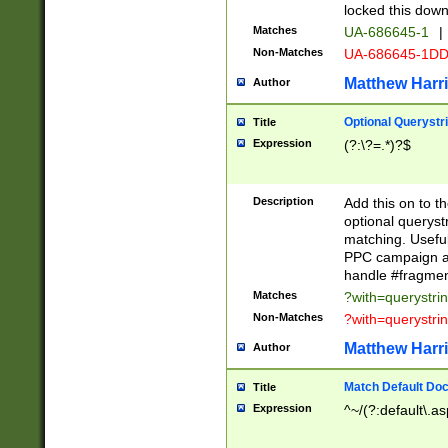
locked this down
Matches
UA-686645-1
|
Non-Matches
UA-686645-1D
Matthew Harr
Author
Optional Querystr
Title
Expression
(?:\?=.*)?$
Description
Add this on to th
optional queryst
matching. Usefu
PPC campaign and
handle #fragmen
Matches
?with=querystri
Non-Matches
?with=querystri
Matthew Harr
Author
Match Default Doc
Title
Expression
^~/(?:default\.a