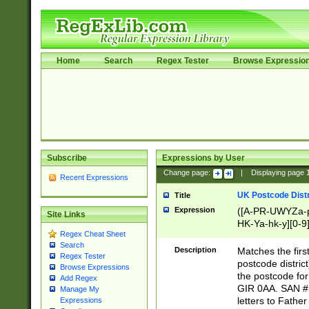
Home
Search
Regex Tester
Browse Expressio
Subscribe
Expressions by User
Change page:
|
Displaying page
Recent Expressions
UK Postcode Distr
Title
Expression
([A-PR-UWYZa-pr
Site Links
HK-Ya-hk-y][0-9
Regex Cheat Sheet
[A-HJKS-UWa-hj
Search
Description
Matches the firs
Regex Tester
postcode distric
Browse Expressions
the postcode for
Add Regex
GIR 0AA. SAN # 
Manage My
letters to Fathe
Expressions