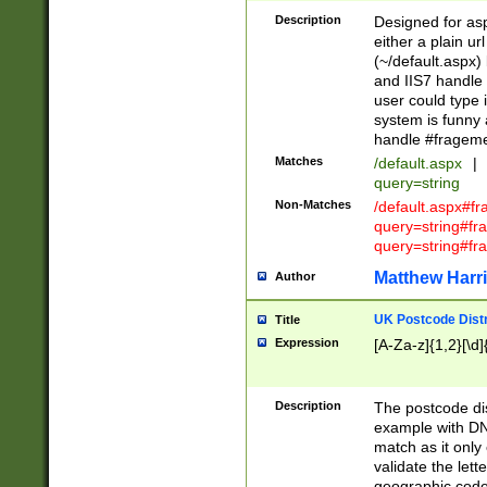
Description
Designed for asp
either a plain ur
(~/default.aspx)
and IIS7 handle 
user could type 
system is funny 
handle #fragem
Matches
/default.aspx
|
query=string
Non-Matches
/default.aspx#f
query=string#f
query=string#fr
Matthew Harr
Author
UK Postcode Distr
Title
Expression
[A-Za-z]{1,2}[\d]
Description
The postcode dist
example with DN
match as it only 
validate the lett
geographic code