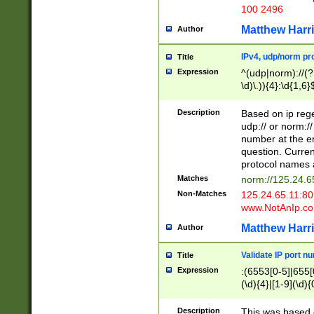
100 2496
Matthew Harr
Author
IPv4, udp/norm pro
Title
Expression
^(udp|norm)://(?:
\d)\.)){4}:\d{1,6}
Description
Based on ip rege
udp:// or norm://
number at the en
question. Curren
protocol names a
Matches
norm://125.24.6
Non-Matches
125.24.65.11:8
www.NotAnIp.c
Matthew Harr
Author
Validate IP port n
Title
Expression
:(6553[0-5]|655[0
(\d){4}|[1-9](\d){
Description
This was based o