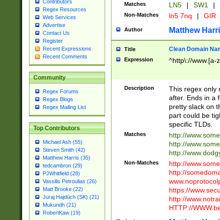
Contributors
Matches
LN5
|
SW1
|
Regex Resources
Non-Matches
ln5 7nq
|
GIR
Web Services
Advertise
Matthew Harr
Author
Contact Us
Register
Clean Domain Na
Recent Expressions
Title
Recent Comments
Expression
^http\://www.[a-z
Community
Description
This regex only
Regex Forums
after. Ends in a 
Regex Blogs
pretty slack on t
Regex Mailing List
part could be tig
specific TLDs.
Top Contributors
Matches
http://www.som
Michael Ash (55)
http://www.som
Steven Smith (42)
http://www.dod
Matthew Harris (35)
Non-Matches
http://www.some
tedcambron (29)
http://somedom
PJWhitfield (28)
www.noprotocolp
Vassilis Petroulias (26)
https://www.sec
Matt Brooke (22)
Juraj Hajdúch (SK) (21)
http://www.notra
Mukundh (21)
HTTP://WWW.beg
RobertKaw (19)