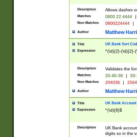
Description
Allows dashes o
Matches
0800 22 4444
|
Non-Matches
0800224444
|
Matthew Harr
Author
UK Bank Sort Cod
Title
Expression
^(\d){2}-(\d){2}-(
Description
Validates the fo
Matches
20-40-36
|
50-
Non-Matches
204036
|
256
Matthew Harr
Author
UK Bank Account (
Title
Expression
^(\d){8}$
Description
UK Bank account
digits so in the