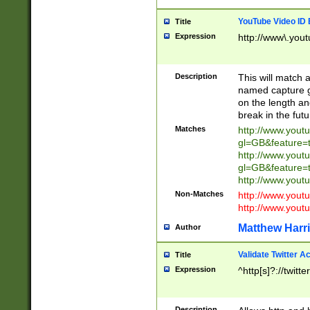
YouTube Video ID 
Title
Expression
http://www\.yout
Description
This will match a
named capture gr
on the length and
break in the fut
Matches
http://www.yout
gl=GB&feature=
http://www.yout
gl=GB&feature=
http://www.you
Non-Matches
http://www.yout
http://www.you
Matthew Harr
Author
Validate Twitter A
Title
Expression
^http[s]?://twitt
Description