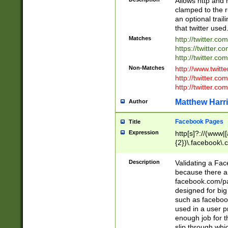
Allows http and 
clamped to the r
an optional trai
that twitter used
Matches
http://twitter.co
https://twitter.c
http://twitter.com
Non-Matches
http://www.twitt
http://twitter.c
http://twitter.com
Matthew Harr
Author
Facebook Pages
Title
Expression
http[s]?://(www|
{2})\.facebook\.
9\.-]+)[/]?$
Description
Validating a Face
because there are
facebook.com/p
designed for big
such as facebook
used in a user p
enough job for t
slip through whi