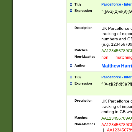
Parcelforce - Inte
Title
Expression
^([A-z]{2}\d{9}[G
Description
UK Parcelforce d
tracking of expo
numbers and GB
(e.g. 123456789
Matches
AA123456789
Non-Matches
non
|
matchin
Matthew Harr
Author
Parcelforce - Inte
Title
Expression
^[A-z]{2}\d{9}(?!
Description
UK Parcelforce d
tracking of impo
ending in GB whi
Matches
AA123456789A
Non-Matches
AA123456789
|
AA12345678