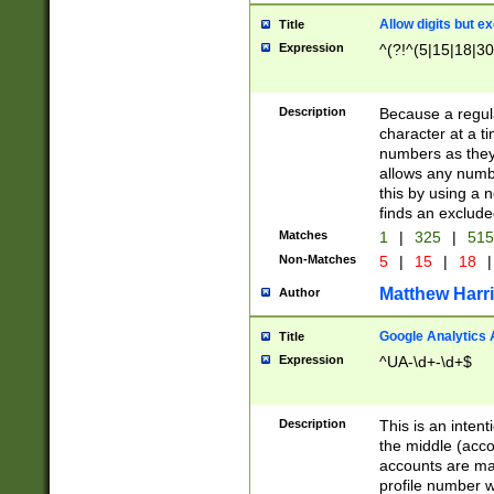
Allow digits but e
Title
Expression
^(?!^(5|15|18|30
Description
Because a regula
character at a t
numbers as they 
allows any numbe
this by using a n
finds an exclud
Matches
1
|
325
|
51
Non-Matches
5
|
15
|
18
|
Matthew Harr
Author
Google Analytics 
Title
Expression
^UA-\d+-\d+$
Description
This is an inten
the middle (acco
accounts are ma
profile number w