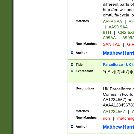
different parts 
http://en.wikipe
om#Life-cycle_
Matches
AA9A 9AA
|
A9
|
AA99 9AA
|
8TH
|
CR2 6X
A99AA
|
A999
Non-Matches
SAN TA1
|
GIR
Matthew Harr
Author
Parcelforce - UK 
Title
Expression
^([A-z]{2}\d{7})|
Description
UK Parcelforce d
Comes in two for
AA1234567) and 
AAAA1234567890)
Matches
AA1234567
|
A
Non-Matches
non
|
matchin
Matthew Harr
Author