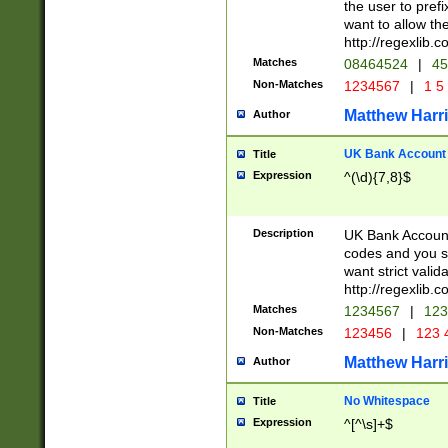
the user to prefi
want to allow the
http://regexlib
Matches
08464524
|
45
Non-Matches
1234567
|
1 5
Matthew Harr
Author
UK Bank Account (
Title
Expression
^(\d){7,8}$
Description
UK Bank Account
codes and you sho
want strict valid
http://regexlib
Matches
1234567
|
123
Non-Matches
123456
|
123 
Matthew Harr
Author
No Whitespace
Title
Expression
^[^\s]+$