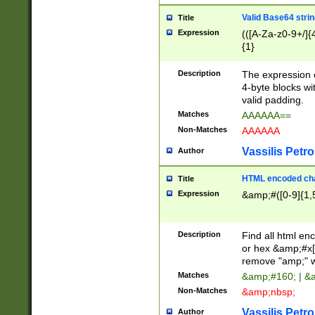
Valid Base64 strin
Title
Expression
(([A-Za-z0-9+/]{
{1}
Description
The expression 
4-byte blocks wit
valid padding.
Matches
AAAAAA==
Non-Matches
AAAAAA
Vassilis Petro
Author
HTML encoded cha
Title
Expression
&amp;#([0-9]{1,5
Description
Find all html en
or hex &amp;#x[
remove "amp;" wh
Matches
&amp;#160; | &
Non-Matches
&amp;nbsp;
Vassilis Petro
Author