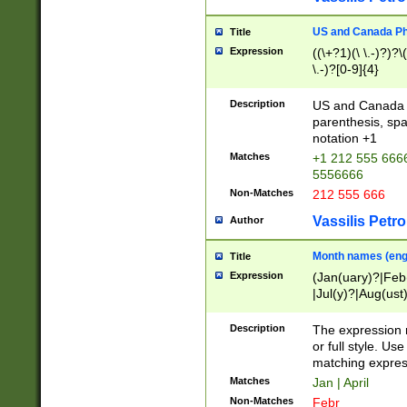
US and Canada Pho
Title
Expression
((\+?1)(\ \.-)?)?\(
\.-)?[0-9]{4}
Description
US and Canada p
parenthesis, spa
notation +1
Matches
+1 212 555 6666
5556666
Non-Matches
212 555 666
Vassilis Petro
Author
Month names (engl
Title
Expression
(Jan(uary)?|Feb
|Jul(y)?|Aug(us
(ember)?)
Description
The expression 
or full style. Us
matching expres
Matches
Jan | April
Non-Matches
Febr