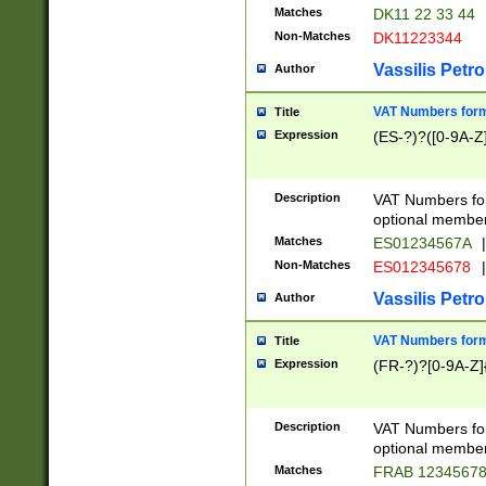
Matches
DK11 22 33 44
Non-Matches
DK11223344
Vassilis Petro
Author
VAT Numbers forma
Title
Expression
(ES-?)?([0-9A-Z]
Description
VAT Numbers form
optional member 
Matches
ES01234567A
|
Non-Matches
ES012345678
|
Vassilis Petro
Author
VAT Numbers forma
Title
Expression
(FR-?)?[0-9A-Z]{
Description
VAT Numbers form
optional member 
Matches
FRAB 1234567