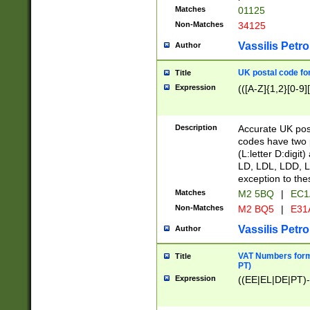
Matches
01125
Non-Matches
34125
Vassilis Petro
Author
UK postal code for
Title
Expression
(([A-Z]{1,2}[0-9]
Description
Accurate UK post
codes have two p
(L:letter D:digit)
LD, LDL, LDD, L
exception to the
Matches
M2 5BQ
|
EC1
Non-Matches
M2 BQ5
|
E31
Vassilis Petro
Author
VAT Numbers forma
Title
PT)
Expression
((EE|EL|DE|PT)-