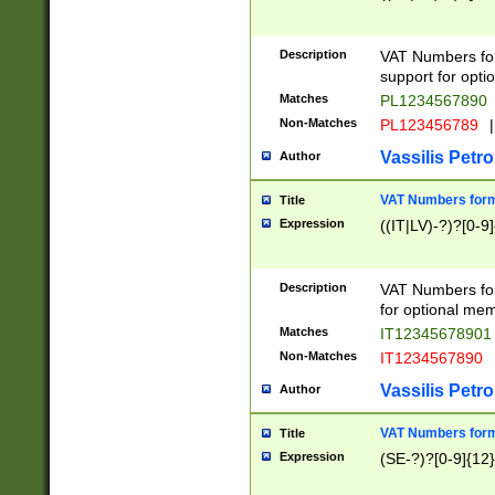
Description
VAT Numbers form
support for opti
Matches
PL1234567890
Non-Matches
PL123456789
|
Vassilis Petro
Author
VAT Numbers format
Title
Expression
((IT|LV)-?)?[0-9]
Description
VAT Numbers form
for optional mem
Matches
IT1234567890
Non-Matches
IT1234567890
Vassilis Petro
Author
VAT Numbers forma
Title
Expression
(SE-?)?[0-9]{12}