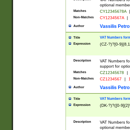
optional member 
Matches
CY12345678A
Non-Matches
CY1234567A
|
Vassilis Petro
Author
VAT Numbers forma
Title
Expression
(CZ-?)?[0-9]{8,1
Description
VAT Numbers form
support for opti
Matches
CZ12345678
|
Non-Matches
CZ1234567
|
1
Vassilis Petro
Author
VAT Numbers forma
Title
Expression
(DK-?)?([0-9]{2}\
Description
VAT Numbers form
optional member 