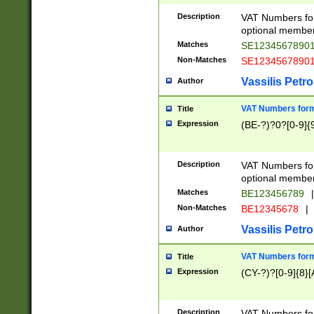
Description
VAT Numbers form
optional member 
Matches
SE1234567890
Non-Matches
SE1234567890
Vassilis Petro
Author
VAT Numbers forma
Title
Expression
(BE-?)?0?[0-9]{
Description
VAT Numbers form
optional member 
Matches
BE123456789
|
Non-Matches
BE12345678
|
Vassilis Petro
Author
VAT Numbers forma
Title
Expression
(CY-?)?[0-9]{8}[
Description
VAT Numbers form