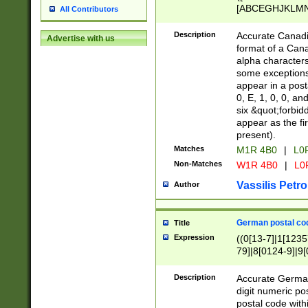
[ABCEGHJKLMNP
All Contributors
[ABCEGHJKLMN
Description
Accurate Canadia
Advertise with us
format of a Can
alpha characters
some exceptions.
appear in a posta
0, E, 1, 0, 0, an
six &quot;forbid
appear as the fir
present).
Matches
M1R 4B0
|
L0
Non-Matches
W1R 4B0
|
L0
Vassilis Petro
Author
German postal cod
Title
Expression
((0[13-7]|1[1235
79]|8[0124-9]|9[0
9]|11[5-9]))|14([
Description
Accurate German
digit numeric po
postal code with