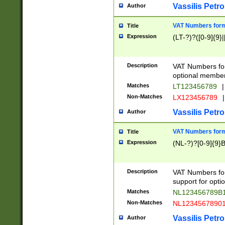
Vassilis Petro
Author
VAT Numbers forma
Title
Expression
(LT-?)?([0-9]{9}|
Description
VAT Numbers form
optional member 
Matches
LT123456789
|
Non-Matches
LX123456789
|
Vassilis Petro
Author
VAT Numbers forma
Title
Expression
(NL-?)?[0-9]{9}B
Description
VAT Numbers for
support for opti
Matches
NL123456789B
Non-Matches
NL1234567890
Vassilis Petro
Author