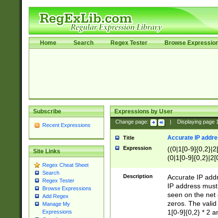
Home
Search
Regex Tester
Browse Expressio
Subscribe
Expressions by User
Change page:
|
Displaying page
Recent Expressions
Accurate IP addres
Title
Expression
((0|1[0-9]{0,2}|2
Site Links
(0|1[0-9]{0,2}|2[
Regex Cheat Sheet
Search
Description
Accurate IP addr
Regex Tester
IP address must 
Browse Expressions
seen on the net 
Add Regex
zeros. The valid
Manage My
1[0-9]{0,2} * 2 
Expressions