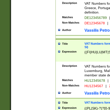
Description
VAT Numbers for
Greece, Portugal
definition.
Matches
DE123456789
Non-Matches
DE12345678
|
Vassilis Petro
Author
VAT Numbers format
Title
SI)
Expression
((FI|HU|LU|MT|SI
Description
VAT Numbers form
Luxemburg, Malta
member state def
Matches
HU12345678
|
Non-Matches
HU1234567
|
Vassilis Petro
Author
VAT Numbers forma
Title
Expression
((PL|SK)-?)?[0-9