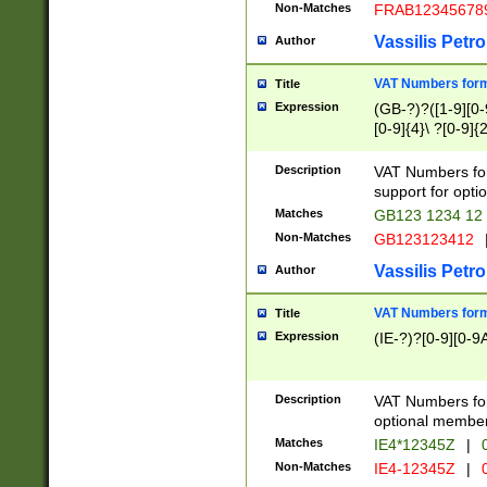
Non-Matches
FRAB12345678
Vassilis Petro
Author
VAT Numbers forma
Title
Expression
(GB-?)?([1-9][0-9
[0-9]{4}\ ?[0-9]{
Description
VAT Numbers for
support for opti
Matches
GB123 1234 12
Non-Matches
GB123123412
Vassilis Petro
Author
VAT Numbers format
Title
Expression
(IE-?)?[0-9][0-9A
Description
VAT Numbers form
optional member 
Matches
IE4*12345Z
|
0
Non-Matches
IE4-12345Z
|
0