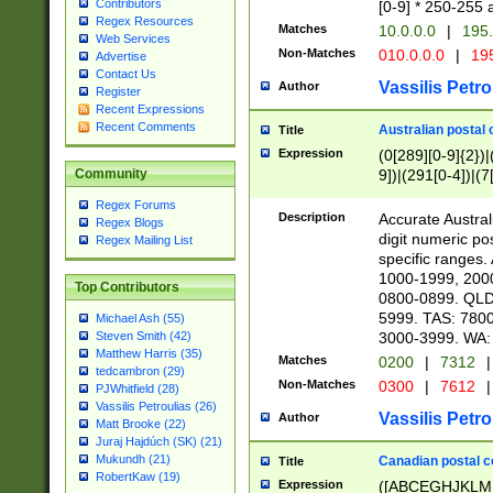
Contributors
[0-9] * 250-255 
Regex Resources
Matches
10.0.0.0
|
195.
Web Services
Non-Matches
010.0.0.0
|
195
Advertise
Contact Us
Vassilis Petro
Author
Register
Recent Expressions
Recent Comments
Australian postal 
Title
Expression
(0[289][0-9]{2})|
9])|(291[0-4])|(7
Community
Regex Forums
Description
Accurate Australi
Regex Blogs
digit numeric po
Regex Mailing List
specific ranges
1000-1999, 200
Top Contributors
0800-0899. QLD
5999. TAS: 780
Michael Ash (55)
3000-3999. WA:
Steven Smith (42)
Matthew Harris (35)
Matches
0200
|
7312
|
tedcambron (29)
Non-Matches
0300
|
7612
|
PJWhitfield (28)
Vassilis Petroulias (26)
Vassilis Petro
Author
Matt Brooke (22)
Juraj Hajdúch (SK) (21)
Mukundh (21)
Canadian postal co
Title
RobertKaw (19)
Expression
([ABCEGHJKLM