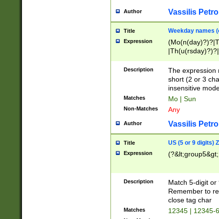
Vassilis Petro
Author
Weekday names (e
Title
Expression
(Mo(n(day)?)?|
|Th(u(rsday)?)?|
Description
The expression 
short (2 or 3 cha
insensitive mode
Matches
Mo | Sun
Non-Matches
Any
Vassilis Petro
Author
US (5 or 9 digits)
Title
Expression
(?&lt;group5&gt;
Description
Match 5-digit or
Remember to repl
close tag char
Matches
12345 | 12345-