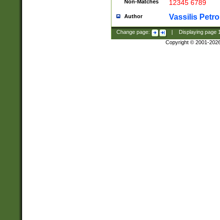
Non-Matches
12345 6789
Vassilis Petro
Author
Change page:
|
Displaying page
Copyright © 2001-202