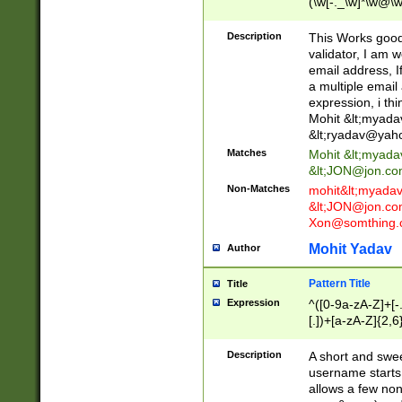
(\w[-._\w]*\w@\w
._\w]*\w\.\w{2,3}
Description
This Works good 
validator, I am w
email address, I
a multiple email
expression, i thi
Mohit &lt;
myada
&lt;
ryadav@yah
Matches
Mohit &lt;
myada
&lt;
JON@jon.co
Non-Matches
mohit&lt;
myada
&lt;
JON@jon.co
Xon@somthing.
Mohit Yadav
Author
Pattern Title
Title
Expression
^([0-9a-zA-Z]+[
[.])+[a-zA-Z]{2,6
Description
A short and swee
username starts
allows a few non