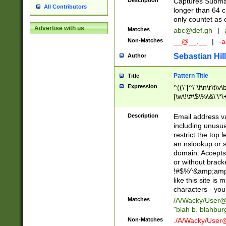
Description
Captures Subma
All Contributors
longer than 64 c
only countet as 
Advertise with us
Matches
abc@def.gh
|
Non-Matches
__@__.__
|
-a
Sebastian Hill
Author
Pattern Title
Title
Expression
^((\"[^\"\f\n\r\t\v\
[\w\!\#\$\%\&\'\*\+
9])|([0-1]?[0-9]?[
[0-9]))\.((25[0-5]
Description
Email address v
5])|(2[0-4][0-9])|
including unusual
9])|([0-1]?[0-9]?[
restrict the top 
[0-9]))\.((25[0-5]
an nslookup or s
5])|(2[0-4][0-9])|
domain. Accepts 
Za-z\-]+))$
or without bracket
!#$%^&amp;amp;
like this site i
characters - you'l
Matches
/A/Wacky/
User@
"blah b. blahbu
Non-Matches
./A/Wacky/
User