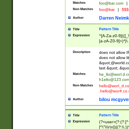
Matches
foo@bar.com
|
Non-Matches
foo@bar
|
$$$
Darren Neimk
Author
Pattern Title
Title
Expression
^[A-Za-z0-9](([_\
[a-zA-Z0-9]+)*)\.
Description
does not allow 
does not allow l
&quot;@world.co
last &quot;.&quo
Matches
he_llo@worl.d.
h1ello@123.co
Non-Matches
hello@worl_d.
.hello@wor#.co.
bilou mcgyve
Author
Pattern Title
Title
Expression
(?<user>(?:(?:[^ \t
[^\"\\\r\n])|(?:\\.))