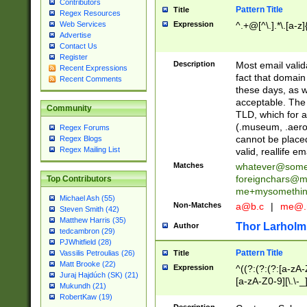
Contributors
Pattern Title
Title
Regex Resources
Web Services
Expression
^.+@[^\.].*\.[a-z]
Advertise
Contact Us
Register
Description
Most email valid
Recent Expressions
fact that domain
Recent Comments
these days, as w
acceptable. The 
Community
TLD, which for a
(.museum, .aero, 
Regex Forums
cannot be placed
Regex Blogs
Regex Mailing List
valid, reallife em
Matches
whatever@som
foreignchars@m
Top Contributors
me+mysomethi
Michael Ash (55)
Non-Matches
a@b.c
|
me@.
Steven Smith (42)
Matthew Harris (35)
Thor Larholm
Author
tedcambron (29)
PJWhitfield (28)
Pattern Title
Vassilis Petroulias (26)
Title
Matt Brooke (22)
Expression
^((?:(?:(?:[a-zA-
Juraj Hajdúch (SK) (21)
[a-zA-Z0-9][\.\-_
Mukundh (21)
RobertKaw (19)