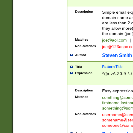
Description
Simple email exp
domain name and 
are less than 2 o
they allow more)
the domain (
joe
Matches
joe@aol.com
|
Non-Matches
joe@123aspx.c
Steven Smith
Author
Pattern Title
Title
Expression
^([a-zA-Z0-9_\-\
Description
Easy expression 
Matches
somthing@some
firstname.last
something@some
Non-Matches
username@some
somename@serv
someone@somet