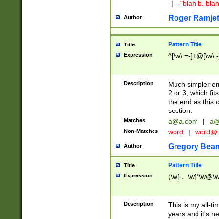
|
-"blah b. bl
Roger Ramjet
Author
Pattern Title
Title
Expression
^[\w\.=-]+@[\w\.-
Description
Much simpler ema
2 or 3, which fi
the end as this 
section.
Matches
a@a.com
|
a@
Non-Matches
word
|
word@
Gregory Bea
Author
Pattern Title
Title
Expression
(\w[-._\w]*\w@\w[
Description
This is my all-tim
years and it's ne