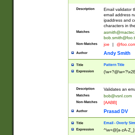
Description
Email validator t
email address na
ipaddress and c
characters in t
Matches
asmith@mactec
bob.smith@foo.t
Non-Matches
joe
|
@foo.co
Andy Smith
Author
Pattern Title
Title
Expression
(\w+?@\w+?\x2E
Description
Validates an em
Matches
bob@vsnl.com
Non-Matches
[AABB]
Prasad DV
Author
Email - Overly Si
Title
Expression
^\w+@[a-zA-Z_]+