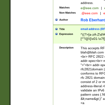
address.
Matches
e@eee.com
|
Non-Matches
.@eee.com
|
Rob Eberhard
Author
email address (RF
Title
Expression
^((?>[a-zA-Z\d!#
[^"\\]|\\[\x01-\x
Z\d!#$%&'*+\-/=?^
\x7f])*")@(((?!-)[
Description
This accepts RF
[)\.)(25[0-5]|2[0
blah@blah.com
((?=[\x01-\x7f])[^
<br> RFC 2822 e
addr-spec<br> n
">"<br> addr-sp
rfc2821domain | 
conforms to RFC
rfc 2821 domain
consist of 2 or 
address-literal.<
validate an IPv6
pattern uses (.N
&lt;name&gt;)" a
<a