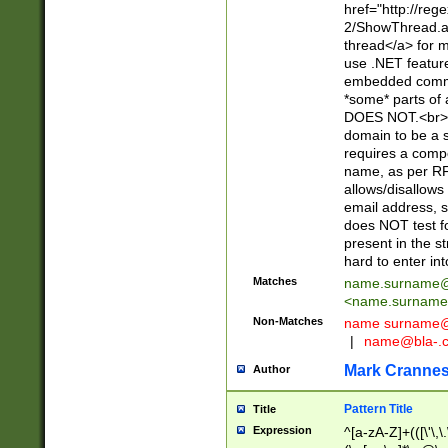
href="http://re
2/ShowThread.a
thread</a> for m
use .NET featur
embedded commen
*some* parts of 
DOES NOT.<br> 
domain to be a s
requires a compo
name, as per RF
allows/disallows
email address, 
does NOT test f
present in the s
hard to enter int
Matches
name.surname@
<
name.surname
Non-Matches
name
surname@
|
name@bla-.
Mark Cranne
Author
Pattern Title
Title
Expression
^[a-zA-Z]+(([\'\,\