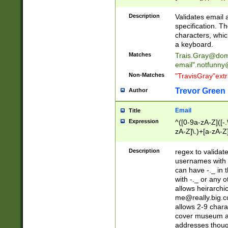
(?:\"(?:(?:[^\"\\\
<\>@,;\:\\\"\.\[\]\r
Description
Validates email
(?:[^ \t\(\)\<\>@,;\:
specification. Th
(?:\\.))*\])))*)
characters, whic
a keyboard.
Matches
Trais.Gray@dom
email"
.notfunny
Non-Matches
"TravisGray"ext
Trevor Green
Author
Email
Title
Expression
^([0-9a-zA-Z]([-
zA-Z]\.)+[a-zA-Z
Description
regex to validat
usernames with 
can have -._ in
with -._ or any 
allows heirarchi
me@really.big.
allows 2-9 chara
cover museum an
addresses though