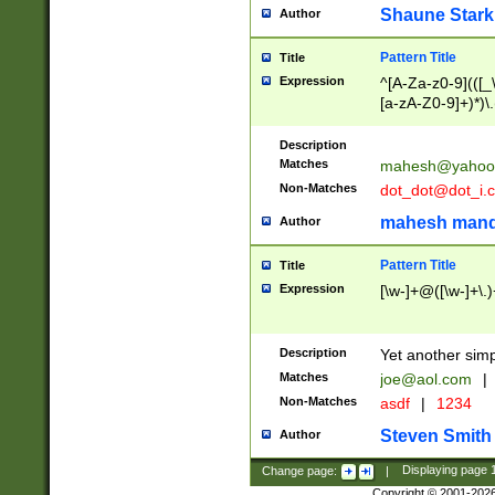
Shaune Stark
Author
Pattern Title
Title
Expression
^[A-Za-z0-9](([_\
[a-zA-Z0-9]+)*)\.
Description
Matches
mahesh@yahoo
Non-Matches
dot_dot@dot_i.
mahesh mand
Author
Pattern Title
Title
Expression
[\w-]+@([\w-]+\.)
Description
Yet another simp
Matches
joe@aol.com
|
Non-Matches
asdf
|
1234
Steven Smith
Author
Change page:
|
Displaying page
Copyright © 2001-202