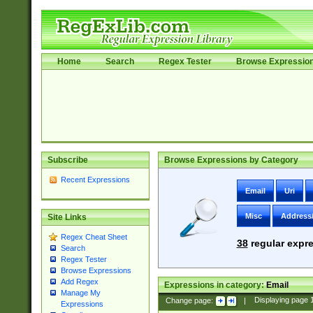
Home
Search
Regex Tester
Browse Expressio
Subscribe
Browse Expressions by Category
Recent Expressions
Email
Uri
Misc
Address
Site Links
Regex Cheat Sheet
38
regular expre
Search
Regex Tester
Browse Expressions
Add Regex
Expressions in category:
Email
Manage My
Change page:
|
Displaying page
Expressions