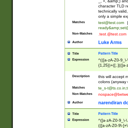
_, +, &amp;) an
character TLD r
technically valid
only a simple ex
Matches
test@test.com
ready&amp;
set
Non-Matches
.test.@test.com
Luke Arms
Author
Pattern Title
Title
Expression
^(([a-zA-Z0-9_\-\
{1,25})+([;.](([a
Z]{2,5}){1,25})+
Description
this will accept 
colons (anyway u
Matches
te_s-t@ts.co.in
;
Non-Matches
nospace@betwee
narendiran do
Author
Pattern Title
Title
Expression
^([a-zA-Z0-9_\-\.]
(([a-zA-Z0-9\-]+\