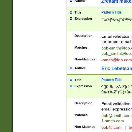
Zrekam make
Author
Pattern Title
Title
Expression
^\w+[\w-\.]*\@\w+
Description
Email validation
for proper email 
Matches
bob-smith@foo
bob_smith@foo
Non-Matches
-smith@foo.com
Eric Lebetsa
Author
Pattern Title
Title
Expression
^([0-9a-zA-Z]([-
9a-zA-Z])*\.)+[a
Description
Email validatio
email expression
Matches
bob@smith.com
1.smith.com
Non-Matches
bob@.com
|
b