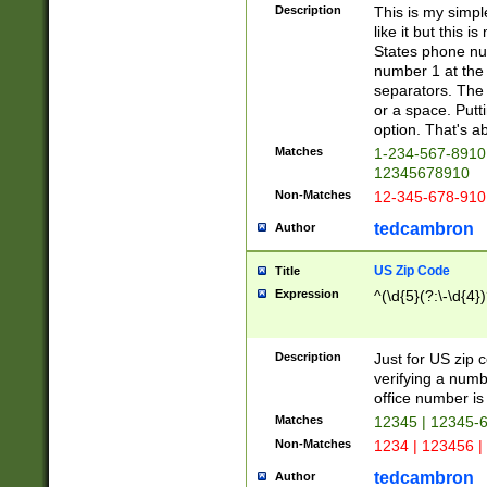
Description
This is my simp
like it but this
States phone nu
number 1 at the 
separators. The 
or a space. Putt
option. That's ab
Matches
1-234-567-8910 
12345678910
Non-Matches
12-345-678-910
tedcambron
Author
US Zip Code
Title
Expression
^(\d{5}(?:\-\d{4}
Description
Just for US zip 
verifying a numb
office number is 
Matches
12345 | 12345-
Non-Matches
1234 | 123456 |
tedcambron
Author