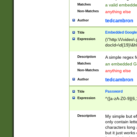
Matches
a valid embedd
Non-Matches
anything else
tedcambron
Author
Embedded Google
Title
Expression
(\"http:\/\/video
docId=\d{19}\&hl
Description
A simple regex 
Matches
an embedded Go
Non-Matches
anything else
tedcambron
Author
Password
Title
Expression
^([a-zA-Z0-9]{6,
Description
My simple but e
only contain lett
characters long 
but it just work