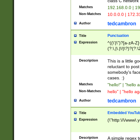
class C networ
Matches
192.168.0.0 | 1
Non-Matches
10.0.0.0 | 172.
tedcambron
Author
Punctuation
Title
Expression
^((\'|\")?[a-zA-Z]
(?:\,|\.|\!|\?)?(?:
Z]+(?:\-[a-zA-Z]+)
(?:\2|\3)?)|(?:(?:\
Description
This is a little 
reluctant to post
somebody's face 
cases. :)
Matches
"hello!" | "hello 
Non-Matches
hello" | "hello ag
tedcambron
Author
Embedded YouTub
Title
Expression
(\"http:\/\/www\.
Description
A simple regex 