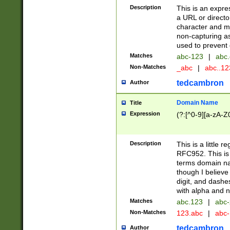
Description
This is an expre
a URL or directo
character and may
non-capturing as
used to prevent 
Matches
abc-123
|
abc.
Non-Matches
_abc
|
abc..1
tedcambron
Author
Domain Name
Title
Expression
(?:[^0-9][a-zA-Z0
Description
This is a little 
RFC952. This is
terms domain n
though I believe
digit, and dashe
with alpha and n
Matches
abc.123
|
abc-
Non-Matches
123.abc
|
abc
tedcambron
Author