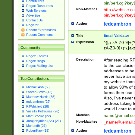
Contributors
bin/perl.cgi?ke
Regex Resources
Non-Matches
http://website.co
Web Services
bin/perl.cgi?ke
Advertise
Contact Us
tedcambron
Author
Register
Recent Expressions
Recent Comments
Email Validator
Title
Expression
^([a-zA-Z0-9]+(?
zA-Z0-9]+)*\.[a-
Community
Regex Forums
Description
After reading RF
Regex Blogs
to the conclusion
Regex Mailing List
addresses to be 
never have an iss
Top Contributors
my website than 
to allow 99% of 
Michael Ash (55)
forms then use t
Steven Smith (42)
Matthew Harris (35)
Also, I've neve
tedcambron (29)
address taking 
PJWhitfield (28)
would I care to
Vassilis Petroulias (26)
Matches
name@email.c
Matt Brooke (22)
Juraj Hajdúch (SK) (21)
Non-Matches
_name@.email.
Mukundh (21)
tedcambron
Author
RobertKaw (19)