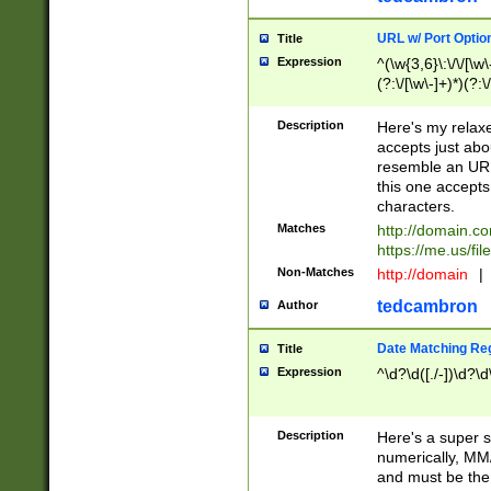
URL w/ Port Optio
Title
Expression
^(\w{3,6}\:\/\/[\w\
(?:\/[\w\-]+)*)(?:
[\w]+\=[\w\-]+)*)$
Description
Here's my relax
accepts just abo
resemble an URL
this one accepts
characters.
Matches
http://domain.c
https://me.us/fil
Non-Matches
http://domain
|
tedcambron
Author
Date Matching Re
Title
Expression
^\d?\d([./-])\d?\d
Description
Here's a super s
numerically, MM/
and must be the s