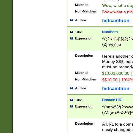
Matches
Wow, what a day!
Non-Matches
!Wow,what a night
tedcambron
Author
Numbers
Title
Expression
^((?:\+|\-|\$)?(?:
{2}|\%)?)$
Description
Here's another 
Money $$$, perc
must be properly
Matches
$1,000,000.00 |
Non-Matches
$$10.00 | 10%% 
tedcambron
Author
Domain URL
Title
Expression
^(http\:\/\/(?:ww
(?:\.[a-zA-Z0-9]+
(?:\/)?)$
Description
A URL to a doma
easily changed 