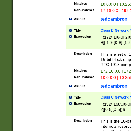
Matches
10.0.0.0 | 10.2
Non-Matches
17.16.0.0 | 192
tedcambron
Author
Class B Network
Title
Expression
^(172\.1[6-9]|2[0-
9]|[1-9][0-9]|[1-2
Description
This is a set of
16-bit block of 
RFC 1918 compl
Matches
172.16.0.0 | 17
Non-Matches
10.0.0.0 | 10.25
tedcambron
Author
Class C Network
Title
Expression
^(192\.168\.[0-9]|
2][0-5][0-5])$
Description
This is the 16-bi
internets reserv