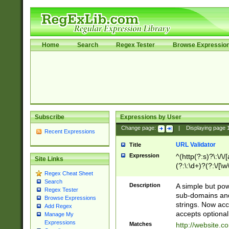
Home
Search
Regex Tester
Browse Expressio
Subscribe
Expressions by User
Change page:
|
Displaying page
Recent Expressions
URL Validator
Title
Expression
^(http(?:s)?\:\/\
Site Links
(?:\:\d+)?(?:\/[\w
Regex Cheat Sheet
[\w\-]+)?)?(?:\&[
Search
Description
A simple but pow
Regex Tester
sub-domains and
Browse Expressions
strings. Now ac
Add Regex
accepts optional
Manage My
Expressions
Matches
http://website.c