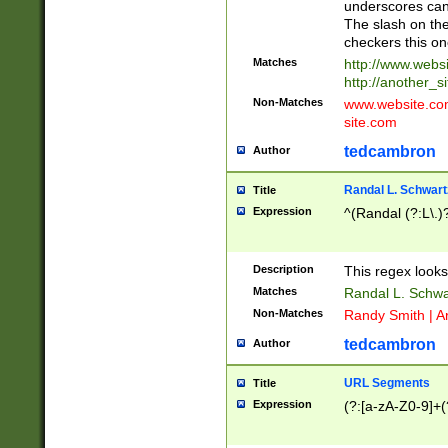
underscores can 
The slash on the
checkers this on
Matches
http://www.websi
http://another_si
Non-Matches
www.website.com 
site.com
tedcambron
Author
Randal L. Schwart
Title
Expression
^(Randal (?:L\.
Description
This regex looks
Matches
Randal L. Schwa
Non-Matches
Randy Smith | A
tedcambron
Author
URL Segments
Title
Expression
(?:[a-zA-Z0-9]+(?