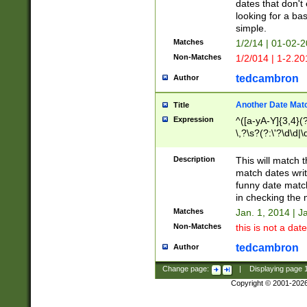
dates that don't 
looking for a bas
simple.
Matches
1/2/14 | 01-02-2
Non-Matches
1/2/014 | 1-2.20
tedcambron
Author
Another Date Mat
Title
Expression
^([a-yA-Y]{3,4}(?
\,?\s?(?:\'?\d\d|\
Description
This will match t
match dates writ
funny date match
in checking the 
Matches
Jan. 1, 2014 | J
Non-Matches
this is not a date
tedcambron
Author
Change page:
|
Displaying page
Copyright © 2001-202