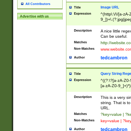
All Contributors
Image URL
Title
Expression
^(http\:\/\/[a-zA
Advertise with us
9_])+\.(?:jpg|jpe
Description
A nice little reg
Can be useful.
Matches
http://website.c
Non-Matches
www.website.co
tedcambron
Author
Query String Reg
Title
Expression
^((?:\?[a-zA-Z0-
[a-zA-Z0-9_]+)*)
Description
This is a very s
string. That is t
URL.
Matches
?key=value | ?
Non-Matches
key=value | ?ke
tedcambron
Author