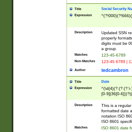
Social Security N
Title
Expression
^(?!000)(?!666)(
Description
Updated SSN rege
properly formatt
digits must be 0
a group.
Matches
123-45-6789
Non-Matches
123-45 6789 | 1
tedcambron
Author
Date
Title
Expression
^(\d{4}(?:(?:(?:\
[0-9]|36[0-6]))?|(
2]|0[1-9])(?:\-)?
9]|[1-4][0-9]5[0-
Description
This is a regula
(?:\-)?[1-7])?)?)
formatted date a
notation ISO 860
ISO 8601 specifi
Matches
ISO 8601 date f