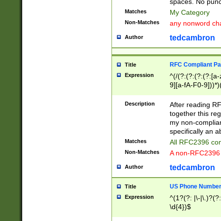
spaces. No punct
Matches
My Category
Non-Matches
any nonword char
tedcambron
Author
RFC Compliant Pa
Title
Expression
^(/(?:(?:(?:(?:[a
9][a-fA-F0-9]))*)
(?:%[a-fA-F0-9][a
_.!~*'():\@&=+\$,
Description
After reading RF
zA-Z0-9\\-_.!~*'
together this reg
9]))*))*))*))$
my non-compliant
specifically an a
Matches
All RFC2396 com
Non-Matches
A non-RFC2396 
tedcambron
Author
US Phone Numbe
Title
Expression
^(1?(?: |\-|\.)?(?:
\d{4})$