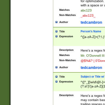
for optimization
with a space or 
Matches
abc123
Non-Matches
_abc123_
tedcambron
Author
Person's Name
Title
Expression
^([a-zA-Z]+(?:\.)
Description
Here's a regex f
Matches
Mr. O'Donnell III 
Non-Matches
@$%&? | 0'Donn
tedcambron
Author
Subject or Title w
Title
Expression
^([^_][\w\d\@\-]+
(?:s\'|\'[a-zA-Z]{1
Description
Here's a regex for
may contain bas
trailing spaces o