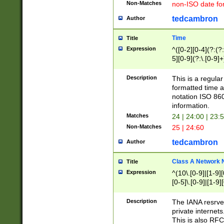
Non-Matches
non-ISO date fo
tedcambron
Author
Time
Title
Expression
^([0-2][0-4](?:(?:
5][0-9](?:\.[0-9]
Description
This is a regula
formatted time a
notation ISO 860
information.
Matches
24 | 24:00 | 23:
Non-Matches
25 | 24:60
tedcambron
Author
Class A Network
Title
Expression
^(10\.[0-9]|[1-9][
[0-5]\.[0-9]|[1-9]
Description
The IANA resrved
private internets
This is also RFC