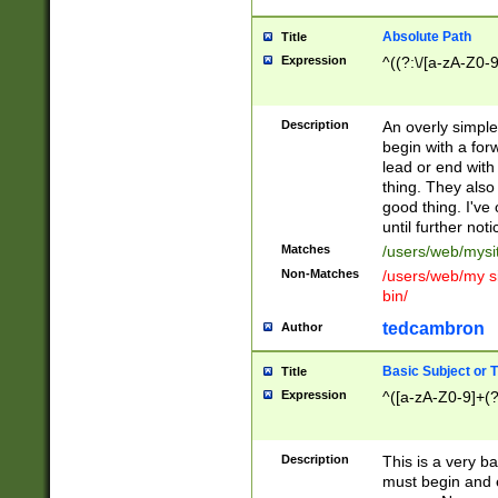
Absolute Path
Title
Expression
^((?:\/[a-zA-Z0-
Description
An overly simpl
begin with a fo
lead or end with
thing. They also
good thing. I've
until further noti
Matches
/users/web/mysi
Non-Matches
/users/web/my si
bin/
tedcambron
Author
Basic Subject or Ti
Title
Expression
^([a-zA-Z0-9]+(?
Description
This is a very bas
must begin and 