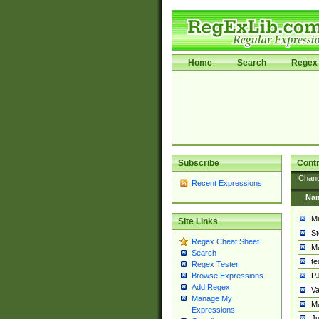
Home
Search
Regex 
Subscribe
Contr
Chan
Recent Expressions
Na
Mi
Site Links
St
Regex Cheat Sheet
Ma
Search
t
Regex Tester
PJ
Browse Expressions
Add Regex
Va
Manage My
Ma
Expressions
Ju