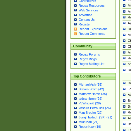
Contributors
M
Regex Resources
Web Services
Am
Advertise
R
Contact Us
A
Register
Da
Recent Expressions
Recent Comments
Mi
Ch
Community
C
A
Regex Forums
Ro
Regex Blogs
Regex Mailing List
br
Da
Top Contributors
De
Michael Ash (55)
Je
Steven Smith (42)
Matthew Harris (35)
Al
tedcambron (29)
Br
PJWhitfield (28)
Br
Vassilis Petroulias (26)
R
Matt Brooke (22)
Juraj Hajdúch (SK) (21)
A
Mukundh (21)
Br
RobertKaw (19)
Fe