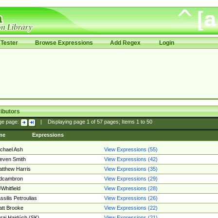
Tester
Browse Expressions
Add Regex
Login
ibutors
ge page:
|
Displaying page
1
of
57
pages; Items
1
to
50
me
Expressions
chael Ash
View Expressions (55)
even Smith
View Expressions (42)
tthew Harris
View Expressions (35)
edcambron
View Expressions (29)
Whitfield
View Expressions (28)
ssilis Petroulias
View Expressions (26)
tt Brooke
View Expressions (22)
raj Hajdúch (SK)
View Expressions (21)