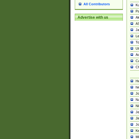
All Contributors
K
Pa
Advertise with us
Al
A
Ja
Le
To
U
Ad
Ca
Ch
He
hi
Jo
Na
Ni
Je
Ji
Jo
Ke
M