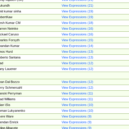
ukundh
View Expressions (21)
it kumar sinha
View Expressions (19)
obertKaw
View Expressions (19)
jesh Kumar CM
View Expressions (18)
rren Neimke
View Expressions (16)
ckael Caruso
View Expressions (16)
arles Forsyth
View Expressions (15)
handan Kumar
View Expressions (14)
mos Hurd
View Expressions (13)
berto Santana
View Expressions (13)
ad
View Expressions (12)
ny Lauener
View Expressions (12)
an Dal Bozzo
View Expressions (12)
rry Schmersahl
View Expressions (12)
anski Perryman
View Expressions (11)
ad Williams
View Expressions (11)
ian \S\s
View Expressions (10)
oman Lukyanenko
View Expressions (10)
sere Ware
View Expressions (9)
endan Enrick
View Expressions (9)
lipe Albacete
View Expressions (9)