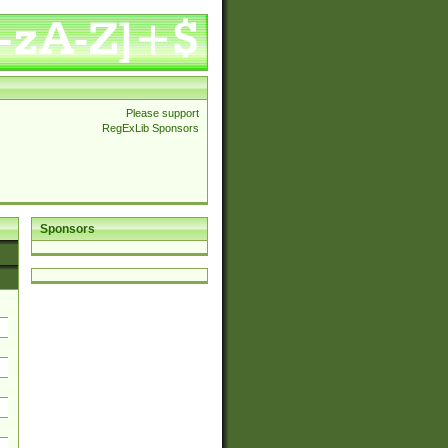
Please support
RegExLib Sponsors
Sponsors