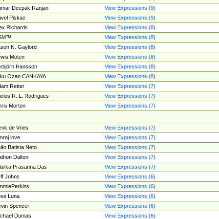
umar Deepak Ranjan
View Expressions (9)
vel Piskac
View Expressions (9)
ex Richards
View Expressions (8)
SM™
View Expressions (8)
son N. Gaylord
View Expressions (8)
wis Moten
View Expressions (8)
rbjörn Hansson
View Expressions (8)
tku Ozan CANKAYA
View Expressions (8)
am Retter
View Expressions (7)
rlos R. L. Rodrigues
View Expressions (7)
ris Morton
View Expressions (7)
nk de Vries
View Expressions (7)
mraj love
View Expressions (7)
ão Batista Neto
View Expressions (7)
thon Dalton
View Expressions (7)
larka Prasanna Das
View Expressions (7)
ff Johns
View Expressions (6)
mmiePerkins
View Expressions (6)
se Luna
View Expressions (6)
vin Spencer
View Expressions (6)
ichael Dumas
View Expressions (6)