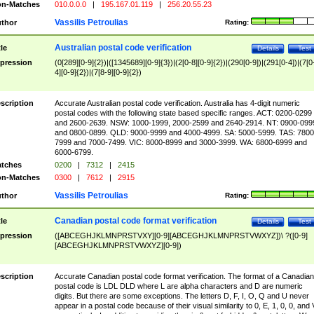
n-Matches
010.0.0.0
|
195.167.01.119
|
256.20.55.23
Vassilis Petroulias
thor
Rating:
Australian postal code verification
tle
Details
Test
pression
(0[289][0-9]{2})|([1345689][0-9]{3})|(2[0-8][0-9]{2})|(290[0-9])|(291[0-4])|(7[0
4][0-9]{2})|(7[8-9][0-9]{2})
scription
Accurate Australian postal code verification. Australia has 4-digit numeric
postal codes with the following state based specific ranges. ACT: 0200-0299
and 2600-2639. NSW: 1000-1999, 2000-2599 and 2640-2914. NT: 0900-099
and 0800-0899. QLD: 9000-9999 and 4000-4999. SA: 5000-5999. TAS: 7800
7999 and 7000-7499. VIC: 8000-8999 and 3000-3999. WA: 6800-6999 and
6000-6799.
tches
0200
|
7312
|
2415
n-Matches
0300
|
7612
|
2915
Vassilis Petroulias
thor
Rating:
Canadian postal code format verification
tle
Details
Test
pression
([ABCEGHJKLMNPRSTVXY][0-9][ABCEGHJKLMNPRSTVWXYZ])\ ?([0-9]
[ABCEGHJKLMNPRSTVWXYZ][0-9])
scription
Accurate Canadian postal code format verification. The format of a Canadian
postal code is LDL DLD where L are alpha characters and D are numeric
digits. But there are some exceptions. The letters D, F, I, O, Q and U never
appear in a postal code because of their visual similarity to 0, E, 1, 0, 0, and 