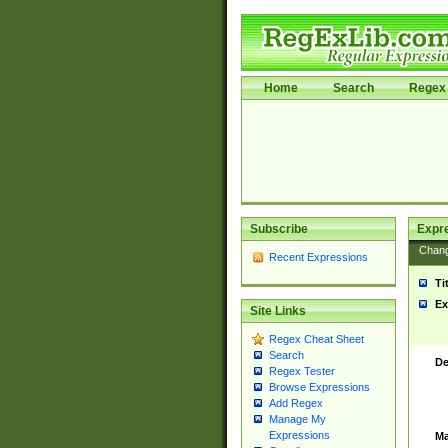
Home
Search
Regex 
Subscribe
Expr
Chan
Recent Expressions
Ti
Ex
Site Links
Regex Cheat Sheet
Search
De
Regex Tester
Browse Expressions
Add Regex
Manage My
Expressions
Ma