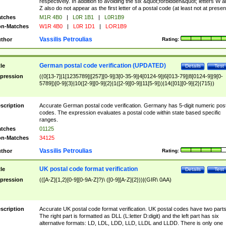
respectively. In addition to avoiding the six &quot;forbidden&quot; letters W 
Z also do not appear as the first letter of a postal code (at least not at presen
tches
M1R 4B0
|
L0R 1B1
|
L0R1B9
n-Matches
W1R 4B0
|
L0R 1D1
|
LOR1B9
Vassilis Petroulias
thor
Rating:
German postal code verification (UPDATED)
tle
Details
Test
pression
((0[13-7]|1[1235789]|[257][0-9]|3[0-35-9]|4[0124-9]|6[013-79]|8[0124-9]|9[0-
5789])[0-9]{3}|10([2-9][0-9]{2}|1([2-9][0-9]|11[5-9]))|14([01][0-9]{2}|715))
scription
Accurate German postal code verification. Germany has 5-digit numeric post
codes. The expression evaluates a postal code within state based specific
ranges.
tches
01125
n-Matches
34125
Vassilis Petroulias
thor
Rating:
UK postal code format verification
tle
Details
Test
pression
(([A-Z]{1,2}[0-9][0-9A-Z]?)\ ([0-9][A-Z]{2}))|(GIR\ 0AA)
scription
Accurate UK postal code format verification. UK postal codes have two parts
The right part is formatted as DLL (L:letter D:digit) and the left part has six
alternative formats: LD, LDL, LDD, LLD, LLDL and LLDD. There is only one