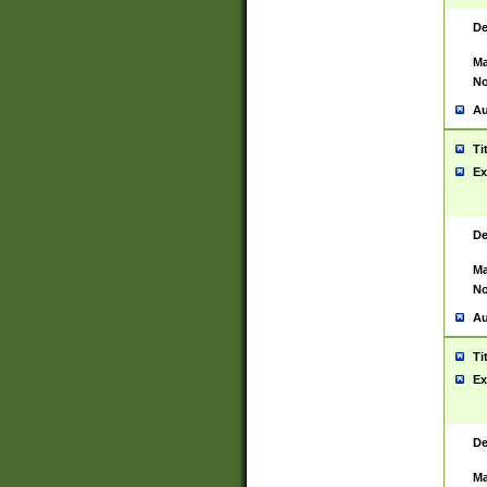
De
Ma
No
Au
Ti
Ex
De
Ma
No
Au
Ti
Ex
De
Ma