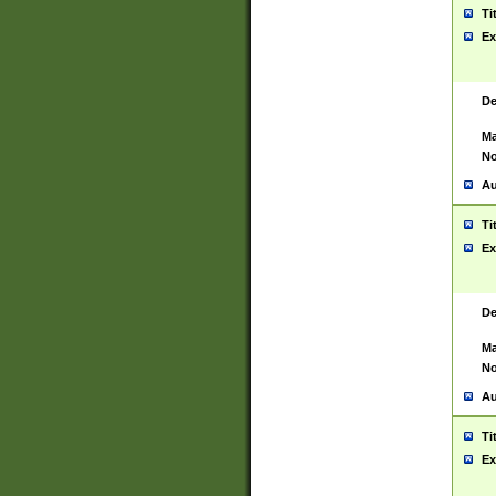
Ti
Ex
De
Ma
No
Au
Ti
Ex
De
Ma
No
Au
Ti
Ex