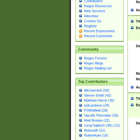
Contributors
No
Regex Resources
Au
Web Services
Advertise
Contact Us
Ti
Register
Ex
Recent Expressions
Recent Comments
De
Community
Regex Forums
Regex Blogs
Regex Mailing List
Ma
No
Top Contributors
Au
Michael Ash (55)
Steven Smith (42)
Ti
Matthew Harris (35)
Ex
tedcambron (29)
PJWhitfield (28)
Vassilis Petroulias (26)
Matt Brooke (22)
De
Juraj Hajdúch (SK) (21)
Mukundh (21)
RobertKaw (19)