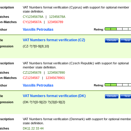
scription
VAT Numbers format verification (Cyprus) with support for optional member
state definition.
tches
CY12345678A
|
12345678A
n-Matches
CY1234567A
|
123456789
Vassilis Petroulias
thor
Rating:
VAT Numbers format verification (CZ)
tle
Details
Test
pression
(CZ-?)?[0-9]{8,10}
scription
VAT Numbers format verification (Czech Republic) with support for optional
member state definition.
tches
CZ12345678
|
1234567890
n-Matches
CZ1234567
|
12345678901
Vassilis Petroulias
thor
Rating:
VAT Numbers format verification (DK)
tle
Details
Test
pression
(DK-?)?([0-9]{2}\ ?){3}[0-9]{2}
scription
VAT Numbers format verification (Denmark) with support for optional membe
state definition.
tches
DK11 22 33 44