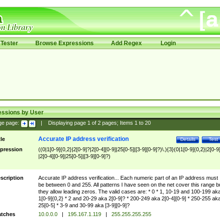
Tester
Browse Expressions
Add Regex
Login
essions by User
ge page:
|
Displaying page
1
of
2
pages; Items
1
to
20
Accurate IP address verification
tle
Details
Test
pression
((0|1[0-9]{0,2}|2[0-9]?|2[0-4][0-9]|25[0-5]|[3-9][0-9]?)\.){3}(0|1[0-9]{0,2}|2[0-9
|2[0-4][0-9]|25[0-5]|[3-9][0-9]?)
scription
Accurate IP address verification... Each numeric part of an IP address must
be between 0 and 255. All patterns I have seen on the net cover this range b
they allow leading zeros. The valid cases are: * 0 * 1, 10-19 and 100-199 ak
1[0-9]{0,2} * 2 and 20-29 aka 2[0-9]? * 200-249 aka 2[0-4][0-9] * 250-255 ak
25[0-5] * 3-9 and 30-99 aka [3-9][0-9]?
tches
10.0.0.0
|
195.167.1.119
|
255.255.255.255