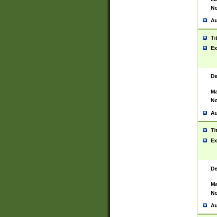
No
Au
Ti
Ex
De
Ma
No
Au
Ti
Ex
De
Ma
No
Au