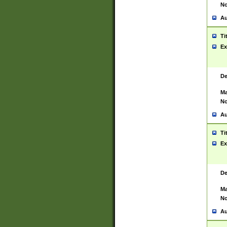
No
Au
Ti
Ex
De
Ma
No
Au
Ti
Ex
De
Ma
No
Au