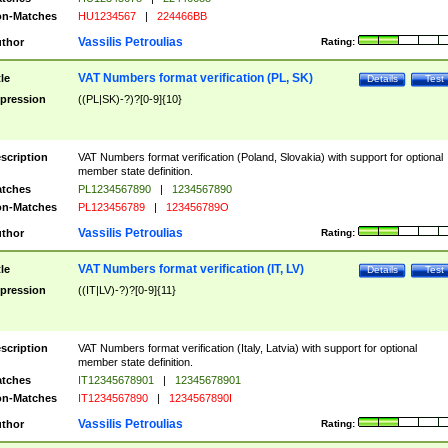
n-Matches
HU1234567
|
224466BB
Vassilis Petroulias
thor
Rating:
VAT Numbers format verification (PL, SK)
tle
Details
Test
pression
((PL|SK)-?)?[0-9]{10}
scription
VAT Numbers format verification (Poland, Slovakia) with support for optional
member state definition.
tches
PL1234567890
|
1234567890
n-Matches
PL123456789
|
123456789O
Vassilis Petroulias
thor
Rating:
VAT Numbers format verification (IT, LV)
tle
Details
Test
pression
((IT|LV)-?)?[0-9]{11}
scription
VAT Numbers format verification (Italy, Latvia) with support for optional
member state definition.
tches
IT12345678901
|
12345678901
n-Matches
IT1234567890
|
1234567890I
Vassilis Petroulias
thor
Rating: