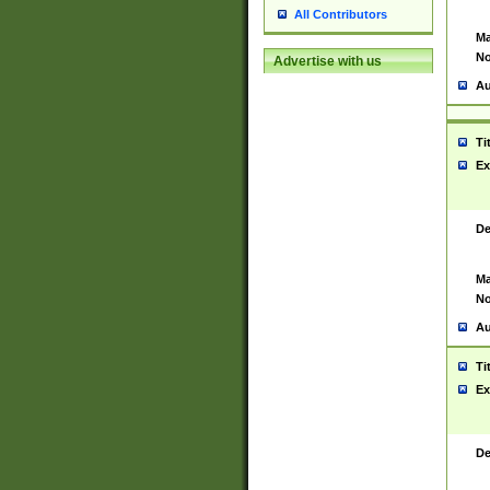
All Contributors
Ma
No
Advertise with us
Au
Ti
Ex
De
Ma
No
Au
Ti
Ex
De