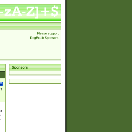
Please support
RegExLib Sponsors
Sponsors
]?
ut
a
a