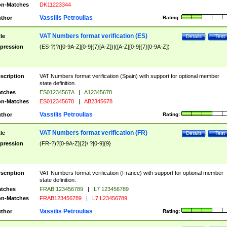
n-Matches
DK11223344
Vassilis Petroulias
thor
Rating:
VAT Numbers format verification (ES)
tle
Details
Test
pression
(ES-?)?([0-9A-Z][0-9]{7}[A-Z])|([A-Z][0-9]{7}[0-9A-Z])
scription
VAT Numbers format verification (Spain) with support for optional member
state definition.
tches
ES01234567A
|
A12345678
n-Matches
ES012345678
|
AB2345678
Vassilis Petroulias
thor
Rating:
VAT Numbers format verification (FR)
tle
Details
Test
pression
(FR-?)?[0-9A-Z]{2}\ ?[0-9]{9}
scription
VAT Numbers format verification (France) with support for optional member
state definition.
tches
FRAB 123456789
|
L7 123456789
n-Matches
FRAB123456789
|
L7 L23456789
Vassilis Petroulias
thor
Rating: