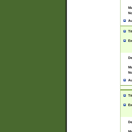
Ma
No
Au
Ti
Ex
De
Ma
No
Au
Ti
Ex
De
Ma