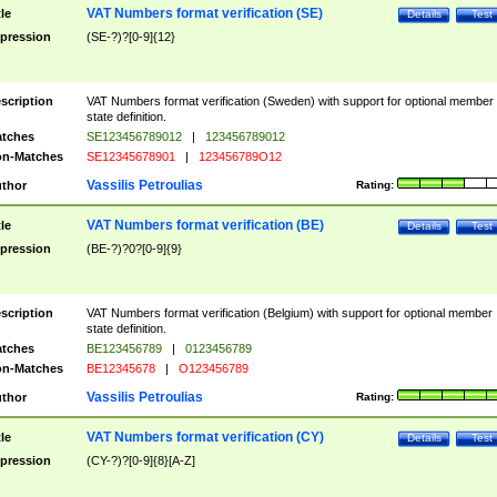
VAT Numbers format verification (SE)
tle
Details
Test
pression
(SE-?)?[0-9]{12}
scription
VAT Numbers format verification (Sweden) with support for optional member
state definition.
tches
SE123456789012
|
123456789012
n-Matches
SE12345678901
|
123456789O12
Vassilis Petroulias
thor
Rating:
VAT Numbers format verification (BE)
tle
Details
Test
pression
(BE-?)?0?[0-9]{9}
scription
VAT Numbers format verification (Belgium) with support for optional member
state definition.
tches
BE123456789
|
0123456789
n-Matches
BE12345678
|
O123456789
Vassilis Petroulias
thor
Rating:
VAT Numbers format verification (CY)
tle
Details
Test
pression
(CY-?)?[0-9]{8}[A-Z]