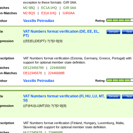
exception to these formats: GIR 0AA.
tches
M2 5BQ
|
EC1A 1HQ
|
GIR 0AA
n-Matches
M2 BQ5
|
E31A 1HQ
|
GIR0AA
Vassilis Petroulias
thor
Rating:
VAT Numbers format verification (DE, EE, EL,
tle
Details
Test
PT)
pression
((EE|EL|DE|PT)-?)?[0-9]{9}
scription
VAT Numbers format verification (Estonia, Germany, Greece, Portugal) with
support for optional member state definition.
tches
DE123456789
|
224466880
n-Matches
DE12345678
|
22446688B
Vassilis Petroulias
thor
Rating:
VAT Numbers format verification (FI, HU, LU, MT,
tle
Details
Test
SI)
pression
((FI|HU|LU|MT|SI)-?)?[0-9]{8}
scription
VAT Numbers format verification (Finland, Hungary, Luxemburg, Malta,
Slovenia) with support for optional member state definition.
tches
HU12345678
|
22446688