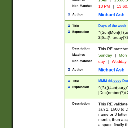
1 AM
|
23:00:
Non-Matches
13 PM
|
13:60
Michael Ash
Author
Days of the week
Title
Expression
^(Sun|Mon|(T(ue
$|Sat(\.|urday)?
Description
This RE matches 
Matches
Sunday
|
Mon
Non-Matches
day
|
Wedday
Michael Ash
Author
MMM dd, yyyy Dat
Title
Expression
^(?:(((Jan(uary)
|Dec(ember)?)\ 3
|Ju((ly?)|(ne?))
(ember)?)\ (0?[1
Description
This RE validat
9]|1\d|2[0-8]|(29
Jan 1, 1600 to D
[13579][26])|((16
name or 3 letter 
[2-9]\d)\d{2}))
month, then a s
a space finally 