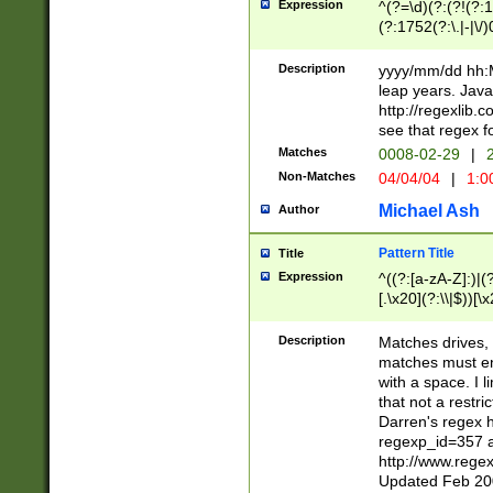
Expression
^(?=\d)(?:(?!(?:15
(?:1752(?:\.|-|\/)
(?!000[04]|(?:(?
(?:\d\d)(?:[0246
Description
yyyy/mm/dd hh:M
(?:\d{4}\D(?!(?:0
leap years. Java
(\d{4})([-\/.])(0
http://regexlib
=\x20\d)\x20))?((
see that regex f
(?:\x20[aApP][mM]
Matches
0008-02-29
|
2
Non-Matches
04/04/04
|
1:0
Michael Ash
Author
Pattern Title
Title
Expression
^((?:[a-zA-Z]:)|(?:
[.\x20](?:\\|$))[\x
.]$)[\x20-\x7E])+)
{2,15}))?$
Description
Matches drives, 
matches must en
with a space. I l
that not a restri
Darren's regex 
regexp_id=357 
http://www.rege
Updated Feb 20