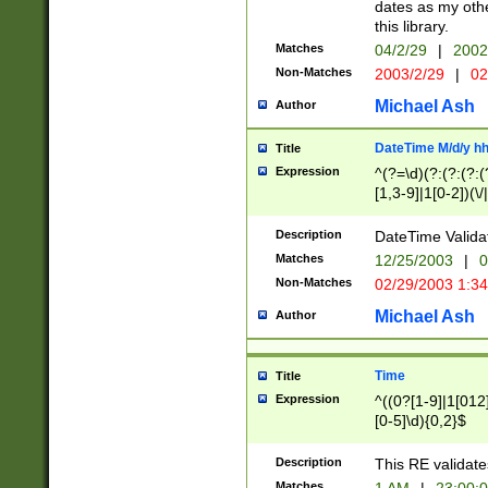
dates as my othe
this library.
Matches
04/2/29
|
2002
Non-Matches
2003/2/29
|
02
Michael Ash
Author
DateTime M/d/y h
Title
Expression
^(?=\d)(?:(?:(?:(
[1,3-9]|1[0-2])(\/
(?:0?2(\/|-|\.)29
[048]|[13579][26]
Description
DateTime Validat
(?:0?[1-9])|(?:1[0
Matches
12/25/2003
|
0
9]|[2-9]\d)?\d{2}
Non-Matches
02/29/2003 1:3
{0,2}(\ [AP]M))|(
Michael Ash
Author
Time
Title
Expression
^((0?[1-9]|1[012]
[0-5]\d){0,2}$
Description
This RE validate
Matches