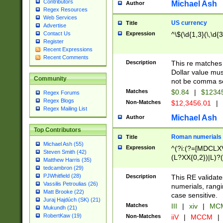
Contributors
Michael Ash
Author
Regex Resources
Web Services
US currency
Title
Advertise
Expression
^\$(\d{1,3}(\,\d{3
Contact Us
Register
Recent Expressions
Recent Comments
Description
This re matches 
Dollar value mus
Community
not be comma se
Matches
$0.84
|
$1234
Regex Forums
Regex Blogs
Non-Matches
$12,3456.01
|
Regex Mailing List
Michael Ash
Author
Top Contributors
Roman numerials
Title
Michael Ash (55)
Expression
^(?i:(?=[MDCLXV
Steven Smith (42)
(L?XX{0,2})|L)?((
Matthew Harris (35)
tedcambron (29)
PJWhitfield (28)
Description
This RE validate
Vassilis Petroulias (26)
numerials, rang
Matt Brooke (22)
case sensitive.
Juraj Hajdúch (SK) (21)
Matches
III
|
xiv
|
MCM
Mukundh (21)
RobertKaw (19)
Non-Matches
iiV
|
MCCM
|