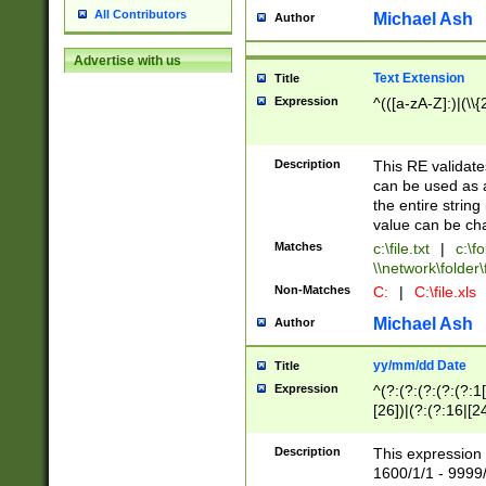
All Contributors
Michael Ash
Author
Advertise with us
Text Extension
Title
Expression
^(([a-zA-Z]:)|(\\{
Description
This RE validates
can be used as a 
the entire string 
value can be ch
Matches
c:\file.txt
|
c:\fo
\\network\folder\f
Non-Matches
C:
|
C:\file.xls
Michael Ash
Author
yy/mm/dd Date
Title
Expression
^(?:(?:(?:(?:(?:1
[26])|(?:(?:16|[2
2\1(?:29)))|(?:(?:
[13578]|1[02])\2(
Description
This expression 
(?:0?[1-9])|(?:1[
1600/1/1 - 9999/