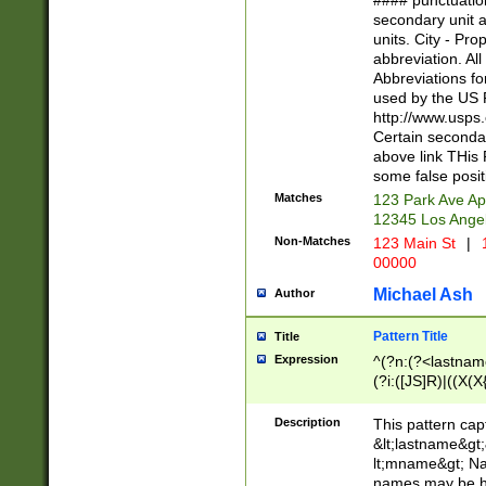
#### punctuation
<state>A[LKSZR
secondary unit 
N]|K[SY]|LA|M
units. City - Pro
W]|RI|S[CD] |T[
abbreviation. All
(?!0{5})\d{5}(-\d
Abbreviations fo
used by the US P
http://www.usps
Certain secondar
above link THis 
some false posit
Matches
123 Park Ave Ap
12345 Los Ange
Non-Matches
123 Main St
|
1
00000
Michael Ash
Author
Pattern Title
Title
Expression
^(?n:(?<lastname>
(?i:([JS]R)|((X(X{
((?<prefix>Dr|Pro
(\w+?|\.)\ ??){1,
Description
This pattern cap
{0,2})$
&lt;lastname&gt;&
lt;mname&gt; Nam
names may be hy