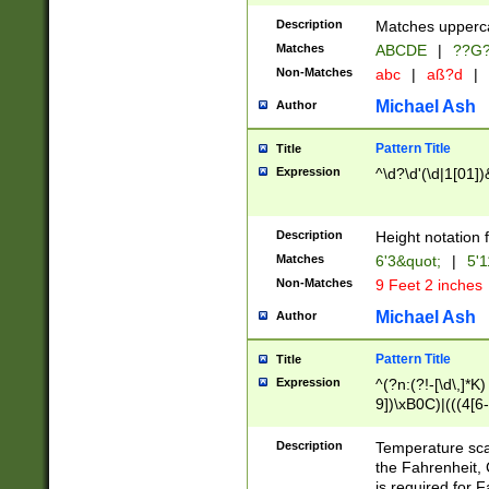
400 are not leap 
Description
Matches upperca
[048]|[13579][26
Matches
ABCDE
|
??G
(?:00(?:42|3[036
2[0-8]|1\d|0?[1-
Non-Matches
abc
|
aß?d
|
(?<month> (0?[1
Michael Ash
Author
maximum number 
been checked for
Pattern Title
Title
the number of da
\k<sep> # Match
Expression
^\d?\d'(\d|1[01]
(?<year>(?=(?:00
(?:\x20\d))))\d{4
zeros if needed )
Description
Height notation f
followed by a di
Matches
6'3&quot;
|
5'1
format (0?[1-9]|1
Non-Matches
9 Feet 2 inches
minutes and sec
# 24 hour format 
Michael Ash
Author
#required minut
Pattern Title
Title
Expression
^(?n:(?!-[\d\,]*K)
9])\xB0C)|(((4[6-
(\xB0[CF]|K) )$
Description
Temperature sc
the Fahrenheit, 
is required for 