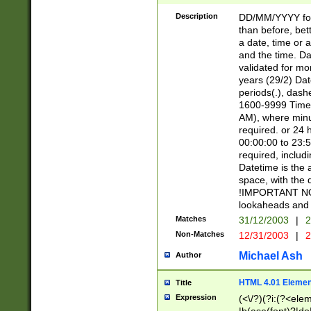
[26])|(16|[2468][
<sep>[/.-])(?<mo
Description
DD/MM/YYYY for
9]\d)\d{2})(?:(?
than before, bett
[0-5]\d){0,2}(?i:\
a date, time or a
and the time. D
validated for m
years (29/2) Da
periods(.), dash
1600-9999 Time 
AM), where minu
required. or 24 
00:00:00 to 23:5
required, includi
Datetime is the
space, with the
!IMPORTANT NOT
lookaheads and 
Matches
31/12/2003
|
2
Non-Matches
12/31/2003
|
2
Michael Ash
Author
HTML 4.01 Elemen
Title
Expression
(<\/?)(?i:(?<ele