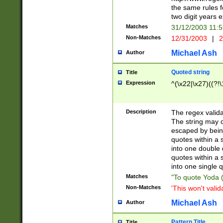
the same rules fo
two digit years 
Matches
31/12/2003 11:
Non-Matches
12/31/2003
|
2
Michael Ash
Author
Quoted string
Title
Expression
^(\x22|\x27)((?!\
Description
The regex valida
The string may co
escaped by bein
quotes within a 
into one double 
quotes within a 
into one single q
Matches
"To quote Yoda ("
Non-Matches
'This won't valid
Michael Ash
Author
Pattern Title
Title