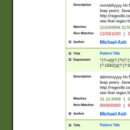
29 )(?<!\k'sep'(
(?!000[04]|(?:(?
Description
mm/dd/yyyy hh:M
))29)(?(?=\x20\d
(?:\d\d)(?:[0246
leap years. Java
a digit check fo
(?:00(?:42|3[036
http://regexlib
9]|1[012])(?# ho
(?:(?:\d\D)|(?:[01
see that regex f
seconds )(?i:\x
[12]\d|3[01])\2(
hour format )([01
Matches
11/24/0004 11:
(?:\d{4}(?!\x20B
#required minut
Non-Matches
12/33/1020
|
2
((?:(?:0?[1-9]|1[
[01]\d|2[0-3])(?:
Michael Ash
Author
Pattern Title
Title
Expression
^(?=\d)(?:(?!(?:(?
(?:1582))|(?:(?:0?
(31(?!(?:\.|-|\/)(
(?:\.|-|\/)0?2(?:\
Description
dd/mm/yyyy hh:M
[2468][^048]|[35
leap years. Java
[13579][26])(?!\
http://regexlib
(?:00(?:42|3[036
see that regex f
8]|1\d|0?[1-9])([
Matches
31.12.6008
|
5
[0-3]?\d)\x20BC)
Non-Matches
00/00/0000
|
9
(?:\x20BC)?)(?:$
[0-5]\d){0,2}(?:\
Michael Ash
Author
{1,2})?$
Pattern Title
Title