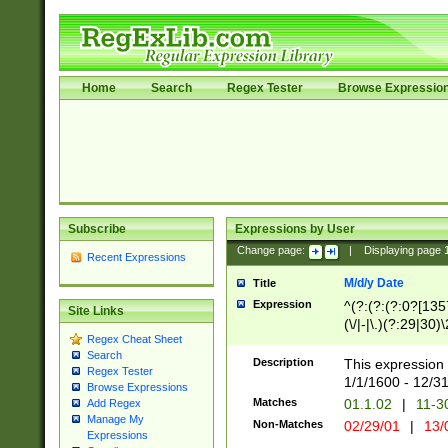
Home
Search
Regex Tester
Browse Expressio
Subscribe
Expressions by User
Change page:
|
Displaying page
Recent Expressions
M/d/y Date
Title
Expression
^(?:(?:(?:0?[1357
Site Links
(\/|-|\.)(?:29|30)
Regex Cheat Sheet
|\.)29\3(?:(?:(?:
Search
[26])|(?:(?:16|[2
Description
This expression 
Regex Tester
(?:1[0-2]))(\/|-|\
1/1/1600 - 12/3
Browse Expressions
\d{2})$
Matches
01.1.02
|
11-3
Add Regex
Manage My
Non-Matches
02/29/01
|
13/
Expressions