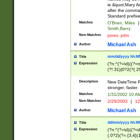
ie &quot;Mary A
after the comma
Standard prefixe
Matches
O'Brien, Miles
|
Smith,Barry
Non-Matches
jones, john
Michael Ash
Author
mm/dd/yyyy hh:M
Title
Expression
(?n:^(?=\d)((?<
(?!.31)|0?2(?(.29
[13579][26])|(16|
<sep>[-./])(?<da
Description
New DateTime Reg
9]|[2-9]\d)\d{2}
stronger, faster.
9]|1[012])(:[0-5]
Matches
1/31/2002 10 
5]\d){1,2})?$)
Non-Matches
2/29/2003
|
12
Michael Ash
Author
dd/mm/yyyy hh:M
Title
Expression
(?n:^(?=\d)((?<d
(.0?2)(?=.{3,4}(1