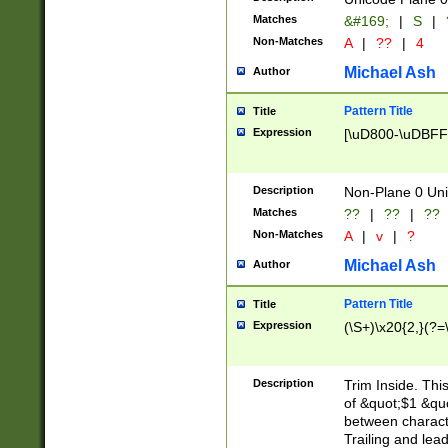
Matches
&#169;
|
S
|
Non-Matches
A
|
??
|
4
Michael Ash
Author
Pattern Title
Title
Expression
[\uD800-\uDBFF
Description
Non-Plane 0 Uni
Matches
??
|
??
|
??
Non-Matches
A
|
v
|
?
Michael Ash
Author
Pattern Title
Title
Expression
(\S+)\x20{2,}(?=
Description
Trim Inside. Thi
of &quot;$1 &qu
between characte
Trailing and lea