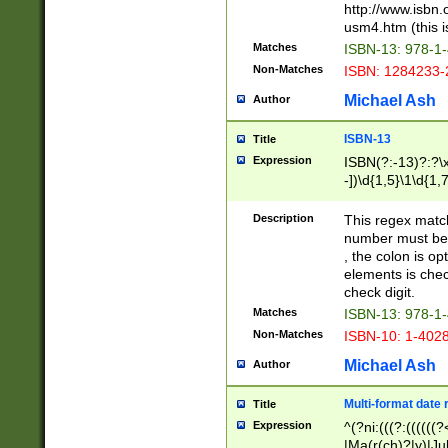
http://www.isbn.
usm4.htm (this is
Matches
ISBN-13: 978-1
Non-Matches
ISBN: 1284233-
Michael Ash
Author
ISBN-13
Title
Expression
ISBN(?:-13)?:?\x
-])\d{1,5}\1\d{1,
Description
This regex matc
number must be 
, the colon is o
elements is chec
check digit.
Matches
ISBN-13: 978-1
Non-Matches
ISBN-10: 1-402
Michael Ash
Author
Multi-format date 
Title
Expression
^(?ni:(((?:((((
|Ma(r(ch)?|y)|Ju