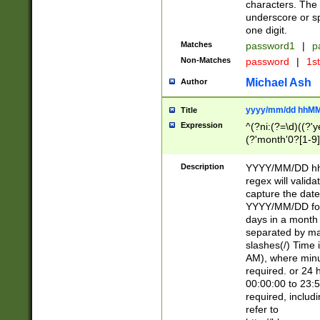
characters. The 
underscore or sp
one digit.
Matches
password1
|
p
Non-Matches
password
|
1s
Michael Ash
Author
yyyy/mm/dd hhMM
Title
Expression
^(?ni:(?=\d)((?'ye
(?'month'0?[1-9]
[2469])|11)\2))31
9]\d)(0[48]|[246
Description
YYYY/MM/DD hh:
[26])00)\2\3\2)29
regex will validat
=\x20\d)\x20|$))
capture the date
(\x20[AP]M))|([01
YYYY/MM/DD form
days in a month 
separated by mat
slashes(/) Time
AM), where minu
required. or 24 
00:00:00 to 23:5
required, includ
refer to