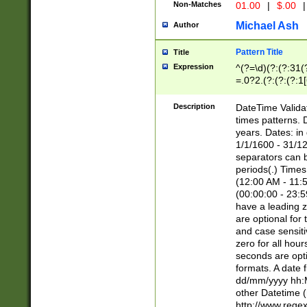
Non-Matches
01.00
|
$.00
|
Michael Ash
Author
Pattern Title
Title
Expression
^(?=\d)(?:(?:31(
=.0?2.(?:(?:(?:1
[26])|(?:(?:16|[2
8]|1\d|0?[1-9]))(
Description
DateTime Validat
\d\d(?:(?=\x20\d)
times patterns. 
(\x20[AP]M))|([01
years. Dates: i
1/1/1600 - 31/12
separators can b
periods(.) Time
(12:00 AM - 11:5
(00:00:00 - 23:5
have a leading z
are optional for
and case sensiti
zero for all hou
seconds are opti
formats. A date 
dd/mm/yyyy hh:M
other Datetime (
http://www.rege