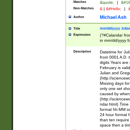
Matches
&quote;
|
&#16
Non-Matches
&
|
&#Hello;
|
&
Michael Ash
Author
mm/dd/yyyy Julian
Title
Expression
(?#Calandar fro
in mm/dd/yyyy fo
4])\k<sep>(?:15
<sep>[-./])(?:0?
Description
Datetime for Ju
days from 1752 
from 0001 A.D. 
in the same cale
digits Years are 
=\d) # the chara
February is valid
digit ( (?<month
Julian and Greg
(0?[469]|11)(?!.
(http://science
(?(.29) # if feb 
Missing days fo
#exclude these 
only one set sho
year 0 and no lea
caused by when 
[^048]|[3579][^2
(http://science
divisible by 400 
ndar.html) Time 
(?:[02468][048]|
format hh:MM:ss
(?:00(?:42|3[036
24 hour format 
Feb 29 (?!.3[01]
than ten require
year check ) #en
space then a tim
date separator 