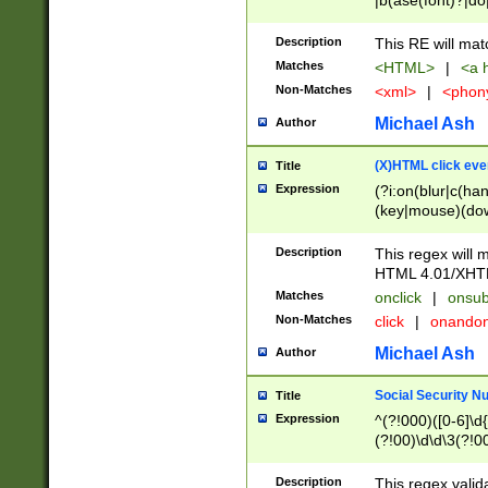
|b(ase(font)?|do
|c(aption|enter|it
(o(de|l(group)?)))
Description
This RE will mat
me(set)?)|h([1-6
Matches
<HTML>
|
<a h
|kbd|l(abel|egen
Non-Matches
<xml>
|
<phon
bject|l|pt(group|
|q|s(amp|cript|el
Michael Ash
Author
ody|d|extarea|foot
(X)HTML click eve
Title
Expression
(?i:on(blur|c(han
(key|mouse)(dow
load|mouse(move|
Description
This regex will m
HTML 4.01/XHT
Matches
onclick
|
onsub
Non-Matches
click
|
onando
Michael Ash
Author
Social Security N
Title
Expression
^(?!000)([0-6]\d{
(?!00)\d\d\3(?!0
Description
This regex valid