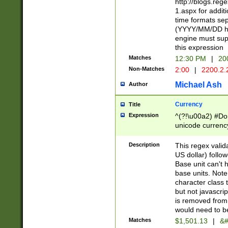
http://blogs.re
1.aspx for addit
time formats sep
(YYYY/MM/DD h
engine must sup
this expression
Matches
12:30 PM
|
20
Non-Matches
2:00
|
2200.2.
Michael Ash
Author
Currency
Title
Expression
^(?!\u00a2) #Don
unicode currency
zero if 1 or more 
is a comma it mu
Description
This regex valid
than 3 digit wit
US dollar) follo
cents
Base unit can't 
base units. Note
character class t
but not javascri
is removed from
would need to be
Matches
$1,501.13
|
&#