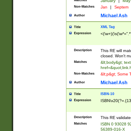
Matches
January
|
Ma
Non-Matches
Jan
|
Septem
Michael Ash
Author
XML Tag
Title
Expression
<(\w+)(\s(\w*=".*
Description
This RE will ma
closed. Won't m
Matches
&lt;body&gt; tex
href=&quot;link.
Non-Matches
&lt;p&gt; Some T
Michael Ash
Author
ISBN-10
Title
Expression
ISBN\x20(?=.{13}$
Description
This RE validat
Matches
ISBN 0 93028 9
56389-016-X