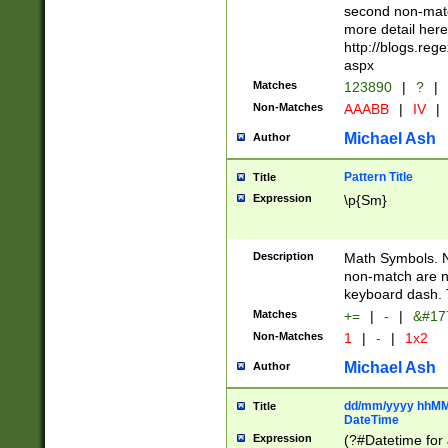
second non-match
more detail here
http://blogs.re
aspx
Matches
123890
|
?
|
Non-Matches
AAABB
|
IV
|
Michael Ash
Author
Pattern Title
Title
Expression
\p{Sm}
Description
Math Symbols. 
non-match are n
keyboard dash. 
Matches
+=
|
-
|
&#177
Non-Matches
1
|
-
|
1x2
Michael Ash
Author
dd/mm/yyyy hhMMs
Title
DateTime
Expression
(?#Datetime for