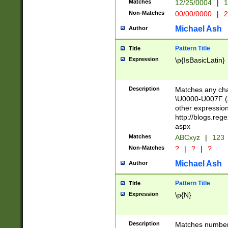
Matches
12/25/0004
|
1
1-31 (?# The ma
Non-Matches
00/00/0000
|
2
month has alread
you made it this
Michael Ash
Author
for the given m
separator choose
Pattern Title
Title
<year>(?=(?:00(?
Expression
\p{IsBasicLatin}
(?:\x20\d))))\d{4
zeros if needed )
followed by a di
Description
Matches any cha
format (0?[1-9]|1
\U0000-U007F (A
minutes and sec
other expressio
# 24 hour format 
http://blogs.re
#required minut
aspx
Matches
ABCxyz
|
123
Non-Matches
?
|
?
|
?
Michael Ash
Author
Pattern Title
Title
Expression
\p{N}
Description
Matches numbers