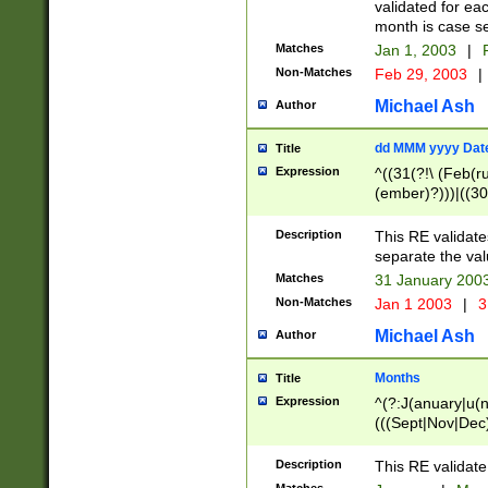
validated for ea
month is case se
Matches
Jan 1, 2003
|
F
Non-Matches
Feb 29, 2003
|
Michael Ash
Author
dd MMM yyyy Dat
Title
Expression
^((31(?!\ (Feb(r
(ember)?)))|((30
(((1[6-9]|[2-9]\d
[048]|[3579][26])
Description
This RE validat
|Feb(ruary)?|Ma(
separate the val
|Oct(ober)?|(Sep
Matches
31 January 200
9]\d)\d{2})$
Non-Matches
Jan 1 2003
|
3
Michael Ash
Author
Months
Title
Expression
^(?:J(anuary|u(n
(((Sept|Nov|Dec
Description
This RE validate