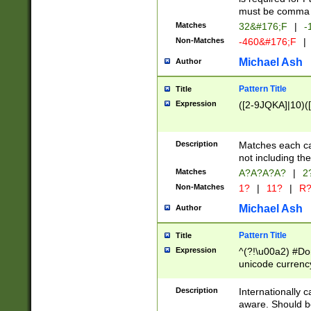
must be comma d
Matches
32&#176;F
|
-
Non-Matches
-460&#176;F
|
Michael Ash
Author
Pattern Title
Title
Expression
([2-9JQKA]|10)(
Description
Matches each car
not including th
Matches
A?A?A?A?
|
2
Non-Matches
1?
|
11?
|
R
Michael Ash
Author
Pattern Title
Title
Expression
^(?!\u00a2) #Don
unicode currency
zero if 1 or more 
# if there is a s
Description
Internationally 
(?:\1\d{3})* # i
aware. Should be