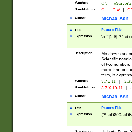
Matches
C:\
|
\\Server\s
Non-Matches
C:
|
C:\\\
|
C:\
Michael Ash
Author
Pattern Title
Title
Expression
\b-?[1-9](?:\.\d+
Description
Matches standard
Scientific notat
of two numbers. T
more than one an
term, is express
Matches
3.7E-11
|
-2.3
Non-Matches
3.7 X 10-11
|
-
Michael Ash
Author
Pattern Title
Title
Expression
(?![\uD800-\uDB
Description
Unicode Plane 0