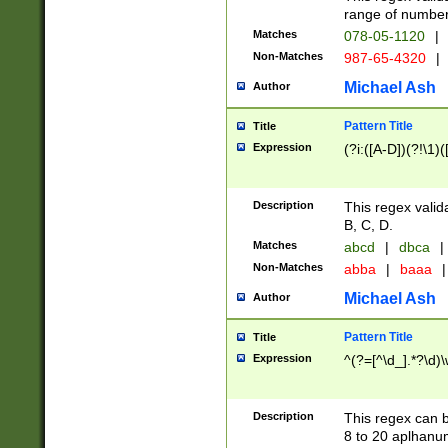
range of numbers
Matches
078-05-1120
|
Non-Matches
987-65-4320
|
Michael Ash
Author
Pattern Title
Title
Expression
(?i:([A-D])(?!\1)(
Description
This regex valid
B, C, D.
Matches
abcd
|
dbca
|
Non-Matches
abba
|
baaa
|
Michael Ash
Author
Pattern Title
Title
Expression
^(?=[^\d_].*?\d)
Description
This regex can b
8 to 20 aplhanum