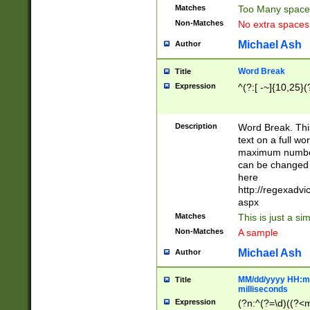
Matches
Too Many space
Non-Matches
No extra space
Michael Ash
Author
Word Break
Title
Expression
^(?:[ -~]{10,25}(?
Description
Word Break. This
text on a full w
maximum number 
can be changed 
here
http://regexadv
aspx
Matches
This is just a s
Non-Matches
A sample
Michael Ash
Author
MM/dd/yyyy HH:mm
Title
milliseconds
Expression
(?n:^(?=\d)((?<