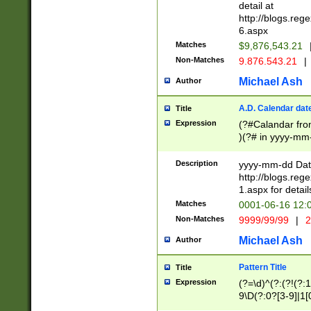
separtor must but
detail at
(?:\d+)) # more 
http://blogs.re
[,.]\d{2})?$ # op
6.aspx
Matches
$9,876,543.21
Non-Matches
9.876.543.21
|
Michael Ash
Author
A.D. Calendar dat
Title
Expression
(?#Calandar fro
)(?# in yyyy-mm-
4]))|(?#Missing
9]|1[0-3]))(?#or
Description
yyyy-mm-dd Date
missing days sh
http://blogs.re
one or the other
1.aspx for detail
beginning a the s
Matches
0001-06-16 12:
(?'sep'[-./])(?'m
Non-Matches
9999/99/99
|
2
[469]|11).)31|(?<
check for valid 
Michael Ash
Author
from leap year p
year in year 4 )
Pattern Title
Title
# centurial year
Expression
(?=\d)^(?:(?!(?:
leap year))(?:(?
9\D(?:0?[3-9]|1[
[26])(?#leap year
[469]|11)(?!\/31)