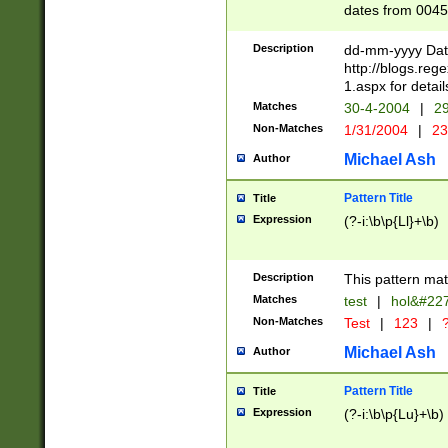
dates from 0045
2 digits Years ar
February is valid
Description
dd-mm-yyyy Date
Julian and Greg
http://blogs.re
http://sciencew
1.aspx for detail
Missing days fo
Matches
30-4-2004
|
29
only one set sho
Non-Matches
1/31/2004
|
23
caused by when 
http://sciencew
Michael Ash
Author
dar.html Time ca
format hh:MM:ss
Pattern Title
Title
24 hour format 
Expression
(?-i:\b\p{Ll}+\b)
than ten require
space then a tim
to December 31,
Description
This pattern mat
9]|1[0-4])(?<sep
from 1582 (?:(?:
Matches
test
|
hol&#22
(?:1752)) #or Mi
Non-Matches
Test
|
123
|
?
missing days su
one or the other)
Michael Ash
Author
beginning a the 
[2469]|11)|30(?!
Pattern Title
Title
years from leap
Expression
(?-i:\b\p{Lu}+\b)
leap year in year
[^26])00) (?# ce