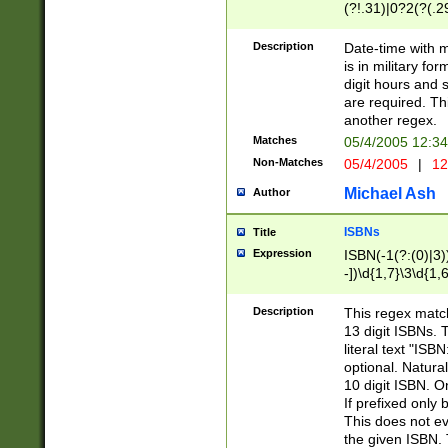
(?!.31)|0?2(?(.29
[13579][26])|(16|
<sep>[-./])(?<da
Description
Date-time with 
9]|[2-9]\d)\d{2}
is in military fo
<minutes>[0-5]\d
digit hours and s
<milliseconds>\d
are required. Th
another regex.
Matches
05/4/2005 12:3
Non-Matches
05/4/2005
|
12
Michael Ash
Author
ISBNs
Title
Expression
ISBN(-1(?:(0)|3)
-])\d{1,7}\3\d{1,
-])\d{1,5}\4\d{1,
-])\d{1,7}\5\d{1,
Description
This regex match
-])\d{1,5}\6\d{1,
13 digit ISBNs.
literal text "ISB
optional. Natura
10 digit ISBN. O
If prefixed only 
This does not eva
the given ISBN. 