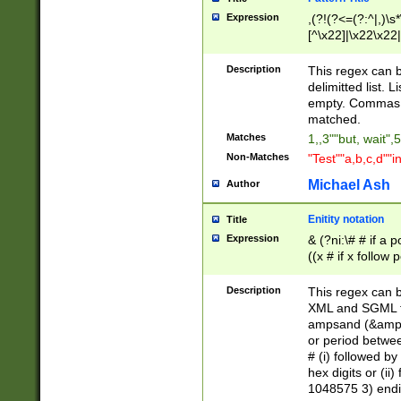
Expression
,(?!(?<=(?:^|,)\s
[^\x22]|\x22\x22|
Description
This regex can b
delimitted list.
empty. Commas i
matched.
Matches
1,,3""but, wait",
Non-Matches
"Test""a,b,c,d""i
Michael Ash
Author
Enitity notation
Title
Expression
& (?ni:\# # if a
((x # if x follow
([\dA-F]){1,5} )
between 0 - 104
Description
This regex can b
4]\d\d |104[0-7]\
XML and SGML fil
sign after amper
ampsand (&amp;)
alphanumeric and
or period betwee
# (i) followed b
hex digits or (ii
1048575 3) endin