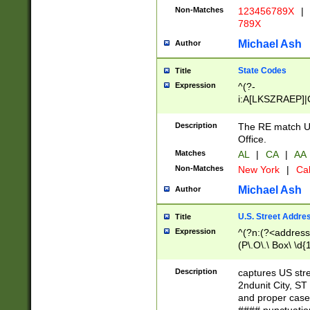
Non-Matches
123456789X
|
789X
Michael Ash
Author
State Codes
Title
Expression
^(?-
i:A[LKSZRAEP]|
]|LA|M[ADEHIN
CD]|T[NX]|UT|V[
Description
The RE match U.
Office.
Matches
AL
|
CA
|
AA
Non-Matches
New York
|
Cal
Michael Ash
Author
U.S. Street Addre
Title
Expression
^(?n:(?<address1
(P\.O\.\ Box\ \d
LDG|DEPT|FL|H
LR|UNIT)\x20\w{
Description
captures US str
(BSMT|FRNT|LB
2ndunit City, S
s{1,2})?)(?<city>
and proper case
\x20(?