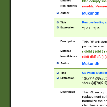
Matches
blank\empty line
Non-Matches
non-blank\non-e
Mukundh
Author
Remove leading an
Title
Expression
^[ \t]+|[ \t]+$
Description
This RE will iden
just replace with
Matches
( dfdfd ) (dfd ) (
Non-Matches
(dfdf dfdf dfdf) 
Mukundh
Author
US Phone Number 
Title
Expression
^([\.\"\'-/ \(/)\s\[\]
<\>\;\:\{\}]?)([0-9]
Description
This RE recogn
replacement str
normalize the ph
identifies a sing