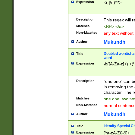
Expression
<(.|\n)*?>
u00D4\u00D5\u
00DD\u00DE\u0
0E5\u00E6\u00
Description
This regex will 
ED\u00EE\u00E
5\u00F6\u00F8
Matches
<BR> </a>
u00FF\u0100\u0
Non-Matches
any text without
07\u0108\u0109
u0110\u0111\u0
Mukundh
Author
8\u0119\u011A\
0121\u0122\u01
Doubled word/char
Title
9\u012A\u012B\
word
0132\u0133\u01
Expression
\b([A-Za-z]+) +(\
A\u013B\u013C\
0143\u0144\u01
B\u014C\u014D\
Description
"one one" can be
0154\u0155\u01
in removing the 
C\u015D\u015E\
character. The r
0165\u0166\u01
Matches
one one, two two
D\u016E\u016F\
Non-Matches
normal sentenc
0176\u0177\u0
7E\u017F\u0180
Mukundh
Author
u0187\u0188\u
18F\u0190\u019
Identify Special C
Title
\u0198\u0199\u
Expression
[^a-zA-Z0-9]+
1A0\u01A1\u01