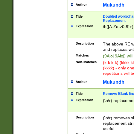
Mukundh
Author
Doubled word/chara
Title
Replacement
Expression
\b([A-Za-z0-9]+)
Description
The above RE wi
and replaces wit
Matches
(9Aioj 9Aioj) wil
Non-Matches
(k-k k-k) (kkkk 
(kkkk) - only on
repetitions will b
Mukundh
Author
Remove Blank lines
Title
Expression
(\n\r) replacemen
Description
(\n\r) removes s
replacement stri
useful