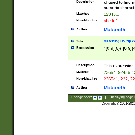
Description
\d used to find n
u03AD\u03AE\u
numeric charact
3B5\u03B6\u03
Matches
12345....
BE\u03BF\u03C
Non-Matches
abcdef....
6\u03C7\u03C8
E\u03D0\u03D1
Mukundh
Author
u03E2\u03E3\u
3F0\u03F1\u040
Matching US zip c
Title
C\u040E\u040F\
Expression
^[0-9]{5}(-[0-9]{
041B\u041C\u0
29\u042A\u042B
u0433\u0434\u0
3B\u043F\u0444
Description
This expression 
u044E\u044F\u0
Matches
23654, 92456-1
5A\u045B\u045C
Non-Matches
236541, 222, 22
u0464\u0465\u0
6C\u046D\u046E
Mukundh
Author
u0477\u0478\u
Change page:
|
Displaying page
Copyright © 2001-202