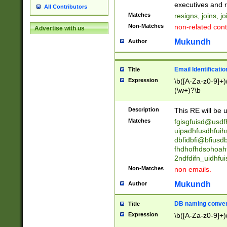
reassumes posit
executives and r
All Contributors
promoted to| ha
Matches
resigns, joins, j
will succeed| h
Non-Matches
non-related cont
Advertise with us
promoted to| has
reassumes posit
Mukundh
Author
additional (role|
transferred| has 
stepp(ed|ing) d
Email Identificati
Title
retired| (has|he
Expression
\b([A-Za-z0-9]+)
(T|t)erminat(ed|s|
(\w+)?\b
stopped working| 
notified| will lea
Description
This RE will be u
been|has)? elect
Matches
fgisgfuisd@usd
uipadhfusdhfuih
dbfidbfi@bfiusd
fhdhofhdsohoahf
2ndfdifn_uidhfu
Non-Matches
non emails.
Mukundh
Author
DB naming conven
Title
Expression
\b([A-Za-z0-9]+)