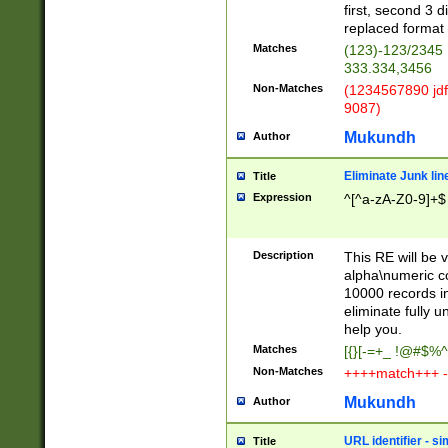
first, second 3 d
replaced format 
Matches
(123)-123/2345
333.334,3456
Non-Matches
(1234567890 jdf
9087)
Mukundh
Author
Eliminate Junk lin
Title
Expression
^[^a-zA-Z0-9]+$
Description
This RE will be v
alpha\numeric co
10000 records in
eliminate fully u
help you.
Matches
[{}[-=+_ !@#$%^
Non-Matches
++++match+++ -
Mukundh
Author
URL identifier - s
Title