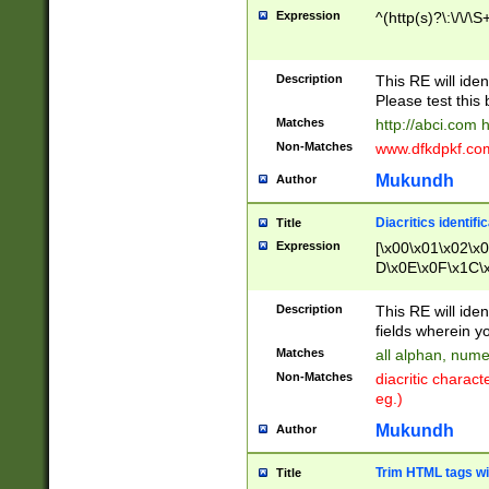
Expression
^(http(s)?\:\/\/\S
Description
This RE will iden
Please test this 
Matches
http://abci.com 
Non-Matches
www.dfkdpkf.com 
Mukundh
Author
Diacritics identifi
Title
Expression
[\x00\x01\x02\x
D\x0E\x0F\x1C\
x9E\x9F\xA7\xA
C8\xC9\xCA\xCB
Description
This RE will ident
xD5\xD6\xD8\xD
fields wherein y
\xE3\xE4\xE5\x
Matches
all alphan, nume
xF0\xF1\xF2\xF
Non-Matches
diacritic chara
FE\xFF\u0060\u
eg.)
00A8\u00A9\u0
0B1\u00B2\u00
Mukundh
Author
B\u00BC\u00BD
\u00C4\u00C5\
Trim HTML tags wi
Title
u00CC\u00CD\u