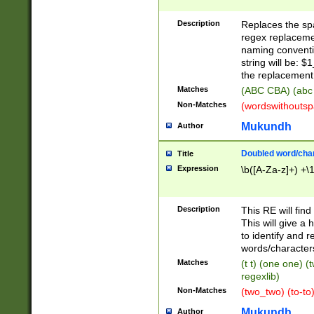
Description
Replaces the spa
regex replacemen
naming conventi
string will be: $
the replacement 
Matches
(ABC CBA) (abc
Non-Matches
(wordswithouts
Mukundh
Author
Doubled word/chara
Title
Expression
\b([A-Za-z]+) +\
Description
This RE will fin
This will give a
to identify and 
words/character
Matches
(t t) (one one) (
regexlib)
Non-Matches
(two_two) (to-to)
Mukundh
Author