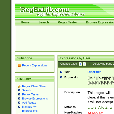
Home
Search
Regex Tester
Browse Expressio
Subscribe
Expressions by User
Change page:
|
Displaying page
Recent Expressions
Diacritics
Title
Expression
([A-Z]|[a-z])|\/|\?|
Site Links
{|\;|\:|\'|\"|\,|\.|\>
Regex Cheat Sheet
Search
Description
This regex will e
Regex Tester
clear, if this is
Browse Expressions
it will not accept 
Add Regex
Manage My
Matches
a to z, A to Z, a
Expressions
Non-Matches
Ã€ášó etc..