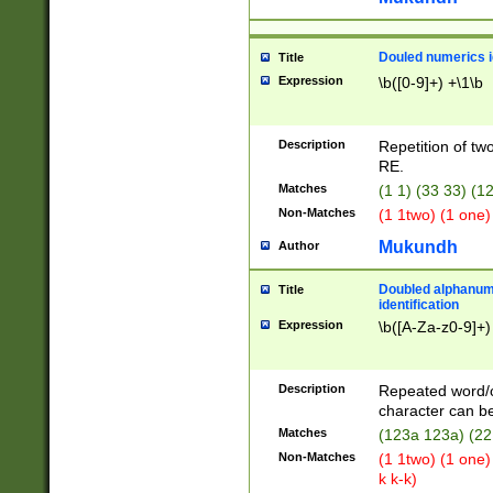
Douled numerics id
Title
Expression
\b([0-9]+) +\1\b
Description
Repetition of two
RE.
Matches
(1 1) (33 33) 
Non-Matches
(1 1two) (1 one)
Mukundh
Author
Doubled alphanum
Title
identification
Expression
\b([A-Za-z0-9]+)
Description
Repeated word/
character can be
Matches
(123a 123a) (22
Non-Matches
(1 1two) (1 one)
k k-k)