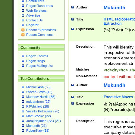
Contributors
Regex Resources
Mukundh
Author
Web Services
Advertise
HTML Tag operation
Title
Contact Us
Extraction
Register
Expression
(\<(.*?)\>)(.*?)(\<
Recent Expressions
Recent Comments
Description
This will identif
Community
irrespective of th
Regex Forums
scenario emerge
Regex Blogs
replacement str
Regex Mailing List
Matches
<td>city</td> <
Non-Matches
content without 
Top Contributors
Mukundh
Author
Michael Ash (55)
Steven Smith (42)
Executive Moves
Matthew Harris (35)
Title
tedcambron (29)
Expression
\b ?(a|A)ppoint(s
PJWhitfield (28)
(R)?recruit(s|ed|
Vassilis Petroulias (26)
(R)?replace(s|d|
Matt Brooke (22)
(P|p)romot(ed|es
Description
This regex is real
Juraj Hajdúch (SK) (21)
names(d)?| (his|h
Mukundh (21)
executive moves
(M|m)anagement
RobertKaw (19)
company details 