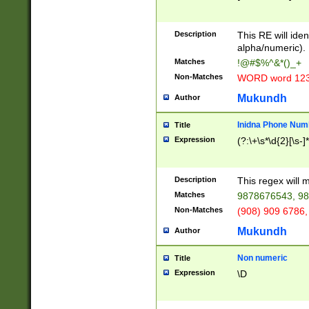
8\u01A9\u01AA
u01B1\u01B2\u
Description
1B9\u01BA\u01
This RE will iden
C1\u01C2\u01C
alpha/numeric).
A\u01CB\u01CC
Matches
!@#$%^&*()_+
3\u01D4\u01D5
Non-Matches
WORD word 12
\u01DC\u01DD\
u01E4\u01E5\u
Mukundh
Author
1EC\u01ED\u01
F4\u01F5\u01F
Inidna Phone Num
Title
0\u0201\u0202\
Expression
(?:\+\s*\d{2}[\s-]
209\u020A\u02
1\u0212\u0213\
0252\u0259\u0
Description
This regex will
60\u0263\u0264
Matches
9878676543, 98
u026C\u026D\u
276\u0277\u02
Non-Matches
(908) 909 6786,
E\u027F\u0281\
Mukundh
Author
0288\u0289\u0
90\u0291\u0292
0299\u029A\u0
Non numeric
Title
A2\u02A3\u02A
Expression
\D
\u0342\u0343\u
38C\u038E\u038
F\u03A0\u03A3