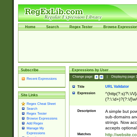
Home
Search
Regex Tester
Browse Expressio
Subscribe
Expressions by User
Change page:
|
Displaying page
Recent Expressions
URL Validator
Title
Expression
^(http(?:s)?\:\/\
Site Links
(?:\:\d+)?(?:\/[\w
Regex Cheat Sheet
[\w\-]+)?)?(?:\&[
Search
Description
A simple but pow
Regex Tester
sub-domains and
Browse Expressions
strings. Now ac
Add Regex
accepts optional
Manage My
Expressions
Matches
http://website.c