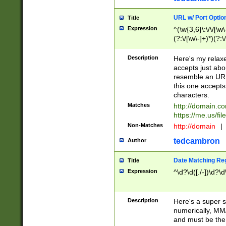
URL w/ Port Optio
Title
Expression
^(\w{3,6}\:\/\/[\w\
(?:\/[\w\-]+)*)(?:
[\w]+\=[\w\-]+)*)$
Description
Here's my relax
accepts just abo
resemble an URL
this one accepts
characters.
Matches
http://domain.c
https://me.us/fil
Non-Matches
http://domain
|
tedcambron
Author
Date Matching Re
Title
Expression
^\d?\d([./-])\d?\d
Description
Here's a super s
numerically, MM/
and must be the s