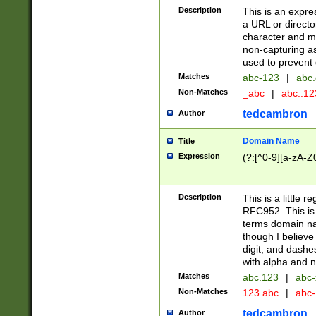
Description
This is an expre
a URL or directo
character and may
non-capturing as
used to prevent 
Matches
abc-123
|
abc.
Non-Matches
_abc
|
abc..1
tedcambron
Author
Domain Name
Title
Expression
(?:[^0-9][a-zA-Z0
Description
This is a little 
RFC952. This is
terms domain n
though I believe
digit, and dashe
with alpha and n
Matches
abc.123
|
abc-
Non-Matches
123.abc
|
abc
tedcambron
Author