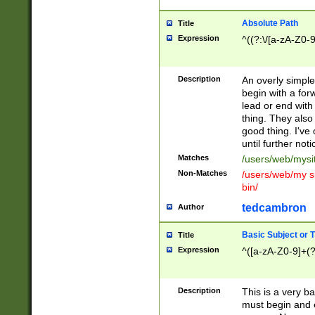
Absolute Path
Title
Expression
^((?:\/[a-zA-Z0-
Description
An overly simpl
begin with a fo
lead or end with
thing. They also
good thing. I've
until further noti
Matches
/users/web/mysi
Non-Matches
/users/web/my si
bin/
tedcambron
Author
Basic Subject or Ti
Title
Expression
^([a-zA-Z0-9]+(?
Description
This is a very bas
must begin and 