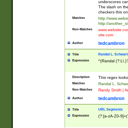
underscores can 
The slash on the
checkers this on
Matches
http://www.websi
http://another_si
Non-Matches
www.website.com 
site.com
tedcambron
Author
Randal L. Schwart
Title
Expression
^(Randal (?:L\.
Description
This regex looks
Matches
Randal L. Schwa
Non-Matches
Randy Smith | A
tedcambron
Author
URL Segments
Title
Expression
(?:[a-zA-Z0-9]+(?