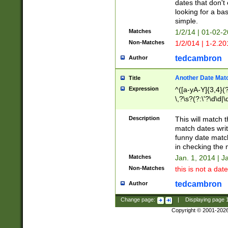
dates that don't 
looking for a bas
simple.
Matches
1/2/14 | 01-02-2
Non-Matches
1/2/014 | 1-2.20
tedcambron
Author
Another Date Mat
Title
Expression
^([a-yA-Y]{3,4}(?
\,?\s?(?:\'?\d\d|\
Description
This will match t
match dates writ
funny date match
in checking the 
Matches
Jan. 1, 2014 | J
Non-Matches
this is not a date
tedcambron
Author
Change page:
|
Displaying page
Copyright © 2001-202