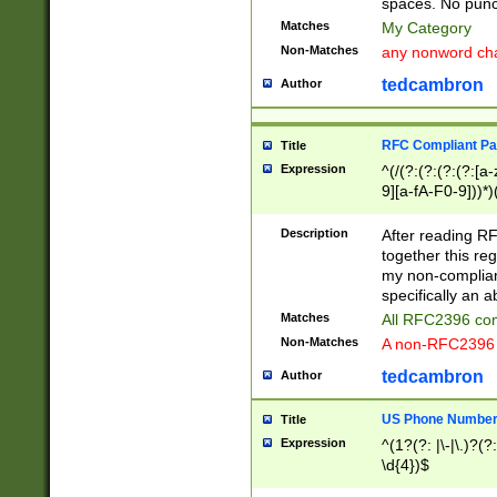
spaces. No punct
Matches
My Category
Non-Matches
any nonword char
tedcambron
Author
RFC Compliant Pa
Title
Expression
^(/(?:(?:(?:(?:[a
9][a-fA-F0-9]))*)
(?:%[a-fA-F0-9][a
_.!~*'():\@&=+\$,
Description
After reading RF
zA-Z0-9\\-_.!~*'
together this reg
9]))*))*))*))$
my non-compliant
specifically an a
Matches
All RFC2396 com
Non-Matches
A non-RFC2396 
tedcambron
Author
US Phone Numbe
Title
Expression
^(1?(?: |\-|\.)?(?:
\d{4})$