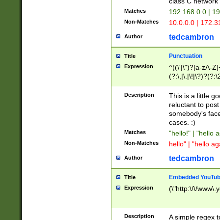
class C networ
Matches
192.168.0.0 | 1
Non-Matches
10.0.0.0 | 172.
tedcambron
Author
Punctuation
Title
Expression
^((\'|\")?[a-zA-Z]
(?:\,|\.|\!|\?)?(?:
Z]+(?:\-[a-zA-Z]+)
(?:\2|\3)?)|(?:(?:\
Description
This is a little 
reluctant to post
somebody's face 
cases. :)
Matches
"hello!" | "hello 
Non-Matches
hello" | "hello ag
tedcambron
Author
Embedded YouTub
Title
Expression
(\"http:\/\/www\.
Description
A simple regex 