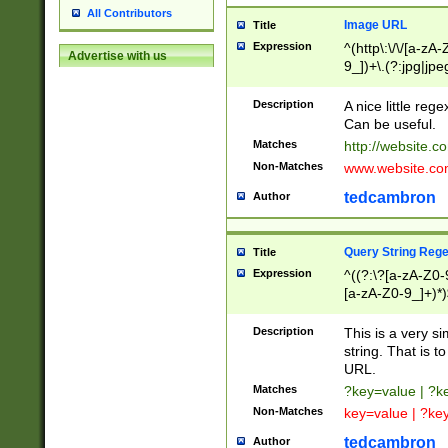
All Contributors
Image URL
Title
Expression
^(http\:\/\/[a-zA
Advertise with us
9_])+\.(?:jpg|jpe
Description
A nice little reg
Can be useful.
Matches
http://website.c
Non-Matches
www.website.co
tedcambron
Author
Query String Reg
Title
Expression
^((?:\?[a-zA-Z0-
[a-zA-Z0-9_]+)*)
Description
This is a very s
string. That is t
URL.
Matches
?key=value | ?
Non-Matches
key=value | ?ke
tedcambron
Author