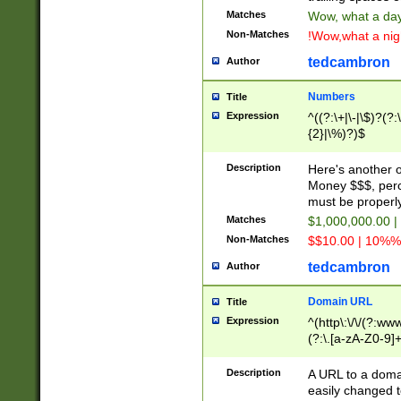
Matches
Wow, what a day!
Non-Matches
!Wow,what a night
tedcambron
Author
Numbers
Title
Expression
^((?:\+|\-|\$)?(?:
{2}|\%)?)$
Description
Here's another 
Money $$$, perc
must be properly
Matches
$1,000,000.00 |
Non-Matches
$$10.00 | 10%% 
tedcambron
Author
Domain URL
Title
Expression
^(http\:\/\/(?:ww
(?:\.[a-zA-Z0-9]+
(?:\/)?)$
Description
A URL to a doma
easily changed 