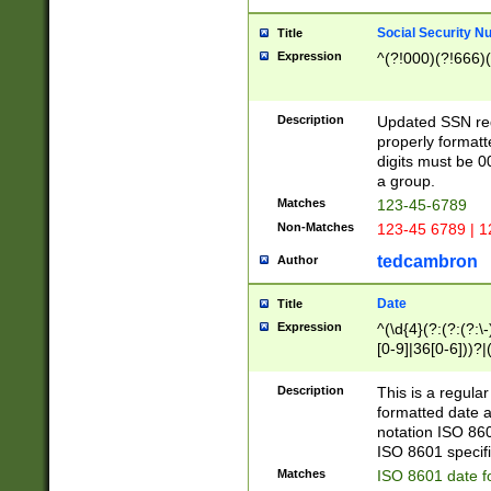
Social Security N
Title
Expression
^(?!000)(?!666)(
Description
Updated SSN rege
properly formatt
digits must be 0
a group.
Matches
123-45-6789
Non-Matches
123-45 6789 | 1
tedcambron
Author
Date
Title
Expression
^(\d{4}(?:(?:(?:\
[0-9]|36[0-6]))?|(
2]|0[1-9])(?:\-)?
9]|[1-4][0-9]5[0-
Description
This is a regula
(?:\-)?[1-7])?)?)
formatted date a
notation ISO 860
ISO 8601 specifi
Matches
ISO 8601 date f