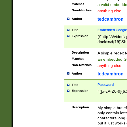
Matches
a valid embedd
Non-Matches
anything else
tedcambron
Author
Embedded Google
Title
Expression
(\"http:\/\/video
docId=\d{19}\&hl
Description
A simple regex 
Matches
an embedded Go
Non-Matches
anything else
tedcambron
Author
Password
Title
Expression
^([a-zA-Z0-9]{6,
Description
My simple but e
only contain lett
characters long 
but it just work