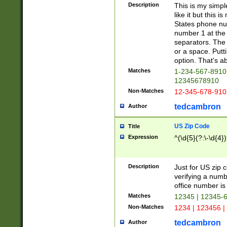
Description
This is my simp
like it but this
States phone nu
number 1 at the 
separators. The 
or a space. Putt
option. That's ab
Matches
1-234-567-8910 
12345678910
Non-Matches
12-345-678-910
tedcambron
Author
US Zip Code
Title
Expression
^(\d{5}(?:\-\d{4}
Description
Just for US zip 
verifying a numb
office number is 
Matches
12345 | 12345-
Non-Matches
1234 | 123456 |
tedcambron
Author