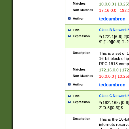
Matches
10.0.0.0 | 10.2
Non-Matches
17.16.0.0 | 192
tedcambron
Author
Class B Network
Title
Expression
^(172\.1[6-9]|2[0-
9]|[1-9][0-9]|[1-2
Description
This is a set of
16-bit block of 
RFC 1918 compl
Matches
172.16.0.0 | 17
Non-Matches
10.0.0.0 | 10.25
tedcambron
Author
Class C Network
Title
Expression
^(192\.168\.[0-9]|
2][0-5][0-5])$
Description
This is the 16-bi
internets reserv