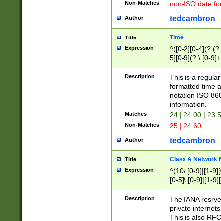
Non-Matches
non-ISO date fo
tedcambron
Author
Time
Title
Expression
^([0-2][0-4](?:(?:
5][0-9](?:\.[0-9]
Description
This is a regula
formatted time a
notation ISO 860
information.
Matches
24 | 24:00 | 23:
Non-Matches
25 | 24:60
tedcambron
Author
Class A Network
Title
Expression
^(10\.[0-9]|[1-9][
[0-5]\.[0-9]|[1-9]
Description
The IANA resrved
private internets
This is also RFC