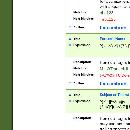
for optimization
with a space or 
Matches
abc123
Non-Matches
_abc123_
tedcambron
Author
Person's Name
Title
Expression
^([a-zA-Z]+(?:\.)
Description
Here's a regex f
Matches
Mr. O'Donnell III 
Non-Matches
@$%&? | 0'Donn
tedcambron
Author
Subject or Title w
Title
Expression
^([^_][\w\d\@\-]+
(?:s\'|\'[a-zA-Z]{1
Description
Here's a regex for
may contain bas
trailing spaces o