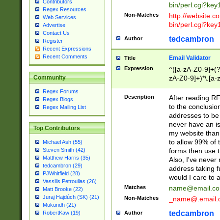
Contributors
bin/perl.cgi?ke
Regex Resources
Non-Matches
http://website.co
Web Services
bin/perl.cgi?ke
Advertise
Contact Us
tedcambron
Author
Register
Recent Expressions
Recent Comments
Email Validator
Title
Expression
^([a-zA-Z0-9]+(?
zA-Z0-9]+)*\.[a-
Community
Regex Forums
Description
After reading RF
Regex Blogs
to the conclusion
Regex Mailing List
addresses to be 
never have an iss
Top Contributors
my website than 
to allow 99% of 
Michael Ash (55)
forms then use t
Steven Smith (42)
Matthew Harris (35)
Also, I've neve
tedcambron (29)
address taking 
PJWhitfield (28)
would I care to
Vassilis Petroulias (26)
Matches
name@email.c
Matt Brooke (22)
Juraj Hajdúch (SK) (21)
Non-Matches
_name@.email.
Mukundh (21)
tedcambron
Author
RobertKaw (19)