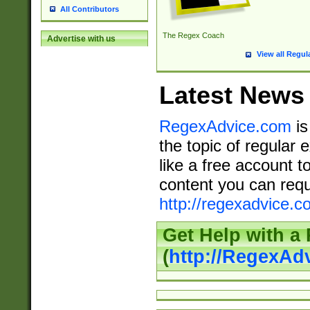
All Contributors
The Regex Coach
Advertise with us
View all Regul
Latest News
RegexAdvice.com
is
the topic of regular 
like a free account t
content you can requ
http://regexadvice.c
Get Help with a
(
http://RegexAd