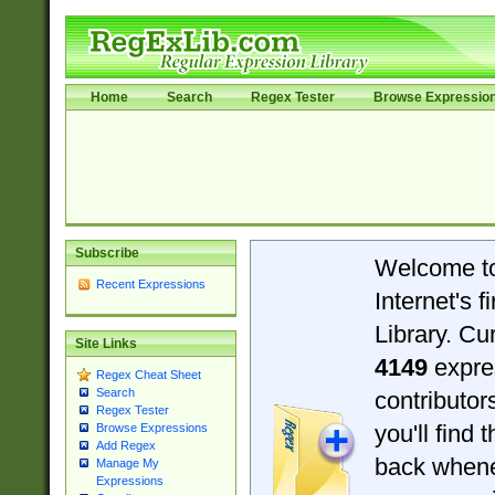
Home
Search
Regex Tester
Browse Expressio
Subscribe
Welcome t
Recent Expressions
Internet's 
Library. Cu
Site Links
4149
expre
Regex Cheat Sheet
Search
contributo
Regex Tester
you'll find 
Browse Expressions
Add Regex
back when
Manage My
Expressions