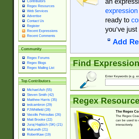
an expressi
Contributors
Regex Resources
expression
Web Services
Advertise
ready to
co
Contact Us
Register
you’ve just
Recent Expressions
Recent Comments
Add Re
Community
Regex Forums
Find Expressio
Regex Blogs
Regex Mailing List
Enter Keywords (e.g. em
Top Contributors
Michael Ash (55)
Steven Smith (42)
Regex Resourc
Matthew Harris (35)
tedcambron (29)
PJWhitfield (28)
The Regex Co
Vassilis Petroulias (26)
The Regex Coach
Matt Brooke (22)
can be used to e
Juraj Hajdúch (SK) (21)
interactively.
Mukundh (21)
RobertKaw (19)