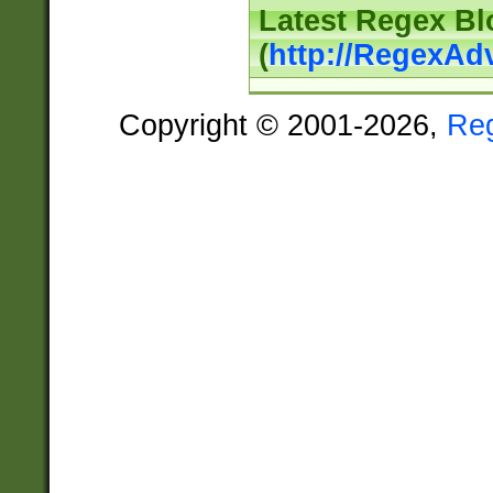
Latest Regex Bl
(
http://RegexAd
Copyright © 2001-2026,
Re