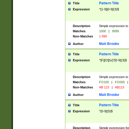
Pattern Title
Title
Expression
^[1-9][0-9]{3}$
Description
Simple expression to 
Matches
1000
|
9999
Non-Matches
1 999
Matt Brooke
Author
Pattern Title
Title
Expression
^[F][O][\s]?[0-9]{3}$
Description
Simple expression to 
Matches
FO100
|
FO000
|
Non-Matches
AB 123
|
AB123
Matt Brooke
Author
Pattern Title
Title
Expression
^[0-9]{5}$
Description
Simple expression fo