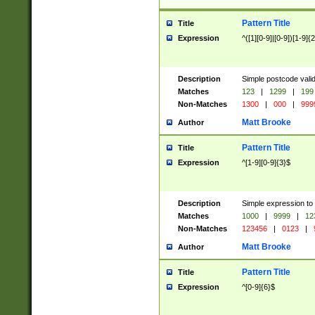
Pattern Title
Title
Expression
^([1][0-9]|[0-9])[1-9]{
Description
Simple postcode valid
Matches
123
|
1299
|
199
Non-Matches
1300
|
000
|
999
Matt Brooke
Author
Pattern Title
Title
Expression
^[1-9][0-9]{3}$
Description
Simple expression to
Matches
1000
|
9999
|
12
Non-Matches
123456
|
0123
|
Matt Brooke
Author
Pattern Title
Title
Expression
^[0-9]{6}$