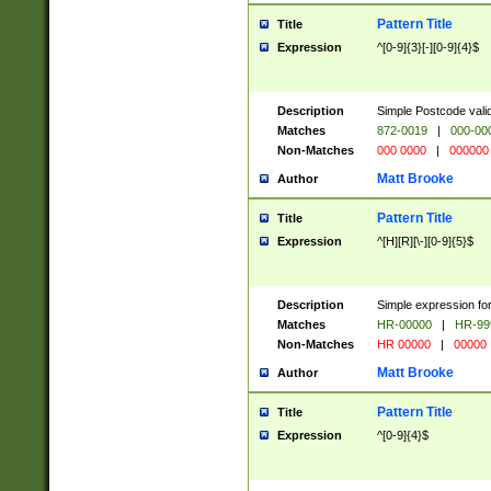
Pattern Title
Title
Expression
^[0-9]{3}[-][0-9]{4}$
Description
Simple Postcode valid
Matches
872-0019
|
000-00
Non-Matches
000 0000
|
000000
Matt Brooke
Author
Pattern Title
Title
Expression
^[H][R][\-][0-9]{5}$
Description
Simple expression for
Matches
HR-00000
|
HR-99
Non-Matches
HR 00000
|
00000
Matt Brooke
Author
Pattern Title
Title
Expression
^[0-9]{4}$