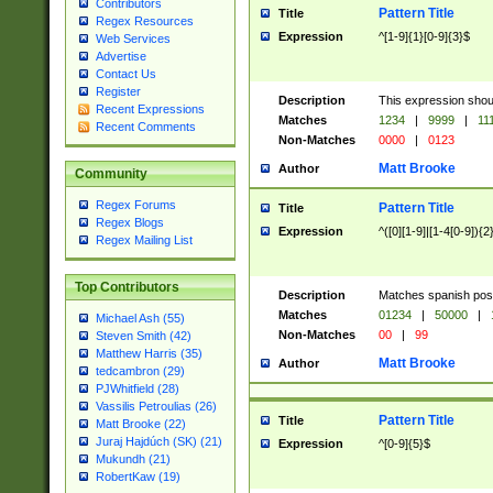
Contributors
Pattern Title
Title
Regex Resources
Expression
^[1-9]{1}[0-9]{3}$
Web Services
Advertise
Contact Us
Register
Description
This expression shou
Recent Expressions
Matches
1234
|
9999
|
11
Recent Comments
Non-Matches
0000
|
0123
Matt Brooke
Author
Community
Regex Forums
Pattern Title
Title
Regex Blogs
Expression
^([0][1-9]|[1-4[0-9]){2
Regex Mailing List
Top Contributors
Description
Matches spanish pos
Matches
01234
|
50000
|
Michael Ash (55)
Non-Matches
00
|
99
Steven Smith (42)
Matthew Harris (35)
Matt Brooke
Author
tedcambron (29)
PJWhitfield (28)
Vassilis Petroulias (26)
Pattern Title
Title
Matt Brooke (22)
Juraj Hajdúch (SK) (21)
Expression
^[0-9]{5}$
Mukundh (21)
RobertKaw (19)