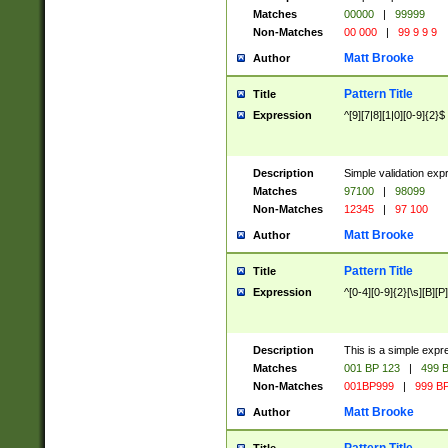
Matches
00000
|
99999
Non-Matches
00 000
|
99 9 9 9
Matt Brooke
Author
Pattern Title
Title
Expression
^[9][7|8][1|0][0-9]{2}$
Description
Simple validation exp
Matches
97100
|
98099
Non-Matches
12345
|
97 100
Matt Brooke
Author
Pattern Title
Title
Expression
^[0-4][0-9]{2}[\s][B][P]
Description
This is a simple expr
Matches
001 BP 123
|
499 B
Non-Matches
001BP999
|
999 BP
Matt Brooke
Author