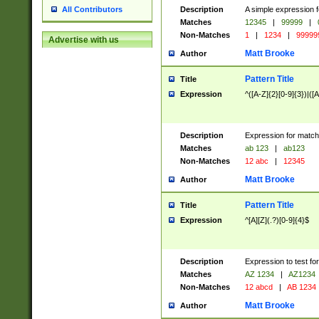
Description
A simple expression f
All Contributors
Matches
12345
|
99999
|
Non-Matches
1
|
1234
|
99999
Advertise with us
Matt Brooke
Author
Pattern Title
Title
Expression
^([A-Z]{2}[0-9]{3})|([A
Description
Expression for match
Matches
ab 123
|
ab123
Non-Matches
12 abc
|
12345
Matt Brooke
Author
Pattern Title
Title
Expression
^[A][Z](.?)[0-9]{4}$
Description
Expression to test fo
Matches
AZ 1234
|
AZ1234
Non-Matches
12 abcd
|
AB 1234
Matt Brooke
Author