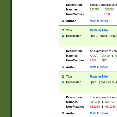
Description
Simple validation exp
Matches
123456
|
000000
Non-Matches
0
|
9
|
1234
Matt Brooke
Author
Pattern Title
Title
Expression
^([A-Z]{2}[\s]|[A-Z]{2}
Description
An expression to val
Matches
AA AA
|
AA 00
|
A
Non-Matches
1234
|
ABC
Matt Brooke
Author
Pattern Title
Title
Expression
^[B|K|T|P][A-Z][0-9]{4
Description
This is a simple expr
Matches
BT2328
|
KA1234
Non-Matches
AB1234
|
AB 1234
Matt Brooke
Author