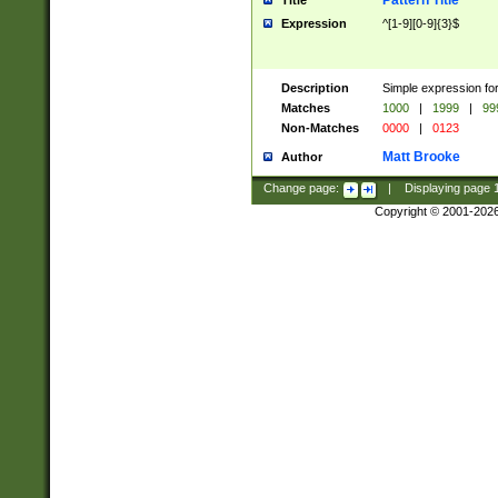
Pattern Title
Title
Expression
^[1-9][0-9]{3}$
Description
Simple expression for
Matches
1000
|
1999
|
99
Non-Matches
0000
|
0123
Matt Brooke
Author
Change page:
|
Displaying page
Copyright © 2001-202