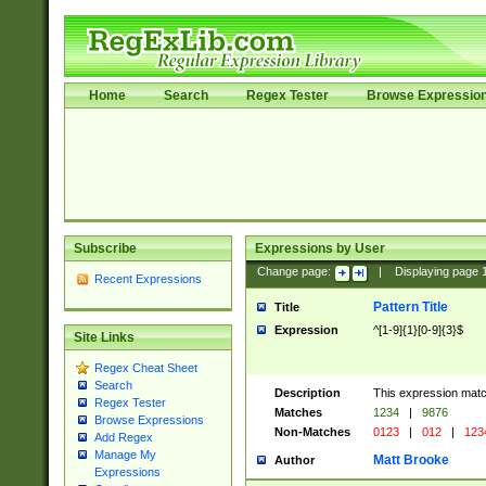
Home
Search
Regex Tester
Browse Expressio
Subscribe
Expressions by User
Change page:
|
Displaying page
Recent Expressions
Pattern Title
Title
Expression
^[1-9]{1}[0-9]{3}$
Site Links
Regex Cheat Sheet
Search
Description
This expression mat
Regex Tester
Matches
1234
|
9876
Browse Expressions
Non-Matches
0123
|
012
|
123
Add Regex
Manage My
Matt Brooke
Author
Expressions