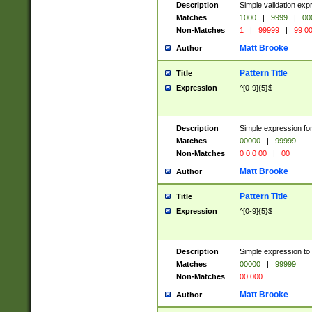
Description
Simple validation ex
Matches
1000
|
9999
|
00
Non-Matches
1
|
99999
|
99 0
Matt Brooke
Author
Pattern Title
Title
Expression
^[0-9]{5}$
Description
Simple expression for
Matches
00000
|
99999
Non-Matches
0 0 0 00
|
00
Matt Brooke
Author
Pattern Title
Title
Expression
^[0-9]{5}$
Description
Simple expression to
Matches
00000
|
99999
Non-Matches
00 000
Matt Brooke
Author