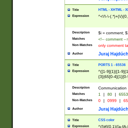
7(0|4|8)|8(0|1|3|
4|8)|4(2|3|6)|5(2
HTML - XHTML - X
Title
(2|3|4|5|6)|1(0|6
Expression
^<\!\-\-(.*)+(\/){0
0|4|8)|9(2|5|6|8)
6|8(2|7)|94))$
Description
$i = comment; $
Matches
<!-- comment --
Non-Matches
only comment t
Juraj Hajdúch
Author
PORTS 1 - 65536
Title
Expression
^([1-9]{1}|[1-9]{
{3}|65[0-4]{1}[0-
Description
Communication p
Matches
1
|
80
|
6553
Non-Matches
0
|
0999
|
65
Juraj Hajdúch
Author
CSS color
Title
Expression
^([\#]{0,1}([a-fA