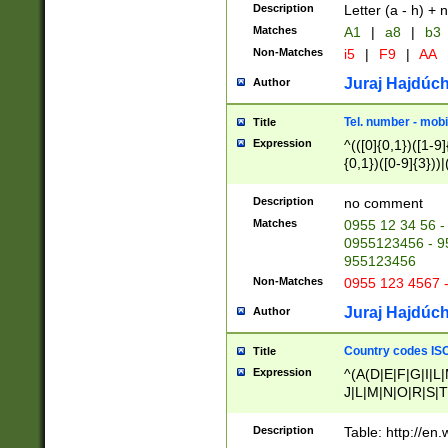
Description
Letter (a - h) + 
Matches
A1
|
a8
|
b3
Non-Matches
i5
|
F9
|
AA
Juraj Hajdúch
Author
Tel. number - mobi
Title
Expression
^(([0]{0,1})([1-9]{
{0,1})([0-9]{3}))|(
{2})))$
Description
no comment
Matches
0955 12 34 56 -
0955123456 - 95
955123456
Non-Matches
0955 123 4567 
Juraj Hajdúch
Author
Country codes ISO
Title
Expression
^(A(D|E|F|G|I|L
J|L|M|N|O|R|S|T
V|X|Y|Z)|D(E|J|
(A|B|D|E|F|G|H|
Description
Table: http://en
D|E|Q|L|M|N|O|R