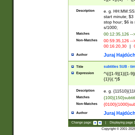
(latin2\_(bin|cz
{1},([0-9][0-9][0-
(cp1257\_(bin|(ge
Description
e. g. HH:MM:SS:t
(latin7\_(bin|gen
start minute; $3 
(general|bulgari
stop hour; $6 is
s/1000;
Matches
00:12:35,126 --
Non-Matches
00:59:35,126 --
00:16:20,30
|
0
Juraj Hajdúch
Author
subtitles SUB - t
Title
Expression
^\{([1-9]{1}|[1-9]
{1}\}(.*)$
Description
e. g. {11510}{118
Matches
{100}{150}subtit
Non-Matches
{0100}{1000}sub
Juraj Hajdúch
Author
Change page:
|
Displaying page
Copyright © 2001-202