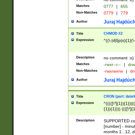
Matches
0777
|
655
Non-Matches
0779
|
779
Juraj Hajdúch
Author
CHMOD #2
Title
Expression
^((\-|d|l|p|s){1}(\
Description
no comment :o)
Matches
-rwxr--r--
|
drw
Non-Matches
-rwxrwxrw
|
dr
Juraj Hajdúch
Author
CRON (part: date/t
Title
Expression
^(((([\*]{1}){1})|(
{1}){1}))) ((([\*]{
9]{1}){1}){1}|([2]{
(([1-9]{1}){1}|(([
Description
SUPPORTED const
{1}){1}))) ((([\*]{
[number] - minut
([0-9]{1}){1}){1}|
months 1...12, da