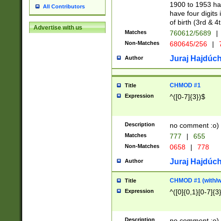
1900 to 1953 hav
All Contributors
have four digits 
of birth (3rd & 4
Advertise with us
Matches
760612/5689
|
Non-Matches
680645/256
|
7
Juraj Hajdúch
Author
CHMOD #1
Title
Expression
^([0-7]{3})$
Description
no comment :o)
Matches
777
|
655
Non-Matches
0658
|
778
Juraj Hajdúch
Author
CHMOD #1 (with/wi
Title
Expression
^([0]{0,1}[0-7]{3
Description
no comment :o)