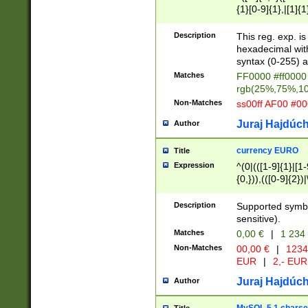
{1}[0-9]{1},|[1]{1
{2}([0-9]{1}|[1-9]
{1}|25[0-5]{1}){1
Description
This reg. exp. i
{1}%,|100%,){2}(
hexadecimal with 
syntax (0-255) a
Matches
FF0000 #ff0000 
rgb(25%,75%,1
Non-Matches
ss00ff AF00 #0
Juraj Hajdúch
Author
currency EURO
Title
Expression
^(0|(([1-9]{1}|[1-
{0,})),(([0-9]{2}
Description
Supported symbo
sensitive).
Matches
0,00 €
|
1 234
Non-Matches
00,00 €
|
1234
EUR
|
2,- EUR
Juraj Hajdúch
Author