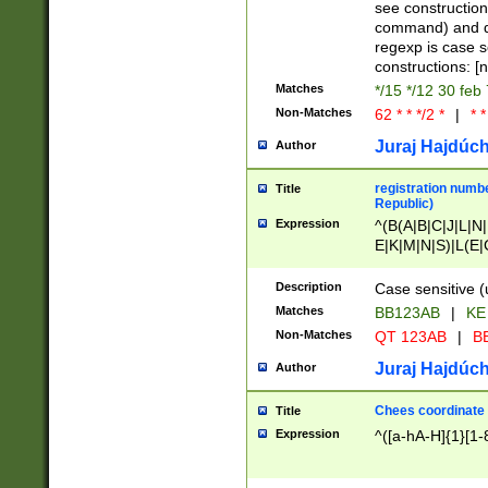
(jan|feb|mar|apr|
see construction
{1})|((\*\/){0,1}((
command) and da
(sun|mon|tue|wed
regexp is case 
constructions: 
Matches
*/15 */12 30 feb
Non-Matches
62 * * */2 *
|
* *
Juraj Hajdúch
Author
registration numbe
Title
Republic)
Expression
^(B(A|B|C|J|L|N|
E|K|M|N|S)|L(E|
|K|N|P|T|U|V)|R(
O|R|S|T|V)|V(K|T)
Description
Case sensitive (
{2})$
Matches
BB123AB
|
KE
Non-Matches
QT 123AB
|
BB
Juraj Hajdúch
Author
Chees coordinate
Title
Expression
^([a-hA-H]{1}[1-