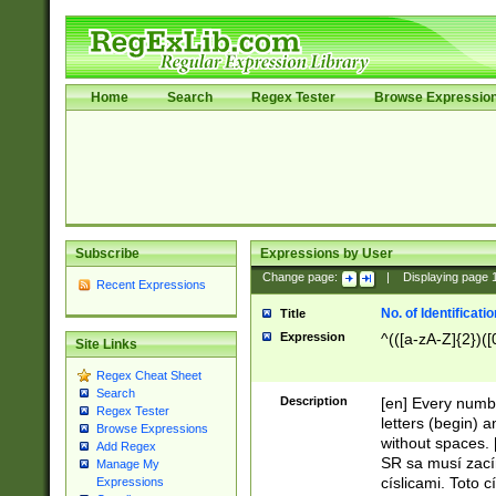
Home
Search
Regex Tester
Browse Expressio
Subscribe
Expressions by User
Change page:
|
Displaying page
Recent Expressions
No. of Identificat
Title
Expression
^(([a-zA-Z]{2})([
Site Links
Regex Cheat Sheet
Search
Description
[en] Every numbe
Regex Tester
letters (begin) 
Browse Expressions
without spaces. 
Add Regex
SR sa musí zací
Manage My
císlicami. Toto 
Expressions