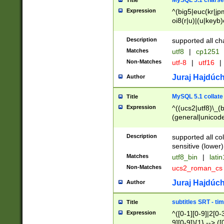
MySQL 5.1 charse
Title
Expression
^(big5|euc(kr|jp
oi8(r|u)|(u|keyb)
(dec|hp|utf|geos
|125(0|1|6|7))|la
Description
supported all ch
Matches
utf8
|
cp1251
Non-Matches
utf-8
|
utf16
|
Juraj Hajdúch
Author
MySQL 5.1 collate
Title
Expression
^((ucs2|utf8)\_(b
(general|unicode
(latv|pers)ian|(
(esto|lithua|roma
Description
supported all co
((mac(ce|roman)
sensitive (lower)
cii|keybcs2|gree
Matches
utf8_bin
|
lati
((dec8|swe7)\_(b
Non-Matches
ucs2_roman_c
((hp8|latin5)\_(b
((big5|gb(2312|k
Juraj Hajdúch
Author
(s|u)jis)\_(bin|j
(tis620\_(bin|thai
subtitles SRT - t
Title
(((dan|span|swed
Expression
^([0-1][0-9]|2[0-3
(cp1250\_(bin|cz
9][0-9]){1} --> ([