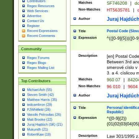
Contributors
Matches
SF746208
|
dc
Regex Resources
Non-Matches
HT5635781
|
d
Web Services
Advertise
Juraj Hajdúch
Author
Contact Us
Register
Postal Code (Slov
Recent Expressions
Title
Recent Comments
Expression
^(([0-9]{5})|([0-9
Community
Description
[en] Postal Code
Regex Forums
Between 3rd and
Regex Blogs
smerové císlo v 
Regex Mailing List
3. a 4. císlicou
Matches
960 07
|
8420
Top Contributors
Non-Matches
96 010
|
9604
Michael Ash (55)
Steven Smith (42)
Juraj Hajdúch
Author
Matthew Harris (35)
tedcambron (29)
Personal identific
Title
PJWhitfield (28)
Republic)
Vassilis Petroulias (26)
Expression
^([0-9]{2})
Matt Brooke (22)
(01|02|03|04|05
Juraj Hajdúch (SK) (21)
|58|59|60|61|62)(
Mukundh (21)
1]{1}))/([0-9]{3,4
RobertKaw (19)
Description
Law 301/1995 z.