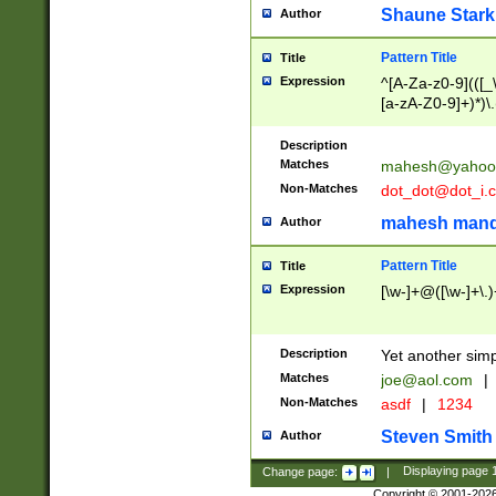
Shaune Stark
Author
Pattern Title
Title
Expression
^[A-Za-z0-9](([_\
[a-zA-Z0-9]+)*)\.
Description
Matches
mahesh@yahoo
Non-Matches
dot_dot@dot_i.
mahesh mand
Author
Pattern Title
Title
Expression
[\w-]+@([\w-]+\.)
Description
Yet another simp
Matches
joe@aol.com
|
Non-Matches
asdf
|
1234
Steven Smith
Author
Change page:
|
Displaying page
Copyright © 2001-202