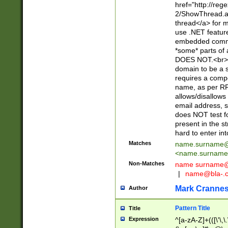
href="http://re
2/ShowThread.a
thread</a> for m
use .NET featur
embedded commen
*some* parts of 
DOES NOT.<br> 
domain to be a s
requires a compo
name, as per RF
allows/disallows
email address, 
does NOT test f
present in the s
hard to enter int
Matches
name.surname@
<
name.surname
Non-Matches
name
surname@
|
name@bla-.
Mark Cranne
Author
Pattern Title
Title
Expression
^[a-zA-Z]+(([\'\,\