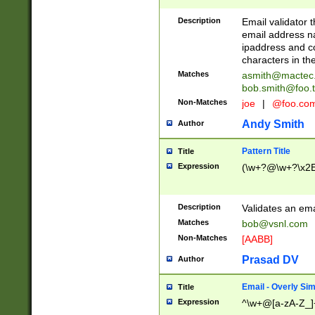
Description
Email validator t
email address na
ipaddress and c
characters in t
Matches
asmith@mactec
bob.smith@foo.t
Non-Matches
joe
|
@foo.co
Andy Smith
Author
Pattern Title
Title
Expression
(\w+?@\w+?\x2E
Description
Validates an em
Matches
bob@vsnl.com
Non-Matches
[AABB]
Prasad DV
Author
Email - Overly Si
Title
Expression
^\w+@[a-zA-Z_]+