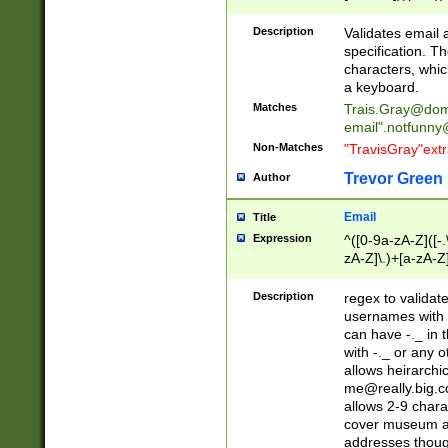
(?:\"(?:(?:[^\"\\\
<\>@,;\:\\\"\.\[\]\r
Description
Validates email
(?:[^ \t\(\)\<\>@,;\:
specification. Th
(?:\\.))*\])))*)
characters, whic
a keyboard.
Matches
Trais.Gray@dom
email"
.notfunny
Non-Matches
"TravisGray"ext
Trevor Green
Author
Email
Title
Expression
^([0-9a-zA-Z]([-
zA-Z]\.)+[a-zA-Z
Description
regex to validat
usernames with 
can have -._ in
with -._ or any 
allows heirarchi
me@really.big.
allows 2-9 chara
cover museum an
addresses though