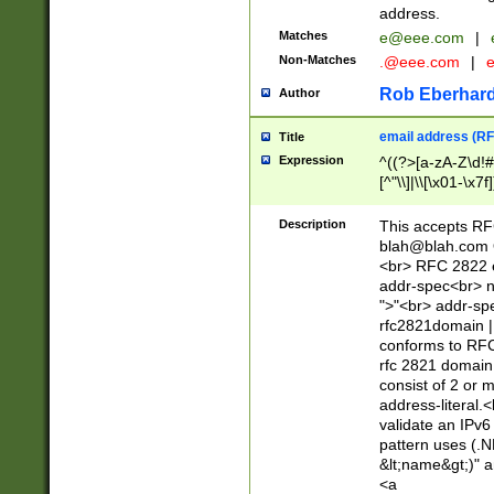
address.
Matches
e@eee.com
|
Non-Matches
.@eee.com
|
Rob Eberhard
Author
email address (RF
Title
Expression
^((?>[a-zA-Z\d!#
[^"\\]|\\[\x01-\x
Z\d!#$%&'*+\-/=?^
\x7f])*")@(((?!-)[
Description
This accepts RF
[)\.)(25[0-5]|2[0
blah@blah.com
((?=[\x01-\x7f])[^
<br> RFC 2822 e
addr-spec<br> n
">"<br> addr-sp
rfc2821domain | 
conforms to RFC
rfc 2821 domain
consist of 2 or 
address-literal.<
validate an IPv6
pattern uses (.N
&lt;name&gt;)" a
<a