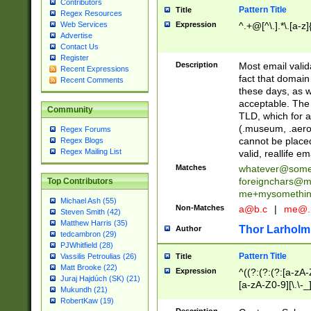
Contributors
Pattern Title
Title
Regex Resources
Web Services
Expression
^.+@[^\.].*\.[a-z]
Advertise
Contact Us
Register
Description
Most email valid
Recent Expressions
fact that domain
Recent Comments
these days, as w
acceptable. The 
Community
TLD, which for a
(.museum, .aero, 
Regex Forums
cannot be placed
Regex Blogs
Regex Mailing List
valid, reallife em
Matches
whatever@som
foreignchars@m
Top Contributors
me+mysomethi
Michael Ash (55)
Non-Matches
a@b.c
|
me@.
Steven Smith (42)
Matthew Harris (35)
Thor Larholm
Author
tedcambron (29)
PJWhitfield (28)
Pattern Title
Vassilis Petroulias (26)
Title
Matt Brooke (22)
Expression
^((?:(?:(?:[a-zA-
Juraj Hajdúch (SK) (21)
[a-zA-Z0-9][\.\-_
Mukundh (21)
RobertKaw (19)