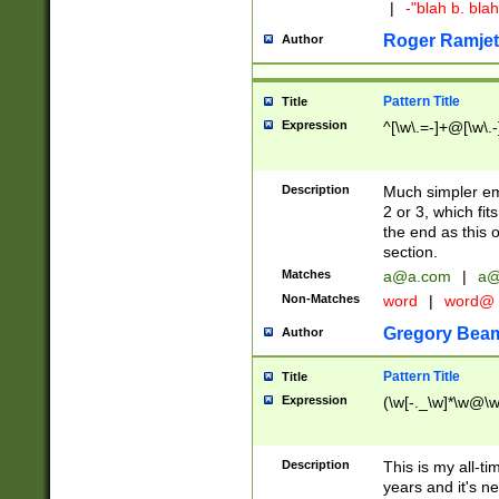
|
-"blah b. bl
Roger Ramjet
Author
Pattern Title
Title
Expression
^[\w\.=-]+@[\w\.-
Description
Much simpler ema
2 or 3, which fi
the end as this 
section.
Matches
a@a.com
|
a@
Non-Matches
word
|
word@
Gregory Bea
Author
Pattern Title
Title
Expression
(\w[-._\w]*\w@\w[
Description
This is my all-tim
years and it's ne