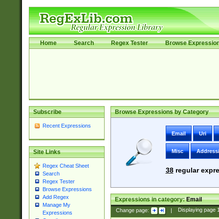
Home
Search
Regex Tester
Browse Expressio
Subscribe
Browse Expressions by Category
Recent Expressions
Email
Uri
Misc
Address
Site Links
Regex Cheat Sheet
38
regular expre
Search
Regex Tester
Browse Expressions
Add Regex
Expressions in category:
Email
Manage My
Change page:
|
Displaying page
Expressions