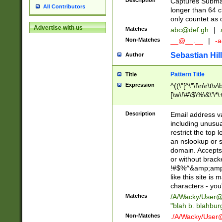
Description
Captures Subma
All Contributors
longer than 64 c
only countet as 
Advertise with us
Matches
abc@def.gh
|
Non-Matches
__@__.__
|
-a
Sebastian Hill
Author
Pattern Title
Title
Expression
^((\"[^\"\f\n\r\t\v\
[\w\!\#\$\%\&\'\*\+
9])|([0-1]?[0-9]?[
[0-9]))\.((25[0-5]
Description
Email address v
5])|(2[0-4][0-9])|
including unusual
9])|([0-1]?[0-9]?[
restrict the top 
[0-9]))\.((25[0-5]
an nslookup or s
5])|(2[0-4][0-9])|
domain. Accepts 
Za-z\-]+))$
or without bracket
!#$%^&amp;amp;
like this site i
characters - you'l
Matches
/A/Wacky/
User@
"blah b. blahbu
Non-Matches
./A/Wacky/
User