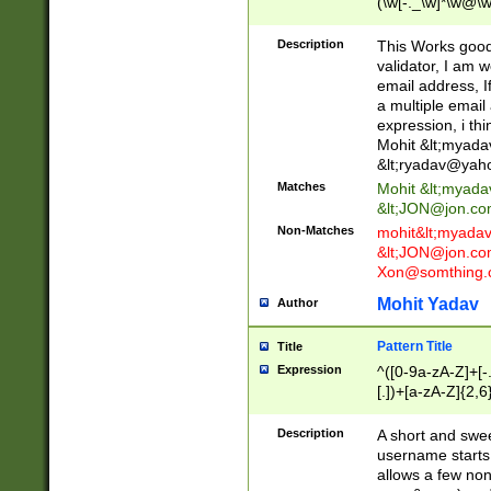
(\w[-._\w]*\w@\w
._\w]*\w\.\w{2,3}
Description
This Works good 
validator, I am w
email address, I
a multiple email
expression, i thi
Mohit &lt;
myada
&lt;
ryadav@yah
Matches
Mohit &lt;
myada
&lt;
JON@jon.co
Non-Matches
mohit&lt;
myada
&lt;
JON@jon.co
Xon@somthing.
Mohit Yadav
Author
Pattern Title
Title
Expression
^([0-9a-zA-Z]+[
[.])+[a-zA-Z]{2,6
Description
A short and swee
username starts
allows a few non