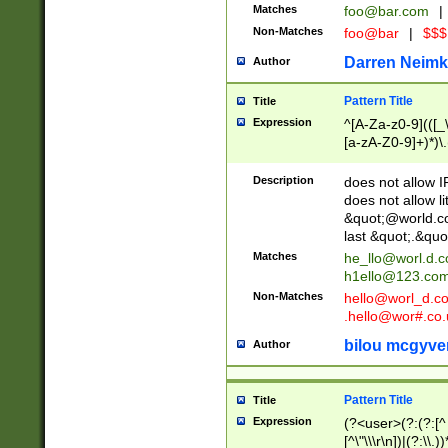
Matches
foo@bar.com
|
Non-Matches
foo@bar
|
$$$
Darren Neimk
Author
Pattern Title
Title
Expression
^[A-Za-z0-9](([_\
[a-zA-Z0-9]+)*)\.
Description
does not allow 
does not allow l
&quot;@world.co
last &quot;.&quo
Matches
he_llo@worl.d.
h1ello@123.co
Non-Matches
hello@worl_d.
.hello@wor#.co.
bilou mcgyve
Author
Pattern Title
Title
Expression
(?<user>(?:(?:[^ \t
[^\"\\\r\n])|(?:\\.))