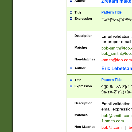
Zrekam make
Author
Pattern Title
Title
Expression
^\w+[\w-\.]*\@\w+
Description
Email validation
for proper email 
Matches
bob-smith@foo
bob_smith@foo
Non-Matches
-smith@foo.com
Eric Lebetsa
Author
Pattern Title
Title
Expression
^([0-9a-zA-Z]([-
9a-zA-Z])*\.)+[a
Description
Email validatio
email expression
Matches
bob@smith.com
1.smith.com
Non-Matches
bob@.com
|
b