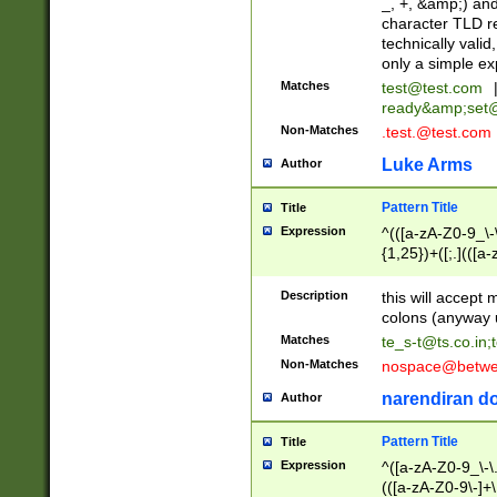
_, +, &amp;) an
character TLD r
technically valid
only a simple ex
Matches
test@test.com
ready&amp;
set
Non-Matches
.test.@test.com
Luke Arms
Author
Pattern Title
Title
Expression
^(([a-zA-Z0-9_\-\
{1,25})+([;.](([a
Z]{2,5}){1,25})+
Description
this will accept 
colons (anyway u
Matches
te_s-t@ts.co.in
;
Non-Matches
nospace@betwee
narendiran do
Author
Pattern Title
Title
Expression
^([a-zA-Z0-9_\-\.]
(([a-zA-Z0-9\-]+\