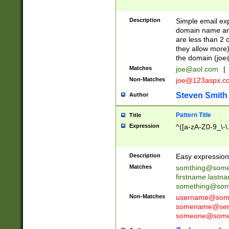
Description
Simple email exp
domain name and 
are less than 2 o
they allow more)
the domain (
joe
Matches
joe@aol.com
|
Non-Matches
joe@123aspx.c
Steven Smith
Author
Pattern Title
Title
Expression
^([a-zA-Z0-9_\-\
Description
Easy expression 
Matches
somthing@some
firstname.last
something@some
Non-Matches
username@some
somename@serv
someone@somet