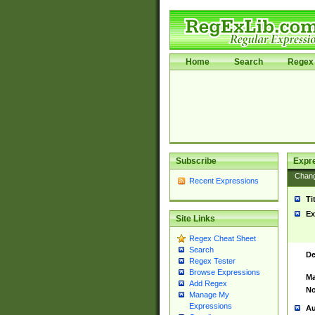
Home
Search
Regex 
Subscribe
Expr
Chan
Recent Expressions
Ti
Ex
Site Links
Regex Cheat Sheet
Search
De
Regex Tester
Browse Expressions
Ma
Add Regex
No
Manage My
Expressions
Au