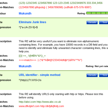
tches
(123)-123/2345 1234567890 123-123-2345 123/234\8976 333.334,3456
n-Matches
(1234567890 jdfojsdoj) ( 3456789098) (sdfhdih 675-576-9087)
Mukundh
thor
Rating:
Eliminate Junk lines
tle
Details
Test
pression
^[^a-zA-Z0-9]+$
scription
This RE will be very useful if you want to eliminate non-alpha\numeric
containing lines. For example, you have 10000 records in a DB field and you
need to identify and eliminate fully unwanted character containing lines, this wi
help you.
tches
[{}[-=+_ !@#$%^&*()_+
n-Matches
++++match+++ -) (*&^%$#@!233434dfdjb*(&R%^^%^)
Mukundh
thor
Rating:
Not yet rat
URL identifier - simple method
tle
Details
Test
pression
^(http(s)?\:\/\/\S+)\s
scription
This RE will identify URLS only starting with http or https. Please test this
before using.
tches
http://abci.com http://www.abc.co.uk
n-Matches
www.dfkdpkf.com http:/dkfjdkjfkldj.com