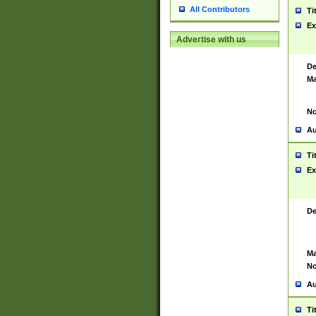
All Contributors
Ti
Ex
Advertise with us
De
Ma
No
Au
Ti
Ex
De
Ma
No
Au
Ti