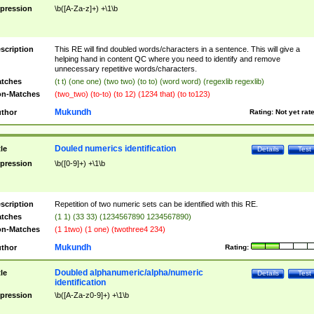
pression
\b([A-Za-z]+) +\1\b
scription
This RE will find doubled words/characters in a sentence. This will give a
helping hand in content QC where you need to identify and remove
unnecessary repetitive words/characters.
tches
(t t) (one one) (two two) (to to) (word word) (regexlib regexlib)
n-Matches
(two_two) (to-to) (to 12) (1234 that) (to to123)
Mukundh
thor
Rating:
Not yet rat
Douled numerics identification
tle
Details
Test
pression
\b([0-9]+) +\1\b
scription
Repetition of two numeric sets can be identified with this RE.
tches
(1 1) (33 33) (1234567890 1234567890)
n-Matches
(1 1two) (1 one) (twothree4 234)
Mukundh
thor
Rating:
Doubled alphanumeric/alpha/numeric
tle
Details
Test
identification
pression
\b([A-Za-z0-9]+) +\1\b