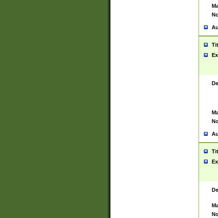
Ma
No
Au
Ti
Ex
De
Ma
No
Au
Ti
Ex
De
Ma
No