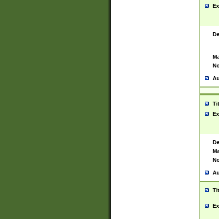
Ex
De
Ma
No
Au
Ti
Ex
De
Ma
No
Au
Ti
Ex