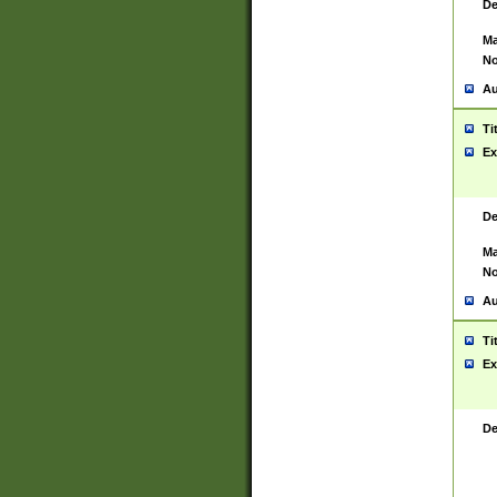
De
Ma
No
Au
Ti
Ex
De
Ma
No
Au
Ti
Ex
De