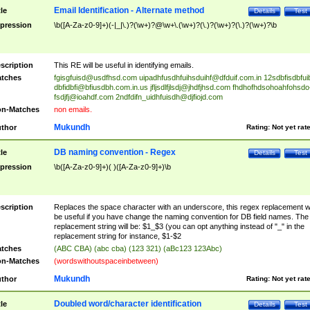
Email Identification - Alternate method
tle
Details
Test
pression
\b([A-Za-z0-9]+)(-|_|\.)?(\w+)?@\w+\.(\w+)?(\.)?(\w+)?(\.)?(\w+)?\b
scription
This RE will be useful in identifying emails.
tches
fgisgfuisd@usdfhsd.com
uipadhfusdhfuihsduihf@dfduif.com.in
12sdbfisdbfui
dbfidbfi@bfiusdbh.com.in.us
jfljsdlfjlsdj@jhdfjhsd.com
fhdhofhdsohoahfohsdo
fsdjfj@ioahdf.com
2ndfdifn_uidhfuisdh@djfiojd.com
n-Matches
non emails.
Mukundh
thor
Rating:
Not yet rat
DB naming convention - Regex
tle
Details
Test
pression
\b([A-Za-z0-9]+)( )([A-Za-z0-9]+)\b
scription
Replaces the space character with an underscore, this regex replacement wi
be useful if you have change the naming convention for DB field names. The
replacement string will be: $1_$3 (you can opt anything instead of "_" in the
replacement string for instance, $1-$2
tches
(ABC CBA) (abc cba) (123 321) (aBc123 123Abc)
n-Matches
(wordswithoutspaceinbetween)
Mukundh
thor
Rating:
Not yet rat
Doubled word/character identification
tle
Details
Test