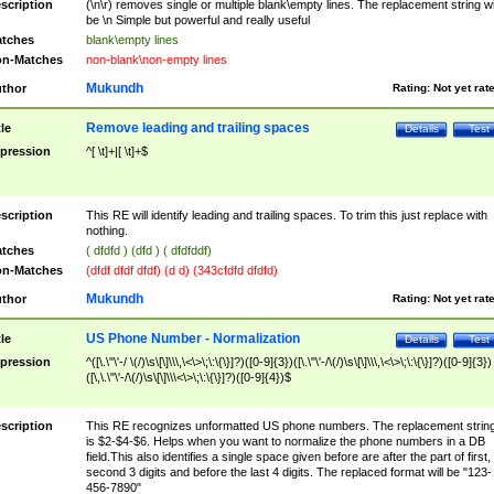
scription
(\n\r) removes single or multiple blank\empty lines. The replacement string wil
be \n Simple but powerful and really useful
tches
blank\empty lines
n-Matches
non-blank\non-empty lines
Mukundh
thor
Rating:
Not yet rat
Remove leading and trailing spaces
tle
Details
Test
pression
^[ \t]+|[ \t]+$
scription
This RE will identify leading and trailing spaces. To trim this just replace with
nothing.
tches
( dfdfd ) (dfd ) ( dfdfddf)
n-Matches
(dfdf dfdf dfdf) (d d) (343cfdfd dfdfd)
Mukundh
thor
Rating:
Not yet rat
US Phone Number - Normalization
tle
Details
Test
pression
^([\.\"\'-/ \(/)\s\[\]\\\,\<\>\;\:\{\}]?)([0-9]{3})([\.\"\'-/\(/)\s\[\]\\\,\<\>\;\:\{\}]?)([0-9]{3})
([\,\.\"\'-/\(/)\s\[\]\\\<\>\;\:\{\}]?)([0-9]{4})$
scription
This RE recognizes unformatted US phone numbers. The replacement strin
is $2-$4-$6. Helps when you want to normalize the phone numbers in a DB
field.This also identifies a single space given before are after the part of first,
second 3 digits and before the last 4 digits. The replaced format will be "123-
456-7890"