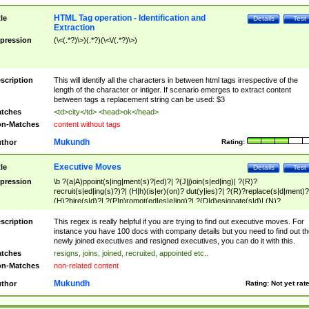
HTML Tag operation - Identification and
tle
Details
Test
Extraction
pression
(\<(.*?)\>)(.*?)(\<\/(.*?)\>)
scription
This will identify all the characters in between html tags irrespective of the
length of the character or intiger. If scenario emerges to extract content
between tags a replacement string can be used: $3
tches
<td>city</td> <head>ok</head>
n-Matches
content without tags
Mukundh
thor
Rating:
Executive Moves
tle
Details
Test
pression
\b ?(a|A)ppoint(s|ing|ment(s)?|ed)?| ?(J|j)oin(s|ed|ing)| ?(R)?
recruit(s|ed|ing(s)?)?| (H|h)(is|er)(on)? dut(y|ies)?| ?(R)?replace(s|d|ment)?
(H)?hire(s|d)?| ?(P|p)romot(ed|es|e|ing)?| ?(D|d)esignate(s|d)| (N)?
names(d)?| (his|her)? (P|p)osition(ed|s)?| re(-)?join(ed|s)|(M|m)anagement
Changes|(E|e)xecutive (C|c)hanges| reassumes position| has appointed|
scription
This regex is really helpful if you are trying to find out executive moves. For
appointment of| was promoted to| has announced changes to| will be headed
instance you have 100 docs with company details but you need to find out th
will succeed| has succeeded| to name| has named| was promoted to| has
newly joined executives and resigned executives, you can do it with this.
hired| bec(a|o)me(s)?| (to|will) become| reassumes position| has been
tches
resigns, joins, joined, recruited, appointed etc..
elevated| assumes the additional (role|responsibilit(ies|y))| has been elected|
n-Matches
non-related content
transferred| has been given the additional| in a short while| stepp(ed|ing) do
left the company| (has)? moved| (has)? retired| (has|he|she)?
Mukundh
thor
Rating:
Not yet rat
resign(s|ing|ed)| (D|d)eceased| ?(T|t)erminat(ed|s|ing)| ?(F|f)ire(s|d|ing)| left
abruptly| stopped working| indict(ed|s)| in a short while| (has)? notified| will
leave| left the| agreed to leave| (has been|has)? elected| resignation(s)?