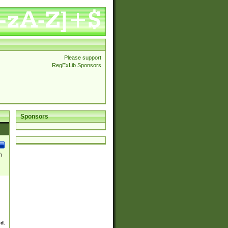
Please support
RegExLib Sponsors
Sponsors
\
ed.