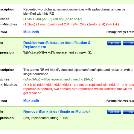
scription
Repeated word/character/number/number with alpha character can be
identified with this RE
tches
(123a 123a) (22 22) (ab ab) (ad12 ad12)
n-Matches
(1 1two) (1 one) (twothree4 234) (24rg 24gr) (re45 re54) (k-k k-k)
Mukundh
thor
Rating:
Not yet rat
Doubled word/character identification &
tle
Details
Test
Replacement
pression
\b([A-Za-z0-9]+) +\1\b replacement string--->$1
scription
The above RE will identify doubled alphanum/num/alpha and replaces with a
single occurance.
tches
(9Aioj 9Aioj) will be replaced and trimed to (9Aioj)
n-Matches
(k-k k-k) (kkkk kkkk kkkk kkkk) - cannot be replaced with (kkkk) - only one
repetition is handled, two consequtive repetitions will be identified but will not
get replaced
Mukundh
thor
Rating:
Not yet rat
Remove Blank lines (Single or Multiple)
tle
Details
Test
pression
(\n\r) replacement string---->\n