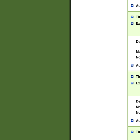
Au
Ti
Ex
De
Ma
No
Au
Ti
Ex
De
Ma
No
Au
Ti