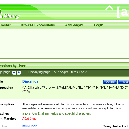
Tester
Browse Expressions
Add Regex
Login
essions by User
ge page:
|
Displaying page
1
of
2
pages; Items
1
to
20
Diacritics
tle
Details
Test
pression
([A-Z]|[a-z])|\/|\?|\-|\+|\=|\&|\%|\$|\#|\@|\!|\||\\|\}|\]|\[|\{|\;|\:|\'|\"|\,|\.|\>|\<|\*|([0-9])|
(|\)|\s
scription
This regex will eliminate all diacritics characters. To make it clear, if this is
embedded in a javascript or any other coding it will not accept diacritics
tches
a to z, A to Z, all numerics and special characters
n-Matches
Ã€ášó etc..
Mukundh
thor
Rating:
Not yet rat