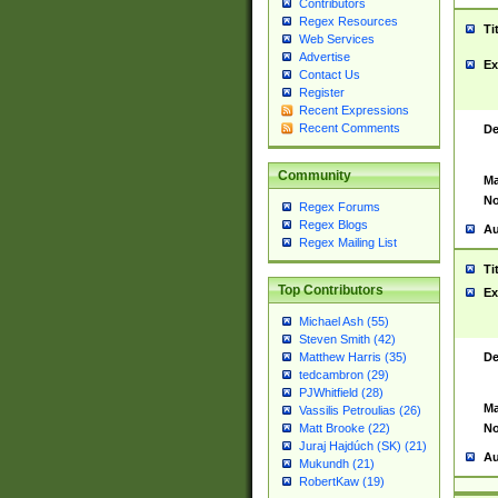
Contributors
Regex Resources
Ti
Web Services
Advertise
Ex
Contact Us
Register
Recent Expressions
Recent Comments
De
Community
Ma
No
Regex Forums
Regex Blogs
Au
Regex Mailing List
Ti
Top Contributors
Ex
Michael Ash (55)
Steven Smith (42)
De
Matthew Harris (35)
tedcambron (29)
PJWhitfield (28)
Ma
Vassilis Petroulias (26)
No
Matt Brooke (22)
Juraj Hajdúch (SK) (21)
Au
Mukundh (21)
RobertKaw (19)