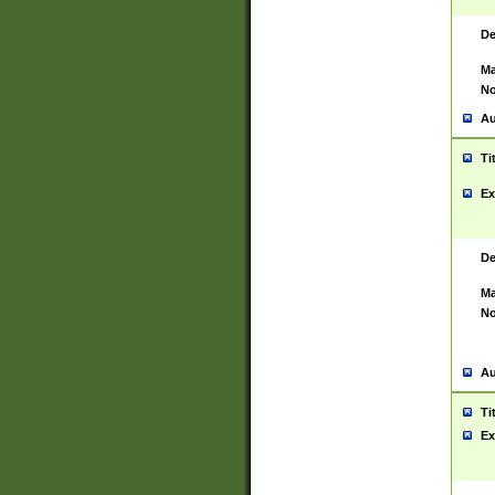
De
Ma
No
Au
Ti
Ex
De
Ma
No
Au
Ti
Ex