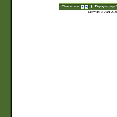
Change page:
|
Displaying page
Copyright © 2001-202