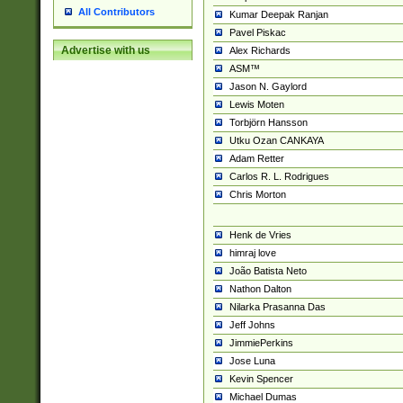
All Contributors
Kumar Deepak Ranjan
Pavel Piskac
Advertise with us
Alex Richards
ASM™
Jason N. Gaylord
Lewis Moten
Torbjörn Hansson
Utku Ozan CANKAYA
Adam Retter
Carlos R. L. Rodrigues
Chris Morton
Henk de Vries
himraj love
João Batista Neto
Nathon Dalton
Nilarka Prasanna Das
Jeff Johns
JimmiePerkins
Jose Luna
Kevin Spencer
Michael Dumas