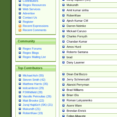
Contributors
Mukundh
Regex Resources
Web Services
Amit kumar sinha
Advertise
RobertKaw
Contact Us
Ajesh Kumar CM
Register
Darren Neimke
Recent Expressions
Recent Comments
Mickael Caruso
Charles Forsyth
Community
Chandan Kumar
Amos Hurd
Regex Forums
Roberto Santana
Regex Blogs
Regex Mailing List
brad
Dany Lauener
Top Contributors
Dean Dal Bozzo
Michael Ash (55)
Jerry Schmersahl
Steven Smith (42)
Matthew Harris (35)
Alanski Perryman
tedcambron (29)
Brad Williams
PJWhitfield (28)
Brian \S\s
Vassilis Petroulias (26)
Roman Lukyanenko
Matt Brooke (22)
Juraj Hajdúch (SK) (21)
Asere Ware
Mukundh (21)
Brendan Enrick
RobertKaw (19)
Felipe Albacete