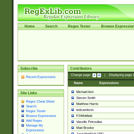
Home
Search
Regex Tester
Browse Expressio
Subscribe
Contributors
Change page:
|
Displaying page
Recent Expressions
Name
Expressions
Michael Ash
Site Links
Steven Smith
Regex Cheat Sheet
Matthew Harris
Search
tedcambron
Regex Tester
PJWhitfield
Browse Expressions
Add Regex
Vassilis Petroulias
Manage My
Matt Brooke
Expressions
Juraj Hajdúch (SK)