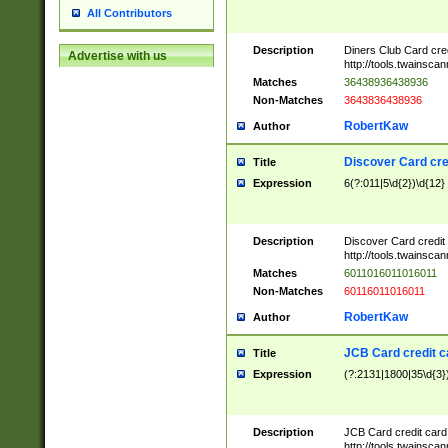
All Contributors
Description
Diners Club Card cre
Advertise with us
http://tools.twainsc
Matches
36438936438936
Non-Matches
3643836438936
RobertKaw
Author
Discover Card cre
Title
Expression
6(?:011|5\d{2})\d{12}
Description
Discover Card credit
http://tools.twainsc
Matches
6011016011016011
Non-Matches
60116011016011
RobertKaw
Author
JCB Card credit 
Title
Expression
(?:2131|1800|35\d{3})
Description
JCB Card credit car
http://tools.twainsc