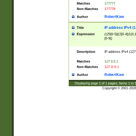
Matches
177777
Non-Matches
177778
RobertKaw
Author
IP address IPv4 (1
Title
Expression
((25[0-5]|(2[0-4]|1{0,1
[0-9])
Description
IP address IPv4 (127
.
Matches
127.0.0.1
Non-Matches
127-0-0-1
RobertKaw
Author
Displaying page
1
of
1
pages; Items
1
to
Copyright © 2001-202