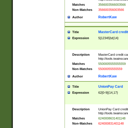
Matches
3566003566003566
Non-Matches
356600356003566
RobertKaw
Author
MasterCard credi
Title
Expression
5[12345]\d{14}
Description
MasterCard credit c
http://tools.twainsc
Matches
5500005555555559
Non-Matches
55000055555559
RobertKaw
Author
UnionPay Card
Title
Expression
62[0-9]{14,17}
Description
UnionPay Card credi
http://tools.twainsc
Matches
6240008631401148
Non-Matches
624000831401148