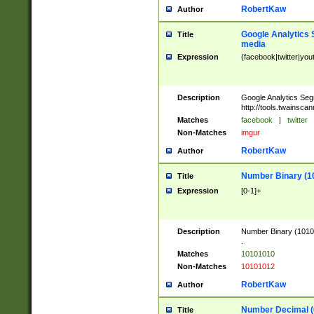
RobertKaw
Author
Google Analytics 
Title
media
Expression
(facebook|twitter|you
Description
Google Analytics Seg
http://tools.twainsca
Matches
facebook
|
twitter
Non-Matches
imgur
RobertKaw
Author
Number Binary (1
Title
Expression
[0-1]+
Description
Number Binary (10101
.
Matches
10101010
Non-Matches
10101012
RobertKaw
Author
Number Decimal (
Title