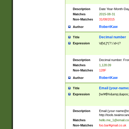
Description
Date Year-Month-Day.
Matches
2015-08-31
Non-Matches
31/08/2015
RobertKaw
Author
Decimal number
Title
Expression
\d[\d,]*(?:\.\d+)?
Description
Decimal number. From
Matches
1,128.09
Non-Matches
128F
RobertKaw
Author
Email (
your-name
Title
Expression
[\w!#$%&amp;&apos;*+
Description
Email (
your-name@e
http://tools.twainsc
Matches
hello.me_1@email.c
Non-Matches
foo.bar#gmail.co.uk