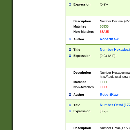
Expression
[0-9]+
Description
Number Decimal (6553
Matches
65535
Non-Matches
65A35
RobertKaw
Author
Number Hexadecim
Title
Expression
[0-9a-fA-F]+
Description
Number Hexadecimal
http://tools.twainsca
Matches
FFFF
Non-Matches
FFFG
RobertKaw
Author
Number Octal (17
Title
Expression
[0-7]+
Description
Number Octal (177777