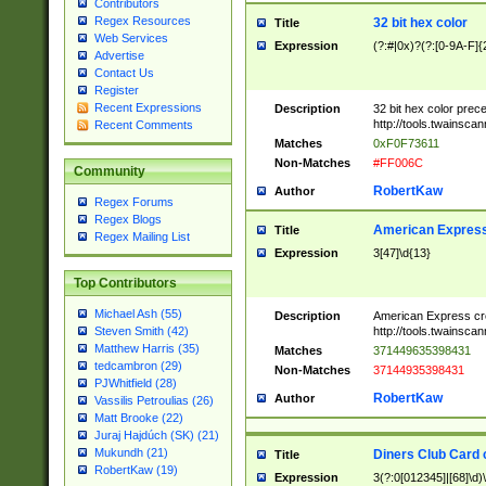
Contributors
Regex Resources
32 bit hex color
Title
Web Services
Expression
(?:#|0x)?(?:[0-9A-F]{
Advertise
Contact Us
Register
Recent Expressions
Description
32 bit hex color prec
http://tools.twainsca
Recent Comments
Matches
0xF0F73611
Non-Matches
#FF006C
Community
RobertKaw
Author
Regex Forums
Regex Blogs
American Express
Title
Regex Mailing List
Expression
3[47]\d{13}
Top Contributors
Michael Ash (55)
Description
American Express cr
http://tools.twainsca
Steven Smith (42)
Matthew Harris (35)
Matches
371449635398431
tedcambron (29)
Non-Matches
37144935398431
PJWhitfield (28)
RobertKaw
Author
Vassilis Petroulias (26)
Matt Brooke (22)
Juraj Hajdúch (SK) (21)
Mukundh (21)
Diners Club Card 
Title
RobertKaw (19)
Expression
3(?:0[012345]|[68]\d)