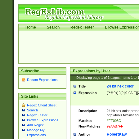
Home
Search
Regex Tester
Browse Expressio
Subscribe
Expressions by User
Displaying page
1
of
1
pages; Items
1
to
Recent Expressions
24 bit hex color
Title
Expression
(?:#|0x)?(?:[0-9A-F]{
Site Links
Regex Cheat Sheet
Search
Description
24 bit hex color prec
http://tools.twainsca
Regex Tester
Browse Expressions
Matches
#FF006C
Add Regex
Non-Matches
99AAB7FF
Manage My
RobertKaw
Author
Expressions