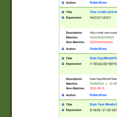
RobertKaw
Author
Visa credit card 
Title
Expression
4\d{12}(?:\d{3})?
Description
Visa credit card num
Matches
4110144110144115
Non-Matches
411014410144115
RobertKaw
Author
Date Day/Month/Y
Title
Expression
(?:3[01]|[12][0-9]|0?[1-
Description
Date Day/Month/Year.
Matches
31/08/2015
|
31-08
Non-Matches
2015-08-31
RobertKaw
Author
Date Year-Month-
Title
Expression
[0-9]{4}[/.-](?:1[0-2]|0