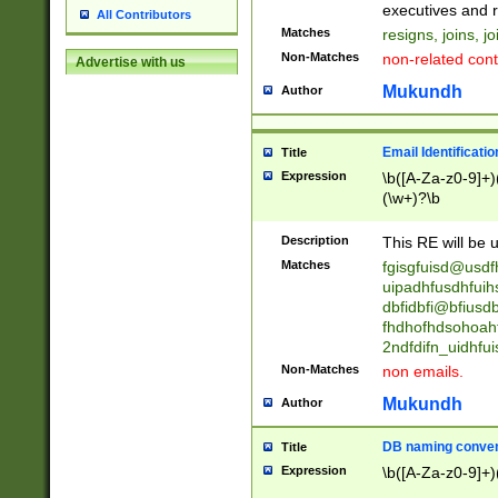
reassumes posit
executives and r
All Contributors
promoted to| ha
Matches
resigns, joins, j
will succeed| h
Non-Matches
non-related cont
Advertise with us
promoted to| has
reassumes posit
Mukundh
Author
additional (role|
transferred| has 
stepp(ed|ing) d
Email Identificati
Title
retired| (has|he
Expression
\b([A-Za-z0-9]+)
(T|t)erminat(ed|s|
(\w+)?\b
stopped working| 
notified| will lea
Description
This RE will be u
been|has)? elect
Matches
fgisgfuisd@usd
uipadhfusdhfuih
dbfidbfi@bfiusd
fhdhofhdsohoahf
2ndfdifn_uidhfu
Non-Matches
non emails.
Mukundh
Author
DB naming conven
Title
Expression
\b([A-Za-z0-9]+)