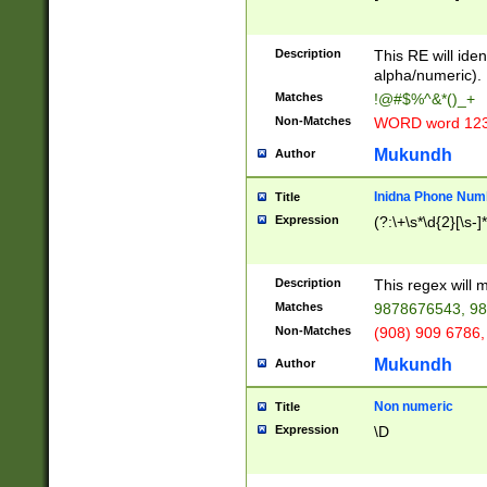
8\u01A9\u01AA
u01B1\u01B2\u
Description
1B9\u01BA\u01
This RE will iden
C1\u01C2\u01C
alpha/numeric).
A\u01CB\u01CC
Matches
!@#$%^&*()_+
3\u01D4\u01D5
Non-Matches
WORD word 12
\u01DC\u01DD\
u01E4\u01E5\u
Mukundh
Author
1EC\u01ED\u01
F4\u01F5\u01F
Inidna Phone Num
Title
0\u0201\u0202\
Expression
(?:\+\s*\d{2}[\s-]
209\u020A\u02
1\u0212\u0213\
0252\u0259\u0
Description
This regex will
60\u0263\u0264
Matches
9878676543, 98
u026C\u026D\u
276\u0277\u02
Non-Matches
(908) 909 6786,
E\u027F\u0281\
Mukundh
Author
0288\u0289\u0
90\u0291\u0292
0299\u029A\u0
Non numeric
Title
A2\u02A3\u02A
Expression
\D
\u0342\u0343\u
38C\u038E\u038
F\u03A0\u03A3