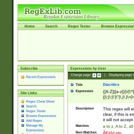
Home
Search
Regex Tester
Browse Expressio
Subscribe
Expressions by User
Change page:
|
Displaying page
Recent Expressions
Diacritics
Title
Expression
([A-Z]|[a-z])|\/|\?|
Site Links
{|\;|\:|\'|\"|\,|\.|\>
Regex Cheat Sheet
Search
Description
This regex will e
Regex Tester
clear, if this is
Browse Expressions
it will not accept 
Add Regex
Manage My
Matches
a to z, A to Z, a
Expressions
Non-Matches
Ã€ášó etc..