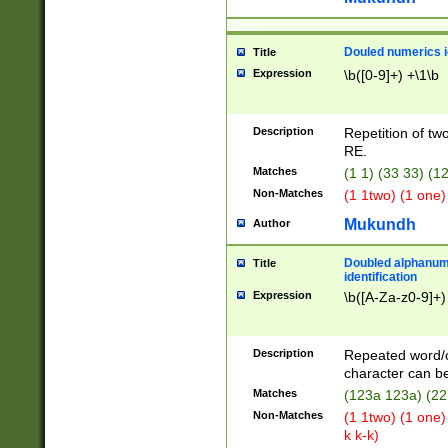
Douled numerics id
Title
Expression
\b([0-9]+) +\1\b
Description
Repetition of two
RE.
Matches
(1 1) (33 33) 
Non-Matches
(1 1two) (1 one)
Mukundh
Author
Doubled alphanum
Title
identification
Expression
\b([A-Za-z0-9]+)
Description
Repeated word/
character can be
Matches
(123a 123a) (22
Non-Matches
(1 1two) (1 one)
k k-k)