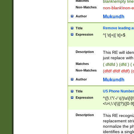
Matches
blank\empty line
Non-Matches
non-blank\non-e
Mukundh
Author
Remove leading an
Title
Expression
^[ \t]+|[ \t]+$
Description
This RE will iden
just replace with
Matches
( dfdfd ) (dfd ) (
Non-Matches
(dfdf dfdf dfdf) 
Mukundh
Author
US Phone Number 
Title
Expression
^([\.\"\'-/ \(/)\s\[\]
<\>\;\:\{\}]?)([0-9]
Description
This RE recogn
replacement str
normalize the ph
identifies a sing