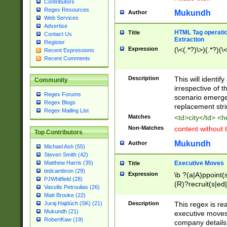
Contributors
Regex Resources
Mukundh
Author
Web Services
Advertise
HTML Tag operation
Title
Contact Us
Extraction
Register
Expression
(\<(.*?)\>)(.*?)(\<
Recent Expressions
Recent Comments
Description
This will identif
Community
irrespective of th
Regex Forums
scenario emerge
Regex Blogs
replacement str
Regex Mailing List
Matches
<td>city</td> <
Non-Matches
content without 
Top Contributors
Mukundh
Author
Michael Ash (55)
Steven Smith (42)
Executive Moves
Matthew Harris (35)
Title
tedcambron (29)
Expression
\b ?(a|A)ppoint(s
PJWhitfield (28)
(R)?recruit(s|ed|
Vassilis Petroulias (26)
(R)?replace(s|d|
Matt Brooke (22)
(P|p)romot(ed|es
Description
This regex is real
Juraj Hajdúch (SK) (21)
names(d)?| (his|h
Mukundh (21)
executive moves
(M|m)anagement
RobertKaw (19)
company details 