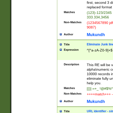
first, second 3 d
replaced format 
Matches
(123)-123/2345
333.334,3456
Non-Matches
(1234567890 jdf
9087)
Mukundh
Author
Eliminate Junk lin
Title
Expression
^[^a-zA-Z0-9]+$
Description
This RE will be v
alpha\numeric co
10000 records in
eliminate fully u
help you.
Matches
[{}[-=+_ !@#$%^
Non-Matches
++++match+++ -
Mukundh
Author
URL identifier - s
Title