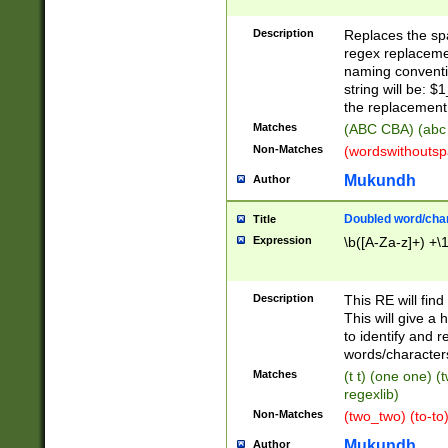
Description
Replaces the spa
regex replacemen
naming conventi
string will be: $
the replacement 
Matches
(ABC CBA) (abc
Non-Matches
(wordswithouts
Mukundh
Author
Doubled word/chara
Title
Expression
\b([A-Za-z]+) +\
Description
This RE will fin
This will give a
to identify and 
words/character
Matches
(t t) (one one) (
regexlib)
Non-Matches
(two_two) (to-to)
Mukundh
Author