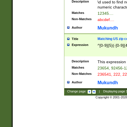
Description
\d used to find n
u03AD\u03AE\u
numeric charact
3B5\u03B6\u03
Matches
12345....
BE\u03BF\u03C
Non-Matches
abcdef....
6\u03C7\u03C8
E\u03D0\u03D1
Mukundh
Author
u03E2\u03E3\u
3F0\u03F1\u040
Matching US zip c
Title
C\u040E\u040F\
Expression
^[0-9]{5}(-[0-9]{
041B\u041C\u0
29\u042A\u042B
u0433\u0434\u0
3B\u043F\u0444
Description
This expression 
u044E\u044F\u0
Matches
23654, 92456-1
5A\u045B\u045C
Non-Matches
236541, 222, 22
u0464\u0465\u0
6C\u046D\u046E
Mukundh
Author
u0477\u0478\u
Change page:
|
Displaying page
Copyright © 2001-202