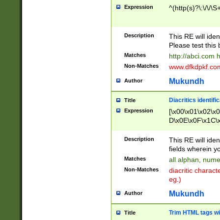
Expression
^(http(s)?\:\/\/\S
Description
This RE will iden
Please test this 
Matches
http://abci.com 
Non-Matches
www.dfkdpkf.com 
Mukundh
Author
Diacritics identifi
Title
Expression
[\x00\x01\x02\x
D\x0E\x0F\x1C\
x9E\x9F\xA7\xA
C8\xC9\xCA\xCB
Description
This RE will ident
xD5\xD6\xD8\xD
fields wherein y
\xE3\xE4\xE5\x
Matches
all alphan, nume
xF0\xF1\xF2\xF
Non-Matches
diacritic chara
FE\xFF\u0060\u
eg.)
00A8\u00A9\u0
0B1\u00B2\u00
Mukundh
Author
B\u00BC\u00BD
\u00C4\u00C5\
Trim HTML tags wi
Title
u00CC\u00CD\u