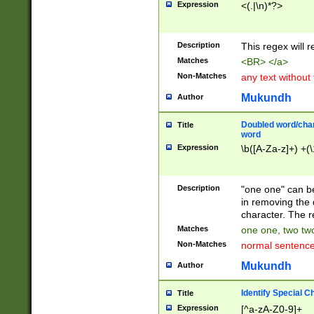
Expression
<(.|\n)*?>
u00D4\u00D5\u
00DD\u00DE\u0
0E5\u00E6\u00
Description
This regex will 
ED\u00EE\u00E
5\u00F6\u00F8
Matches
<BR> </a>
u00FF\u0100\u0
Non-Matches
any text without
07\u0108\u0109
u0110\u0111\u0
Mukundh
Author
8\u0119\u011A\
0121\u0122\u01
Doubled word/char
Title
9\u012A\u012B\
word
0132\u0133\u01
Expression
\b([A-Za-z]+) +(\
A\u013B\u013C\
0143\u0144\u01
B\u014C\u014D\
Description
"one one" can be
0154\u0155\u01
in removing the 
C\u015D\u015E\
character. The r
0165\u0166\u01
Matches
one one, two two
D\u016E\u016F\
Non-Matches
normal sentenc
0176\u0177\u0
7E\u017F\u0180
Mukundh
Author
u0187\u0188\u
18F\u0190\u019
Identify Special C
Title
\u0198\u0199\u
Expression
[^a-zA-Z0-9]+
1A0\u01A1\u01