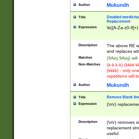
Mukundh
Author
Doubled word/chara
Title
Replacement
Expression
\b([A-Za-z0-9]+)
Description
The above RE wi
and replaces wit
Matches
(9Aioj 9Aioj) wil
Non-Matches
(k-k k-k) (kkkk 
(kkkk) - only on
repetitions will b
Mukundh
Author
Remove Blank lines
Title
Expression
(\n\r) replacemen
Description
(\n\r) removes s
replacement stri
useful