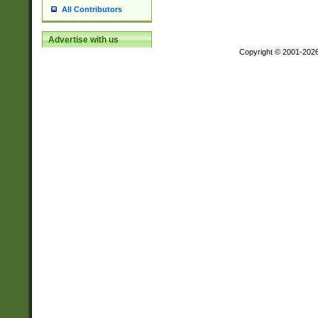
All Contributors
Advertise with us
Copyright © 2001-202