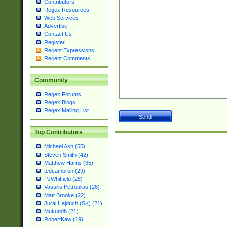
Contributors
Regex Resources
Web Services
Advertise
Contact Us
Register
Recent Expressions
Recent Comments
Community
Regex Forums
Regex Blogs
Regex Mailing List
Top Contributors
Michael Ash (55)
Steven Smith (42)
Matthew Harris (35)
tedcambron (29)
PJWhitfield (28)
Vassilis Petroulias (26)
Matt Brooke (22)
Juraj Hajdúch (SK) (21)
Mukundh (21)
RobertKaw (19)