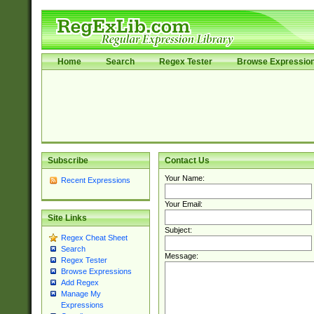
Home
Search
Regex Tester
Browse Expressio
Subscribe
Contact Us
Your Name:
Recent Expressions
Your Email:
Site Links
Subject:
Regex Cheat Sheet
Search
Message:
Regex Tester
Browse Expressions
Add Regex
Manage My
Expressions