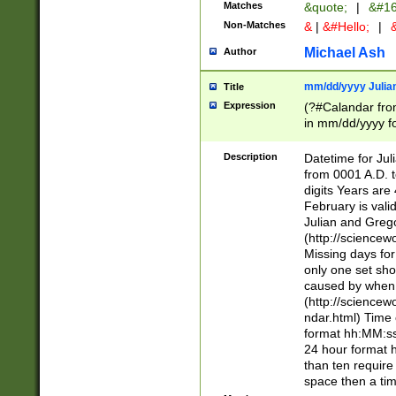
Matches
&quote;
|
&#16
Non-Matches
&
|
&#Hello;
|
&
Michael Ash
Author
mm/dd/yyyy Julian
Title
Expression
(?#Calandar fro
in mm/dd/yyyy fo
4])\k<sep>(?:15
<sep>[-./])(?:0?
Description
Datetime for Ju
days from 1752 
from 0001 A.D. 
in the same cale
digits Years are 
=\d) # the chara
February is valid
digit ( (?<month
Julian and Greg
(0?[469]|11)(?!.
(http://science
(?(.29) # if feb 
Missing days fo
#exclude these 
only one set sho
year 0 and no lea
caused by when 
[^048]|[3579][^2
(http://science
divisible by 400 
ndar.html) Time 
(?:[02468][048]|
format hh:MM:ss
(?:00(?:42|3[036
24 hour format 
Feb 29 (?!.3[01]
than ten require
year check ) #en
space then a tim
date separator 