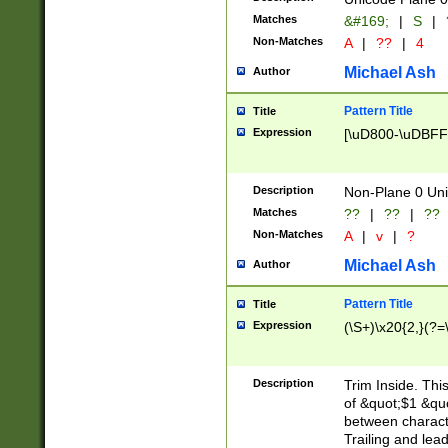
Matches
&#169;
|
S
|
Non-Matches
A
|
??
|
4
Michael Ash
Author
Pattern Title
Title
Expression
[\uD800-\uDBFF
Description
Non-Plane 0 Uni
Matches
??
|
??
|
??
Non-Matches
A
|
v
|
?
Michael Ash
Author
Pattern Title
Title
Expression
(\S+)\x20{2,}(?=
Description
Trim Inside. Thi
of &quot;$1 &qu
between characte
Trailing and lea