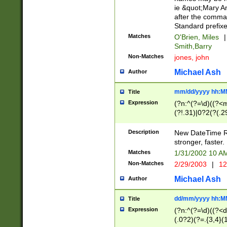
ie &quot;Mary A
after the comma
Standard prefixe
Matches
O'Brien, Miles
|
Smith,Barry
Non-Matches
jones, john
Michael Ash
Author
mm/dd/yyyy hh:M
Title
Expression
(?n:^(?=\d)((?<
(?!.31)|0?2(?(.29
[13579][26])|(16|
<sep>[-./])(?<da
Description
New DateTime Reg
9]|[2-9]\d)\d{2}
stronger, faster.
9]|1[012])(:[0-5]
Matches
1/31/2002 10 
5]\d){1,2})?$)
Non-Matches
2/29/2003
|
12
Michael Ash
Author
dd/mm/yyyy hh:M
Title
Expression
(?n:^(?=\d)((?<d
(.0?2)(?=.{3,4}(1