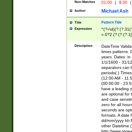
Non-Matches
01.00
|
$.00
|
Michael Ash
Author
Pattern Title
Title
Expression
^(?=\d)(?:(?:31(
=.0?2.(?:(?:(?:1
[26])|(?:(?:16|[2
8]|1\d|0?[1-9]))(
Description
DateTime Validat
\d\d(?:(?=\x20\d)
times patterns. 
(\x20[AP]M))|([01
years. Dates: i
1/1/1600 - 31/12
separators can b
periods(.) Time
(12:00 AM - 11:5
(00:00:00 - 23:5
have a leading z
are optional for
and case sensiti
zero for all hou
seconds are opti
formats. A date 
dd/mm/yyyy hh:M
other Datetime (
http://www.rege