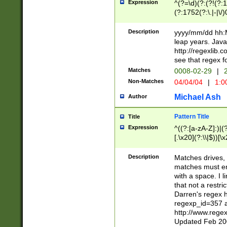
Expression
^(?=\d)(?:(?!(?:15
(?:1752(?:\.|-|\/)
(?!000[04]|(?:(?
(?:\d\d)(?:[0246
Description
yyyy/mm/dd hh:M
(?:\d{4}\D(?!(?:0
leap years. Java
(\d{4})([-\/.])(0
http://regexlib
=\x20\d)\x20))?((
see that regex f
(?:\x20[aApP][mM]
Matches
0008-02-29
|
2
Non-Matches
04/04/04
|
1:0
Michael Ash
Author
Pattern Title
Title
Expression
^((?:[a-zA-Z]:)|(?:
[.\x20](?:\\|$))[\x
.]$)[\x20-\x7E])+)
{2,15}))?$
Description
Matches drives, 
matches must en
with a space. I l
that not a restri
Darren's regex 
regexp_id=357 
http://www.rege
Updated Feb 20