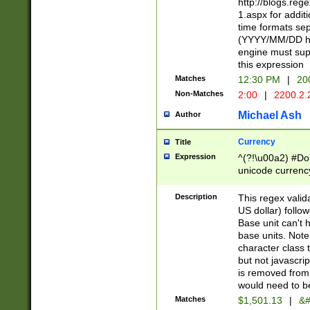
http://blogs.re
1.aspx for addit
time formats sep
(YYYY/MM/DD h
engine must sup
this expression
Matches
12:30 PM
|
20
Non-Matches
2:00
|
2200.2.
Michael Ash
Author
Currency
Title
Expression
^(?!\u00a2) #Don
unicode currency
zero if 1 or more 
is a comma it mu
Description
This regex valid
than 3 digit wit
US dollar) follo
cents
Base unit can't 
base units. Note
character class t
but not javascri
is removed from
would need to be
Matches
$1,501.13
|
&#