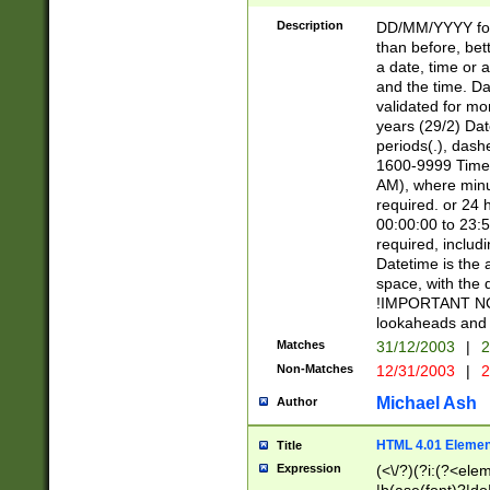
[26])|(16|[2468][
<sep>[/.-])(?<mo
Description
DD/MM/YYYY for
9]\d)\d{2})(?:(?
than before, bett
[0-5]\d){0,2}(?i:\
a date, time or a
and the time. D
validated for m
years (29/2) Da
periods(.), dash
1600-9999 Time 
AM), where minu
required. or 24 
00:00:00 to 23:5
required, includi
Datetime is the
space, with the
!IMPORTANT NOT
lookaheads and 
Matches
31/12/2003
|
2
Non-Matches
12/31/2003
|
2
Michael Ash
Author
HTML 4.01 Elemen
Title
Expression
(<\/?)(?i:(?<ele