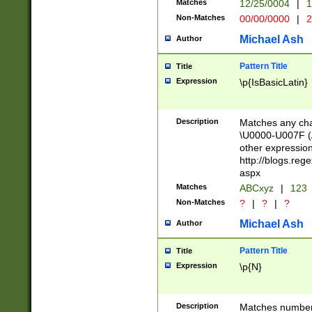
Matches
12/25/0004
|
1
1-31 (?# The ma
Non-Matches
00/00/0000
|
2
month has alread
you made it this
Michael Ash
Author
for the given m
separator choose
Pattern Title
Title
<year>(?=(?:00(?
Expression
\p{IsBasicLatin}
(?:\x20\d))))\d{4
zeros if needed )
followed by a di
Description
Matches any cha
format (0?[1-9]|1
\U0000-U007F (A
minutes and sec
other expressio
# 24 hour format 
http://blogs.re
#required minut
aspx
Matches
ABCxyz
|
123
Non-Matches
?
|
?
|
?
Michael Ash
Author
Pattern Title
Title
Expression
\p{N}
Description
Matches numbers