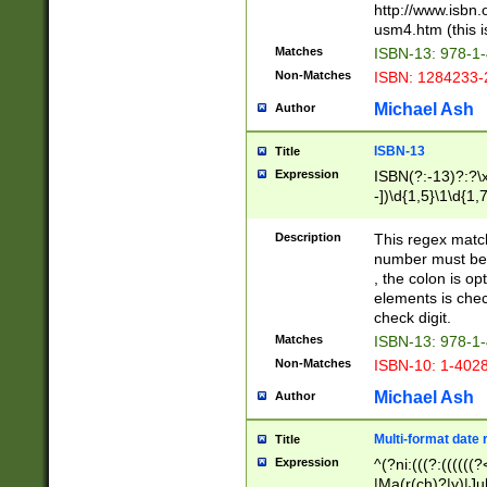
http://www.isbn.
usm4.htm (this is
Matches
ISBN-13: 978-1
Non-Matches
ISBN: 1284233-
Michael Ash
Author
ISBN-13
Title
Expression
ISBN(?:-13)?:?\x
-])\d{1,5}\1\d{1,
Description
This regex matc
number must be 
, the colon is o
elements is chec
check digit.
Matches
ISBN-13: 978-1
Non-Matches
ISBN-10: 1-402
Michael Ash
Author
Multi-format date 
Title
Expression
^(?ni:(((?:((((
|Ma(r(ch)?|y)|Ju