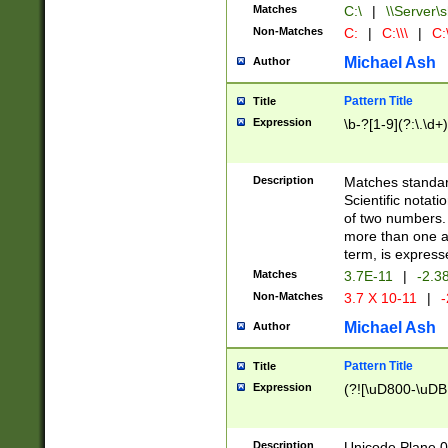
Matches
C:\
|
\\Server\s
Non-Matches
C:
|
C:\\\
|
C:\
Michael Ash
Author
Pattern Title
Title
Expression
\b-?[1-9](?:\.\d+
Description
Matches standard
Scientific notat
of two numbers. T
more than one an
term, is express
Matches
3.7E-11
|
-2.3
Non-Matches
3.7 X 10-11
|
-
Michael Ash
Author
Pattern Title
Title
Expression
(?![\uD800-\uDB
Description
Unicode Plane 0