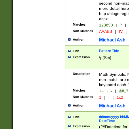
second non-match
more detail here
http://blogs.re
aspx
Matches
123890
|
?
|
Non-Matches
AAABB
|
IV
|
Michael Ash
Author
Pattern Title
Title
Expression
\p{Sm}
Description
Math Symbols. 
non-match are n
keyboard dash. 
Matches
+=
|
-
|
&#177
Non-Matches
1
|
-
|
1x2
Michael Ash
Author
dd/mm/yyyy hhMMs
Title
DateTime
Expression
(?#Datetime for