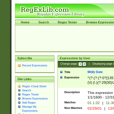
Home
Search
Regex Tester
Browse Expressio
Subscribe
Expressions by User
Change page:
|
Displaying page
Recent Expressions
M/d/y Date
Title
Expression
^(?:(?:(?:0?[1357
Site Links
(\/|-|\.)(?:29|30)
Regex Cheat Sheet
|\.)29\3(?:(?:(?:
Search
[26])|(?:(?:16|[2
Description
This expression 
Regex Tester
(?:1[0-2]))(\/|-|\
1/1/1600 - 12/3
Browse Expressions
\d{2})$
Matches
01.1.02
|
11-3
Add Regex
Manage My
Non-Matches
02/29/01
|
13/
Expressions