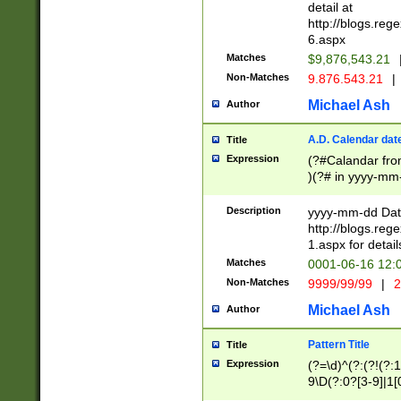
separtor must but
detail at
(?:\d+)) # more 
http://blogs.re
[,.]\d{2})?$ # op
6.aspx
Matches
$9,876,543.21
Non-Matches
9.876.543.21
|
Michael Ash
Author
A.D. Calendar dat
Title
Expression
(?#Calandar fro
)(?# in yyyy-mm-
4]))|(?#Missing
9]|1[0-3]))(?#or
Description
yyyy-mm-dd Date
missing days sh
http://blogs.re
one or the other
1.aspx for detail
beginning a the s
Matches
0001-06-16 12:
(?'sep'[-./])(?'m
Non-Matches
9999/99/99
|
2
[469]|11).)31|(?<
check for valid 
Michael Ash
Author
from leap year p
year in year 4 )
Pattern Title
Title
# centurial year
Expression
(?=\d)^(?:(?!(?:
leap year))(?:(?
9\D(?:0?[3-9]|1[
[26])(?#leap year
[469]|11)(?!\/31)