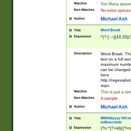
Matches
Too Many space
Non-Matches
No extra space
Michael Ash
Author
Word Break
Title
Expression
^(?:[ -~]{10,25}(?
Description
Word Break. This
text on a full w
maximum number 
can be changed 
here
http://regexadv
aspx
Matches
This is just a s
Non-Matches
A sample
Michael Ash
Author
MM/dd/yyyy HH:mm
Title
milliseconds
Expression
(?n:^(?=\d)((?<