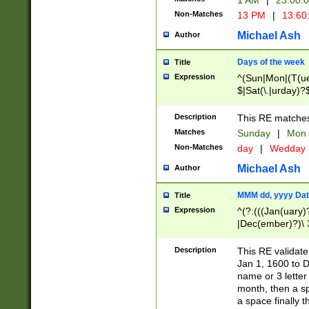
1 AM
|
23:00:
Non-Matches
13 PM
|
13:60
Michael Ash
Author
Days of the week
Title
Expression
^(Sun|Mon|(T(ue
$|Sat(\.|urday)?
Description
This RE matches 
Matches
Sunday
|
Mon
Non-Matches
day
|
Wedday
Michael Ash
Author
MMM dd, yyyy Dat
Title
Expression
^(?:(((Jan(uary)
|Dec(ember)?)\ 3
|Ju((ly?)|(ne?))
(ember)?)\ (0?[1
Description
This RE validat
9]|1\d|2[0-8]|(29
Jan 1, 1600 to D
[13579][26])|((16
name or 3 letter 
[2-9]\d)\d{2}))
month, then a s
a space finally 