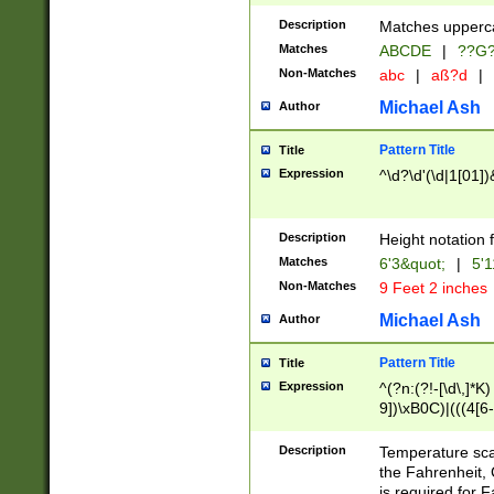
400 are not leap 
Description
Matches upperca
[048]|[13579][26
Matches
ABCDE
|
??G
(?:00(?:42|3[036
2[0-8]|1\d|0?[1-
Non-Matches
abc
|
aß?d
|
(?<month> (0?[1
Michael Ash
Author
maximum number 
been checked for
Pattern Title
Title
the number of da
\k<sep> # Match
Expression
^\d?\d'(\d|1[01]
(?<year>(?=(?:00
(?:\x20\d))))\d{4
zeros if needed )
Description
Height notation f
followed by a di
Matches
6'3&quot;
|
5'1
format (0?[1-9]|1
Non-Matches
9 Feet 2 inches
minutes and sec
# 24 hour format 
Michael Ash
Author
#required minut
Pattern Title
Title
Expression
^(?n:(?!-[\d\,]*K)
9])\xB0C)|(((4[6-
(\xB0[CF]|K) )$
Description
Temperature sc
the Fahrenheit, 
is required for 