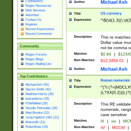
Contributors
Michael Ash
Author
Regex Resources
Web Services
US currency
Title
Advertise
Expression
^\$(\d{1,3}(\,\d{3
Contact Us
Register
Recent Expressions
Recent Comments
Description
This re matches 
Dollar value mus
Community
not be comma se
Matches
$0.84
|
$1234
Regex Forums
Regex Blogs
Non-Matches
$12,3456.01
|
Regex Mailing List
Michael Ash
Author
Top Contributors
Roman numerials
Title
Michael Ash (55)
Expression
^(?i:(?=[MDCLXV
Steven Smith (42)
(L?XX{0,2})|L)?((
Matthew Harris (35)
tedcambron (29)
PJWhitfield (28)
Description
This RE validate
Vassilis Petroulias (26)
numerials, rang
Matt Brooke (22)
case sensitive.
Juraj Hajdúch (SK) (21)
Matches
III
|
xiv
|
MCM
Mukundh (21)
RobertKaw (19)
Non-Matches
iiV
|
MCCM
|