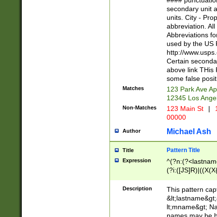
#### punctuation
<state>A[LKSZR
secondary unit 
N]|K[SY]|LA|M
units. City - Pro
W]|RI|S[CD] |T[
abbreviation. All
(?!0{5})\d{5}(-\d
Abbreviations fo
used by the US P
http://www.usps
Certain secondar
above link THis 
some false posit
Matches
123 Park Ave Ap
12345 Los Ange
Non-Matches
123 Main St
|
1
00000
Michael Ash
Author
Pattern Title
Title
Expression
^(?n:(?<lastname>
(?i:([JS]R)|((X(X{
((?<prefix>Dr|Pro
(\w+?|\.)\ ??){1,
Description
This pattern cap
{0,2})$
&lt;lastname&gt;&
lt;mname&gt; Nam
names may be hy