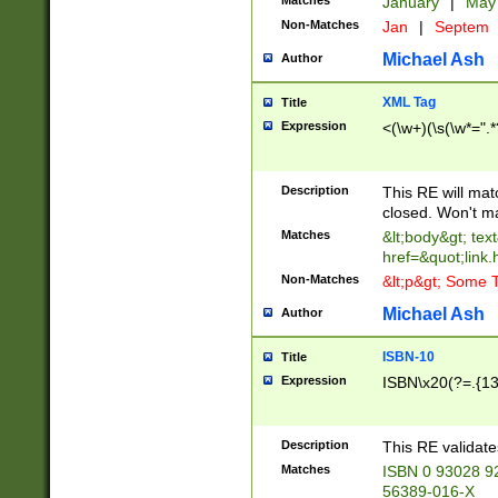
Matches
January
|
Ma
Non-Matches
Jan
|
Septem
Michael Ash
Author
XML Tag
Title
Expression
<(\w+)(\s(\w*=".*
Description
This RE will ma
closed. Won't m
Matches
&lt;body&gt; tex
href=&quot;link.
Non-Matches
&lt;p&gt; Some T
Michael Ash
Author
ISBN-10
Title
Expression
ISBN\x20(?=.{13}$
Description
This RE validat
Matches
ISBN 0 93028 9
56389-016-X