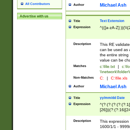
All Contributors
Michael Ash
Author
Advertise with us
Text Extension
Title
Expression
^(([a-zA-Z]:)|(\\{
Description
This RE validates
can be used as a 
the entire string 
value can be ch
Matches
c:\file.txt
|
c:\fo
\\network\folder\f
Non-Matches
C:
|
C:\file.xls
Michael Ash
Author
yy/mm/dd Date
Title
Expression
^(?:(?:(?:(?:(?:1
[26])|(?:(?:16|[2
2\1(?:29)))|(?:(?:
[13578]|1[02])\2(
Description
This expression 
(?:0?[1-9])|(?:1[
1600/1/1 - 9999/