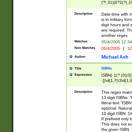
(?!.31)|0?2(?(.29
[13579][26])|(16|
<sep>[-./])(?<da
Description
Date-time with 
9]|[2-9]\d)\d{2}
is in military fo
<minutes>[0-5]\d
digit hours and s
<milliseconds>\d
are required. Th
another regex.
Matches
05/4/2005 12:3
Non-Matches
05/4/2005
|
12
Michael Ash
Author
ISBNs
Title
Expression
ISBN(-1(?:(0)|3)
-])\d{1,7}\3\d{1,
-])\d{1,5}\4\d{1,
-])\d{1,7}\5\d{1,
Description
This regex match
-])\d{1,5}\6\d{1,
13 digit ISBNs.
literal text "ISB
optional. Natura
10 digit ISBN. O
If prefixed only 
This does not eva
the given ISBN. 