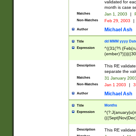
validated for ea
month is case se
Matches
Jan 1, 2003
|
F
Non-Matches
Feb 29, 2003
|
Michael Ash
Author
dd MMM yyyy Dat
Title
Expression
^((31(?!\ (Feb(r
(ember)?)))|((30
(((1[6-9]|[2-9]\d
[048]|[3579][26])
Description
This RE validat
|Feb(ruary)?|Ma(
separate the val
|Oct(ober)?|(Sep
Matches
31 January 200
9]\d)\d{2})$
Non-Matches
Jan 1 2003
|
3
Michael Ash
Author
Months
Title
Expression
^(?:J(anuary|u(n
(((Sept|Nov|Dec
Description
This RE validate