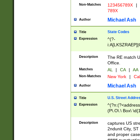
Non-Matches
123456789X
|
789X
Michael Ash
Author
State Codes
Title
Expression
^(?-
i:A[LKSZRAEP]|
]|LA|M[ADEHIN
CD]|T[NX]|UT|V[
Description
The RE match U.
Office.
Matches
AL
|
CA
|
AA
Non-Matches
New York
|
Cal
Michael Ash
Author
U.S. Street Addre
Title
Expression
^(?n:(?<address1
(P\.O\.\ Box\ \d
LDG|DEPT|FL|H
LR|UNIT)\x20\w{
Description
captures US str
(BSMT|FRNT|LB
2ndunit City, S
s{1,2})?)(?<city>
and proper case
\x20(?