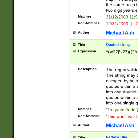
the same rules fo
two digit years 
Matches
31/12/2003 11:
Non-Matches
12/31/2003
|
2
Michael Ash
Author
Quoted string
Title
Expression
^(\x22|\x27)((?!\
Description
The regex valida
The string may co
escaped by bein
quotes within a 
into one double 
quotes within a 
into one single q
Matches
"To quote Yoda ("
Non-Matches
'This won't valid
Michael Ash
Author
Pattern Title
Title