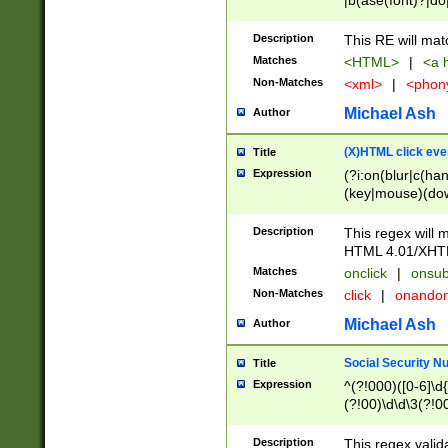
|b(ase(font)?|do
|c(aption|enter|it
(o(de|l(group)?)))
Description
This RE will mat
me(set)?)|h([1-6
Matches
<HTML>
|
<a h
|kbd|l(abel|egen
Non-Matches
<xml>
|
<phon
bject|l|pt(group|
|q|s(amp|cript|el
Michael Ash
Author
ody|d|extarea|foot
(X)HTML click eve
Title
Expression
(?i:on(blur|c(han
(key|mouse)(dow
load|mouse(move|
Description
This regex will m
HTML 4.01/XHT
Matches
onclick
|
onsub
Non-Matches
click
|
onando
Michael Ash
Author
Social Security N
Title
Expression
^(?!000)([0-6]\d{
(?!00)\d\d\3(?!0
Description
This regex valid