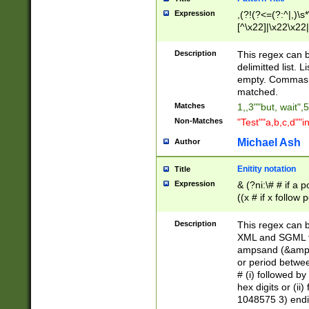
Expression
,(?!(?<=(?:^|,)\s
[^\x22]|\x22\x22|
Description
This regex can b
delimitted list.
empty. Commas i
matched.
Matches
1,,3""but, wait",
Non-Matches
"Test""a,b,c,d""i
Michael Ash
Author
Enitity notation
Title
Expression
& (?ni:\# # if a
((x # if x follow
([\dA-F]){1,5} )
between 0 - 104
Description
This regex can b
4]\d\d |104[0-7]\
XML and SGML fil
sign after amper
ampsand (&amp;)
alphanumeric and
or period betwee
# (i) followed b
hex digits or (ii
1048575 3) endin