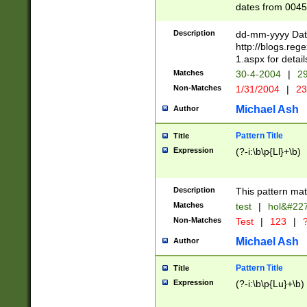
dates from 0045
2 digits Years ar
February is valid
Description
dd-mm-yyyy Date
Julian and Greg
http://blogs.re
http://sciencew
1.aspx for detail
Missing days fo
Matches
30-4-2004
|
29
only one set sho
Non-Matches
1/31/2004
|
23
caused by when 
http://sciencew
Michael Ash
Author
dar.html Time ca
format hh:MM:ss
Pattern Title
Title
24 hour format 
Expression
(?-i:\b\p{Ll}+\b)
than ten require
space then a tim
to December 31,
Description
This pattern mat
9]|1[0-4])(?<sep
from 1582 (?:(?:
Matches
test
|
hol&#22
(?:1752)) #or Mi
Non-Matches
Test
|
123
|
?
missing days su
one or the other)
Michael Ash
Author
beginning a the 
[2469]|11)|30(?!
Pattern Title
Title
years from leap
Expression
(?-i:\b\p{Lu}+\b)
leap year in year
[^26])00) (?# ce