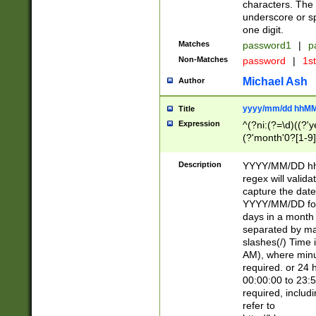
characters. The 
underscore or sp
one digit.
Matches
password1
|
p
Non-Matches
password
|
1s
Michael Ash
Author
yyyy/mm/dd hhMM
Title
Expression
^(?ni:(?=\d)((?'ye
(?'month'0?[1-9]
[2469])|11)\2))31
9]\d)(0[48]|[246
Description
YYYY/MM/DD hh:
[26])00)\2\3\2)29
regex will validat
=\x20\d)\x20|$))
capture the date
(\x20[AP]M))|([01
YYYY/MM/DD form
days in a month 
separated by mat
slashes(/) Time
AM), where minu
required. or 24 
00:00:00 to 23:5
required, includ
refer to