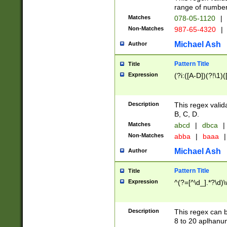
range of numbers
Matches
078-05-1120
|
Non-Matches
987-65-4320
|
Michael Ash
Author
Pattern Title
Title
Expression
(?i:([A-D])(?!\1)(
Description
This regex valid
B, C, D.
Matches
abcd
|
dbca
|
Non-Matches
abba
|
baaa
|
Michael Ash
Author
Pattern Title
Title
Expression
^(?=[^\d_].*?\d)
Description
This regex can b
8 to 20 aplhanum