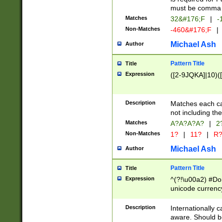
must be comma d
Matches
32&#176;F
|
-
Non-Matches
-460&#176;F
|
Michael Ash
Author
Pattern Title
Title
Expression
([2-9JQKA]|10)(
Description
Matches each car
not including th
Matches
A?A?A?A?
|
2
Non-Matches
1?
|
11?
|
R
Michael Ash
Author
Pattern Title
Title
Expression
^(?!\u00a2) #Don
unicode currency
zero if 1 or more 
# if there is a s
Description
Internationally 
(?:\1\d{3})* # i
aware. Should be