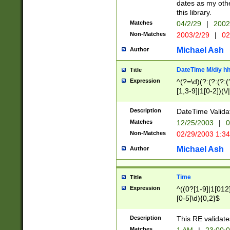
dates as my othe
this library.
Matches
04/2/29
|
2002
Non-Matches
2003/2/29
|
02
Michael Ash
Author
DateTime M/d/y h
Title
Expression
^(?=\d)(?:(?:(?:(
[1,3-9]|1[0-2])(\/
(?:0?2(\/|-|\.)29
[048]|[13579][26]
Description
DateTime Validat
(?:0?[1-9])|(?:1[0
Matches
12/25/2003
|
0
9]|[2-9]\d)?\d{2}
Non-Matches
02/29/2003 1:3
{0,2}(\ [AP]M))|(
Michael Ash
Author
Time
Title
Expression
^((0?[1-9]|1[012]
[0-5]\d){0,2}$
Description
This RE validate
Matches