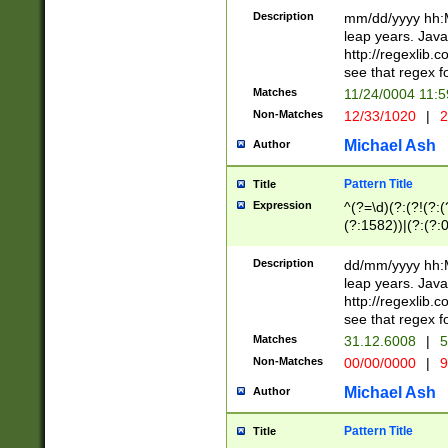
29 )(?<!\k'sep'(
(?!000[04]|(?:(?
Description
mm/dd/yyyy hh:M
))29)(?(?=\x20\d
(?:\d\d)(?:[0246
leap years. Java
a digit check fo
(?:00(?:42|3[036
http://regexlib
9]|1[012])(?# ho
(?:(?:\d\D)|(?:[01
see that regex f
seconds )(?i:\x
[12]\d|3[01])\2(
hour format )([01
Matches
11/24/0004 11:
(?:\d{4}(?!\x20B
#required minut
Non-Matches
12/33/1020
|
2
((?:(?:0?[1-9]|1[
[01]\d|2[0-3])(?:
Michael Ash
Author
Pattern Title
Title
Expression
^(?=\d)(?:(?!(?:(?
(?:1582))|(?:(?:0?
(31(?!(?:\.|-|\/)(
(?:\.|-|\/)0?2(?:\
Description
dd/mm/yyyy hh:M
[2468][^048]|[35
leap years. Java
[13579][26])(?!\
http://regexlib
(?:00(?:42|3[036
see that regex f
8]|1\d|0?[1-9])([
Matches
31.12.6008
|
5
[0-3]?\d)\x20BC)
Non-Matches
00/00/0000
|
9
(?:\x20BC)?)(?:$
[0-5]\d){0,2}(?:\
Michael Ash
Author
{1,2})?$
Pattern Title
Title