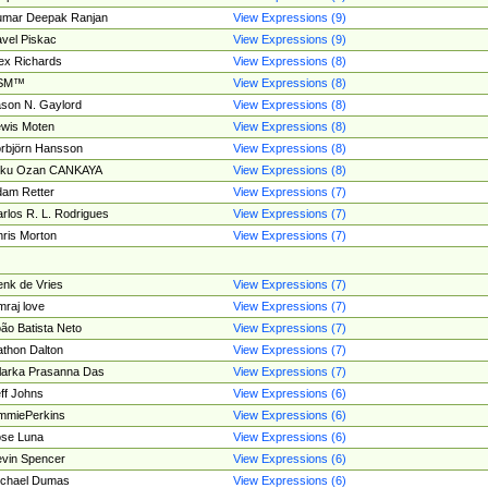
umar Deepak Ranjan
View Expressions (9)
vel Piskac
View Expressions (9)
ex Richards
View Expressions (8)
SM™
View Expressions (8)
son N. Gaylord
View Expressions (8)
wis Moten
View Expressions (8)
rbjörn Hansson
View Expressions (8)
tku Ozan CANKAYA
View Expressions (8)
am Retter
View Expressions (7)
rlos R. L. Rodrigues
View Expressions (7)
ris Morton
View Expressions (7)
nk de Vries
View Expressions (7)
mraj love
View Expressions (7)
ão Batista Neto
View Expressions (7)
thon Dalton
View Expressions (7)
larka Prasanna Das
View Expressions (7)
ff Johns
View Expressions (6)
mmiePerkins
View Expressions (6)
se Luna
View Expressions (6)
vin Spencer
View Expressions (6)
ichael Dumas
View Expressions (6)