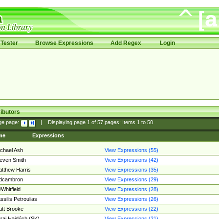
Tester
Browse Expressions
Add Regex
Login
ibutors
ge page:
|
Displaying page
1
of
57
pages; Items
1
to
50
me
Expressions
chael Ash
View Expressions (55)
even Smith
View Expressions (42)
tthew Harris
View Expressions (35)
edcambron
View Expressions (29)
Whitfield
View Expressions (28)
ssilis Petroulias
View Expressions (26)
tt Brooke
View Expressions (22)
raj Hajdúch (SK)
View Expressions (21)