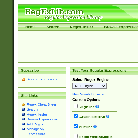
Home
Search
Regex Tester
Browse Expressio
Subscribe
Test Your Regular Expressions
Recent Expressions
Select Regex Engine
New Silverlight Tester
Site Links
Current Options
Regex Cheat Sheet
Singleline
Search
Regex Tester
Case Insensitive
Browse Expressions
Add Regex
Multiline
Manage My
Expressions
Ignore Whitespace in