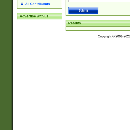
All Contributors
Advertise with us
Results
Copyright © 2001-202