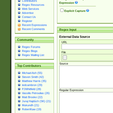
Contributors
Expression
Regex Resources
Web Services
Explicit Capture
Advertise
Contact Us
Register
Recent Expressions
Recent Comments
Regex Input
External Data Source
Community
URL
Regex Forums
Regex Blogs
File
Regex Mailing List
Source
Top Contributors
Michael Ash (55)
Steven Smith (42)
Matthew Harris (35)
tedcambron (29)
PJWhitfield (28)
Regular Expression
Vassilis Petroulias (26)
Matt Brooke (22)
Juraj Hajdúch (SK) (21)
Mukundh (21)
RobertKaw (19)