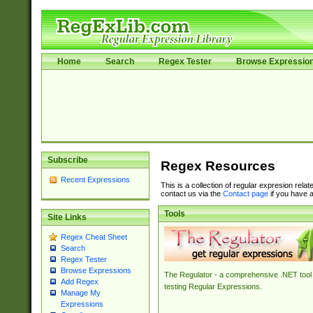
Home
Search
Regex Tester
Browse Expressio
Subscribe
Regex Resources
Recent Expressions
This is a collection of regular expresion rela
contact us via the
Contact page
if you have a
Tools
Site Links
Regex Cheat Sheet
Search
Regex Tester
Browse Expressions
The Regulator - a comprehensive .NET tool 
Add Regex
testing Regular Expressions.
Manage My
Expressions