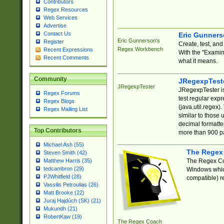
Contributors
Regex Resources
Web Services
Advertise
Contact Us
Eric Gunner
Eric Gunnerson's
Register
Create, test, an
Regex Workbench
Recent Expressions
With the "Examin
Recent Comments
what it means.
Community
JRegexpTest
JRegexpTester
JRegexpTester is
Regex Forums
test regular exp
Regex Blogs
(java.util.regex)
Regex Mailing List
similar to those 
decimal formatter
Top Contributors
more than 900 pa
Michael Ash (55)
The Regex
Steven Smith (42)
The Regex Coa
Matthew Harris (35)
tedcambron (29)
Windows which
PJWhitfield (28)
compatible) re
Vassilis Petroulias (26)
Matt Brooke (22)
Juraj Hajdúch (SK) (21)
Mukundh (21)
RobertKaw (19)
The Regex Coach