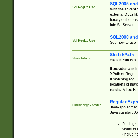
SQL2005 and
Sql RegEx Use
With the advent 
external DLLs li
library of the ba
into SqlServer.
SQL2000 and
Sql RegEx Use
See how to use r
SketchPath
SketchPath
SketchPath is a
It provides a ric
XPath or Regular
If matching regu
locations of mat
results. A free B
Regular Expr
Online regex tester
Java-applet that 
Java standard API
Full high
visual cl
(includin