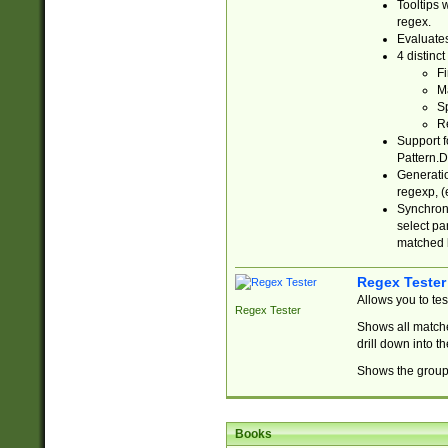
Tooltips 
regex.
Evaluates
4 distinc
Fi
Ma
Sp
R
Support f
Pattern.D
Generatio
regexp, (e
Synchroni
select par
matched b
Regex Tester
Allows you to te
Regex Tester
Shows all matche
drill down into 
Shows the group 
Books