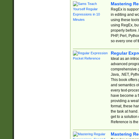
Mastering Re
RegEx is support
in editing and w
using these tools
using RegEx, but
properly before.
PHP, Perl, Pytho
so every one of t
Regular Expr
Ideal as an intro
advanced progra
comprehensive gu
Java, .NET, Pytho
This book offers
and semantics of 
every text-proce
have become a f
providing a wealt
format, these ha
the task at hand
get to a solutio
Reference is the 
Mastering Re