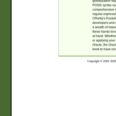
globalization su
POSIX syntax sup
comprehensive re
regular expressi
O'Reilly's Pock
developers and d
a wealth of impor
these handy book
at hand. Whether 
or applying your 
Oracle, the Orac
book to have clo
Copyright © 2001-202