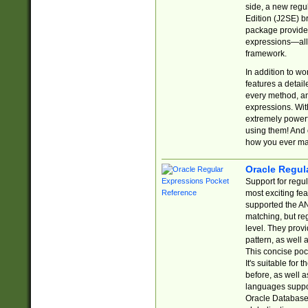
side, a new regu
Edition (J2SE) b
package provides
expressions—all 
framework.
In addition to w
features a detai
every method, and
expressions. With
extremely power
using them! And 
how you ever ma
Oracle Regul
Support for regu
most exciting fe
supported the AN
matching, but re
level. They prov
pattern, as well 
This concise pock
It's suitable fo
before, as well 
languages suppor
Oracle Database 