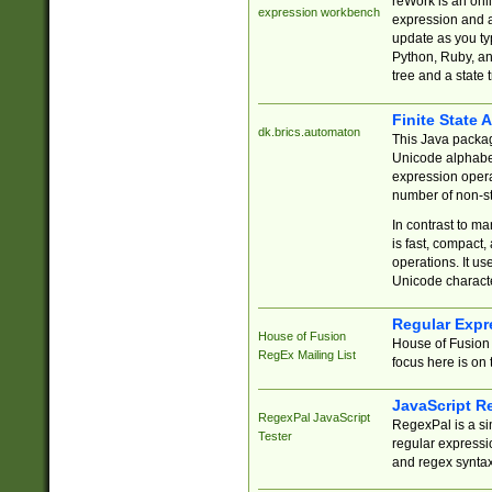
reWork is an onl
expression workbench
expression and a
update as you ty
Python, Ruby, and
tree and a state 
Finite State 
dk.brics.automaton
This Java packa
Unicode alphabet
expression opera
number of non-st
In contrast to m
is fast, compact,
operations. It us
Unicode charact
Regular Expr
House of Fusion
House of Fusion 
RegEx Mailing List
focus here is on 
JavaScript R
RegexPal JavaScript
RegexPal is a si
Tester
regular expressio
and regex syntax