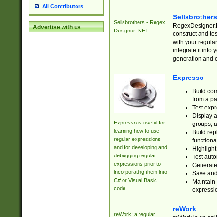
All Contributors
Sellsbrother
Sellsbrothers - Regex
RegexDesigner.NE
Advertise with us
Designer .NET
construct and t
with your regula
integrate it into
generation and 
Expresso
Build com
from a pa
Test expr
Display a
Expresso is useful for
groups, a
learning how to use
Build rep
regular expressions
functional
and for developing and
Highlight
debugging regular
Test auto
expressions prior to
Generate
incorporating them into
Save and 
C# or Visual Basic
Maintain 
code.
expressi
reWork
reWork: a regular