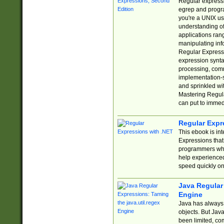
Regular expressio
egrep and progr
you're a UNIX use
understanding of
applications rang
manipulating info
Regular Expressi
expression synta
processing, comm
implementation-sp
and sprinkled wi
Mastering Regula
can put to immed
Regular Expr
This ebook is in
Expressions tha
programmers who 
help experience
speed quickly on
Java Regular 
Engine
Java has always 
objects. But Jav
been limited, co