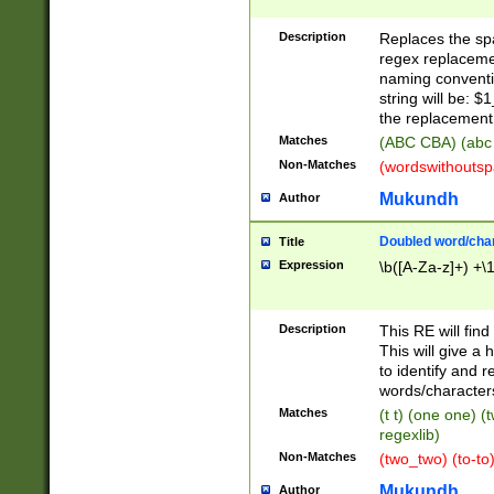
Description
Replaces the spa
regex replacemen
naming conventi
string will be: $
the replacement 
Matches
(ABC CBA) (abc
Non-Matches
(wordswithouts
Mukundh
Author
Doubled word/chara
Title
Expression
\b([A-Za-z]+) +\
Description
This RE will fin
This will give a
to identify and 
words/character
Matches
(t t) (one one) (
regexlib)
Non-Matches
(two_two) (to-to)
Mukundh
Author