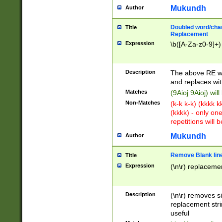
Mukundh
Author
Doubled word/chara
Title
Replacement
Expression
\b([A-Za-z0-9]+)
Description
The above RE wi
and replaces wit
Matches
(9Aioj 9Aioj) wil
Non-Matches
(k-k k-k) (kkkk 
(kkkk) - only on
repetitions will b
Mukundh
Author
Remove Blank lines
Title
Expression
(\n\r) replacemen
Description
(\n\r) removes s
replacement stri
useful