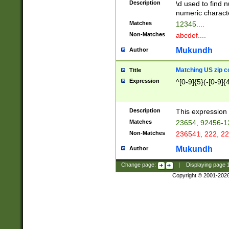
Description
\d used to find n
u03AD\u03AE\u
numeric charact
3B5\u03B6\u03
Matches
12345....
BE\u03BF\u03C
Non-Matches
abcdef....
6\u03C7\u03C8
E\u03D0\u03D1
Mukundh
Author
u03E2\u03E3\u
3F0\u03F1\u040
Matching US zip c
Title
C\u040E\u040F\
Expression
^[0-9]{5}(-[0-9]{
041B\u041C\u0
29\u042A\u042B
u0433\u0434\u0
3B\u043F\u0444
Description
This expression 
u044E\u044F\u0
Matches
23654, 92456-1
5A\u045B\u045C
Non-Matches
236541, 222, 22
u0464\u0465\u0
6C\u046D\u046E
Mukundh
Author
u0477\u0478\u
Change page:
|
Displaying page
Copyright © 2001-202