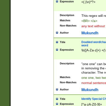
Expression
<(.|\n)*?>
u00D4\u00D5\u
00DD\u00DE\u0
0E5\u00E6\u00
Description
This regex will 
ED\u00EE\u00E
5\u00F6\u00F8
Matches
<BR> </a>
u00FF\u0100\u0
Non-Matches
any text without
07\u0108\u0109
u0110\u0111\u0
Mukundh
Author
8\u0119\u011A\
0121\u0122\u01
Doubled word/char
Title
9\u012A\u012B\
word
0132\u0133\u01
Expression
\b([A-Za-z]+) +(\
A\u013B\u013C\
0143\u0144\u01
B\u014C\u014D\
Description
"one one" can be
0154\u0155\u01
in removing the 
C\u015D\u015E\
character. The r
0165\u0166\u01
Matches
one one, two two
D\u016E\u016F\
Non-Matches
normal sentenc
0176\u0177\u0
7E\u017F\u0180
Mukundh
Author
u0187\u0188\u
18F\u0190\u019
Identify Special C
Title
\u0198\u0199\u
Expression
[^a-zA-Z0-9]+
1A0\u01A1\u01