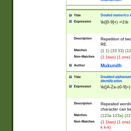
Douled numerics id
Title
Expression
\b([0-9]+) +\1\b
Description
Repetition of two
RE.
Matches
(1 1) (33 33) 
Non-Matches
(1 1two) (1 one)
Mukundh
Author
Doubled alphanum
Title
identification
Expression
\b([A-Za-z0-9]+)
Description
Repeated word/
character can be
Matches
(123a 123a) (22
Non-Matches
(1 1two) (1 one)
k k-k)