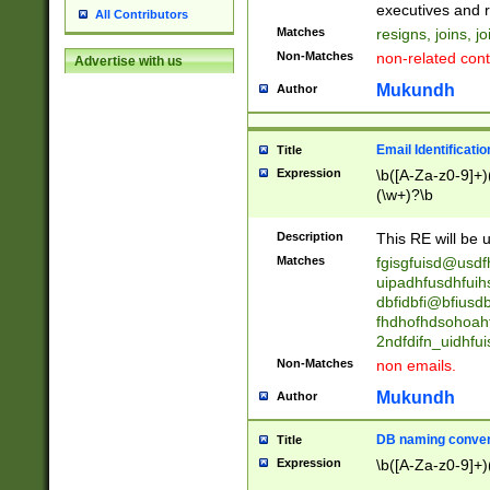
reassumes posit
executives and r
All Contributors
promoted to| ha
Matches
resigns, joins, j
will succeed| h
Non-Matches
non-related cont
Advertise with us
promoted to| has
reassumes posit
Mukundh
Author
additional (role|
transferred| has 
stepp(ed|ing) d
Email Identificati
Title
retired| (has|he
Expression
\b([A-Za-z0-9]+)
(T|t)erminat(ed|s|
(\w+)?\b
stopped working| 
notified| will lea
Description
This RE will be u
been|has)? elect
Matches
fgisgfuisd@usd
uipadhfusdhfuih
dbfidbfi@bfiusd
fhdhofhdsohoahf
2ndfdifn_uidhfu
Non-Matches
non emails.
Mukundh
Author
DB naming conven
Title
Expression
\b([A-Za-z0-9]+)