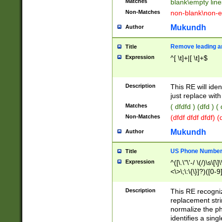
Matches
blank\empty line
Non-Matches
non-blank\non-e
Mukundh
Author
Remove leading an
Title
Expression
^[ \t]+|[ \t]+$
Description
This RE will iden
just replace with
Matches
( dfdfd ) (dfd ) (
Non-Matches
(dfdf dfdf dfdf) 
Mukundh
Author
US Phone Number 
Title
Expression
^([\.\"\'-/ \(/)\s\[\]
<\>\;\:\{\}]?)([0-9]
Description
This RE recogn
replacement str
normalize the ph
identifies a sing