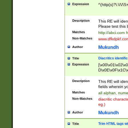
Expression
^(http(s)?\:\/\/\S
Description
This RE will iden
Please test this 
Matches
http://abci.com 
Non-Matches
www.dfkdpkf.com 
Mukundh
Author
Diacritics identifi
Title
Expression
[\x00\x01\x02\x
D\x0E\x0F\x1C\
x9E\x9F\xA7\xA
C8\xC9\xCA\xCB
Description
This RE will ident
xD5\xD6\xD8\xD
fields wherein y
\xE3\xE4\xE5\x
Matches
all alphan, nume
xF0\xF1\xF2\xF
Non-Matches
diacritic chara
FE\xFF\u0060\u
eg.)
00A8\u00A9\u0
0B1\u00B2\u00
Mukundh
Author
B\u00BC\u00BD
\u00C4\u00C5\
Trim HTML tags wi
Title
u00CC\u00CD\u