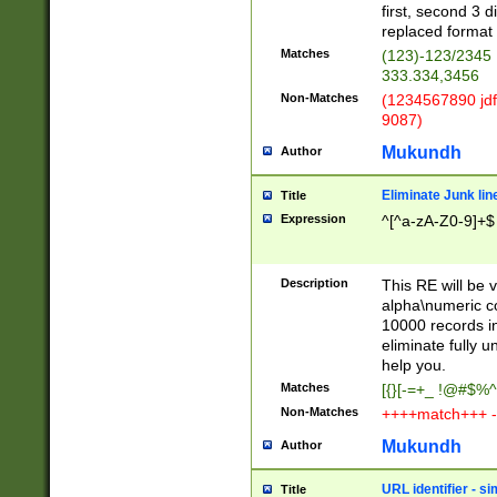
first, second 3 d
replaced format 
Matches
(123)-123/2345
333.334,3456
Non-Matches
(1234567890 jdf
9087)
Mukundh
Author
Eliminate Junk lin
Title
Expression
^[^a-zA-Z0-9]+$
Description
This RE will be v
alpha\numeric co
10000 records in
eliminate fully u
help you.
Matches
[{}[-=+_ !@#$%^
Non-Matches
++++match+++ -
Mukundh
Author
URL identifier - s
Title