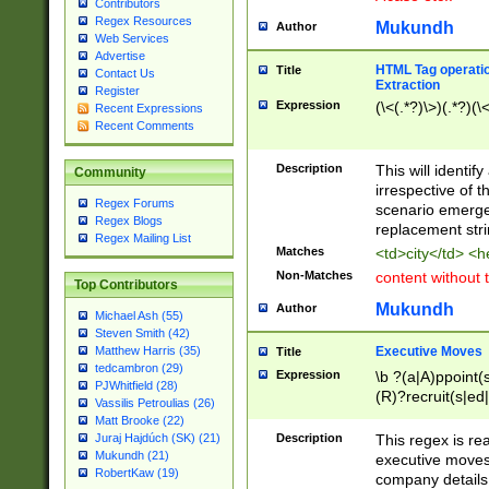
Contributors
Regex Resources
Mukundh
Author
Web Services
Advertise
HTML Tag operation
Title
Contact Us
Extraction
Register
Expression
(\<(.*?)\>)(.*?)(\<
Recent Expressions
Recent Comments
Description
This will identif
Community
irrespective of th
Regex Forums
scenario emerge
Regex Blogs
replacement str
Regex Mailing List
Matches
<td>city</td> <
Non-Matches
content without 
Top Contributors
Mukundh
Author
Michael Ash (55)
Steven Smith (42)
Executive Moves
Matthew Harris (35)
Title
tedcambron (29)
Expression
\b ?(a|A)ppoint(s
PJWhitfield (28)
(R)?recruit(s|ed|
Vassilis Petroulias (26)
(R)?replace(s|d|
Matt Brooke (22)
(P|p)romot(ed|es
Description
This regex is real
Juraj Hajdúch (SK) (21)
names(d)?| (his|h
Mukundh (21)
executive moves
(M|m)anagement
RobertKaw (19)
company details 