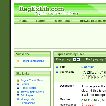
Home
Search
Regex Tester
Browse Expressio
Subscribe
Expressions by User
Change page:
|
Displaying page
Recent Expressions
Diacritics
Title
Expression
([A-Z]|[a-z])|\/|\?|
Site Links
{|\;|\:|\'|\"|\,|\.|\>
Regex Cheat Sheet
Search
Description
This regex will e
Regex Tester
clear, if this is
Browse Expressions
it will not accept 
Add Regex
Manage My
Matches
a to z, A to Z, a
Expressions
Non-Matches
Ã€ášó etc..