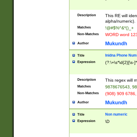
8\u01A9\u01AA
u01B1\u01B2\u
Description
1B9\u01BA\u01
This RE will iden
C1\u01C2\u01C
alpha/numeric).
A\u01CB\u01CC
Matches
!@#$%^&*()_+
3\u01D4\u01D5
Non-Matches
WORD word 12
\u01DC\u01DD\
u01E4\u01E5\u
Mukundh
Author
1EC\u01ED\u01
F4\u01F5\u01F
Inidna Phone Num
Title
0\u0201\u0202\
Expression
(?:\+\s*\d{2}[\s-]
209\u020A\u02
1\u0212\u0213\
0252\u0259\u0
Description
This regex will
60\u0263\u0264
Matches
9878676543, 98
u026C\u026D\u
276\u0277\u02
Non-Matches
(908) 909 6786,
E\u027F\u0281\
Mukundh
Author
0288\u0289\u0
90\u0291\u0292
0299\u029A\u0
Non numeric
Title
A2\u02A3\u02A
Expression
\D
\u0342\u0343\u
38C\u038E\u038
F\u03A0\u03A3