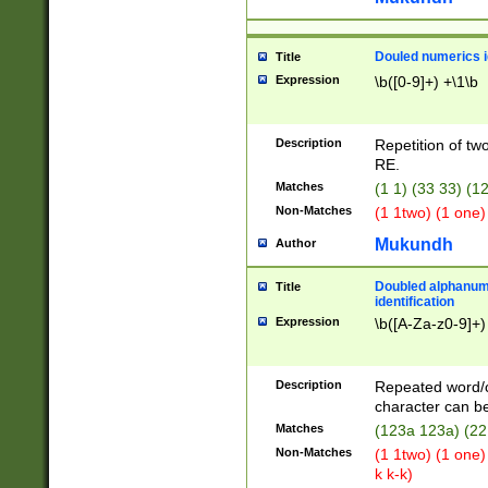
Douled numerics id
Title
Expression
\b([0-9]+) +\1\b
Description
Repetition of two
RE.
Matches
(1 1) (33 33) 
Non-Matches
(1 1two) (1 one)
Mukundh
Author
Doubled alphanum
Title
identification
Expression
\b([A-Za-z0-9]+)
Description
Repeated word/
character can be
Matches
(123a 123a) (22
Non-Matches
(1 1two) (1 one)
k k-k)