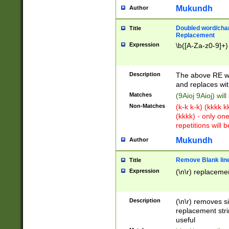
Mukundh
Author
Doubled word/chara
Title
Replacement
Expression
\b([A-Za-z0-9]+)
Description
The above RE wi
and replaces wit
Matches
(9Aioj 9Aioj) wil
Non-Matches
(k-k k-k) (kkkk 
(kkkk) - only on
repetitions will b
Mukundh
Author
Remove Blank lines
Title
Expression
(\n\r) replacemen
Description
(\n\r) removes s
replacement stri
useful