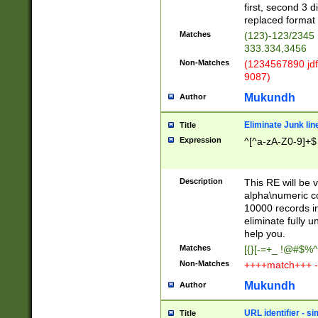
first, second 3 d
replaced format 
Matches
(123)-123/2345
333.334,3456
Non-Matches
(1234567890 jdf
9087)
Mukundh
Author
Eliminate Junk lin
Title
Expression
^[^a-zA-Z0-9]+$
Description
This RE will be v
alpha\numeric co
10000 records in
eliminate fully u
help you.
Matches
[{}[-=+_ !@#$%^
Non-Matches
++++match+++ -
Mukundh
Author
URL identifier - s
Title