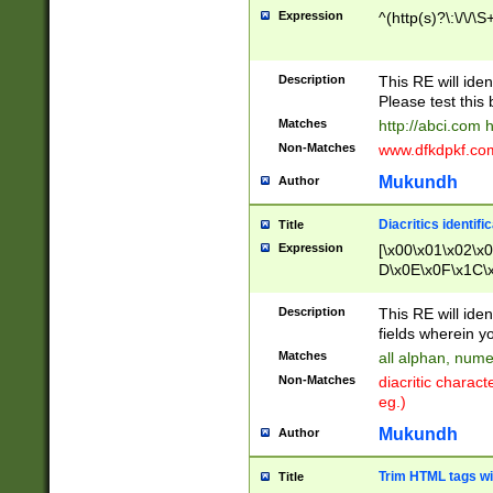
Expression
^(http(s)?\:\/\/\S
Description
This RE will iden
Please test this 
Matches
http://abci.com 
Non-Matches
www.dfkdpkf.com 
Mukundh
Author
Diacritics identifi
Title
Expression
[\x00\x01\x02\x
D\x0E\x0F\x1C\
x9E\x9F\xA7\xA
C8\xC9\xCA\xCB
Description
This RE will ident
xD5\xD6\xD8\xD
fields wherein y
\xE3\xE4\xE5\x
Matches
all alphan, nume
xF0\xF1\xF2\xF
Non-Matches
diacritic chara
FE\xFF\u0060\u
eg.)
00A8\u00A9\u0
0B1\u00B2\u00
Mukundh
Author
B\u00BC\u00BD
\u00C4\u00C5\
Trim HTML tags wi
Title
u00CC\u00CD\u