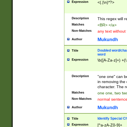
Expression
<(.|\n)*?>
u00D4\u00D5\u
00DD\u00DE\u0
0E5\u00E6\u00
Description
This regex will 
ED\u00EE\u00E
5\u00F6\u00F8
Matches
<BR> </a>
u00FF\u0100\u0
Non-Matches
any text without
07\u0108\u0109
u0110\u0111\u0
Mukundh
Author
8\u0119\u011A\
0121\u0122\u01
Doubled word/char
Title
9\u012A\u012B\
word
0132\u0133\u01
Expression
\b([A-Za-z]+) +(\
A\u013B\u013C\
0143\u0144\u01
B\u014C\u014D\
Description
"one one" can be
0154\u0155\u01
in removing the 
C\u015D\u015E\
character. The r
0165\u0166\u01
Matches
one one, two two
D\u016E\u016F\
Non-Matches
normal sentenc
0176\u0177\u0
7E\u017F\u0180
Mukundh
Author
u0187\u0188\u
18F\u0190\u019
Identify Special C
Title
\u0198\u0199\u
Expression
[^a-zA-Z0-9]+
1A0\u01A1\u01