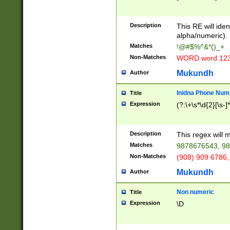
8\u01A9\u01AA
u01B1\u01B2\u
Description
1B9\u01BA\u01
This RE will iden
C1\u01C2\u01C
alpha/numeric).
A\u01CB\u01CC
Matches
!@#$%^&*()_+
3\u01D4\u01D5
Non-Matches
WORD word 12
\u01DC\u01DD\
u01E4\u01E5\u
Mukundh
Author
1EC\u01ED\u01
F4\u01F5\u01F
Inidna Phone Num
Title
0\u0201\u0202\
Expression
(?:\+\s*\d{2}[\s-]
209\u020A\u02
1\u0212\u0213\
0252\u0259\u0
Description
This regex will
60\u0263\u0264
Matches
9878676543, 98
u026C\u026D\u
276\u0277\u02
Non-Matches
(908) 909 6786,
E\u027F\u0281\
Mukundh
Author
0288\u0289\u0
90\u0291\u0292
0299\u029A\u0
Non numeric
Title
A2\u02A3\u02A
Expression
\D
\u0342\u0343\u
38C\u038E\u038
F\u03A0\u03A3