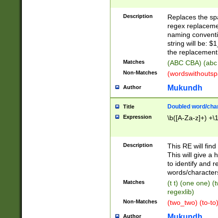
Description
Replaces the spa
regex replacemen
naming conventi
string will be: $
the replacement 
Matches
(ABC CBA) (abc
Non-Matches
(wordswithouts
Mukundh
Author
Doubled word/chara
Title
Expression
\b([A-Za-z]+) +\
Description
This RE will fin
This will give a
to identify and 
words/character
Matches
(t t) (one one) (
regexlib)
Non-Matches
(two_two) (to-to)
Mukundh
Author