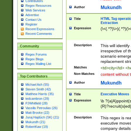
Contributors
Regex Resources
Mukundh
Author
Web Services
Advertise
HTML Tag operation
Title
Contact Us
Extraction
Register
Expression
(\<(.*?)\>)(.*?)(\<
Recent Expressions
Recent Comments
Description
This will identif
Community
irrespective of th
Regex Forums
scenario emerge
Regex Blogs
replacement str
Regex Mailing List
Matches
<td>city</td> <
Non-Matches
content without 
Top Contributors
Mukundh
Author
Michael Ash (55)
Steven Smith (42)
Executive Moves
Matthew Harris (35)
Title
tedcambron (29)
Expression
\b ?(a|A)ppoint(s
PJWhitfield (28)
(R)?recruit(s|ed|
Vassilis Petroulias (26)
(R)?replace(s|d|
Matt Brooke (22)
(P|p)romot(ed|es
Description
This regex is real
Juraj Hajdúch (SK) (21)
names(d)?| (his|h
Mukundh (21)
executive moves
(M|m)anagement
RobertKaw (19)
company details 