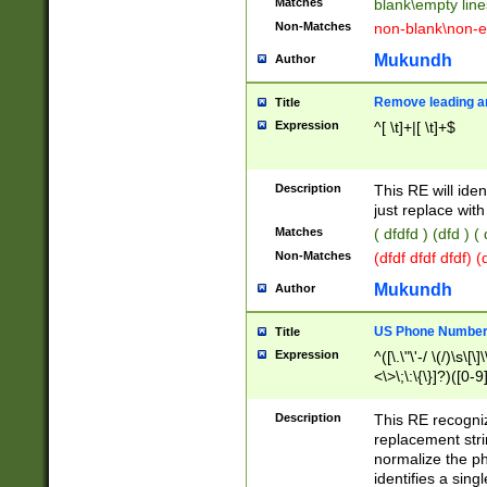
Matches
blank\empty line
Non-Matches
non-blank\non-e
Mukundh
Author
Remove leading an
Title
Expression
^[ \t]+|[ \t]+$
Description
This RE will iden
just replace with
Matches
( dfdfd ) (dfd ) (
Non-Matches
(dfdf dfdf dfdf) 
Mukundh
Author
US Phone Number 
Title
Expression
^([\.\"\'-/ \(/)\s\[\]
<\>\;\:\{\}]?)([0-9]
Description
This RE recogn
replacement str
normalize the ph
identifies a sing