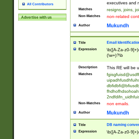
reassumes posit
executives and r
All Contributors
promoted to| ha
Matches
resigns, joins, j
will succeed| h
Non-Matches
non-related cont
Advertise with us
promoted to| has
reassumes posit
Mukundh
Author
additional (role|
transferred| has 
stepp(ed|ing) d
Email Identificati
Title
retired| (has|he
Expression
\b([A-Za-z0-9]+)
(T|t)erminat(ed|s|
(\w+)?\b
stopped working| 
notified| will lea
Description
This RE will be u
been|has)? elect
Matches
fgisgfuisd@usd
uipadhfusdhfuih
dbfidbfi@bfiusd
fhdhofhdsohoahf
2ndfdifn_uidhfu
Non-Matches
non emails.
Mukundh
Author
DB naming conven
Title
Expression
\b([A-Za-z0-9]+)