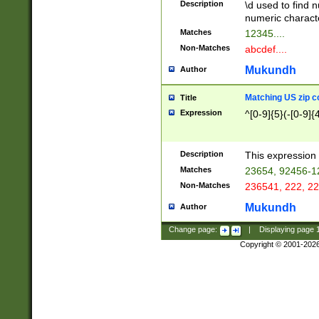
Description
\d used to find n
u03AD\u03AE\u
numeric charact
3B5\u03B6\u03
Matches
12345....
BE\u03BF\u03C
Non-Matches
abcdef....
6\u03C7\u03C8
E\u03D0\u03D1
Mukundh
Author
u03E2\u03E3\u
3F0\u03F1\u040
Matching US zip c
Title
C\u040E\u040F\
Expression
^[0-9]{5}(-[0-9]{
041B\u041C\u0
29\u042A\u042B
u0433\u0434\u0
3B\u043F\u0444
Description
This expression 
u044E\u044F\u0
Matches
23654, 92456-1
5A\u045B\u045C
Non-Matches
236541, 222, 22
u0464\u0465\u0
6C\u046D\u046E
Mukundh
Author
u0477\u0478\u
Change page:
|
Displaying page
Copyright © 2001-202