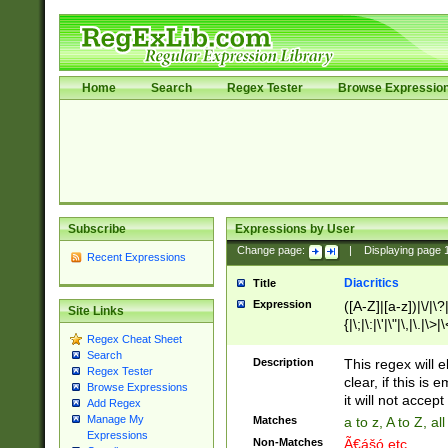
Home
Search
Regex Tester
Browse Expressio
Subscribe
Expressions by User
Change page:
|
Displaying page
Recent Expressions
Diacritics
Title
Expression
([A-Z]|[a-z])|\/|\?|
Site Links
{|\;|\:|\'|\"|\,|\.|\>
Regex Cheat Sheet
Search
Description
This regex will e
Regex Tester
clear, if this is
Browse Expressions
it will not accept 
Add Regex
Manage My
Matches
a to z, A to Z, a
Expressions
Non-Matches
Ã€ášó etc..