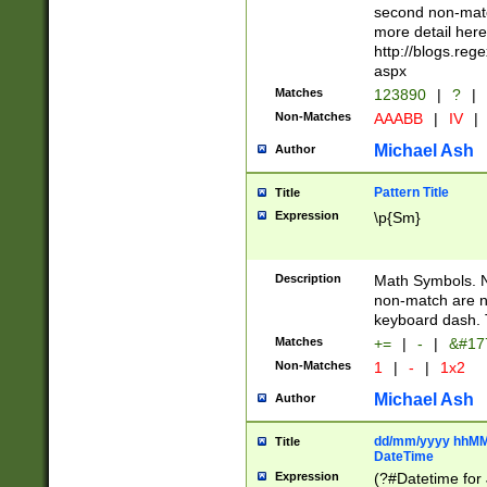
second non-match
more detail here
http://blogs.re
aspx
Matches
123890
|
?
|
Non-Matches
AAABB
|
IV
|
Michael Ash
Author
Pattern Title
Title
Expression
\p{Sm}
Description
Math Symbols. 
non-match are n
keyboard dash. 
Matches
+=
|
-
|
&#177
Non-Matches
1
|
-
|
1x2
Michael Ash
Author
dd/mm/yyyy hhMMs
Title
DateTime
Expression
(?#Datetime for