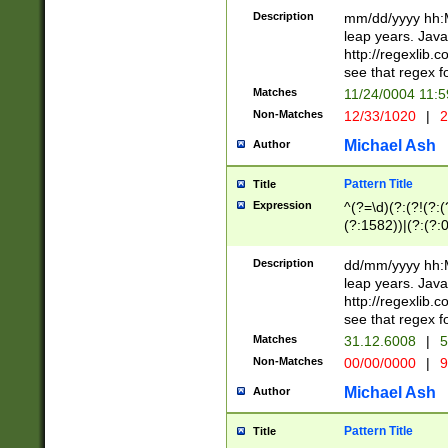
29 )(?<!\k'sep'(
(?!000[04]|(?:(?
Description
mm/dd/yyyy hh:M
))29)(?(?=\x20\d
(?:\d\d)(?:[0246
leap years. Java
a digit check fo
(?:00(?:42|3[036
http://regexlib
9]|1[012])(?# ho
(?:(?:\d\D)|(?:[01
see that regex f
seconds )(?i:\x
[12]\d|3[01])\2(
hour format )([01
Matches
11/24/0004 11:
(?:\d{4}(?!\x20B
#required minut
Non-Matches
12/33/1020
|
2
((?:(?:0?[1-9]|1[
[01]\d|2[0-3])(?:
Michael Ash
Author
Pattern Title
Title
Expression
^(?=\d)(?:(?!(?:(?
(?:1582))|(?:(?:0?
(31(?!(?:\.|-|\/)(
(?:\.|-|\/)0?2(?:\
Description
dd/mm/yyyy hh:M
[2468][^048]|[35
leap years. Java
[13579][26])(?!\
http://regexlib
(?:00(?:42|3[036
see that regex f
8]|1\d|0?[1-9])([
Matches
31.12.6008
|
5
[0-3]?\d)\x20BC)
Non-Matches
00/00/0000
|
9
(?:\x20BC)?)(?:$
[0-5]\d){0,2}(?:\
Michael Ash
Author
{1,2})?$
Pattern Title
Title