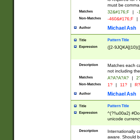
must be comma d
Matches
32&#176;F
|
-
Non-Matches
-460&#176;F
|
Michael Ash
Author
Pattern Title
Title
Expression
([2-9JQKA]|10)(
Description
Matches each car
not including th
Matches
A?A?A?A?
|
2
Non-Matches
1?
|
11?
|
R
Michael Ash
Author
Pattern Title
Title
Expression
^(?!\u00a2) #Don
unicode currency
zero if 1 or more 
# if there is a s
Description
Internationally 
(?:\1\d{3})* # i
aware. Should be