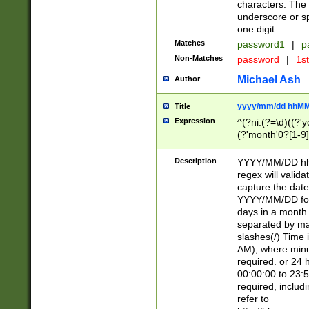
characters. The 
underscore or sp
one digit.
Matches
password1
|
p
Non-Matches
password
|
1s
Michael Ash
Author
yyyy/mm/dd hhMM
Title
Expression
^(?ni:(?=\d)((?'ye
(?'month'0?[1-9]
[2469])|11)\2))31
9]\d)(0[48]|[246
Description
YYYY/MM/DD hh:
[26])00)\2\3\2)29
regex will validat
=\x20\d)\x20|$))
capture the date
(\x20[AP]M))|([01
YYYY/MM/DD form
days in a month 
separated by mat
slashes(/) Time
AM), where minu
required. or 24 
00:00:00 to 23:5
required, includ
refer to