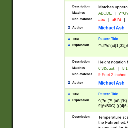
400 are not leap 
Description
Matches upperca
[048]|[13579][26
Matches
ABCDE
|
??G
(?:00(?:42|3[036
2[0-8]|1\d|0?[1-
Non-Matches
abc
|
aß?d
|
(?<month> (0?[1
Michael Ash
Author
maximum number 
been checked for
Pattern Title
Title
the number of da
\k<sep> # Match
Expression
^\d?\d'(\d|1[01]
(?<year>(?=(?:00
(?:\x20\d))))\d{4
zeros if needed )
Description
Height notation f
followed by a di
Matches
6'3&quot;
|
5'1
format (0?[1-9]|1
Non-Matches
9 Feet 2 inches
minutes and sec
# 24 hour format 
Michael Ash
Author
#required minut
Pattern Title
Title
Expression
^(?n:(?!-[\d\,]*K)
9])\xB0C)|(((4[6-
(\xB0[CF]|K) )$
Description
Temperature sc
the Fahrenheit, 
is required for 