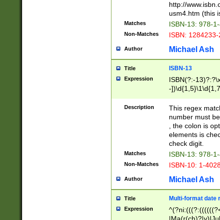
http://www.isbn.
usm4.htm (this is
Matches
ISBN-13: 978-1
Non-Matches
ISBN: 1284233-
Michael Ash
Author
ISBN-13
Title
Expression
ISBN(?:-13)?:?\x
-])\d{1,5}\1\d{1,
Description
This regex matc
number must be 
, the colon is o
elements is chec
check digit.
Matches
ISBN-13: 978-1
Non-Matches
ISBN-10: 1-402
Michael Ash
Author
Multi-format date 
Title
Expression
^(?ni:(((?:((((
|Ma(r(ch)?|y)|Ju