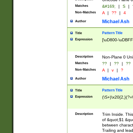
Matches
&#169;
|
S
|
Non-Matches
A
|
??
|
4
Michael Ash
Author
Pattern Title
Title
Expression
[\uD800-\uDBFF
Description
Non-Plane 0 Uni
Matches
??
|
??
|
??
Non-Matches
A
|
v
|
?
Michael Ash
Author
Pattern Title
Title
Expression
(\S+)\x20{2,}(?=
Description
Trim Inside. Thi
of &quot;$1 &qu
between characte
Trailing and lea