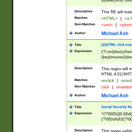
|b(ase(font)?|do
|c(aption|enter|it
(o(de|l(group)?)))
Description
This RE will mat
me(set)?)|h([1-6
Matches
<HTML>
|
<a h
|kbd|l(abel|egen
Non-Matches
<xml>
|
<phon
bject|l|pt(group|
|q|s(amp|cript|el
Michael Ash
Author
ody|d|extarea|foot
(X)HTML click eve
Title
Expression
(?i:on(blur|c(han
(key|mouse)(dow
load|mouse(move|
Description
This regex will m
HTML 4.01/XHT
Matches
onclick
|
onsub
Non-Matches
click
|
onando
Michael Ash
Author
Social Security N
Title
Expression
^(?!000)([0-6]\d{
(?!00)\d\d\3(?!0
Description
This regex valid