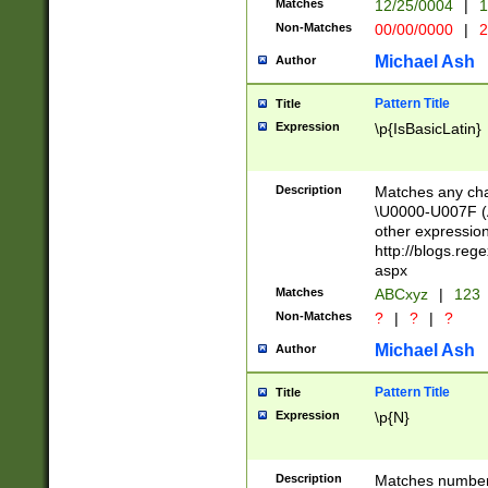
Matches
12/25/0004
|
1
1-31 (?# The ma
Non-Matches
00/00/0000
|
2
month has alread
you made it this
Michael Ash
Author
for the given m
separator choose
Pattern Title
Title
<year>(?=(?:00(?
Expression
\p{IsBasicLatin}
(?:\x20\d))))\d{4
zeros if needed )
followed by a di
Description
Matches any cha
format (0?[1-9]|1
\U0000-U007F (A
minutes and sec
other expressio
# 24 hour format 
http://blogs.re
#required minut
aspx
Matches
ABCxyz
|
123
Non-Matches
?
|
?
|
?
Michael Ash
Author
Pattern Title
Title
Expression
\p{N}
Description
Matches numbers