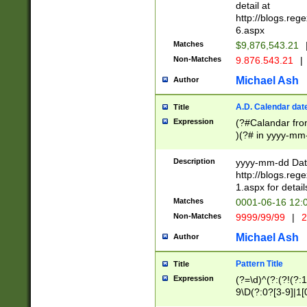
separtor must but
detail at
(?:\d+)) # more 
http://blogs.re
[,.]\d{2})?$ # op
6.aspx
Matches
$9,876,543.21
Non-Matches
9.876.543.21
|
Michael Ash
Author
A.D. Calendar dat
Title
Expression
(?#Calandar fro
)(?# in yyyy-mm-
4]))|(?#Missing
9]|1[0-3]))(?#or
Description
yyyy-mm-dd Date
missing days sh
http://blogs.re
one or the other
1.aspx for detail
beginning a the s
Matches
0001-06-16 12:
(?'sep'[-./])(?'m
Non-Matches
9999/99/99
|
2
[469]|11).)31|(?<
check for valid 
Michael Ash
Author
from leap year p
year in year 4 )
Pattern Title
Title
# centurial year
Expression
(?=\d)^(?:(?!(?:
leap year))(?:(?
9\D(?:0?[3-9]|1[
[26])(?#leap year
[469]|11)(?!\/31)