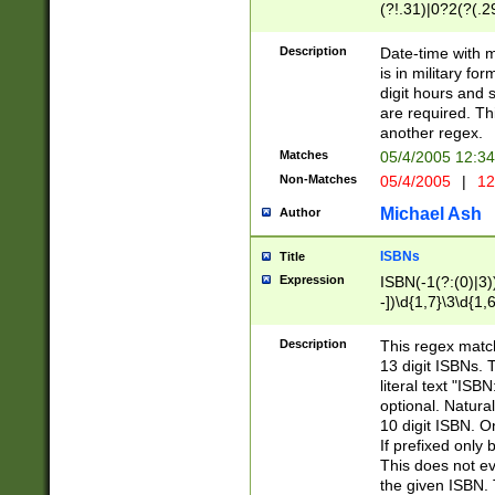
(?!.31)|0?2(?(.29
[13579][26])|(16|
<sep>[-./])(?<da
Description
Date-time with 
9]|[2-9]\d)\d{2}
is in military fo
<minutes>[0-5]\d
digit hours and s
<milliseconds>\d
are required. Th
another regex.
Matches
05/4/2005 12:3
Non-Matches
05/4/2005
|
12
Michael Ash
Author
ISBNs
Title
Expression
ISBN(-1(?:(0)|3)
-])\d{1,7}\3\d{1,
-])\d{1,5}\4\d{1,
-])\d{1,7}\5\d{1,
Description
This regex match
-])\d{1,5}\6\d{1,
13 digit ISBNs.
literal text "ISB
optional. Natura
10 digit ISBN. O
If prefixed only 
This does not eva
the given ISBN. 