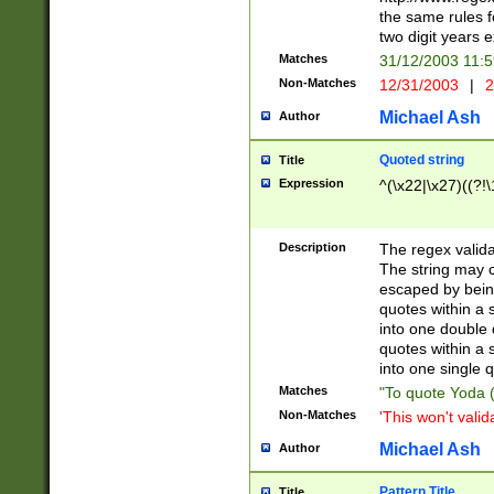
the same rules fo
two digit years 
Matches
31/12/2003 11:
Non-Matches
12/31/2003
|
2
Michael Ash
Author
Quoted string
Title
Expression
^(\x22|\x27)((?!\
Description
The regex valida
The string may co
escaped by bein
quotes within a 
into one double 
quotes within a 
into one single q
Matches
"To quote Yoda ("
Non-Matches
'This won't valid
Michael Ash
Author
Pattern Title
Title