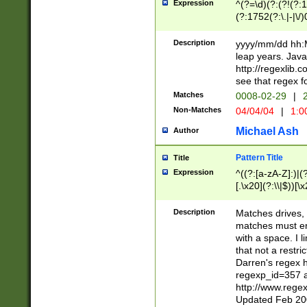
Expression
^(?=\d)(?:(?!(?:15
(?:1752(?:\.|-|\/)
(?!000[04]|(?:(?
(?:\d\d)(?:[0246
Description
yyyy/mm/dd hh:M
(?:\d{4}\D(?!(?:0
leap years. Java
(\d{4})([-\/.])(0
http://regexlib
=\x20\d)\x20))?((
see that regex f
(?:\x20[aApP][mM]
Matches
0008-02-29
|
2
Non-Matches
04/04/04
|
1:0
Michael Ash
Author
Pattern Title
Title
Expression
^((?:[a-zA-Z]:)|(?:
[.\x20](?:\\|$))[\x
.]$)[\x20-\x7E])+)
{2,15}))?$
Description
Matches drives, 
matches must en
with a space. I l
that not a restri
Darren's regex 
regexp_id=357 
http://www.rege
Updated Feb 20