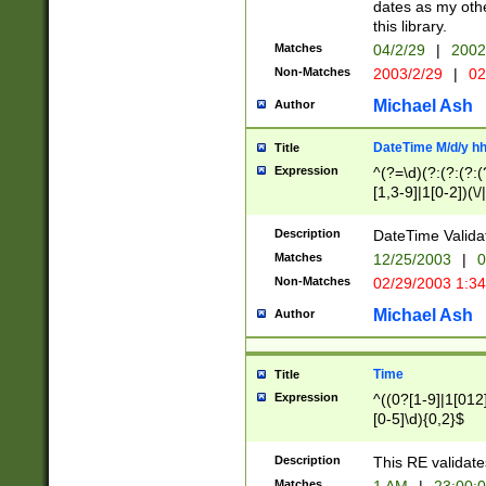
dates as my othe
this library.
Matches
04/2/29
|
2002
Non-Matches
2003/2/29
|
02
Michael Ash
Author
DateTime M/d/y h
Title
Expression
^(?=\d)(?:(?:(?:(
[1,3-9]|1[0-2])(\/
(?:0?2(\/|-|\.)29
[048]|[13579][26]
Description
DateTime Validat
(?:0?[1-9])|(?:1[0
Matches
12/25/2003
|
0
9]|[2-9]\d)?\d{2}
Non-Matches
02/29/2003 1:3
{0,2}(\ [AP]M))|(
Michael Ash
Author
Time
Title
Expression
^((0?[1-9]|1[012]
[0-5]\d){0,2}$
Description
This RE validate
Matches