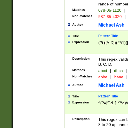
range of numbers
Matches
078-05-1120
|
Non-Matches
987-65-4320
|
Michael Ash
Author
Pattern Title
Title
Expression
(?i:([A-D])(?!\1)(
Description
This regex valid
B, C, D.
Matches
abcd
|
dbca
|
Non-Matches
abba
|
baaa
|
Michael Ash
Author
Pattern Title
Title
Expression
^(?=[^\d_].*?\d)
Description
This regex can b
8 to 20 aplhanum