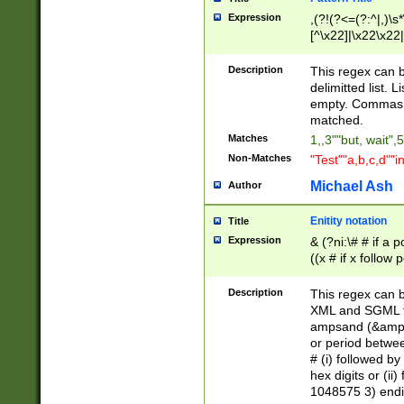
Expression
,(?!(?<=(?:^|,)\s
[^\x22]|\x22\x22|
Description
This regex can b
delimitted list.
empty. Commas i
matched.
Matches
1,,3""but, wait",
Non-Matches
"Test""a,b,c,d""i
Michael Ash
Author
Enitity notation
Title
Expression
& (?ni:\# # if a
((x # if x follow
([\dA-F]){1,5} )
between 0 - 104
Description
This regex can b
4]\d\d |104[0-7]\
XML and SGML fil
sign after amper
ampsand (&amp;)
alphanumeric and
or period betwee
# (i) followed b
hex digits or (ii
1048575 3) endin