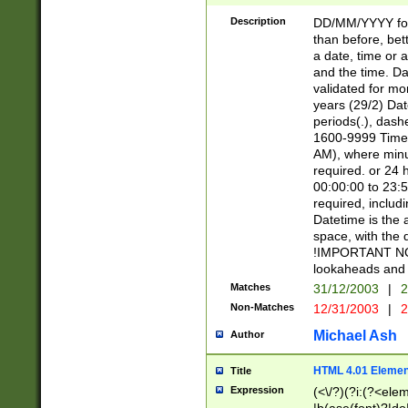
[26])|(16|[2468][
<sep>[/.-])(?<mo
Description
DD/MM/YYYY for
9]\d)\d{2})(?:(?
than before, bett
[0-5]\d){0,2}(?i:\
a date, time or a
and the time. D
validated for m
years (29/2) Da
periods(.), dash
1600-9999 Time 
AM), where minu
required. or 24 
00:00:00 to 23:5
required, includi
Datetime is the
space, with the
!IMPORTANT NOT
lookaheads and 
Matches
31/12/2003
|
2
Non-Matches
12/31/2003
|
2
Michael Ash
Author
HTML 4.01 Elemen
Title
Expression
(<\/?)(?i:(?<ele