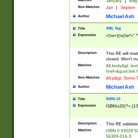
Matches
January
|
Ma
Non-Matches
Jan
|
Septem
Michael Ash
Author
XML Tag
Title
Expression
<(\w+)(\s(\w*=".*
Description
This RE will ma
closed. Won't m
Matches
&lt;body&gt; tex
href=&quot;link.
Non-Matches
&lt;p&gt; Some T
Michael Ash
Author
ISBN-10
Title
Expression
ISBN\x20(?=.{13}$
Description
This RE validat
Matches
ISBN 0 93028 9
56389-016-X