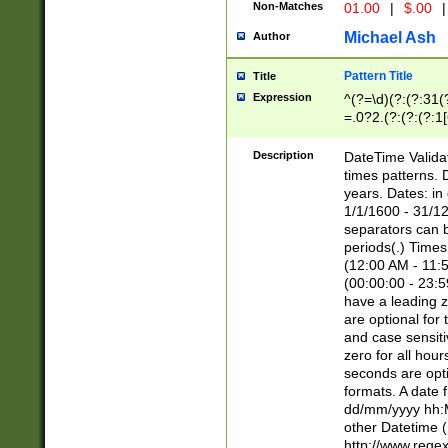
Non-Matches
01.00
|
$.00
|
Michael Ash
Author
Pattern Title
Title
Expression
^(?=\d)(?:(?:31(
=.0?2.(?:(?:(?:1
[26])|(?:(?:16|[2
8]|1\d|0?[1-9]))(
Description
DateTime Validat
\d\d(?:(?=\x20\d)
times patterns. 
(\x20[AP]M))|([01
years. Dates: i
1/1/1600 - 31/12
separators can b
periods(.) Time
(12:00 AM - 11:5
(00:00:00 - 23:5
have a leading z
are optional for
and case sensiti
zero for all hou
seconds are opti
formats. A date 
dd/mm/yyyy hh:M
other Datetime (
http://www.rege