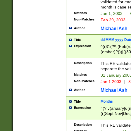
validated for ea
month is case se
Matches
Jan 1, 2003
|
F
Non-Matches
Feb 29, 2003
|
Michael Ash
Author
dd MMM yyyy Dat
Title
Expression
^((31(?!\ (Feb(r
(ember)?)))|((30
(((1[6-9]|[2-9]\d
[048]|[3579][26])
Description
This RE validat
|Feb(ruary)?|Ma(
separate the val
|Oct(ober)?|(Sep
Matches
31 January 200
9]\d)\d{2})$
Non-Matches
Jan 1 2003
|
3
Michael Ash
Author
Months
Title
Expression
^(?:J(anuary|u(n
(((Sept|Nov|Dec
Description
This RE validate