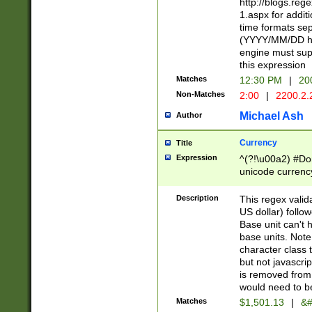
http://blogs.re
1.aspx for addit
time formats sep
(YYYY/MM/DD h
engine must sup
this expression
Matches
12:30 PM
|
20
Non-Matches
2:00
|
2200.2.
Michael Ash
Author
Currency
Title
Expression
^(?!\u00a2) #Don
unicode currency
zero if 1 or more 
is a comma it mu
Description
This regex valid
than 3 digit wit
US dollar) follo
cents
Base unit can't 
base units. Note
character class t
but not javascri
is removed from
would need to be
Matches
$1,501.13
|
&#