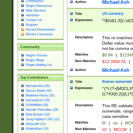
Contributors
Michael Ash
Author
Regex Resources
Web Services
US currency
Title
Advertise
Expression
^\$(\d{1,3}(\,\d{3
Contact Us
Register
Recent Expressions
Recent Comments
Description
This re matches 
Dollar value mus
Community
not be comma se
Matches
$0.84
|
$1234
Regex Forums
Regex Blogs
Non-Matches
$12,3456.01
|
Regex Mailing List
Michael Ash
Author
Top Contributors
Roman numerials
Title
Michael Ash (55)
Expression
^(?i:(?=[MDCLXV
Steven Smith (42)
(L?XX{0,2})|L)?((
Matthew Harris (35)
tedcambron (29)
PJWhitfield (28)
Description
This RE validate
Vassilis Petroulias (26)
numerials, rang
Matt Brooke (22)
case sensitive.
Juraj Hajdúch (SK) (21)
Matches
III
|
xiv
|
MCM
Mukundh (21)
RobertKaw (19)
Non-Matches
iiV
|
MCCM
|