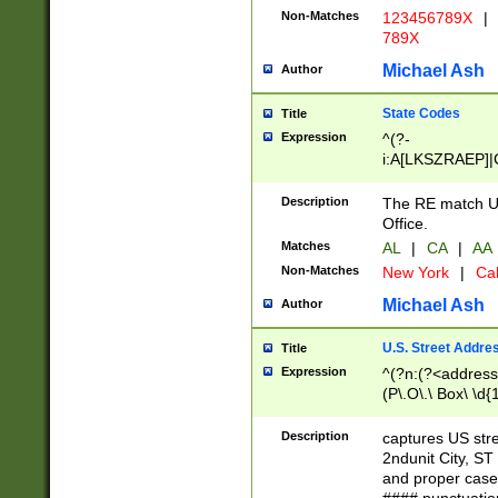
Non-Matches
123456789X
|
789X
Michael Ash
Author
State Codes
Title
Expression
^(?-
i:A[LKSZRAEP]|
]|LA|M[ADEHIN
CD]|T[NX]|UT|V[
Description
The RE match U.
Office.
Matches
AL
|
CA
|
AA
Non-Matches
New York
|
Cal
Michael Ash
Author
U.S. Street Addre
Title
Expression
^(?n:(?<address1
(P\.O\.\ Box\ \d
LDG|DEPT|FL|H
LR|UNIT)\x20\w{
Description
captures US str
(BSMT|FRNT|LB
2ndunit City, S
s{1,2})?)(?<city>
and proper case
\x20(?