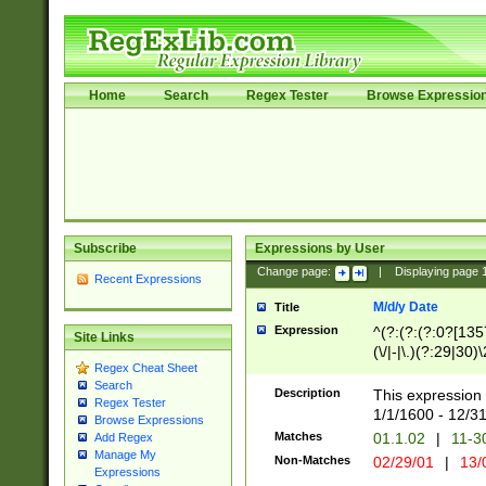
Home
Search
Regex Tester
Browse Expressio
Subscribe
Expressions by User
Change page:
|
Displaying page
Recent Expressions
M/d/y Date
Title
Expression
^(?:(?:(?:0?[1357
Site Links
(\/|-|\.)(?:29|30)
Regex Cheat Sheet
|\.)29\3(?:(?:(?:
Search
[26])|(?:(?:16|[2
Description
This expression 
Regex Tester
(?:1[0-2]))(\/|-|\
1/1/1600 - 12/3
Browse Expressions
\d{2})$
Matches
01.1.02
|
11-3
Add Regex
Manage My
Non-Matches
02/29/01
|
13/
Expressions