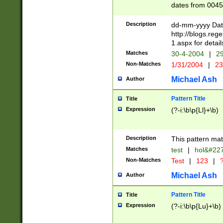
dates from 0045
2 digits Years ar
February is valid
Description
dd-mm-yyyy Date
Julian and Greg
http://blogs.re
http://sciencew
1.aspx for detail
Missing days fo
Matches
30-4-2004
|
29
only one set sho
Non-Matches
1/31/2004
|
23
caused by when 
http://sciencew
Michael Ash
Author
dar.html Time ca
format hh:MM:ss
Pattern Title
Title
24 hour format 
Expression
(?-i:\b\p{Ll}+\b)
than ten require
space then a tim
to December 31,
Description
This pattern mat
9]|1[0-4])(?<sep
from 1582 (?:(?:
Matches
test
|
hol&#22
(?:1752)) #or Mi
Non-Matches
Test
|
123
|
?
missing days su
one or the other)
Michael Ash
Author
beginning a the 
[2469]|11)|30(?!
Pattern Title
Title
years from leap
Expression
(?-i:\b\p{Lu}+\b)
leap year in year
[^26])00) (?# ce