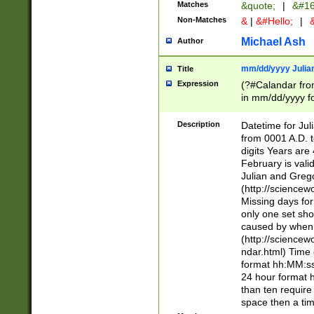
Matches
&quote;
|
&#16
Non-Matches
&
|
&#Hello;
|
&
Michael Ash
Author
mm/dd/yyyy Julian
Title
Expression
(?#Calandar fro
in mm/dd/yyyy fo
4])\k<sep>(?:15
<sep>[-./])(?:0?
Description
Datetime for Ju
days from 1752 
from 0001 A.D. 
in the same cale
digits Years are 
=\d) # the chara
February is valid
digit ( (?<month
Julian and Greg
(0?[469]|11)(?!.
(http://science
(?(.29) # if feb 
Missing days fo
#exclude these 
only one set sho
year 0 and no lea
caused by when 
[^048]|[3579][^2
(http://science
divisible by 400 
ndar.html) Time 
(?:[02468][048]|
format hh:MM:ss
(?:00(?:42|3[036
24 hour format 
Feb 29 (?!.3[01]
than ten require
year check ) #en
space then a tim
date separator 