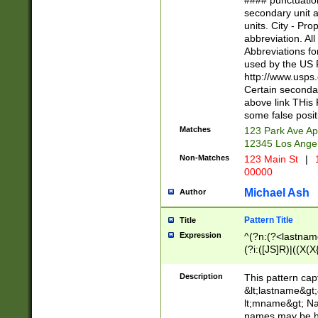
#### punctuation
<state>A[LKSZR
secondary unit 
N]|K[SY]|LA|M
units. City - Pro
W]|RI|S[CD] |T[
abbreviation. All
(?!0{5})\d{5}(-\d
Abbreviations fo
used by the US P
http://www.usps
Certain secondar
above link THis 
some false posit
Matches
123 Park Ave Ap
12345 Los Ange
Non-Matches
123 Main St
|
1
00000
Michael Ash
Author
Pattern Title
Title
Expression
^(?n:(?<lastname>
(?i:([JS]R)|((X(X{
((?<prefix>Dr|Pro
(\w+?|\.)\ ??){1,
Description
This pattern cap
{0,2})$
&lt;lastname&gt;&
lt;mname&gt; Nam
names may be hy