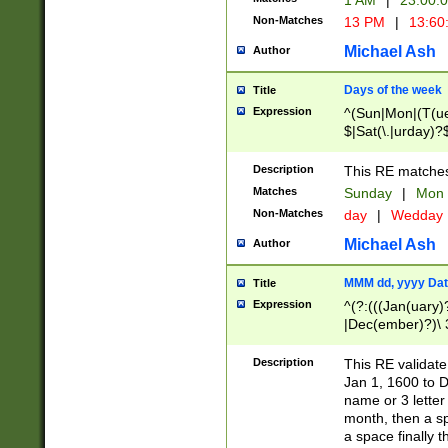
1 AM
|
23:00:
Non-Matches
13 PM
|
13:60
Michael Ash
Author
Days of the week
Title
Expression
^(Sun|Mon|(T(ue
$|Sat(\.|urday)?
Description
This RE matches 
Matches
Sunday
|
Mon
Non-Matches
day
|
Wedday
Michael Ash
Author
MMM dd, yyyy Dat
Title
Expression
^(?:(((Jan(uary)
|Dec(ember)?)\ 3
|Ju((ly?)|(ne?))
(ember)?)\ (0?[1
Description
This RE validat
9]|1\d|2[0-8]|(29
Jan 1, 1600 to D
[13579][26])|((16
name or 3 letter 
[2-9]\d)\d{2}))
month, then a s
a space finally 