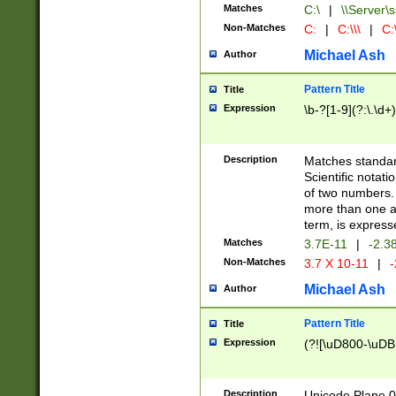
Matches
C:\
|
\\Server\s
Non-Matches
C:
|
C:\\\
|
C:\
Michael Ash
Author
Pattern Title
Title
Expression
\b-?[1-9](?:\.\d+
Description
Matches standard
Scientific notat
of two numbers. T
more than one an
term, is express
Matches
3.7E-11
|
-2.3
Non-Matches
3.7 X 10-11
|
-
Michael Ash
Author
Pattern Title
Title
Expression
(?![\uD800-\uDB
Description
Unicode Plane 0