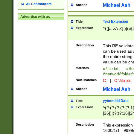
All Contributors
Michael Ash
Author
Advertise with us
Text Extension
Title
Expression
^(([a-zA-Z]:)|(\\{
Description
This RE validates
can be used as a 
the entire string 
value can be ch
Matches
c:\file.txt
|
c:\fo
\\network\folder\f
Non-Matches
C:
|
C:\file.xls
Michael Ash
Author
yy/mm/dd Date
Title
Expression
^(?:(?:(?:(?:(?:1
[26])|(?:(?:16|[2
2\1(?:29)))|(?:(?:
[13578]|1[02])\2(
Description
This expression 
(?:0?[1-9])|(?:1[
1600/1/1 - 9999/