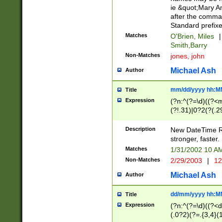
ie &quot;Mary A
after the comma
Standard prefixe
Matches
O'Brien, Miles
|
Smith,Barry
Non-Matches
jones, john
Michael Ash
Author
mm/dd/yyyy hh:M
Title
Expression
(?n:^(?=\d)((?<
(?!.31)|0?2(?(.29
[13579][26])|(16|
<sep>[-./])(?<da
Description
New DateTime Reg
9]|[2-9]\d)\d{2}
stronger, faster.
9]|1[012])(:[0-5]
Matches
1/31/2002 10 
5]\d){1,2})?$)
Non-Matches
2/29/2003
|
12
Michael Ash
Author
dd/mm/yyyy hh:M
Title
Expression
(?n:^(?=\d)((?<d
(.0?2)(?=.{3,4}(1