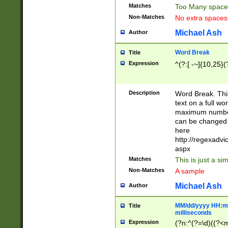
Matches
Too Many space
Non-Matches
No extra space
Michael Ash
Author
Word Break
Title
Expression
^(?:[ -~]{10,25}(?
Description
Word Break. This
text on a full w
maximum number 
can be changed 
here
http://regexadv
aspx
Matches
This is just a s
Non-Matches
A sample
Michael Ash
Author
MM/dd/yyyy HH:mm
Title
milliseconds
Expression
(?n:^(?=\d)((?<