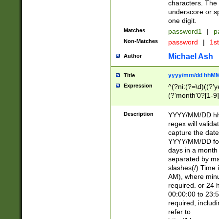
characters. The 
underscore or sp
one digit.
Matches
password1
|
p
Non-Matches
password
|
1s
Michael Ash
Author
yyyy/mm/dd hhMM
Title
Expression
^(?ni:(?=\d)((?'ye
(?'month'0?[1-9]
[2469])|11)\2))31
9]\d)(0[48]|[246
Description
YYYY/MM/DD hh:
[26])00)\2\3\2)29
regex will validat
=\x20\d)\x20|$))
capture the date
(\x20[AP]M))|([01
YYYY/MM/DD form
days in a month 
separated by mat
slashes(/) Time
AM), where minu
required. or 24 
00:00:00 to 23:5
required, includ
refer to