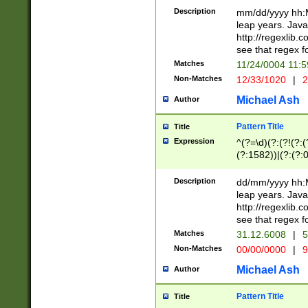
29 )(?<!\k'sep'(
(?!000[04]|(?:(?
Description
mm/dd/yyyy hh:M
))29)(?(?=\x20\d
(?:\d\d)(?:[0246
leap years. Java
a digit check fo
(?:00(?:42|3[036
http://regexlib
9]|1[012])(?# ho
(?:(?:\d\D)|(?:[01
see that regex f
seconds )(?i:\x
[12]\d|3[01])\2(
hour format )([01
Matches
11/24/0004 11:
(?:\d{4}(?!\x20B
#required minut
Non-Matches
12/33/1020
|
2
((?:(?:0?[1-9]|1[
[01]\d|2[0-3])(?:
Michael Ash
Author
Pattern Title
Title
Expression
^(?=\d)(?:(?!(?:(?
(?:1582))|(?:(?:0?
(31(?!(?:\.|-|\/)(
(?:\.|-|\/)0?2(?:\
Description
dd/mm/yyyy hh:M
[2468][^048]|[35
leap years. Java
[13579][26])(?!\
http://regexlib
(?:00(?:42|3[036
see that regex f
8]|1\d|0?[1-9])([
Matches
31.12.6008
|
5
[0-3]?\d)\x20BC)
Non-Matches
00/00/0000
|
9
(?:\x20BC)?)(?:$
[0-5]\d){0,2}(?:\
Michael Ash
Author
{1,2})?$
Pattern Title
Title