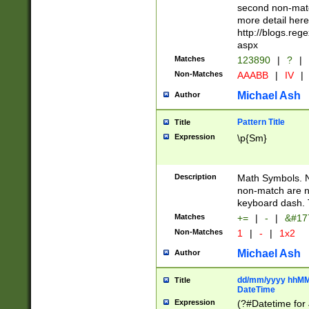
second non-match
more detail here
http://blogs.re
aspx
Matches
123890
|
?
|
Non-Matches
AAABB
|
IV
|
Michael Ash
Author
Pattern Title
Title
Expression
\p{Sm}
Description
Math Symbols. 
non-match are n
keyboard dash. 
Matches
+=
|
-
|
&#177
Non-Matches
1
|
-
|
1x2
Michael Ash
Author
dd/mm/yyyy hhMMs
Title
DateTime
Expression
(?#Datetime for