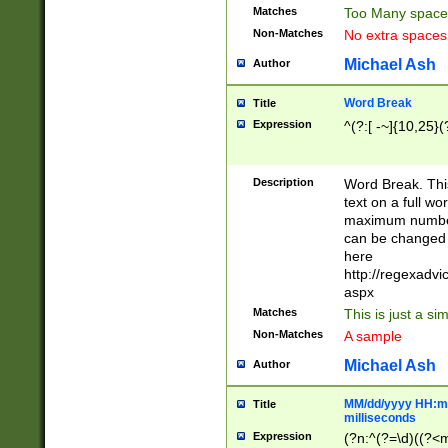
Matches
Too Many space
Non-Matches
No extra space
Michael Ash
Author
Word Break
Title
Expression
^(?:[ -~]{10,25}(?
Description
Word Break. This
text on a full w
maximum number 
can be changed 
here
http://regexadv
aspx
Matches
This is just a s
Non-Matches
A sample
Michael Ash
Author
MM/dd/yyyy HH:mm
Title
milliseconds
Expression
(?n:^(?=\d)((?<