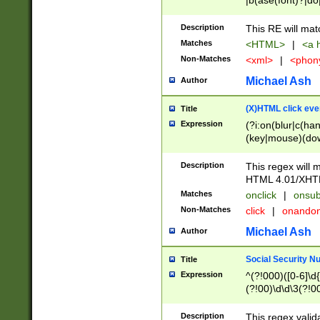
|b(ase(font)?|do
|c(aption|enter|it
(o(de|l(group)?)))
Description
This RE will mat
me(set)?)|h([1-6
Matches
<HTML>
|
<a h
|kbd|l(abel|egen
Non-Matches
<xml>
|
<phon
bject|l|pt(group|
|q|s(amp|cript|el
Michael Ash
Author
ody|d|extarea|foot
(X)HTML click eve
Title
Expression
(?i:on(blur|c(han
(key|mouse)(dow
load|mouse(move|
Description
This regex will m
HTML 4.01/XHT
Matches
onclick
|
onsub
Non-Matches
click
|
onando
Michael Ash
Author
Social Security N
Title
Expression
^(?!000)([0-6]\d{
(?!00)\d\d\3(?!0
Description
This regex valid