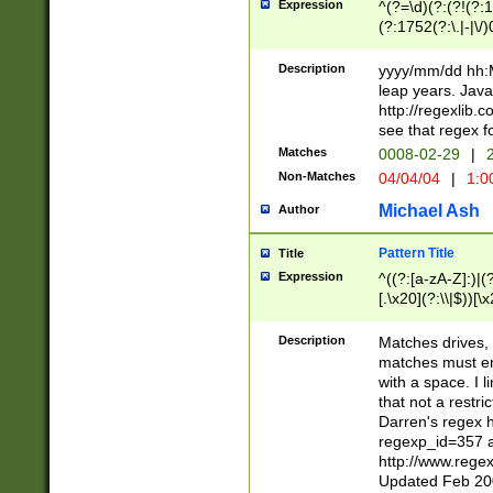
Expression
^(?=\d)(?:(?!(?:15
(?:1752(?:\.|-|\/)
(?!000[04]|(?:(?
(?:\d\d)(?:[0246
Description
yyyy/mm/dd hh:M
(?:\d{4}\D(?!(?:0
leap years. Java
(\d{4})([-\/.])(0
http://regexlib
=\x20\d)\x20))?((
see that regex f
(?:\x20[aApP][mM]
Matches
0008-02-29
|
2
Non-Matches
04/04/04
|
1:0
Michael Ash
Author
Pattern Title
Title
Expression
^((?:[a-zA-Z]:)|(?:
[.\x20](?:\\|$))[\x
.]$)[\x20-\x7E])+)
{2,15}))?$
Description
Matches drives, 
matches must en
with a space. I l
that not a restri
Darren's regex 
regexp_id=357 
http://www.rege
Updated Feb 20