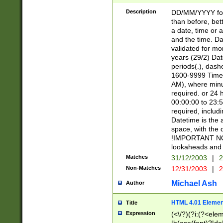
[26])|(16|[2468][
<sep>[/.-])(?<mo
Description
DD/MM/YYYY for
9]\d)\d{2})(?:(?
than before, bett
[0-5]\d){0,2}(?i:\
a date, time or a
and the time. D
validated for m
years (29/2) Da
periods(.), dash
1600-9999 Time 
AM), where minu
required. or 24 
00:00:00 to 23:5
required, includi
Datetime is the
space, with the
!IMPORTANT NOT
lookaheads and 
Matches
31/12/2003
|
2
Non-Matches
12/31/2003
|
2
Michael Ash
Author
HTML 4.01 Elemen
Title
Expression
(<\/?)(?i:(?<ele