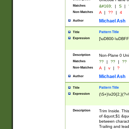
Matches
&#169;
|
S
|
Non-Matches
A
|
??
|
4
Michael Ash
Author
Pattern Title
Title
Expression
[\uD800-\uDBFF
Description
Non-Plane 0 Uni
Matches
??
|
??
|
??
Non-Matches
A
|
v
|
?
Michael Ash
Author
Pattern Title
Title
Expression
(\S+)\x20{2,}(?=
Description
Trim Inside. Thi
of &quot;$1 &qu
between characte
Trailing and lea