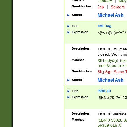
Matches
January
|
Ma
Non-Matches
Jan
|
Septem
Michael Ash
Author
XML Tag
Title
Expression
<(\w+)(\s(\w*=".*
Description
This RE will ma
closed. Won't m
Matches
&lt;body&gt; tex
href=&quot;link.
Non-Matches
&lt;p&gt; Some T
Michael Ash
Author
ISBN-10
Title
Expression
ISBN\x20(?=.{13}$
Description
This RE validat
Matches
ISBN 0 93028 9
56389-016-X