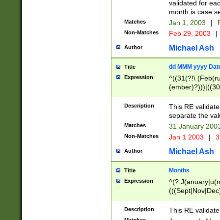
validated for ea
month is case se
Matches
Jan 1, 2003
|
F
Non-Matches
Feb 29, 2003
|
Michael Ash
Author
dd MMM yyyy Dat
Title
Expression
^((31(?!\ (Feb(r
(ember)?)))|((30
(((1[6-9]|[2-9]\d
[048]|[3579][26])
Description
This RE validat
|Feb(ruary)?|Ma(
separate the val
|Oct(ober)?|(Sep
Matches
31 January 200
9]\d)\d{2})$
Non-Matches
Jan 1 2003
|
3
Michael Ash
Author
Months
Title
Expression
^(?:J(anuary|u(n
(((Sept|Nov|Dec
Description
This RE validate