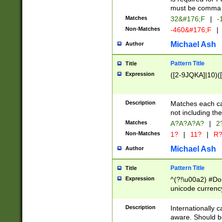
must be comma d
Matches
32&#176;F
|
-
Non-Matches
-460&#176;F
|
Michael Ash
Author
Pattern Title
Title
Expression
([2-9JQKA]|10)(
Description
Matches each car
not including th
Matches
A?A?A?A?
|
2
Non-Matches
1?
|
11?
|
R
Michael Ash
Author
Pattern Title
Title
Expression
^(?!\u00a2) #Don
unicode currency
zero if 1 or more 
# if there is a s
Description
Internationally 
(?:\1\d{3})* # i
aware. Should be