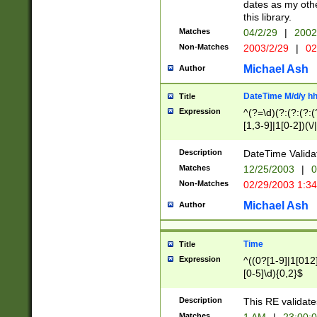
dates as my othe
this library.
Matches
04/2/29
|
2002
Non-Matches
2003/2/29
|
02
Michael Ash
Author
DateTime M/d/y h
Title
Expression
^(?=\d)(?:(?:(?:(
[1,3-9]|1[0-2])(\/
(?:0?2(\/|-|\.)29
[048]|[13579][26]
Description
DateTime Validat
(?:0?[1-9])|(?:1[0
Matches
12/25/2003
|
0
9]|[2-9]\d)?\d{2}
Non-Matches
02/29/2003 1:3
{0,2}(\ [AP]M))|(
Michael Ash
Author
Time
Title
Expression
^((0?[1-9]|1[012]
[0-5]\d){0,2}$
Description
This RE validate
Matches