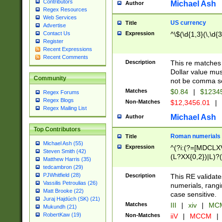
Contributors
Michael Ash
Author
Regex Resources
Web Services
US currency
Title
Advertise
Expression
^\$(\d{1,3}(\,\d{3
Contact Us
Register
Recent Expressions
Recent Comments
Description
This re matches 
Dollar value mus
Community
not be comma se
Matches
$0.84
|
$1234
Regex Forums
Regex Blogs
Non-Matches
$12,3456.01
|
Regex Mailing List
Michael Ash
Author
Top Contributors
Roman numerials
Title
Michael Ash (55)
Expression
^(?i:(?=[MDCLXV
Steven Smith (42)
(L?XX{0,2})|L)?((
Matthew Harris (35)
tedcambron (29)
PJWhitfield (28)
Description
This RE validate
Vassilis Petroulias (26)
numerials, rang
Matt Brooke (22)
case sensitive.
Juraj Hajdúch (SK) (21)
Matches
III
|
xiv
|
MCM
Mukundh (21)
RobertKaw (19)
Non-Matches
iiV
|
MCCM
|