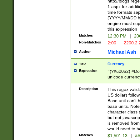
http://blogs.re
1.aspx for addit
time formats sep
(YYYY/MM/DD h
engine must sup
this expression
Matches
12:30 PM
|
20
Non-Matches
2:00
|
2200.2.
Michael Ash
Author
Currency
Title
Expression
^(?!\u00a2) #Don
unicode currency
zero if 1 or more 
is a comma it mu
Description
This regex valid
than 3 digit wit
US dollar) follo
cents
Base unit can't 
base units. Note
character class t
but not javascri
is removed from
would need to be
Matches
$1,501.13
|
&#