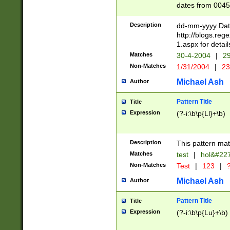
dates from 0045
2 digits Years ar
February is valid
Description
dd-mm-yyyy Date
Julian and Greg
http://blogs.re
http://sciencew
1.aspx for detail
Missing days fo
Matches
30-4-2004
|
29
only one set sho
Non-Matches
1/31/2004
|
23
caused by when 
http://sciencew
Michael Ash
Author
dar.html Time ca
format hh:MM:ss
Pattern Title
Title
24 hour format 
Expression
(?-i:\b\p{Ll}+\b)
than ten require
space then a tim
to December 31,
Description
This pattern mat
9]|1[0-4])(?<sep
from 1582 (?:(?:
Matches
test
|
hol&#22
(?:1752)) #or Mi
Non-Matches
Test
|
123
|
?
missing days su
one or the other)
Michael Ash
Author
beginning a the 
[2469]|11)|30(?!
Pattern Title
Title
years from leap
Expression
(?-i:\b\p{Lu}+\b)
leap year in year
[^26])00) (?# ce