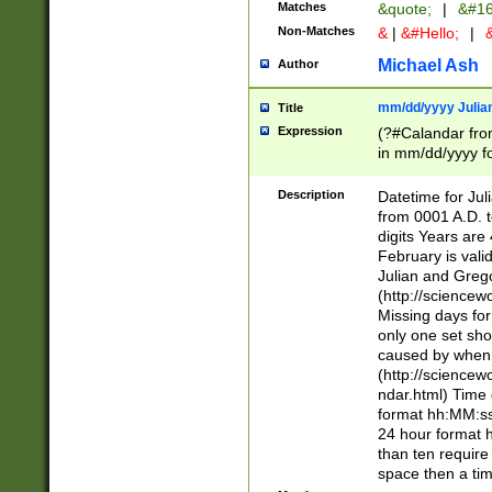
Matches
&quote;
|
&#16
Non-Matches
&
|
&#Hello;
|
&
Michael Ash
Author
mm/dd/yyyy Julian
Title
Expression
(?#Calandar fro
in mm/dd/yyyy fo
4])\k<sep>(?:15
<sep>[-./])(?:0?
Description
Datetime for Ju
days from 1752 
from 0001 A.D. 
in the same cale
digits Years are 
=\d) # the chara
February is valid
digit ( (?<month
Julian and Greg
(0?[469]|11)(?!.
(http://science
(?(.29) # if feb 
Missing days fo
#exclude these 
only one set sho
year 0 and no lea
caused by when 
[^048]|[3579][^2
(http://science
divisible by 400 
ndar.html) Time 
(?:[02468][048]|
format hh:MM:ss
(?:00(?:42|3[036
24 hour format 
Feb 29 (?!.3[01]
than ten require
year check ) #en
space then a tim
date separator 