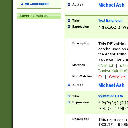
All Contributors
Michael Ash
Author
Advertise with us
Text Extension
Title
Expression
^(([a-zA-Z]:)|(\\{
Description
This RE validates
can be used as a 
the entire string 
value can be ch
Matches
c:\file.txt
|
c:\fo
\\network\folder\f
Non-Matches
C:
|
C:\file.xls
Michael Ash
Author
yy/mm/dd Date
Title
Expression
^(?:(?:(?:(?:(?:1
[26])|(?:(?:16|[2
2\1(?:29)))|(?:(?:
[13578]|1[02])\2(
Description
This expression 
(?:0?[1-9])|(?:1[
1600/1/1 - 9999/