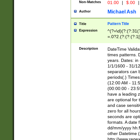
Non-Matches
01.00
|
$.00
|
Michael Ash
Author
Pattern Title
Title
Expression
^(?=\d)(?:(?:31(
=.0?2.(?:(?:(?:1
[26])|(?:(?:16|[2
8]|1\d|0?[1-9]))(
Description
DateTime Validat
\d\d(?:(?=\x20\d)
times patterns. 
(\x20[AP]M))|([01
years. Dates: i
1/1/1600 - 31/12
separators can b
periods(.) Time
(12:00 AM - 11:5
(00:00:00 - 23:5
have a leading z
are optional for
and case sensiti
zero for all hou
seconds are opti
formats. A date 
dd/mm/yyyy hh:M
other Datetime (
http://www.rege