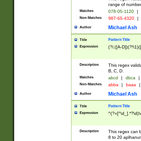
range of numbers
Matches
078-05-1120
|
Non-Matches
987-65-4320
|
Michael Ash
Author
Pattern Title
Title
Expression
(?i:([A-D])(?!\1)(
Description
This regex valid
B, C, D.
Matches
abcd
|
dbca
|
Non-Matches
abba
|
baaa
|
Michael Ash
Author
Pattern Title
Title
Expression
^(?=[^\d_].*?\d)
Description
This regex can b
8 to 20 aplhanum