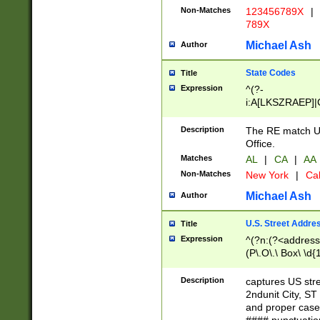
Non-Matches
123456789X
|
789X
Michael Ash
Author
State Codes
Title
Expression
^(?-
i:A[LKSZRAEP]|
]|LA|M[ADEHIN
CD]|T[NX]|UT|V[
Description
The RE match U.
Office.
Matches
AL
|
CA
|
AA
Non-Matches
New York
|
Cal
Michael Ash
Author
U.S. Street Addre
Title
Expression
^(?n:(?<address1
(P\.O\.\ Box\ \d
LDG|DEPT|FL|H
LR|UNIT)\x20\w{
Description
captures US str
(BSMT|FRNT|LB
2ndunit City, S
s{1,2})?)(?<city>
and proper case
\x20(?