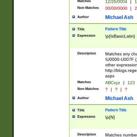
Matches
12/25/0004
|
1
1-31 (?# The ma
Non-Matches
00/00/0000
|
2
month has alread
you made it this
Michael Ash
Author
for the given m
separator choose
Pattern Title
Title
<year>(?=(?:00(?
Expression
\p{IsBasicLatin}
(?:\x20\d))))\d{4
zeros if needed )
followed by a di
Description
Matches any cha
format (0?[1-9]|1
\U0000-U007F (A
minutes and sec
other expressio
# 24 hour format 
http://blogs.re
#required minut
aspx
Matches
ABCxyz
|
123
Non-Matches
?
|
?
|
?
Michael Ash
Author
Pattern Title
Title
Expression
\p{N}
Description
Matches numbers