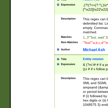
Expression
,(?!(?<=(?:^|,)\s
[^\x22]|\x22\x22|
Description
This regex can b
delimitted list.
empty. Commas i
matched.
Matches
1,,3""but, wait",
Non-Matches
"Test""a,b,c,d""i
Michael Ash
Author
Enitity notation
Title
Expression
& (?ni:\# # if a
((x # if x follow
([\dA-F]){1,5} )
between 0 - 104
Description
This regex can b
4]\d\d |104[0-7]\
XML and SGML fil
sign after amper
ampsand (&amp;)
alphanumeric and
or period betwee
# (i) followed b
hex digits or (ii
1048575 3) endin