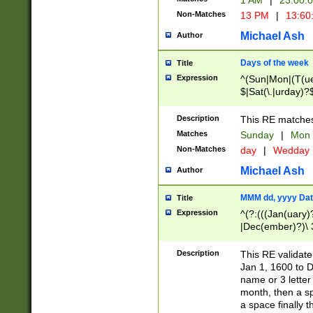
1 AM
|
23:00:
Non-Matches
13 PM
|
13:60
Michael Ash
Author
Days of the week
Title
Expression
^(Sun|Mon|(T(ue
$|Sat(\.|urday)?
Description
This RE matches 
Matches
Sunday
|
Mon
Non-Matches
day
|
Wedday
Michael Ash
Author
MMM dd, yyyy Dat
Title
Expression
^(?:(((Jan(uary)
|Dec(ember)?)\ 3
|Ju((ly?)|(ne?))
(ember)?)\ (0?[1
Description
This RE validat
9]|1\d|2[0-8]|(29
Jan 1, 1600 to D
[13579][26])|((16
name or 3 letter 
[2-9]\d)\d{2}))
month, then a s
a space finally 