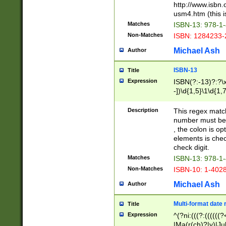
http://www.isbn.
usm4.htm (this is
Matches
ISBN-13: 978-1
Non-Matches
ISBN: 1284233-
Michael Ash
Author
ISBN-13
Title
Expression
ISBN(?:-13)?:?\x
-])\d{1,5}\1\d{1,
Description
This regex matc
number must be 
, the colon is o
elements is chec
check digit.
Matches
ISBN-13: 978-1
Non-Matches
ISBN-10: 1-402
Michael Ash
Author
Multi-format date 
Title
Expression
^(?ni:(((?:((((
|Ma(r(ch)?|y)|Ju