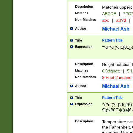
400 are not leap 
Description
Matches upperca
[048]|[13579][26
Matches
ABCDE
|
??G
(?:00(?:42|3[036
2[0-8]|1\d|0?[1-
Non-Matches
abc
|
aß?d
|
(?<month> (0?[1
Michael Ash
Author
maximum number 
been checked for
Pattern Title
Title
the number of da
\k<sep> # Match
Expression
^\d?\d'(\d|1[01]
(?<year>(?=(?:00
(?:\x20\d))))\d{4
zeros if needed )
Description
Height notation f
followed by a di
Matches
6'3&quot;
|
5'1
format (0?[1-9]|1
Non-Matches
9 Feet 2 inches
minutes and sec
# 24 hour format 
Michael Ash
Author
#required minut
Pattern Title
Title
Expression
^(?n:(?!-[\d\,]*K)
9])\xB0C)|(((4[6-
(\xB0[CF]|K) )$
Description
Temperature sc
the Fahrenheit, 
is required for 