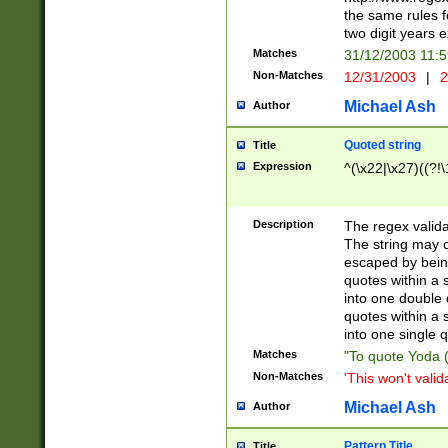
the same rules fo
two digit years 
Matches
31/12/2003 11:
Non-Matches
12/31/2003
|
2
Michael Ash
Author
Quoted string
Title
Expression
^(\x22|\x27)((?!\
Description
The regex valida
The string may co
escaped by bein
quotes within a 
into one double 
quotes within a 
into one single q
Matches
"To quote Yoda ("
Non-Matches
'This won't valid
Michael Ash
Author
Pattern Title
Title