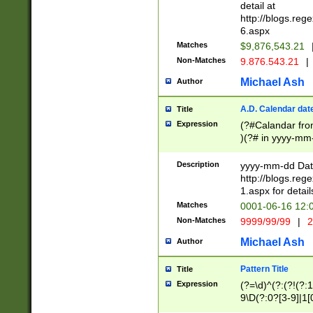
separtor must but
detail at
(?:\d+)) # more 
http://blogs.re
[,.]\d{2})?$ # op
6.aspx
Matches
$9,876,543.21
Non-Matches
9.876.543.21
|
Michael Ash
Author
A.D. Calendar dat
Title
Expression
(?#Calandar fro
)(?# in yyyy-mm-
4]))|(?#Missing
9]|1[0-3]))(?#or
Description
yyyy-mm-dd Date
missing days sh
http://blogs.re
one or the other
1.aspx for detail
beginning a the s
Matches
0001-06-16 12:
(?'sep'[-./])(?'m
Non-Matches
9999/99/99
|
2
[469]|11).)31|(?<
check for valid 
Michael Ash
Author
from leap year p
year in year 4 )
Pattern Title
Title
# centurial year
Expression
(?=\d)^(?:(?!(?:
leap year))(?:(?
9\D(?:0?[3-9]|1[
[26])(?#leap year
[469]|11)(?!\/31)