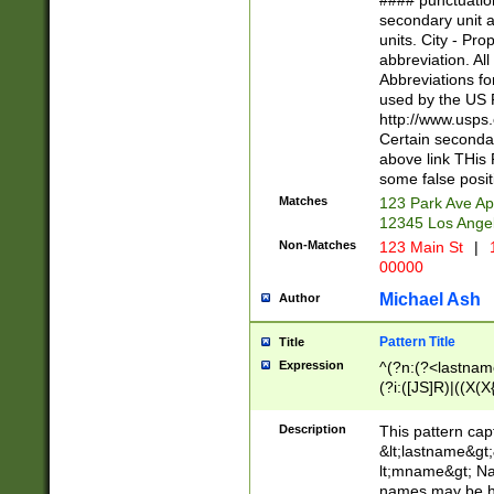
#### punctuation
<state>A[LKSZR
secondary unit 
N]|K[SY]|LA|M
units. City - Pro
W]|RI|S[CD] |T[
abbreviation. All
(?!0{5})\d{5}(-\d
Abbreviations fo
used by the US P
http://www.usps
Certain secondar
above link THis 
some false posit
Matches
123 Park Ave Ap
12345 Los Ange
Non-Matches
123 Main St
|
1
00000
Michael Ash
Author
Pattern Title
Title
Expression
^(?n:(?<lastname>
(?i:([JS]R)|((X(X{
((?<prefix>Dr|Pro
(\w+?|\.)\ ??){1,
Description
This pattern cap
{0,2})$
&lt;lastname&gt;&
lt;mname&gt; Nam
names may be hy