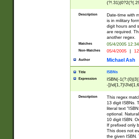
(?!.31)|0?2(?(.29
[13579][26])|(16|
<sep>[-./])(?<da
Description
Date-time with 
9]|[2-9]\d)\d{2}
is in military fo
<minutes>[0-5]\d
digit hours and s
<milliseconds>\d
are required. Th
another regex.
Matches
05/4/2005 12:3
Non-Matches
05/4/2005
|
12
Michael Ash
Author
ISBNs
Title
Expression
ISBN(-1(?:(0)|3)
-])\d{1,7}\3\d{1,
-])\d{1,5}\4\d{1,
-])\d{1,7}\5\d{1,
Description
This regex match
-])\d{1,5}\6\d{1,
13 digit ISBNs.
literal text "ISB
optional. Natura
10 digit ISBN. O
If prefixed only 
This does not eva
the given ISBN. 