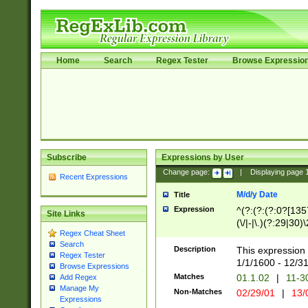
Home
Search
Regex Tester
Browse Expressio
Subscribe
Expressions by User
Change page:
|
Displaying page
Recent Expressions
M/d/y Date
Title
Expression
^(?:(?:(?:0?[1357
Site Links
(\/|-|\.)(?:29|30)
Regex Cheat Sheet
|\.)29\3(?:(?:(?:
Search
[26])|(?:(?:16|[2
Description
This expression 
Regex Tester
(?:1[0-2]))(\/|-|\
1/1/1600 - 12/3
Browse Expressions
\d{2})$
Matches
01.1.02
|
11-3
Add Regex
Manage My
Non-Matches
02/29/01
|
13/
Expressions