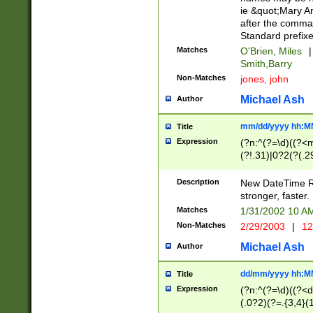
ie &quot;Mary A
after the comma
Standard prefixe
Matches
O'Brien, Miles
|
Smith,Barry
Non-Matches
jones, john
Michael Ash
Author
mm/dd/yyyy hh:M
Title
Expression
(?n:^(?=\d)((?<
(?!.31)|0?2(?(.29
[13579][26])|(16|
<sep>[-./])(?<da
Description
New DateTime Reg
9]|[2-9]\d)\d{2}
stronger, faster.
9]|1[012])(:[0-5]
Matches
1/31/2002 10 
5]\d){1,2})?$)
Non-Matches
2/29/2003
|
12
Michael Ash
Author
dd/mm/yyyy hh:M
Title
Expression
(?n:^(?=\d)((?<d
(.0?2)(?=.{3,4}(1