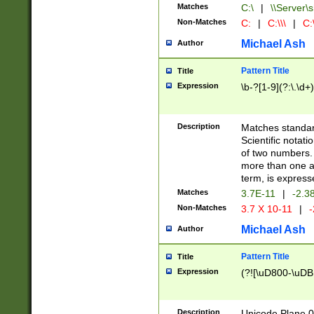
Matches
C:\
|
\\Server\s
Non-Matches
C:
|
C:\\\
|
C:\
Michael Ash
Author
Pattern Title
Title
Expression
\b-?[1-9](?:\.\d+
Description
Matches standard
Scientific notat
of two numbers. T
more than one an
term, is express
Matches
3.7E-11
|
-2.3
Non-Matches
3.7 X 10-11
|
-
Michael Ash
Author
Pattern Title
Title
Expression
(?![\uD800-\uDB
Description
Unicode Plane 0