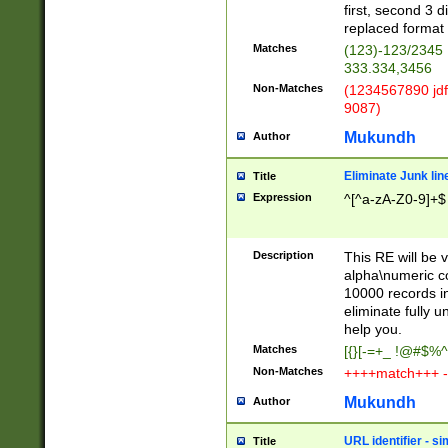
first, second 3 d
replaced format 
Matches
(123)-123/2345
333.334,3456
Non-Matches
(1234567890 jdf
9087)
Mukundh
Author
Eliminate Junk lin
Title
Expression
^[^a-zA-Z0-9]+$
Description
This RE will be v
alpha\numeric co
10000 records in
eliminate fully u
help you.
Matches
[{}[-=+_ !@#$%^
Non-Matches
++++match+++ -
Mukundh
Author
URL identifier - s
Title