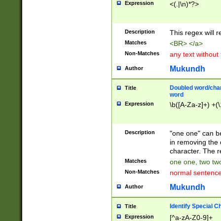
Expression
<(.|\n)*?>
u00D4\u00D5\u
00DD\u00DE\u0
0E5\u00E6\u00
Description
This regex will 
ED\u00EE\u00E
5\u00F6\u00F8
Matches
<BR> </a>
u00FF\u0100\u0
Non-Matches
any text without
07\u0108\u0109
u0110\u0111\u0
Mukundh
Author
8\u0119\u011A\
0121\u0122\u01
Doubled word/char
Title
9\u012A\u012B\
word
0132\u0133\u01
Expression
\b([A-Za-z]+) +(\
A\u013B\u013C\
0143\u0144\u01
B\u014C\u014D\
Description
"one one" can be
0154\u0155\u01
in removing the 
C\u015D\u015E\
character. The r
0165\u0166\u01
Matches
one one, two two
D\u016E\u016F\
Non-Matches
normal sentenc
0176\u0177\u0
7E\u017F\u0180
Mukundh
Author
u0187\u0188\u
18F\u0190\u019
Identify Special C
Title
\u0198\u0199\u
Expression
[^a-zA-Z0-9]+
1A0\u01A1\u01