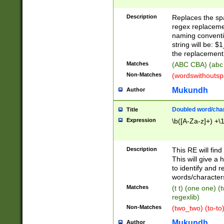
Description
Replaces the spa
regex replacemen
naming conventi
string will be: $
the replacement 
Matches
(ABC CBA) (abc
Non-Matches
(wordswithouts
Mukundh
Author
Doubled word/chara
Title
Expression
\b([A-Za-z]+) +\
Description
This RE will fin
This will give a
to identify and 
words/character
Matches
(t t) (one one) (
regexlib)
Non-Matches
(two_two) (to-to)
Mukundh
Author