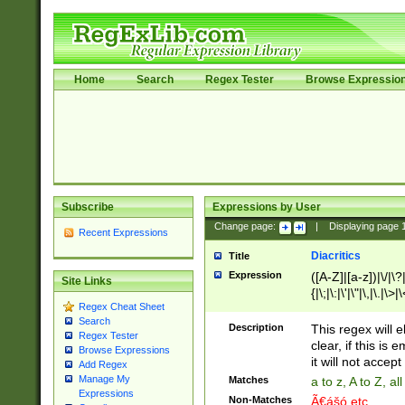
Home
Search
Regex Tester
Browse Expressio
Subscribe
Expressions by User
Change page:
|
Displaying page
Recent Expressions
Diacritics
Title
Expression
([A-Z]|[a-z])|\/|\?|
Site Links
{|\;|\:|\'|\"|\,|\.|\>
Regex Cheat Sheet
Search
Description
This regex will e
Regex Tester
clear, if this is
Browse Expressions
it will not accept 
Add Regex
Manage My
Matches
a to z, A to Z, a
Expressions
Non-Matches
Ã€ášó etc..