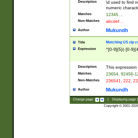
Description
\d used to find n
u03AD\u03AE\u
numeric charact
3B5\u03B6\u03
Matches
12345....
BE\u03BF\u03C
Non-Matches
abcdef....
6\u03C7\u03C8
E\u03D0\u03D1
Mukundh
Author
u03E2\u03E3\u
3F0\u03F1\u040
Matching US zip c
Title
C\u040E\u040F\
Expression
^[0-9]{5}(-[0-9]{
041B\u041C\u0
29\u042A\u042B
u0433\u0434\u0
3B\u043F\u0444
Description
This expression 
u044E\u044F\u0
Matches
23654, 92456-1
5A\u045B\u045C
Non-Matches
236541, 222, 22
u0464\u0465\u0
6C\u046D\u046E
Mukundh
Author
u0477\u0478\u
Change page:
|
Displaying page
Copyright © 2001-202