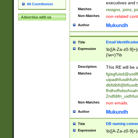
reassumes posit
executives and r
All Contributors
promoted to| ha
Matches
resigns, joins, j
will succeed| h
Non-Matches
non-related cont
Advertise with us
promoted to| has
reassumes posit
Mukundh
Author
additional (role|
transferred| has 
stepp(ed|ing) d
Email Identificati
Title
retired| (has|he
Expression
\b([A-Za-z0-9]+)
(T|t)erminat(ed|s|
(\w+)?\b
stopped working| 
notified| will lea
Description
This RE will be u
been|has)? elect
Matches
fgisgfuisd@usd
uipadhfusdhfuih
dbfidbfi@bfiusd
fhdhofhdsohoahf
2ndfdifn_uidhfu
Non-Matches
non emails.
Mukundh
Author
DB naming conven
Title
Expression
\b([A-Za-z0-9]+)