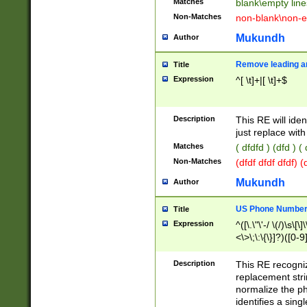
Matches
blank\empty line
Non-Matches
non-blank\non-e
Mukundh
Author
Remove leading an
Title
Expression
^[ \t]+|[ \t]+$
Description
This RE will iden
just replace with
Matches
( dfdfd ) (dfd ) (
Non-Matches
(dfdf dfdf dfdf) 
Mukundh
Author
US Phone Number 
Title
Expression
^([\.\"\'-/ \(/)\s\[\]
<\>\;\:\{\}]?)([0-9]
Description
This RE recogn
replacement str
normalize the ph
identifies a sing