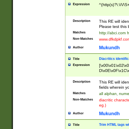
Expression
^(http(s)?\:\/\/\S
Description
This RE will iden
Please test this 
Matches
http://abci.com 
Non-Matches
www.dfkdpkf.com 
Mukundh
Author
Diacritics identifi
Title
Expression
[\x00\x01\x02\x
D\x0E\x0F\x1C\
x9E\x9F\xA7\xA
C8\xC9\xCA\xCB
Description
This RE will ident
xD5\xD6\xD8\xD
fields wherein y
\xE3\xE4\xE5\x
Matches
all alphan, nume
xF0\xF1\xF2\xF
Non-Matches
diacritic chara
FE\xFF\u0060\u
eg.)
00A8\u00A9\u0
0B1\u00B2\u00
Mukundh
Author
B\u00BC\u00BD
\u00C4\u00C5\
Trim HTML tags wi
Title
u00CC\u00CD\u