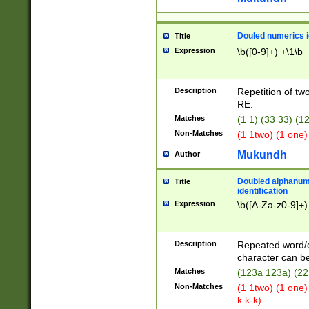
Douled numerics id
Title
Expression
\b([0-9]+) +\1\b
Description
Repetition of two
RE.
Matches
(1 1) (33 33) 
Non-Matches
(1 1two) (1 one)
Mukundh
Author
Doubled alphanum
Title
identification
Expression
\b([A-Za-z0-9]+)
Description
Repeated word/
character can be
Matches
(123a 123a) (22
Non-Matches
(1 1two) (1 one)
k k-k)