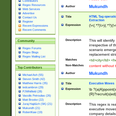
Contributors
Regex Resources
Mukundh
Author
Web Services
Advertise
HTML Tag operation
Title
Contact Us
Extraction
Register
Expression
(\<(.*?)\>)(.*?)(\<
Recent Expressions
Recent Comments
Description
This will identif
Community
irrespective of th
Regex Forums
scenario emerge
Regex Blogs
replacement str
Regex Mailing List
Matches
<td>city</td> <
Non-Matches
content without 
Top Contributors
Mukundh
Author
Michael Ash (55)
Steven Smith (42)
Executive Moves
Matthew Harris (35)
Title
tedcambron (29)
Expression
\b ?(a|A)ppoint(s
PJWhitfield (28)
(R)?recruit(s|ed|
Vassilis Petroulias (26)
(R)?replace(s|d|
Matt Brooke (22)
(P|p)romot(ed|es
Description
This regex is real
Juraj Hajdúch (SK) (21)
names(d)?| (his|h
Mukundh (21)
executive moves
(M|m)anagement
RobertKaw (19)
company details 