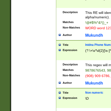
8\u01A9\u01AA
u01B1\u01B2\u
Description
1B9\u01BA\u01
This RE will iden
C1\u01C2\u01C
alpha/numeric).
A\u01CB\u01CC
Matches
!@#$%^&*()_+
3\u01D4\u01D5
Non-Matches
WORD word 12
\u01DC\u01DD\
u01E4\u01E5\u
Mukundh
Author
1EC\u01ED\u01
F4\u01F5\u01F
Inidna Phone Num
Title
0\u0201\u0202\
Expression
(?:\+\s*\d{2}[\s-]
209\u020A\u02
1\u0212\u0213\
0252\u0259\u0
Description
This regex will
60\u0263\u0264
Matches
9878676543, 98
u026C\u026D\u
276\u0277\u02
Non-Matches
(908) 909 6786,
E\u027F\u0281\
Mukundh
Author
0288\u0289\u0
90\u0291\u0292
0299\u029A\u0
Non numeric
Title
A2\u02A3\u02A
Expression
\D
\u0342\u0343\u
38C\u038E\u038
F\u03A0\u03A3