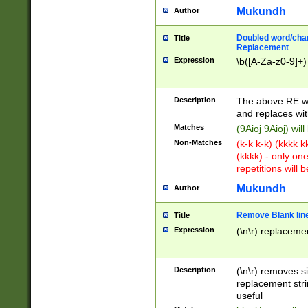
Mukundh
Author
Doubled word/chara
Title
Replacement
Expression
\b([A-Za-z0-9]+)
Description
The above RE wi
and replaces wit
Matches
(9Aioj 9Aioj) wil
Non-Matches
(k-k k-k) (kkkk 
(kkkk) - only on
repetitions will b
Mukundh
Author
Remove Blank lines
Title
Expression
(\n\r) replacemen
Description
(\n\r) removes s
replacement stri
useful