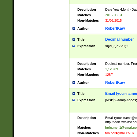
Description
Date Year-Month-Day.
Matches
2015-08-31
Non-Matches
31/08/2015
RobertKaw
Author
Decimal number
Title
Expression
\d[\d,]*(?:\.\d+)?
Description
Decimal number. From
Matches
1,128.09
Non-Matches
128F
RobertKaw
Author
Email (
your-name
Title
Expression
[\w!#$%&amp;&apos;*+
Description
Email (
your-name@e
http://tools.twainsc
Matches
hello.me_1@email.c
Non-Matches
foo.bar#gmail.co.uk