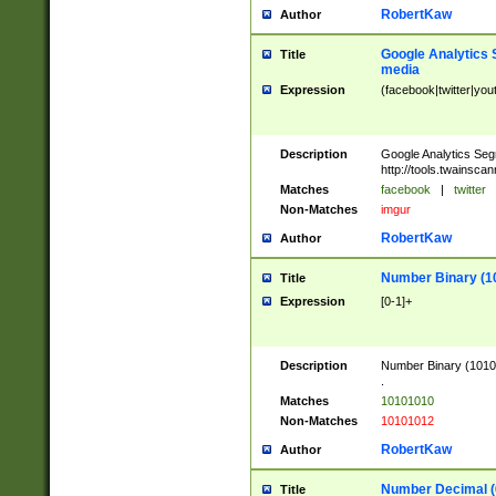
RobertKaw
Author
Google Analytics 
Title
media
Expression
(facebook|twitter|you
Description
Google Analytics Seg
http://tools.twainsca
Matches
facebook
|
twitter
Non-Matches
imgur
RobertKaw
Author
Number Binary (1
Title
Expression
[0-1]+
Description
Number Binary (10101
.
Matches
10101010
Non-Matches
10101012
RobertKaw
Author
Number Decimal (
Title