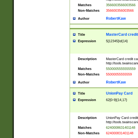
Matches
3566003566003566
Non-Matches
356600356003566
RobertKaw
Author
MasterCard credi
Title
Expression
5[12345]\d{14}
Description
MasterCard credit c
http://tools.twainsc
Matches
5500005555555559
Non-Matches
55000055555559
RobertKaw
Author
UnionPay Card
Title
Expression
62[0-9]{14,17}
Description
UnionPay Card credi
http://tools.twainsc
Matches
6240008631401148
Non-Matches
624000831401148