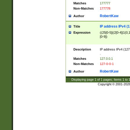
Matches
177777
Non-Matches
177778
RobertKaw
Author
IP address IPv4 (1
Title
Expression
((25[0-5]|(2[0-4]|1{0,1
[0-9])
Description
IP address IPv4 (127
.
Matches
127.0.0.1
Non-Matches
127-0-0-1
RobertKaw
Author
Displaying page
1
of
1
pages; Items
1
to
Copyright © 2001-202