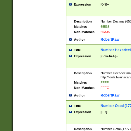
Expression
[0-9]+
Description
Number Decimal (6553
Matches
65535
Non-Matches
65A35
RobertKaw
Author
Number Hexadecim
Title
Expression
[0-9a-fA-F]+
Description
Number Hexadecimal
http://tools.twainsca
Matches
FFFF
Non-Matches
FFFG
RobertKaw
Author
Number Octal (17
Title
Expression
[0-7]+
Description
Number Octal (177777