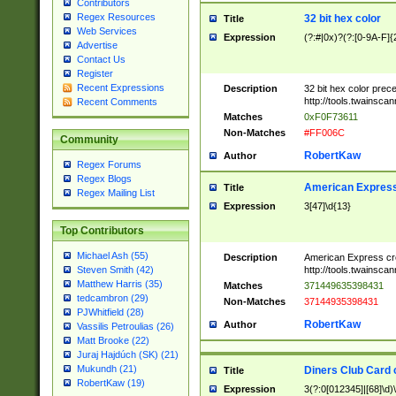
Contributors
Regex Resources
32 bit hex color
Title
Web Services
Expression
(?:#|0x)?(?:[0-9A-F]{
Advertise
Contact Us
Register
Recent Expressions
Description
32 bit hex color prec
http://tools.twainsca
Recent Comments
Matches
0xF0F73611
Non-Matches
#FF006C
Community
RobertKaw
Author
Regex Forums
Regex Blogs
American Express
Title
Regex Mailing List
Expression
3[47]\d{13}
Top Contributors
Michael Ash (55)
Description
American Express cr
http://tools.twainsca
Steven Smith (42)
Matthew Harris (35)
Matches
371449635398431
tedcambron (29)
Non-Matches
37144935398431
PJWhitfield (28)
RobertKaw
Author
Vassilis Petroulias (26)
Matt Brooke (22)
Juraj Hajdúch (SK) (21)
Mukundh (21)
Diners Club Card 
Title
RobertKaw (19)
Expression
3(?:0[012345]|[68]\d)