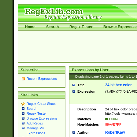
Home
Search
Regex Tester
Browse Expressio
Subscribe
Expressions by User
Displaying page
1
of
1
pages; Items
1
to
Recent Expressions
24 bit hex color
Title
Expression
(?:#|0x)?(?:[0-9A-F]{
Site Links
Regex Cheat Sheet
Search
Description
24 bit hex color prec
http://tools.twainsca
Regex Tester
Browse Expressions
Matches
#FF006C
Add Regex
Non-Matches
99AAB7FF
Manage My
RobertKaw
Author
Expressions