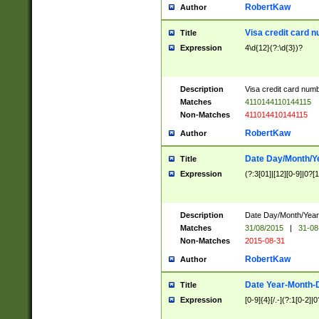
RobertKaw
Author
Visa credit card 
Title
Expression
4\d{12}(?:\d{3})?
Description
Visa credit card num
Matches
4110144110144115
Non-Matches
411014410144115
RobertKaw
Author
Date Day/Month/Y
Title
Expression
(?:3[01]|[12][0-9]|0?[1-
Description
Date Day/Month/Year.
Matches
31/08/2015
|
31-08
Non-Matches
2015-08-31
RobertKaw
Author
Date Year-Month-
Title
Expression
[0-9]{4}[/.-](?:1[0-2]|0