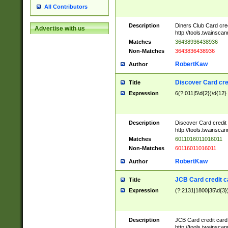
All Contributors
Description
Diners Club Card cre
Advertise with us
http://tools.twainsc
Matches
36438936438936
Non-Matches
3643836438936
RobertKaw
Author
Discover Card cre
Title
Expression
6(?:011|5\d{2})\d{12}
Description
Discover Card credit
http://tools.twainsc
Matches
6011016011016011
Non-Matches
60116011016011
RobertKaw
Author
JCB Card credit 
Title
Expression
(?:2131|1800|35\d{3})
Description
JCB Card credit car
http://tools.twainsc