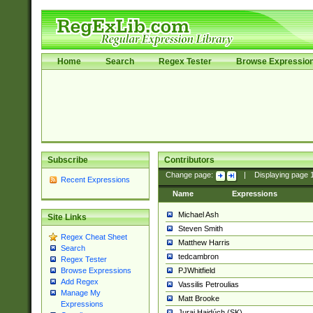
Home
Search
Regex Tester
Browse Expressio
Subscribe
Contributors
Change page:
|
Displaying page
Recent Expressions
Name
Expressions
Michael Ash
Site Links
Steven Smith
Regex Cheat Sheet
Matthew Harris
Search
tedcambron
Regex Tester
PJWhitfield
Browse Expressions
Add Regex
Vassilis Petroulias
Manage My
Matt Brooke
Expressions
Juraj Hajdúch (SK)