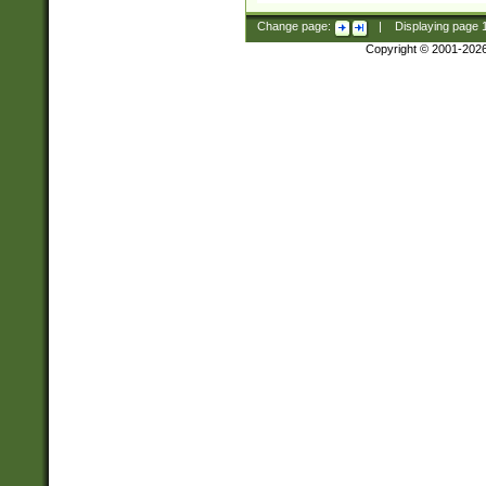
Change page:
|
Displaying page
Copyright © 2001-202