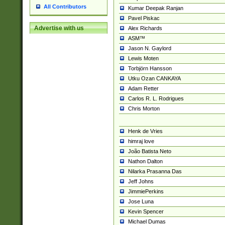
All Contributors
Kumar Deepak Ranjan
Pavel Piskac
Advertise with us
Alex Richards
ASM™
Jason N. Gaylord
Lewis Moten
Torbjörn Hansson
Utku Ozan CANKAYA
Adam Retter
Carlos R. L. Rodrigues
Chris Morton
Henk de Vries
himraj love
João Batista Neto
Nathon Dalton
Nilarka Prasanna Das
Jeff Johns
JimmiePerkins
Jose Luna
Kevin Spencer
Michael Dumas