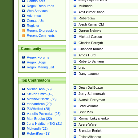
Contributors
Mukundh
Regex Resources
Web Services
Amit kumar sinha
Advertise
RobertKaw
Contact Us
Ajesh Kumar CM
Register
Darren Neimke
Recent Expressions
Recent Comments
Mickael Caruso
Charles Forsyth
Community
Chandan Kumar
Amos Hurd
Regex Forums
Roberto Santana
Regex Blogs
Regex Mailing List
brad
Dany Lauener
Top Contributors
Dean Dal Bozzo
Michael Ash (55)
Jerry Schmersahl
Steven Smith (42)
Matthew Harris (35)
Alanski Perryman
tedcambron (29)
Brad Williams
PJWhitfield (28)
Brian \S\s
Vassilis Petroulias (26)
Roman Lukyanenko
Matt Brooke (22)
Juraj Hajdúch (SK) (21)
Asere Ware
Mukundh (21)
Brendan Enrick
RobertKaw (19)
Felipe Albacete