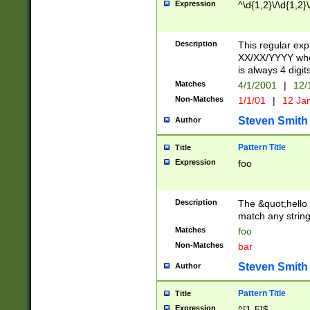
Expression
^\d{1,2}\/\d{1,2}\
Description
This regular exp
XX/XX/YYYY wher
is always 4 digit
Matches
4/1/2001
|
12/
Non-Matches
1/1/01
|
12 Ja
Steven Smith
Author
Pattern Title
Title
Expression
foo
Description
The &quot;hello 
match any string 
Matches
foo
Non-Matches
bar
Steven Smith
Author
Pattern Title
Title
Expression
^[1-5]$