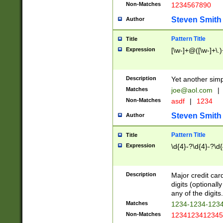
Non-Matches
1234567890
Steven Smith
Author
Pattern Title
Title
Expression
[\w-]+@([\w-]+\.)
Description
Yet another simp
Matches
joe@aol.com
|
Non-Matches
asdf
|
1234
Steven Smith
Author
Pattern Title
Title
Expression
\d{4}-?\d{4}-?\d{
Description
Major credit card
digits (optional
any of the digits.
Matches
1234-1234-123
Non-Matches
1234123412345