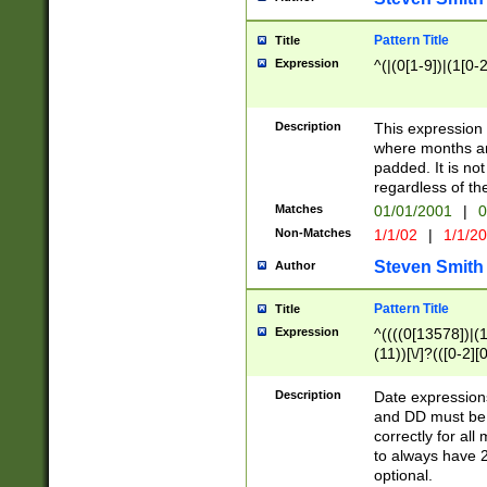
Pattern Title
Title
Expression
^(|(0[1-9])|(1[0-2
Description
This expressio
where months an
padded. It is not
regardless of th
Matches
01/01/2001
|
0
Non-Matches
1/1/02
|
1/1/2
Steven Smith
Author
Pattern Title
Title
Expression
^((((0[13578])|(1[
(11))[\/]?(([0-2][
Description
Date expressio
and DD must be 
correctly for al
to always have 2
optional.