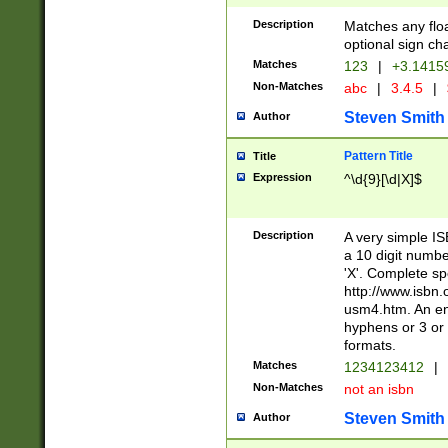
Description
Matches any floa
optional sign ch
Matches
123
|
+3.1415
Non-Matches
abc
|
3.4.5
|
Steven Smith
Author
Pattern Title
Title
Expression
^\d{9}[\d|X]$
Description
A very simple ISB
a 10 digit number
'X'. Complete sp
http://www.isbn.
usm4.htm. An en
hyphens or 3 or 
formats.
Matches
1234123412
|
Non-Matches
not an isbn
Steven Smith
Author