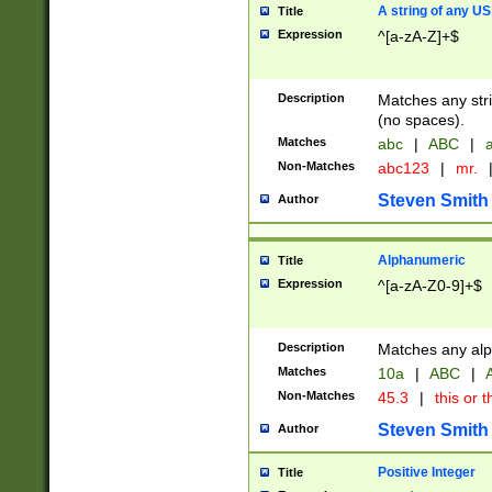
A string of any US
Title
Expression
^[a-zA-Z]+$
Description
Matches any stri
(no spaces).
Matches
abc
|
ABC
|
a
Non-Matches
abc123
|
mr.
Steven Smith
Author
Alphanumeric
Title
Expression
^[a-zA-Z0-9]+$
Description
Matches any alp
Matches
10a
|
ABC
|
A
Non-Matches
45.3
|
this or t
Steven Smith
Author
Positive Integer
Title