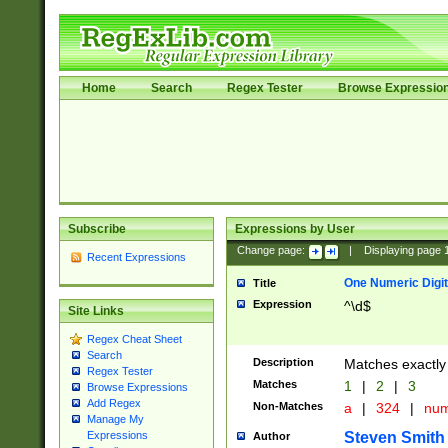
Home
Search
Regex Tester
Browse Expressio
Subscribe
Expressions by User
Change page:
|
Displaying page
Recent Expressions
One Numeric Digit
Title
Expression
^\d$
Site Links
Regex Cheat Sheet
Search
Description
Matches exactly 
Regex Tester
Matches
1
|
2
|
3
Browse Expressions
Add Regex
Non-Matches
a
|
324
|
nu
Manage My
Steven Smith
Expressions
Author