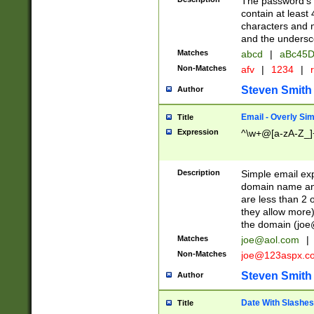
The password's fi
contain at least
characters and n
and the unders
Matches
abcd
|
aBc45D
Non-Matches
afv
|
1234
|
r
Steven Smith
Author
Email - Overly Si
Title
Expression
^\w+@[a-zA-Z_]+
Description
Simple email exp
domain name and 
are less than 2 o
they allow more)
the domain (
joe
Matches
joe@aol.com
|
Non-Matches
joe@123aspx.c
Steven Smith
Author
Date With Slashes
Title