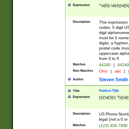
Expression
^\d{5}-\d{4}|\d{5
Description
This expression 
codes: 5 digit U
digit alphanumer
must be 5 numer
digits, a hyphen
postal code mus
uppercase alphab
from 0 to 9.
Matches
44240
|
44240
Non-Matches
Ohio
|
abc
|
Steven Smith
Author
Pattern Title
Title
Expression
((\(\d{3}\) ?)|(\d
Description
US Phone Number -
legal (not a 0 or 
Matches
(123) 456-7890