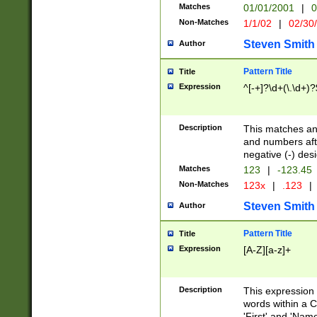
Matches
01/01/2001
|
0
Non-Matches
1/1/02
|
02/30
Steven Smith
Author
Pattern Title
Title
Expression
^[-+]?\d+(\.\d+)?
Description
This matches any
and numbers afte
negative (-) des
Matches
123
|
-123.45
Non-Matches
123x
|
.123
|
Steven Smith
Author
Pattern Title
Title
Expression
[A-Z][a-z]+
Description
This expression
words within a C
'First' and 'Name