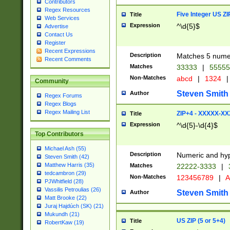
Contributors
Regex Resources
Five Integer US Z
Title
Web Services
Expression
^\d{5}$
Advertise
Contact Us
Register
Recent Expressions
Description
Matches 5 numeri
Recent Comments
Matches
33333
|
5555
Non-Matches
abcd
|
1324
|
Community
Steven Smith
Author
Regex Forums
Regex Blogs
Regex Mailing List
ZIP+4 - XXXXX-X
Title
Expression
^\d{5}-\d{4}$
Top Contributors
Michael Ash (55)
Description
Numeric and hyp
Steven Smith (42)
Matthew Harris (35)
Matches
22222-3333
|
tedcambron (29)
Non-Matches
123456789
|
A
PJWhitfield (28)
Vassilis Petroulias (26)
Steven Smith
Author
Matt Brooke (22)
Juraj Hajdúch (SK) (21)
Mukundh (21)
US ZIP (5 or 5+4)
Title
RobertKaw (19)