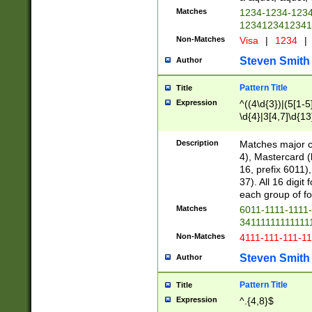
Matches
1234-1234-123
1234123412341
Non-Matches
Visa
|
1234
|
Steven Smith
Author
Pattern Title
Title
Expression
^((4\d{3})|(5[1-5
\d{4}|3[4,7]\d{13
Description
Matches major cr
4), Mastercard (
16, prefix 6011)
37). All 16 digi
each group of fou
Matches
6011-1111-1111
34111111111111
Non-Matches
4111-111-111-1
Steven Smith
Author
Pattern Title
Title
Expression
^.{4,8}$