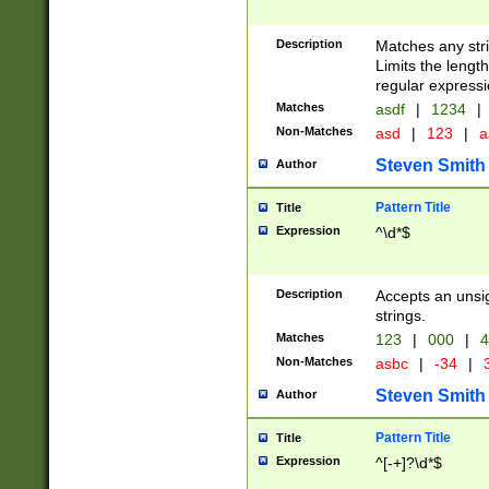
Description
Matches any stri
Limits the length
regular expressi
Matches
asdf
|
1234
|
Non-Matches
asd
|
123
|
a
Steven Smith
Author
Pattern Title
Title
Expression
^\d*$
Description
Accepts an unsi
strings.
Matches
123
|
000
|
4
Non-Matches
asbc
|
-34
|
3
Steven Smith
Author
Pattern Title
Title
Expression
^[-+]?\d*$