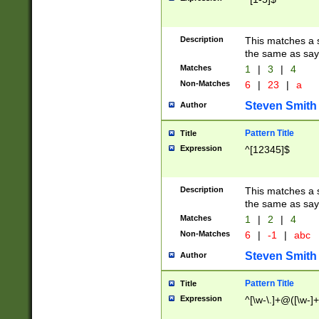
Description
This matches a s
the same as say
Matches
1
|
3
|
4
Non-Matches
6
|
23
|
a
Steven Smith
Author
Pattern Title
Title
Expression
^[12345]$
Description
This matches a s
the same as sayi
Matches
1
|
2
|
4
Non-Matches
6
|
-1
|
abc
Steven Smith
Author
Pattern Title
Title
Expression
^[\w-\.]+@([\w-]+