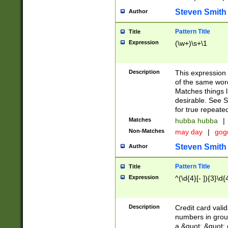
Steven Smith
Author
Pattern Title
Title
Expression
(\w+)\s+\1
Description
This expression
of the same word
Matches things l
desirable. See S
for true repeate
Matches
hubba hubba
|
Non-Matches
may day
|
gog
Steven Smith
Author
Pattern Title
Title
Expression
^(\d{4}[- ]){3}\d{
Description
Credit card valid
numbers in group
a &quot; &quot; o