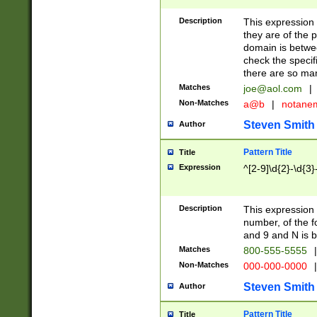
Description
This expression
they are of the p
domain is betwe
check the specifi
there are so ma
Matches
joe@aol.com
|
Non-Matches
a@b
|
notane
Steven Smith
Author
Pattern Title
Title
Expression
^[2-9]\d{2}-\d{3}
Description
This expressio
number, of the
and 9 and N is 
Matches
800-555-5555
|
Non-Matches
000-000-0000
|
Steven Smith
Author
Pattern Title
Title