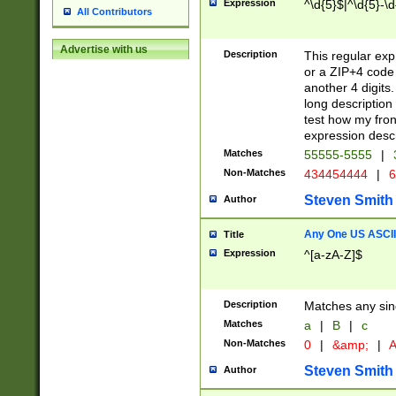
Expression
^\d{5}$|^\d{5}-\d
All Contributors
Advertise with us
Description
This regular exp
or a ZIP+4 code 
another 4 digits. 
long description 
test how my fron
expression descr
Matches
55555-5555
|
Non-Matches
434454444
|
6
Steven Smith
Author
Any One US ASCII 
Title
Expression
^[a-zA-Z]$
Description
Matches any sing
Matches
a
|
B
|
c
Non-Matches
0
|
&amp;
|
A
Steven Smith
Author