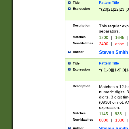
Pattern Title
Title
Expression
^(20|21|22|23|[0
Description
This regular exp
separators.
Matches
1200
|
1645
|
Non-Matches
2400
|
asbc
|
Steven Smith
Author
Pattern Title
Title
Expression
^( [1-9]|[1-9]|0[
Description
Matches a 12-ho
numeric digits, 
digits. 3 digit t
(0930) or not. A
expression.
Matches
1145
|
933
|
Non-Matches
0000
|
1330
|
Steven Smith
Author