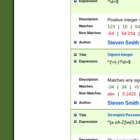
Expression
^\d+$
Description
Positive integer 
Matches
123
|
10
|
54
Non-Matches
-54
|
54.234
|
Steven Smith
Author
Signed Integer
Title
Expression
^(\+|-)?\d+$
Description
Matches any sig
Matches
-34
|
34
|
+5
Non-Matches
abc
|
3.1415
Steven Smith
Author
Strongish Passwo
Title
Expression
^[a-zA-Z]\w{3,1
Description