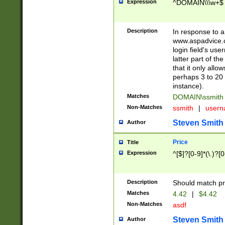
Expression
^DOMAIN\\\w+$
Description
In response to a 
www.aspadvice.c
login field's us
latter part of t
that it only all
perhaps 3 to 20 
instance).
Matches
DOMAIN\ssmit
Non-Matches
ssmith
|
user
Steven Smith
Author
Price
Title
Expression
^[$]?[0-9]*(\.)?[
Description
Should match pri
Matches
4.42
|
$4.42
Non-Matches
asdf
Steven Smith
Author