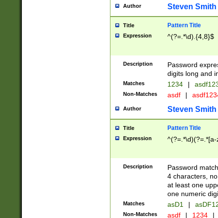
Steven Smith
Author
Pattern Title
Title
Expression
^(?=.*\d).{4,8}$
Description
Password expre
digits long and i
Matches
1234
|
asdf12
Non-Matches
asdf
|
asdf12
Steven Smith
Author
Pattern Title
Title
Expression
^(?=.*\d)(?=.*[a-
Description
Password matchi
4 characters, no
at least one uppe
one numeric digi
Matches
asD1
|
asDF1
Non-Matches
asdf
|
1234
|