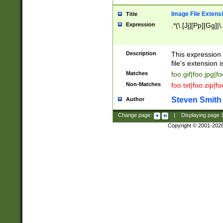
Image File Extens
Title
Expression
.*(\.[Jj][Pp][Gg]|
Description
This expression 
file's extension i
Matches
foo.gif|foo.jpg|f
Non-Matches
foo.txt|foo.zip|f
Steven Smith
Author
Change page:
|
Displaying page
Copyright © 2001-202