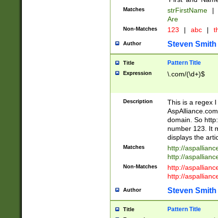
Matches
strFirstName
|
Are
Non-Matches
123
|
abc
|
th
Steven Smith
Author
Pattern Title
Title
Expression
\.com/(\d+)$
Description
This is a regex 
AspAlliance.com w
domain. So http:
number 123. It m
displays the arti
Matches
http://aspallia
http://aspallian
Non-Matches
http://aspallian
http://aspallian
Steven Smith
Author
Pattern Title
Title