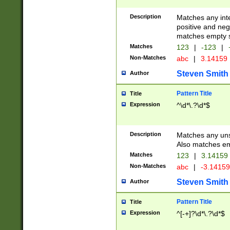
Description
Matches any inte
positive and nega
matches empty s
Matches
123
|
-123
|
Non-Matches
abc
|
3.14159
Steven Smith
Author
Pattern Title
Title
Expression
^\d*\.?\d*$
Description
Matches any uns
Also matches em
Matches
123
|
3.14159
Non-Matches
abc
|
-3.1415
Steven Smith
Author
Pattern Title
Title
Expression
^[-+]?\d*\.?\d*$