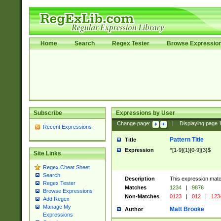
Home
Search
Regex Tester
Browse Expressio
Subscribe
Expressions by User
Change page:
|
Displaying page
Recent Expressions
Pattern Title
Title
Expression
^[1-9]{1}[0-9]{3}$
Site Links
Regex Cheat Sheet
Search
Description
This expression mat
Regex Tester
Matches
1234
|
9876
Browse Expressions
Non-Matches
0123
|
012
|
123
Add Regex
Manage My
Matt Brooke
Author
Expressions