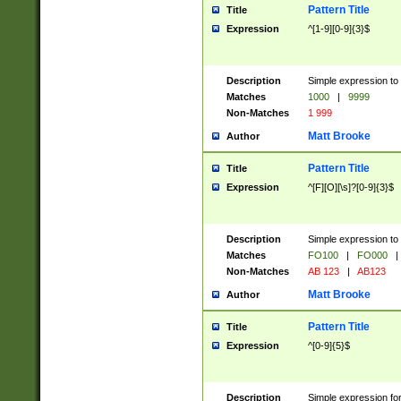
Pattern Title
Title
Expression
^[1-9][0-9]{3}$
Description
Simple expression to 
Matches
1000
|
9999
Non-Matches
1 999
Matt Brooke
Author
Pattern Title
Title
Expression
^[F][O][\s]?[0-9]{3}$
Description
Simple expression to 
Matches
FO100
|
FO000
|
Non-Matches
AB 123
|
AB123
Matt Brooke
Author
Pattern Title
Title
Expression
^[0-9]{5}$
Description
Simple expression fo