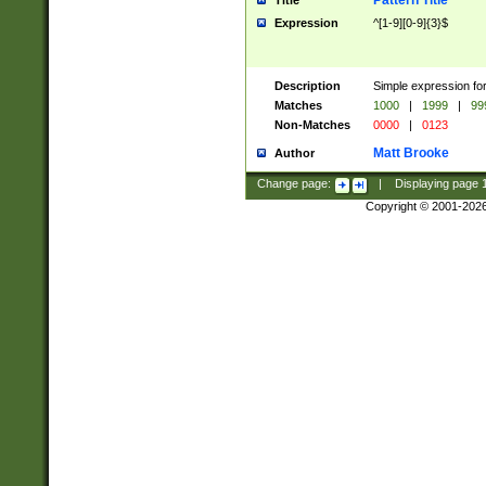
Pattern Title
Title
Expression
^[1-9][0-9]{3}$
Description
Simple expression for
Matches
1000
|
1999
|
99
Non-Matches
0000
|
0123
Matt Brooke
Author
Change page:
|
Displaying page
Copyright © 2001-202