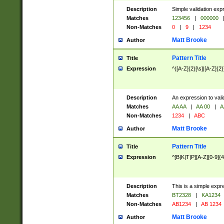
Description
Simple validation exp
Matches
123456
|
000000
Non-Matches
0
|
9
|
1234
Matt Brooke
Author
Pattern Title
Title
Expression
^([A-Z]{2}[\s]|[A-Z]{2}
Description
An expression to val
Matches
AA AA
|
AA 00
|
A
Non-Matches
1234
|
ABC
Matt Brooke
Author
Pattern Title
Title
Expression
^[B|K|T|P][A-Z][0-9]{4
Description
This is a simple expr
Matches
BT2328
|
KA1234
Non-Matches
AB1234
|
AB 1234
Matt Brooke
Author