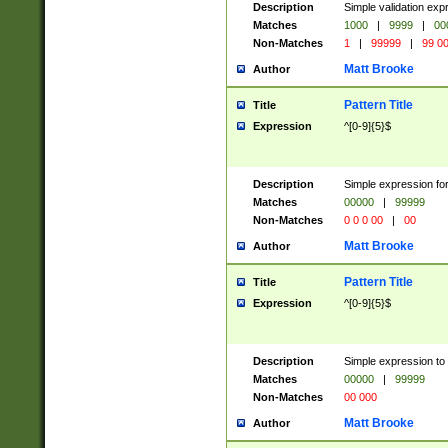
Description
Simple validation ex
Matches
1000
|
9999
|
00
Non-Matches
1
|
99999
|
99 0
Matt Brooke
Author
Pattern Title
Title
Expression
^[0-9]{5}$
Description
Simple expression for
Matches
00000
|
99999
Non-Matches
0 0 0 00
|
00
Matt Brooke
Author
Pattern Title
Title
Expression
^[0-9]{5}$
Description
Simple expression to
Matches
00000
|
99999
Non-Matches
00 000
Matt Brooke
Author