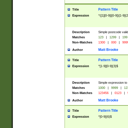
Pattern Title
Title
Expression
^([1][0-9]|[0-9])[1-9]{
Description
Simple postcode valid
Matches
123
|
1299
|
199
Non-Matches
1300
|
000
|
999
Matt Brooke
Author
Pattern Title
Title
Expression
^[1-9][0-9]{3}$
Description
Simple expression to
Matches
1000
|
9999
|
12
Non-Matches
123456
|
0123
|
Matt Brooke
Author
Pattern Title
Title
Expression
^[0-9]{6}$