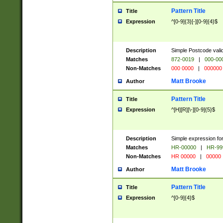
Pattern Title
Title
Expression
^[0-9]{3}[-][0-9]{4}$
Description
Simple Postcode valid
Matches
872-0019
|
000-00
Non-Matches
000 0000
|
000000
Matt Brooke
Author
Pattern Title
Title
Expression
^[H][R][\-][0-9]{5}$
Description
Simple expression for
Matches
HR-00000
|
HR-99
Non-Matches
HR 00000
|
00000
Matt Brooke
Author
Pattern Title
Title
Expression
^[0-9]{4}$