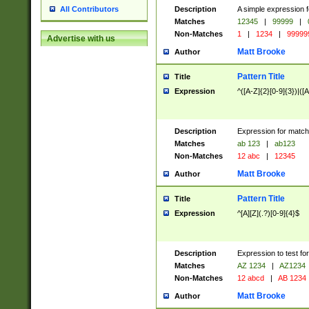
Description
A simple expression f
All Contributors
Matches
12345
|
99999
|
Non-Matches
1
|
1234
|
99999
Advertise with us
Matt Brooke
Author
Pattern Title
Title
Expression
^([A-Z]{2}[0-9]{3})|([A
Description
Expression for match
Matches
ab 123
|
ab123
Non-Matches
12 abc
|
12345
Matt Brooke
Author
Pattern Title
Title
Expression
^[A][Z](.?)[0-9]{4}$
Description
Expression to test fo
Matches
AZ 1234
|
AZ1234
Non-Matches
12 abcd
|
AB 1234
Matt Brooke
Author