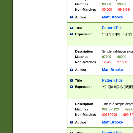
Matches
00000
|
99999
Non-Matches
00 000
|
99 9 9 9
Matt Brooke
Author
Pattern Title
Title
Expression
^[9][7|8][1|0][0-9]{2}$
Description
Simple validation exp
Matches
97100
|
98099
Non-Matches
12345
|
97 100
Matt Brooke
Author
Pattern Title
Title
Expression
^[0-4][0-9]{2}[\s][B][P]
Description
This is a simple expr
Matches
001 BP 123
|
499 B
Non-Matches
001BP999
|
999 BP
Matt Brooke
Author