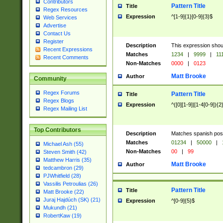
Contributors
Pattern Title
Title
Regex Resources
Expression
^[1-9]{1}[0-9]{3}$
Web Services
Advertise
Contact Us
Register
Description
This expression shou
Recent Expressions
Matches
1234
|
9999
|
11
Recent Comments
Non-Matches
0000
|
0123
Matt Brooke
Author
Community
Regex Forums
Pattern Title
Title
Regex Blogs
Expression
^([0][1-9]|[1-4[0-9]){2
Regex Mailing List
Top Contributors
Description
Matches spanish pos
Matches
01234
|
50000
|
Michael Ash (55)
Non-Matches
00
|
99
Steven Smith (42)
Matthew Harris (35)
Matt Brooke
Author
tedcambron (29)
PJWhitfield (28)
Vassilis Petroulias (26)
Pattern Title
Title
Matt Brooke (22)
Juraj Hajdúch (SK) (21)
Expression
^[0-9]{5}$
Mukundh (21)
RobertKaw (19)