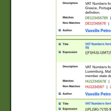
Description
VAT Numbers for
Greece, Portugal
definition.
Matches
DE123456789
Non-Matches
DE12345678
|
Vassilis Petro
Author
VAT Numbers format
Title
SI)
Expression
((FI|HU|LU|MT|SI
Description
VAT Numbers form
Luxemburg, Malta
member state def
Matches
HU12345678
|
Non-Matches
HU1234567
|
Vassilis Petro
Author
VAT Numbers forma
Title
Expression
((PL|SK)-?)?[0-9