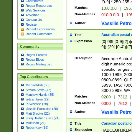
Contributors
[0-9] * 250-255 
Regex Resources
Matches
10.0.0.0
|
195.
Web Services
Non-Matches
010.0.0.0
|
195
Advertise
Contact Us
Vassilis Petro
Author
Register
Recent Expressions
Recent Comments
Australian postal 
Title
Expression
(0[289][0-9]{2})|
9])|(291[0-4])|(7
Community
Regex Forums
Description
Accurate Australi
Regex Blogs
digit numeric po
Regex Mailing List
specific ranges
1000-1999, 200
Top Contributors
0800-0899. QLD
5999. TAS: 780
Michael Ash (55)
3000-3999. WA:
Steven Smith (42)
Matthew Harris (35)
Matches
0200
|
7312
|
tedcambron (29)
Non-Matches
0300
|
7612
|
PJWhitfield (28)
Vassilis Petroulias (26)
Vassilis Petro
Author
Matt Brooke (22)
Juraj Hajdúch (SK) (21)
Mukundh (21)
Canadian postal co
Title
RobertKaw (19)
Expression
([ABCEGHJKLM