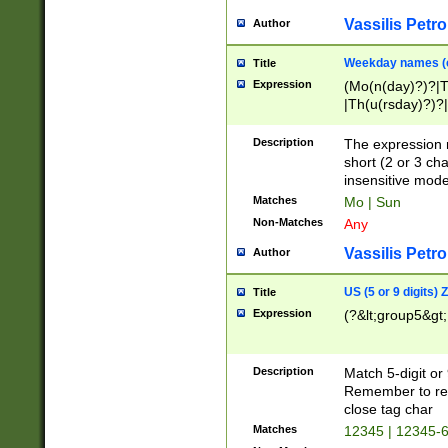
Vassilis Petro
Author
Weekday names (e
Title
Expression
(Mo(n(day)?)?|
|Th(u(rsday)?)?|
Description
The expression 
short (2 or 3 cha
insensitive mode
Matches
Mo | Sun
Non-Matches
Any
Vassilis Petro
Author
US (5 or 9 digits)
Title
Expression
(?&lt;group5&gt;
Description
Match 5-digit or
Remember to repl
close tag char
Matches
12345 | 12345-