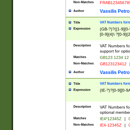
Non-Matches
FRAB12345678
Vassilis Petro
Author
VAT Numbers forma
Title
Expression
(GB-?)?([1-9][0-9
[0-9]{4}\ ?[0-9]{
Description
VAT Numbers for
support for opti
Matches
GB123 1234 12
Non-Matches
GB123123412
Vassilis Petro
Author
VAT Numbers format
Title
Expression
(IE-?)?[0-9][0-9A
Description
VAT Numbers form
optional member 
Matches
IE4*12345Z
|
0
Non-Matches
IE4-12345Z
|
0