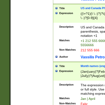
US and Canada Pho
Title
Expression
((\+?1)(\ \.-)?)?\(
\.-)?[0-9]{4}
Description
US and Canada p
parenthesis, spa
notation +1
Matches
+1 212 555 6666
5556666
Non-Matches
212 555 666
Vassilis Petro
Author
Month names (engl
Title
Expression
(Jan(uary)?|Feb
|Jul(y)?|Aug(us
(ember)?)
Description
The expression 
or full style. Us
matching expres
Matches
Jan | April
Non-Matches
Febr