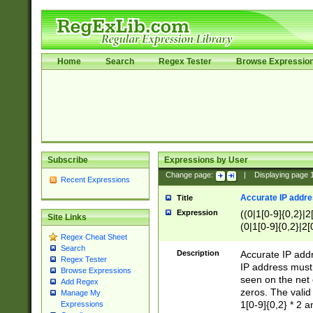
Home
Search
Regex Tester
Browse Expressio
Subscribe
Expressions by User
Change page:
|
Displaying page
Recent Expressions
Accurate IP addres
Title
Expression
((0|1[0-9]{0,2}|2
Site Links
(0|1[0-9]{0,2}|2[
Regex Cheat Sheet
Search
Description
Accurate IP addr
Regex Tester
IP address must 
Browse Expressions
seen on the net 
Add Regex
zeros. The valid
Manage My
1[0-9]{0,2} * 2 
Expressions