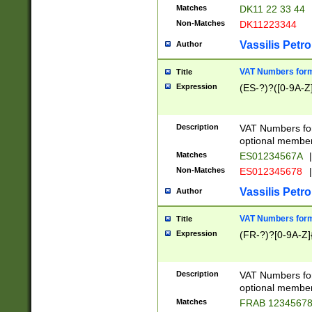
Matches
DK11 22 33 44
Non-Matches
DK11223344
Vassilis Petro
Author
VAT Numbers forma
Title
Expression
(ES-?)?([0-9A-Z]
Description
VAT Numbers form
optional member 
Matches
ES01234567A
|
Non-Matches
ES012345678
|
Vassilis Petro
Author
VAT Numbers forma
Title
Expression
(FR-?)?[0-9A-Z]{
Description
VAT Numbers form
optional member 
Matches
FRAB 1234567