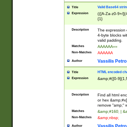
Valid Base64 strin
Title
Expression
(([A-Za-z0-9+/]{
{1}
Description
The expression 
4-byte blocks wit
valid padding.
Matches
AAAAAA==
Non-Matches
AAAAAA
Vassilis Petro
Author
HTML encoded cha
Title
Expression
&amp;#([0-9]{1,5
Description
Find all html en
or hex &amp;#x[
remove "amp;" wh
Matches
&amp;#160; | &
Non-Matches
&amp;nbsp;
Vassilis Petro
Author