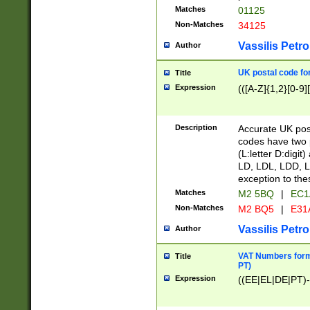
Matches
01125
Non-Matches
34125
Vassilis Petro
Author
UK postal code for
Title
Expression
(([A-Z]{1,2}[0-9]
Description
Accurate UK post
codes have two p
(L:letter D:digit)
LD, LDL, LDD, L
exception to the
Matches
M2 5BQ
|
EC1
Non-Matches
M2 BQ5
|
E31
Vassilis Petro
Author
VAT Numbers forma
Title
PT)
Expression
((EE|EL|DE|PT)-