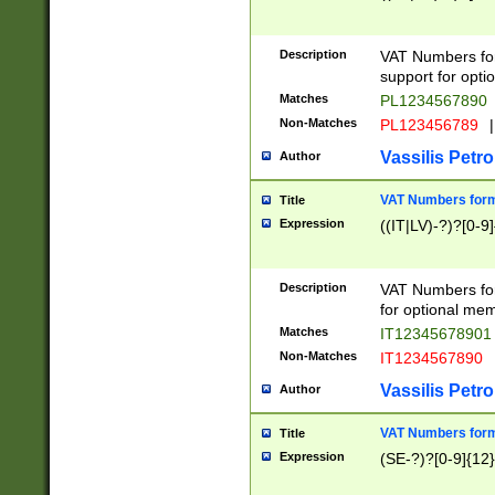
Description
VAT Numbers form
support for opti
Matches
PL1234567890
Non-Matches
PL123456789
|
Vassilis Petro
Author
VAT Numbers format
Title
Expression
((IT|LV)-?)?[0-9]
Description
VAT Numbers form
for optional mem
Matches
IT1234567890
Non-Matches
IT1234567890
Vassilis Petro
Author
VAT Numbers forma
Title
Expression
(SE-?)?[0-9]{12}