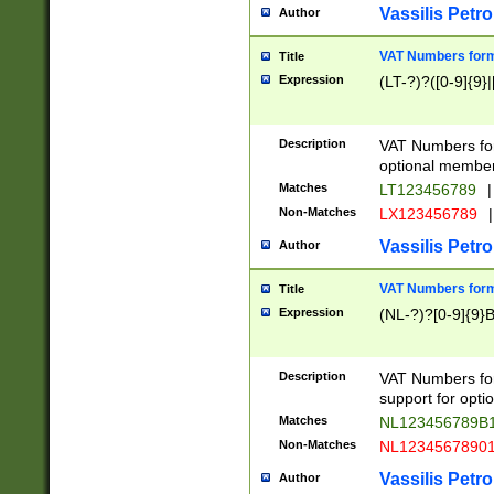
Vassilis Petro
Author
VAT Numbers forma
Title
Expression
(LT-?)?([0-9]{9}|
Description
VAT Numbers form
optional member 
Matches
LT123456789
|
Non-Matches
LX123456789
|
Vassilis Petro
Author
VAT Numbers forma
Title
Expression
(NL-?)?[0-9]{9}B
Description
VAT Numbers for
support for opti
Matches
NL123456789B
Non-Matches
NL1234567890
Vassilis Petro
Author