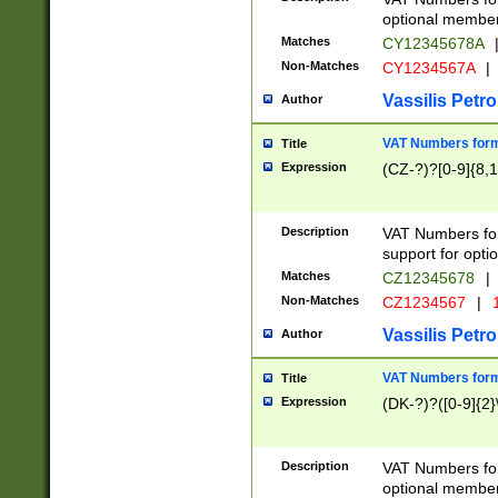
optional member 
Matches
CY12345678A
Non-Matches
CY1234567A
|
Vassilis Petro
Author
VAT Numbers forma
Title
Expression
(CZ-?)?[0-9]{8,1
Description
VAT Numbers form
support for opti
Matches
CZ12345678
|
Non-Matches
CZ1234567
|
1
Vassilis Petro
Author
VAT Numbers forma
Title
Expression
(DK-?)?([0-9]{2}\
Description
VAT Numbers form
optional member 