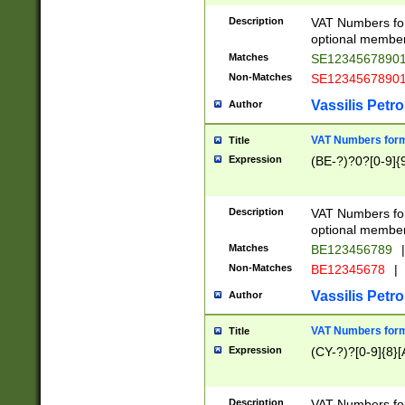
Description
VAT Numbers form
optional member 
Matches
SE1234567890
Non-Matches
SE1234567890
Vassilis Petro
Author
VAT Numbers forma
Title
Expression
(BE-?)?0?[0-9]{
Description
VAT Numbers form
optional member 
Matches
BE123456789
|
Non-Matches
BE12345678
|
Vassilis Petro
Author
VAT Numbers forma
Title
Expression
(CY-?)?[0-9]{8}[
Description
VAT Numbers form