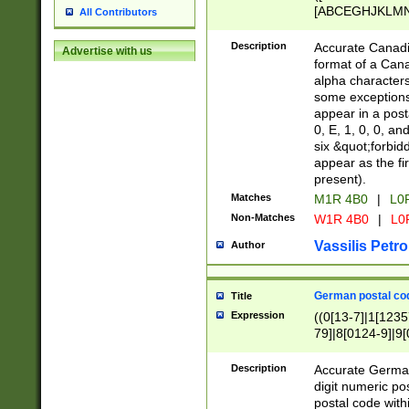
[ABCEGHJKLMNP
All Contributors
[ABCEGHJKLMN
Description
Accurate Canadia
Advertise with us
format of a Can
alpha characters
some exceptions.
appear in a posta
0, E, 1, 0, 0, an
six &quot;forbid
appear as the fir
present).
Matches
M1R 4B0
|
L0
Non-Matches
W1R 4B0
|
L0
Vassilis Petro
Author
German postal cod
Title
Expression
((0[13-7]|1[1235
79]|8[0124-9]|9[0
9]|11[5-9]))|14([
Description
Accurate German
digit numeric po
postal code with