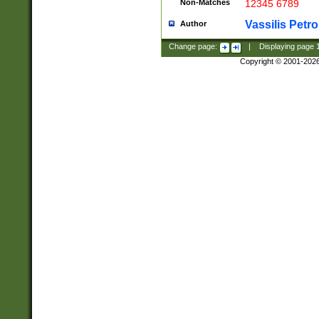
Non-Matches
12345 6789
Vassilis Petro
Author
Change page:
|
Displaying page
Copyright © 2001-202