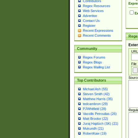
Contributors
Expre
Regex Resources
Web Services
Ex
Advertise
Contact Us
Register
Recent Expressions
Recent Comments
Regex
Exter
Community
URL
Regex Forums
Regex Blogs
File
Regex Mailing List
Sourc
Top Contributors
Michael Ash (55)
Steven Smith (42)
Matthew Harris (35)
tedcambron (29)
PJWhitfield (28)
Regul
Vassilis Petroulias (26)
Matt Brooke (22)
Juraj Hajdúch (SK) (21)
Mukundh (21)
RobertKaw (19)