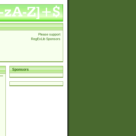
Please support
RegExLib Sponsors
Sponsors