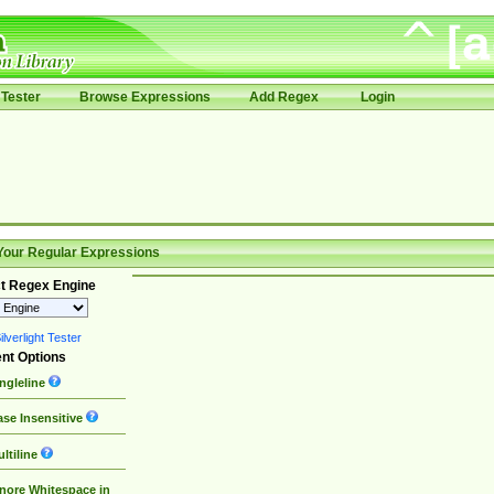
Tester
Browse Expressions
Add Regex
Login
Your Regular Expressions
t Regex Engine
lverlight Tester
nt Options
ngleline
se Insensitive
ltiline
nore Whitespace in