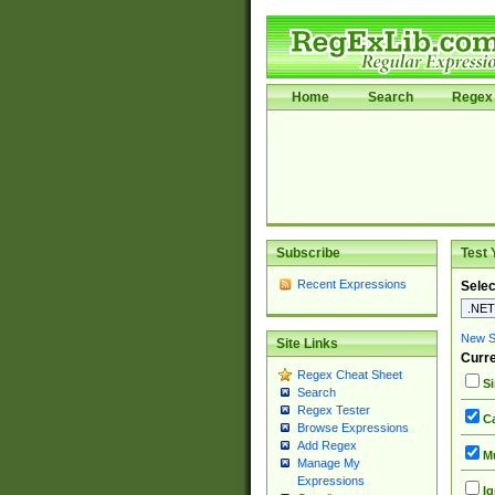
Home
Search
Regex 
Subscribe
Test 
Recent Expressions
Selec
New Si
Site Links
Curre
Regex Cheat Sheet
Si
Search
Regex Tester
Ca
Browse Expressions
Add Regex
Mu
Manage My
Expressions
Ig