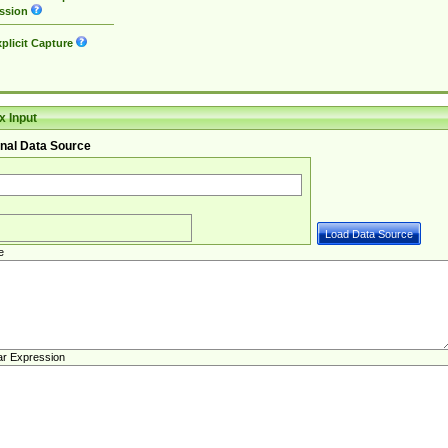
ssion
plicit Capture
 Input
nal Data Source
e
ar Expression