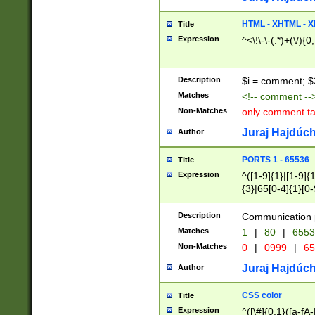
7(0|4|8)|8(0|1|3|
4|8)|4(2|3|6)|5(2
HTML - XHTML - X
Title
(2|3|4|5|6)|1(0|6
Expression
^<\!\-\-(.*)+(\/){0
0|4|8)|9(2|5|6|8)
6|8(2|7)|94))$
Description
$i = comment; $
Matches
<!-- comment --
Non-Matches
only comment t
Juraj Hajdúch
Author
PORTS 1 - 65536
Title
Expression
^([1-9]{1}|[1-9]{
{3}|65[0-4]{1}[0-
Description
Communication p
Matches
1
|
80
|
6553
Non-Matches
0
|
0999
|
65
Juraj Hajdúch
Author
CSS color
Title
Expression
^([\#]{0,1}([a-fA