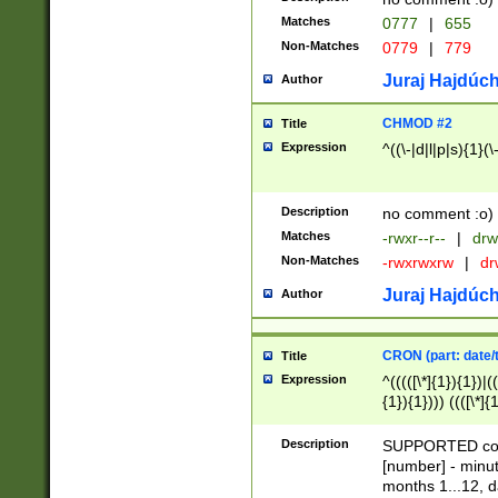
Matches
0777
|
655
Non-Matches
0779
|
779
Juraj Hajdúch
Author
CHMOD #2
Title
Expression
^((\-|d|l|p|s){1}(\
Description
no comment :o)
Matches
-rwxr--r--
|
drw
Non-Matches
-rwxrwxrw
|
dr
Juraj Hajdúch
Author
CRON (part: date/t
Title
Expression
^(((([\*]{1}){1})|(
{1}){1}))) ((([\*]{
9]{1}){1}){1}|([2]{
(([1-9]{1}){1}|(([
Description
SUPPORTED const
{1}){1}))) ((([\*]{
[number] - minut
([0-9]{1}){1}){1}|
months 1...12, da