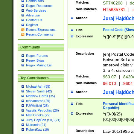
Contributors
Matches
SF746208
|
dc
Regex Resources
Non-Matches
HT5635781
|
d
Web Services
Advertise
Juraj Hajdúch
Author
Contact Us
Register
Postal Code (Slov
Recent Expressions
Title
Recent Comments
Expression
^(([0-9]{5})|([0-9
Community
Description
[en] Postal Code
Regex Forums
Between 3rd and
Regex Blogs
smerové císlo v 
Regex Mailing List
3. a 4. císlicou
Matches
960 07
|
8420
Top Contributors
Non-Matches
96 010
|
9604
Michael Ash (55)
Steven Smith (42)
Juraj Hajdúch
Author
Matthew Harris (35)
tedcambron (29)
Personal identific
Title
PJWhitfield (28)
Republic)
Vassilis Petroulias (26)
Expression
^([0-9]{2})
Matt Brooke (22)
(01|02|03|04|05
Juraj Hajdúch (SK) (21)
|58|59|60|61|62)(
Mukundh (21)
1]{1}))/([0-9]{3,4
RobertKaw (19)
Description
Law 301/1995 z.