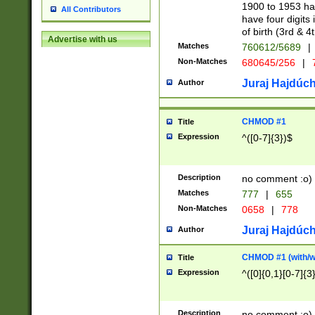
1900 to 1953 hav
All Contributors
have four digits 
of birth (3rd & 4
Advertise with us
Matches
760612/5689
|
Non-Matches
680645/256
|
7
Juraj Hajdúch
Author
CHMOD #1
Title
Expression
^([0-7]{3})$
Description
no comment :o)
Matches
777
|
655
Non-Matches
0658
|
778
Juraj Hajdúch
Author
CHMOD #1 (with/wi
Title
Expression
^([0]{0,1}[0-7]{3
Description
no comment :o)