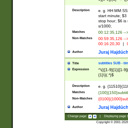
(latin2\_(bin|cz
{1},([0-9][0-9][0-
(cp1257\_(bin|(ge
Description
e. g. HH:MM:SS:t
(latin7\_(bin|gen
start minute; $3 
(general|bulgari
stop hour; $6 is
s/1000;
Matches
00:12:35,126 --
Non-Matches
00:59:35,126 --
00:16:20,30
|
0
Juraj Hajdúch
Author
subtitles SUB - t
Title
Expression
^\{([1-9]{1}|[1-9]
{1}\}(.*)$
Description
e. g. {11510}{118
Matches
{100}{150}subtit
Non-Matches
{0100}{1000}sub
Juraj Hajdúch
Author
Change page:
|
Displaying page
Copyright © 2001-202