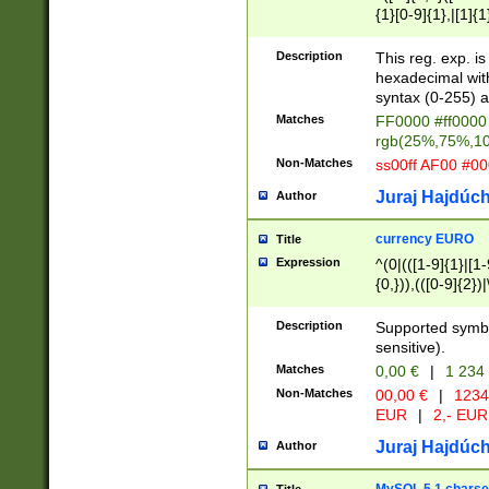
{1}[0-9]{1},|[1]{1
{2}([0-9]{1}|[1-9]
{1}|25[0-5]{1}){1
Description
This reg. exp. i
{1}%,|100%,){2}(
hexadecimal with 
syntax (0-255) a
Matches
FF0000 #ff0000 
rgb(25%,75%,1
Non-Matches
ss00ff AF00 #0
Juraj Hajdúch
Author
currency EURO
Title
Expression
^(0|(([1-9]{1}|[1-
{0,})),(([0-9]{2}
Description
Supported symbo
sensitive).
Matches
0,00 €
|
1 234
Non-Matches
00,00 €
|
1234
EUR
|
2,- EUR
Juraj Hajdúch
Author