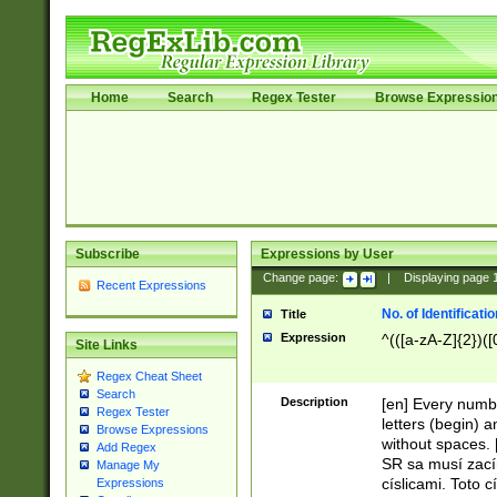
Home
Search
Regex Tester
Browse Expressio
Subscribe
Expressions by User
Change page:
|
Displaying page
Recent Expressions
No. of Identificat
Title
Expression
^(([a-zA-Z]{2})([
Site Links
Regex Cheat Sheet
Search
Description
[en] Every numbe
Regex Tester
letters (begin) 
Browse Expressions
without spaces. 
Add Regex
SR sa musí zací
Manage My
císlicami. Toto 
Expressions