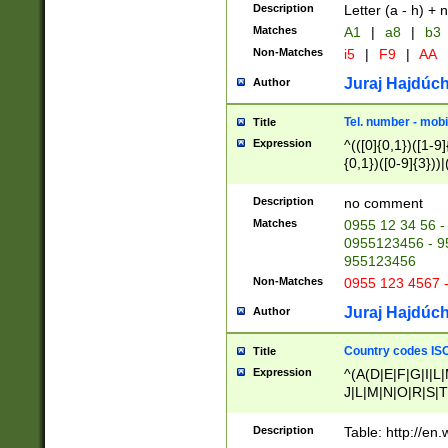
Description
Letter (a - h) + 
Matches
A1
|
a8
|
b3
Non-Matches
i5
|
F9
|
AA
Juraj Hajdúch
Author
Tel. number - mobi
Title
Expression
^(([0]{0,1})([1-9]{
{0,1})([0-9]{3}))|(
{2})))$
Description
no comment
Matches
0955 12 34 56 -
0955123456 - 95
955123456
Non-Matches
0955 123 4567 
Juraj Hajdúch
Author
Country codes ISO
Title
Expression
^(A(D|E|F|G|I|L
J|L|M|N|O|R|S|T
V|X|Y|Z)|D(E|J|
(A|B|D|E|F|G|H|
Description
Table: http://en
D|E|Q|L|M|N|O|R