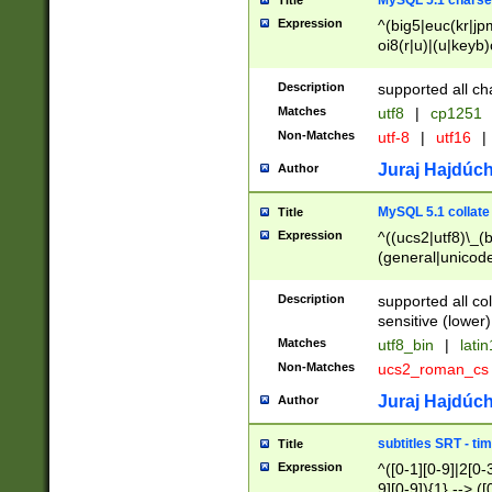
MySQL 5.1 charse
Title
Expression
^(big5|euc(kr|jp
oi8(r|u)|(u|keyb)
(dec|hp|utf|geos
|125(0|1|6|7))|la
Description
supported all ch
Matches
utf8
|
cp1251
Non-Matches
utf-8
|
utf16
|
Juraj Hajdúch
Author
MySQL 5.1 collate
Title
Expression
^((ucs2|utf8)\_(b
(general|unicode
(latv|pers)ian|(
(esto|lithua|roma
Description
supported all co
((mac(ce|roman)
sensitive (lower)
cii|keybcs2|gree
Matches
utf8_bin
|
lati
((dec8|swe7)\_(b
Non-Matches
ucs2_roman_c
((hp8|latin5)\_(b
((big5|gb(2312|k
Juraj Hajdúch
Author
(s|u)jis)\_(bin|j
(tis620\_(bin|thai
subtitles SRT - t
Title
(((dan|span|swed
Expression
^([0-1][0-9]|2[0-3
(cp1250\_(bin|cz
9][0-9]){1} --> ([