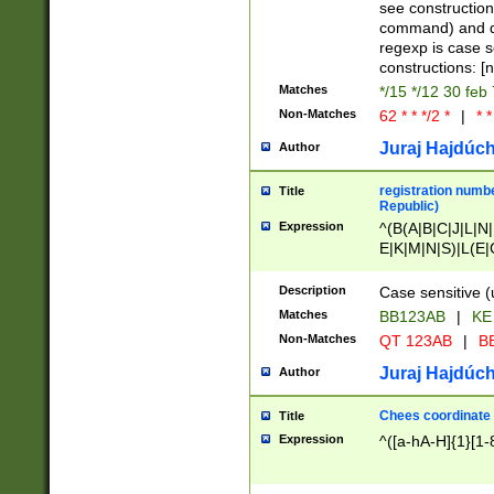
(jan|feb|mar|apr|
see construction
{1})|((\*\/){0,1}((
command) and da
(sun|mon|tue|wed
regexp is case 
constructions: 
Matches
*/15 */12 30 feb
Non-Matches
62 * * */2 *
|
* *
Juraj Hajdúch
Author
registration numbe
Title
Republic)
Expression
^(B(A|B|C|J|L|N|
E|K|M|N|S)|L(E|
|K|N|P|T|U|V)|R(
O|R|S|T|V)|V(K|T)
Description
Case sensitive (
{2})$
Matches
BB123AB
|
KE
Non-Matches
QT 123AB
|
BB
Juraj Hajdúch
Author
Chees coordinate
Title
Expression
^([a-hA-H]{1}[1-