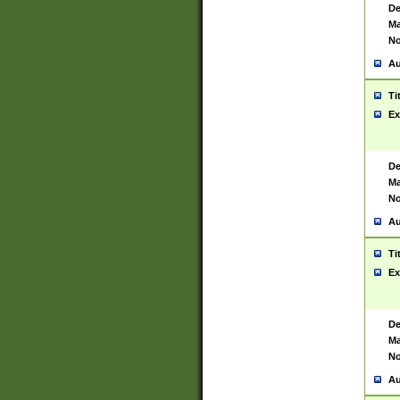
De
Ma
No
Au
Ti
Ex
De
Ma
No
Au
Ti
Ex
De
Ma
No
Au