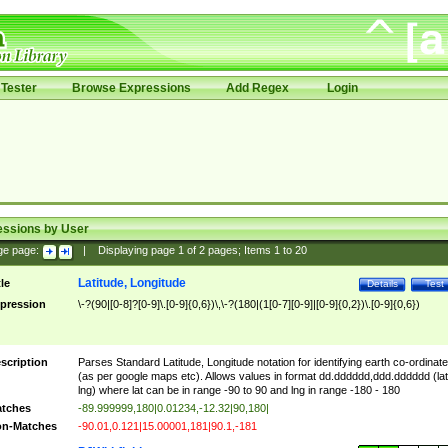
Tester
Browse Expressions
Add Regex
Login
essions by User
ge page:
|
Displaying page
1
of
2
pages; Items
1
to
20
Latitude, Longitude
tle
Details
Test
pression
\-?(90|[0-8]?[0-9]\.[0-9]{0,6})\,\-?(180|(1[0-7][0-9]|[0-9]{0,2})\.[0-9]{0,6})
scription
Parses Standard Latitude, Longitude notation for identifying earth co-ordinat
(as per google maps etc). Allows values in format dd.dddddd,ddd.dddddd (lat
lng) where lat can be in range -90 to 90 and lng in range -180 - 180
tches
-89.999999,180|0.01234,-12.32|90,180|
n-Matches
-90.01,0.121|15.00001,181|90.1,-181