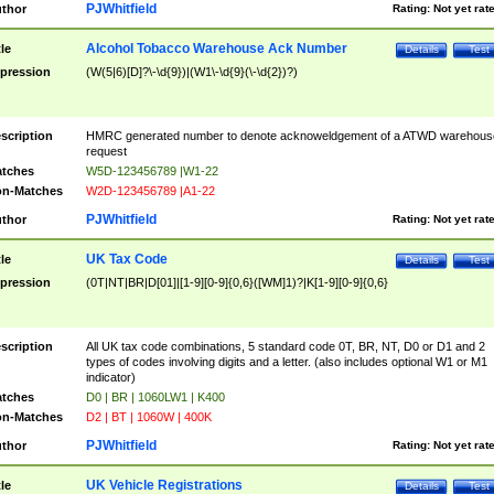
PJWhitfield
thor
Rating:
Not yet rat
Alcohol Tobacco Warehouse Ack Number
tle
Details
Test
pression
(W(5|6)[D]?\-\d{9})|(W1\-\d{9}(\-\d{2})?)
scription
HMRC generated number to denote acknoweldgement of a ATWD warehous
request
tches
W5D-123456789 |W1-22
n-Matches
W2D-123456789 |A1-22
PJWhitfield
thor
Rating:
Not yet rat
UK Tax Code
tle
Details
Test
pression
(0T|NT|BR|D[01]|[1-9][0-9]{0,6}([WM]1)?|K[1-9][0-9]{0,6}
scription
All UK tax code combinations, 5 standard code 0T, BR, NT, D0 or D1 and 2
types of codes involving digits and a letter. (also includes optional W1 or M1
indicator)
tches
D0 | BR | 1060LW1 | K400
n-Matches
D2 | BT | 1060W | 400K
PJWhitfield
thor
Rating:
Not yet rat
UK Vehicle Registrations
tle
Details
Test