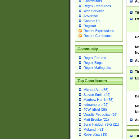
Contributors
Au
Regex Resources
Web Services
Ti
Advertise
Ex
Contact Us
Register
Recent Expressions
Recent Comments
De
Ma
Community
No
Regex Forums
Au
Regex Blogs
Regex Mailing List
Ti
Ex
Top Contributors
Michael Ash (55)
Steven Smith (42)
De
Matthew Harris (35)
tedcambron (29)
Ma
PJWhitfield (28)
No
Vassilis Petroulias (26)
Matt Brooke (22)
Au
Juraj Hajdúch (SK) (21)
Mukundh (21)
RobertKaw (19)
Ti