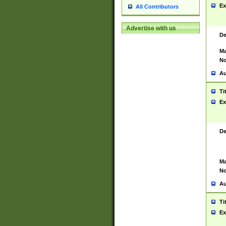
Ex
All Contributors
Advertise with us
De
Ma
No
Au
Ti
Ex
De
Ma
No
Au
Ti
Ex