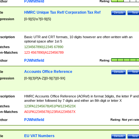
PJWhitfield
thor
Rating:
HMRC Unique Tax Ref/ Corporation Tax Ref
tle
Details
Test
pression
[0-9]{5}\s?[0-9]{5}
scription
Basic UTR and CRT formats, 10 digits however are often written with an
optional space after 1st 5
tches
1234567890|12345 67890
n-Matches
123 4567890|A123456789
PJWhitfield
thor
Rating:
Accounts Office Reference
tle
Details
Test
pression
[0-9]{3}P[A-Z][0-9]{7}[0-9X]
scription
HMRC Accounts Office Reference (AORef) in format 3digits, the letter P and
another letter followed by 7 digits and either an 8th digit or letter X
tches
123PA12345678|451PW1234523X
n-Matches
A01PA12345678|123RA1234567X
PJWhitfield
thor
Rating:
Not yet rat
EU VAT Numbers
tle
Details
Test