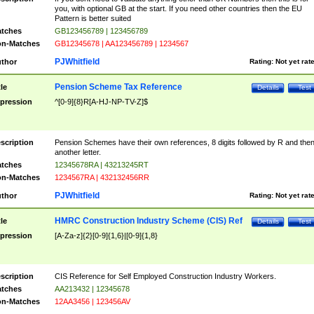
you, with optional GB at the start. If you need other countries then the EU
Pattern is better suited
tches
GB123456789 | 123456789
n-Matches
GB12345678 | AA123456789 | 1234567
PJWhitfield
thor
Rating:
Not yet rat
Pension Scheme Tax Reference
tle
Details
Test
pression
^[0-9]{8}R[A-HJ-NP-TV-Z]$
scription
Pension Schemes have their own references, 8 digits followed by R and the
another letter.
tches
12345678RA | 43213245RT
n-Matches
1234567RA | 432132456RR
PJWhitfield
thor
Rating:
Not yet rat
HMRC Construction Industry Scheme (CIS) Ref
tle
Details
Test
pression
[A-Za-z]{2}[0-9]{1,6}|[0-9]{1,8}
scription
CIS Reference for Self Employed Construction Industry Workers.
tches
AA213432 | 12345678
n-Matches
12AA3456 | 123456AV