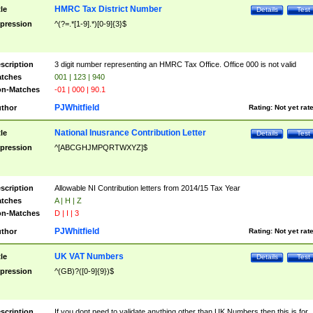
HMRC Tax District Number
tle
Details
Test
pression
^(?=.*[1-9].*)[0-9]{3}$
scription
3 digit number representing an HMRC Tax Office. Office 000 is not valid
tches
001 | 123 | 940
n-Matches
-01 | 000 | 90.1
PJWhitfield
thor
Rating:
Not yet rat
National Inusrance Contribution Letter
tle
Details
Test
pression
^[ABCGHJMPQRTWXYZ]$
scription
Allowable NI Contribution letters from 2014/15 Tax Year
tches
A | H | Z
n-Matches
D | I | 3
PJWhitfield
thor
Rating:
Not yet rat
UK VAT Numbers
tle
Details
Test
pression
^(GB)?([0-9]{9})$
scription
If you dont need to validate anything other than UK Numbers then this is for