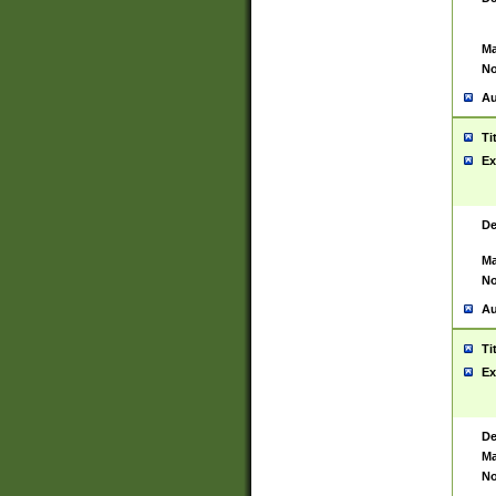
Ma
No
Au
Ti
Ex
De
Ma
No
Au
Ti
Ex
De
Ma
No