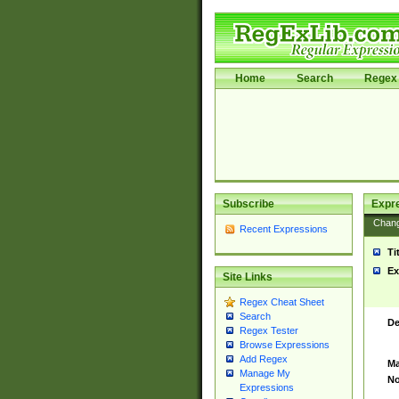
Home
Search
Regex 
Subscribe
Expr
Chan
Recent Expressions
Ti
Ex
Site Links
Regex Cheat Sheet
Search
De
Regex Tester
Browse Expressions
Add Regex
Ma
Manage My
No
Expressions