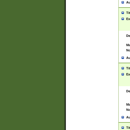
Au
Ti
Ex
De
Ma
No
Au
Ti
Ex
De
Ma
No
Au
Ti