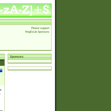
Please support
RegExLib Sponsors
Sponsors
es
,