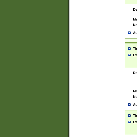
De
Ma
No
Au
Ti
Ex
De
Ma
No
Au
Ti
Ex