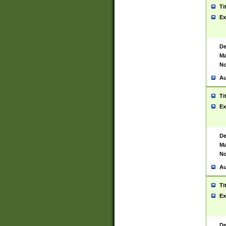
Ti
Ex
De
Ma
No
Au
Ti
Ex
De
Ma
No
Au
Ti
Ex
De