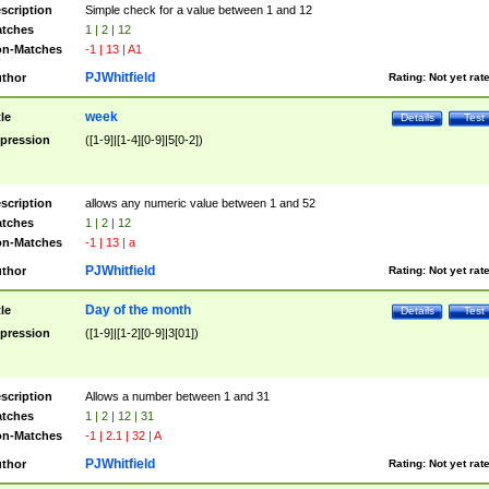
scription
Simple check for a value between 1 and 12
tches
1 | 2 | 12
n-Matches
-1 | 13 | A1
PJWhitfield
thor
Rating:
Not yet rat
week
tle
Details
Test
pression
([1-9]|[1-4][0-9]|5[0-2])
scription
allows any numeric value between 1 and 52
tches
1 | 2 | 12
n-Matches
-1 | 13 | a
PJWhitfield
thor
Rating:
Not yet rat
Day of the month
tle
Details
Test
pression
([1-9]|[1-2][0-9]|3[01])
scription
Allows a number between 1 and 31
tches
1 | 2 | 12 | 31
n-Matches
-1 | 2.1 | 32 | A
PJWhitfield
thor
Rating:
Not yet rat