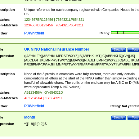
SF|SI|SL|SO|SP|SR|SZ|ZC|R)[0-9]{6})
scription
Unique reference for each company registered with Companies House in th
UK
tches
1234567BR123456 | 7654321LP654321
n-Matches
1234567BB123456 | 765432LP6543211
PJWhitfield
thor
Rating:
UK NINO National Insurance Number
tle
Details
Test
pression
([AEHKLTY][ABEHKLMPRSTWXYZ]|B[ABEHKLMT]|C[ABEHKLR]|GY|[JS]
[ABCEGHJKLMNPRSTWXYZ]|M[AWX]|N[ABEHLMPRSWXYZ]|O[ABEHKLM
RSX]|P[ABCEGHJKLMNPRSTWXY]|R[ABEHKMPRSTWXYZ]|W[ABEKLMP]|
ABEHKLMPRSTWXY])[0-9]{6}[A-D]?
scription
None of the 3 previous examples were fully correct, there are only certain
combinations of letters at the start of the NINO rather than simply excluding 
handful of allowable chars. The suffix on the end can only be A,B,C or D (M
were deprecated Temp NINO values)
tches
AB123456A | GY654321D
n-Matches
AC123456A | GY654321E
PJWhitfield
thor
Rating:
Not yet rat
Month
tle
Details
Test
pression
^([1-9]|1[0-2])$