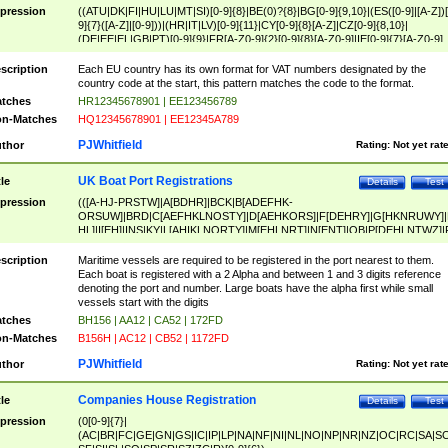
pression
((ATU|DK|FI|HU|LU|MT|SI)[0-9]{8}|BE(0)?{8}|BG[0-9]{9,10}|(ES([0-9]|[A-Z])[
9]{7}([A-Z]|[0-9]))|(HR|IT|LV)[0-9]{11}|CY[0-9]{8}[A-Z]|CZ[0-9]{8,10}|
(DE|EE|EL|GB|PT)[0-9]{9}|FR[A-Z0-9]{2}[0-9]{8}[A-Z0-9]|IE[0-9]{7}[A-Z0-9]
{2}|LT[0-9]{9}([0-9]{3})?|NL[0-9]{9}B([0-9]{2})|PL[0-9]{10}|RO[0-9]{2,10)|SK[
9]{10}|SE[0-9]{12})
scription
Each EU country has its own format for VAT numbers designated by the
country code at the start, this pattern matches the code to the format.
tches
HR12345678901 | EE123456789
n-Matches
HQ12345678901 | EE12345A789
PJWhitfield
thor
Rating:
Not yet rat
UK Boat Port Registrations
tle
Details
Test
pression
(([A-HJ-PRSTW]|A[BDHR]|BCK|B[ADEFHK-
ORSUW]|BRD|C[AEFHKLNOSTY]|D[AEHKORS]|F[DEHRY]|G[HKNRUWY]|
HL]|I[EH]|INS|KY|L[AHIKLNORTY]|M[EHLNRT]|N[ENT]|OB|P[DEHLNTWZ]|
NORXY]|S[ACDEHMNORSTUY]|SSS|T[HNOT]|UL|W[ADHIKNOTY]|YH)[1-9
[0-9]{0,2})|([1-9][0-9]{0,2}([A-HJ-PRSTW]|A[BDHR]|BCK|B[ADEFHK-
scription
Maritime vessels are required to be registered in the port nearest to them.
ORSUW]|BRD|C[AEFHKLNOSTY]|D[AEHKORS]|F[DEHRY]|G[HKNRUWY]|
Each boat is registered with a 2 Alpha and between 1 and 3 digits reference
HL]|I[EH]|INS|KY|L[AHIKLNORTY]|M[EHLNRT]|N[ENT]|OB|P[DEHLNTWZ]|
denoting the port and number. Large boats have the alpha first while small
NORXY]|S[ACDEHMNORSTUY]|SSS|T[HNOT]|UL|W[ADHIKNOTY]|YH))
vessels start with the digits
tches
BH156 | AA12 | CA52 | 172FD
n-Matches
B156H | AC12 | CB52 | 1172FD
PJWhitfield
thor
Rating:
Not yet rat
Companies House Registration
tle
Details
Test
pression
(0[0-9]{7}|
(AC|BR|FC|GE|GN|GS|IC|IP|LP|NA|NF|NI|NL|NO|NP|NR|NZ|OC|RC|SA|SC