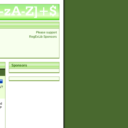
Please support
RegExLib Sponsors
Sponsors
\/?
nd
TP