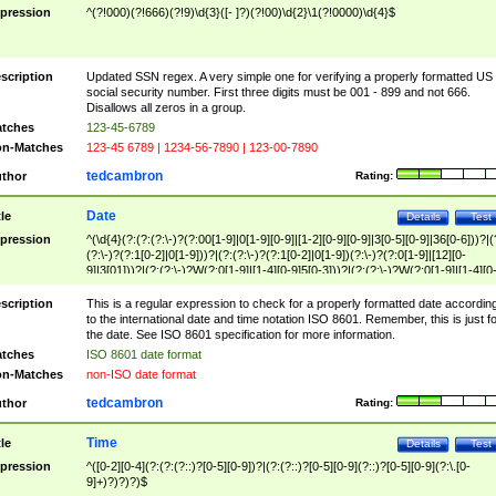
pression
^(?!000)(?!666)(?!9)\d{3}([- ]?)(?!00)\d{2}\1(?!0000)\d{4}$
scription
Updated SSN regex. A very simple one for verifying a properly formatted US
social security number. First three digits must be 001 - 899 and not 666.
Disallows all zeros in a group.
tches
123-45-6789
n-Matches
123-45 6789 | 1234-56-7890 | 123-00-7890
tedcambron
thor
Rating:
Date
tle
Details
Test
pression
^(\d{4}(?:(?:(?:\-)?(?:00[1-9]|0[1-9][0-9]|[1-2][0-9][0-9]|3[0-5][0-9]|36[0-6]))?|(
(?:\-)?(?:1[0-2]|0[1-9]))?|(?:(?:\-)?(?:1[0-2]|0[1-9])(?:\-)?(?:0[1-9]|[12][0-
9]|3[01]))?|(?:(?:\-)?W(?:0[1-9]|[1-4][0-9]5[0-3]))?|(?:(?:\-)?W(?:0[1-9]|[1-4][0
9]5[0-3])(?:\-)?[1-7])?)?)$
scription
This is a regular expression to check for a properly formatted date accordin
to the international date and time notation ISO 8601. Remember, this is just fo
the date. See ISO 8601 specification for more information.
tches
ISO 8601 date format
n-Matches
non-ISO date format
tedcambron
thor
Rating:
Time
tle
Details
Test
pression
^([0-2][0-4](?:(?:(?::)?[0-5][0-9])?|(?:(?::)?[0-5][0-9](?::)?[0-5][0-9](?:\.[0-
9]+)?)?)?)$