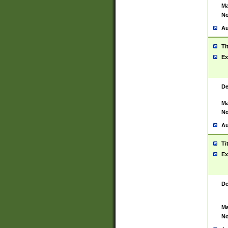
Ma
No
Au
Ti
Ex
De
Ma
No
Au
Ti
Ex
De
Ma
No