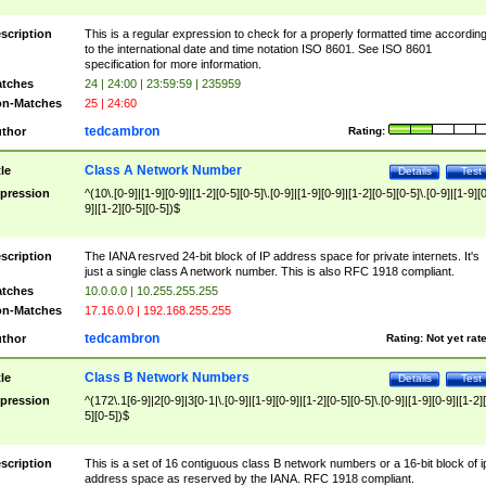
scription
This is a regular expression to check for a properly formatted time accordin
to the international date and time notation ISO 8601. See ISO 8601
specification for more information.
tches
24 | 24:00 | 23:59:59 | 235959
n-Matches
25 | 24:60
tedcambron
thor
Rating:
Class A Network Number
tle
Details
Test
pression
^(10\.[0-9]|[1-9][0-9]|[1-2][0-5][0-5]\.[0-9]|[1-9][0-9]|[1-2][0-5][0-5]\.[0-9]|[1-9][
9]|[1-2][0-5][0-5])$
scription
The IANA resrved 24-bit block of IP address space for private internets. It's
just a single class A network number. This is also RFC 1918 compliant.
tches
10.0.0.0 | 10.255.255.255
n-Matches
17.16.0.0 | 192.168.255.255
tedcambron
thor
Rating:
Not yet rat
Class B Network Numbers
tle
Details
Test
pression
^(172\.1[6-9]|2[0-9]|3[0-1|\.[0-9]|[1-9][0-9]|[1-2][0-5][0-5]\.[0-9]|[1-9][0-9]|[1-2]
5][0-5])$
scription
This is a set of 16 contiguous class B network numbers or a 16-bit block of i
address space as reserved by the IANA. RFC 1918 compliant.