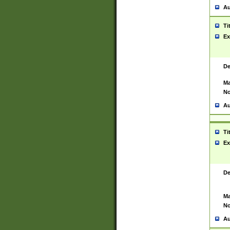
Au
Ti
Ex
De
Ma
No
Au
Ti
Ex
De
Ma
No
Au