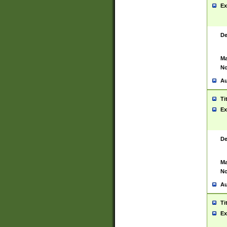
Ex
De
Ma
No
Au
Ti
Ex
De
Ma
No
Au
Ti
Ex