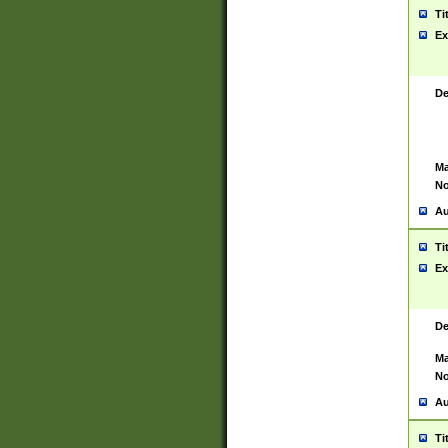
Ti
Ex
De
Ma
No
Au
Ti
Ex
De
Ma
No
Au
Ti