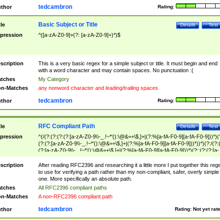
tedcambron
thor
Rating:
Basic Subject or Title
tle
Details
Test
pression
^([a-zA-Z0-9]+(?: [a-zA-Z0-9]+)*)$
scription
This is a very basic regex for a simple subject or title. It must begin and end
with a word character and may contain spaces. No punctuation :(
tches
My Category
n-Matches
any nonword character and leading/trailing spaces
tedcambron
thor
Rating:
RFC Compliant Path
tle
Details
Test
pression
^(/(?:(?:(?:(?:[a-zA-Z0-9\\-_.!~*'():\@&=+\$,]+|(?:%[a-fA-F0-9][a-fA-F0-9]))*)(
(?:(?:[a-zA-Z0-9\\-_.!~*'():\@&=+\$,]+|(?:%[a-fA-F0-9][a-fA-F0-9]))*))*)(?:/(?:
(?:[a-zA-Z0-9\\-_.!~*'():\@&=+\$,]+|(?:%[a-fA-F0-9][a-fA-F0-9]))*)(?:;(?:(?:[a-
zA-Z0-9\\-_.!~*'():\@&=+\$,]+|(?:%[a-fA-F0-9][a-fA-F0-9]))*))*))*))$
scription
After reading RFC2396 and researching it a little more I put together this reg
to use for verifying a path rather than my non-compliant, safer, overly simple
one. More specifically an absolute path.
tches
All RFC2396 compliant paths
n-Matches
A non-RFC2396 compliant path
tedcambron
thor
Rating:
Not yet rat