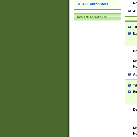
No
All Contributors
Au
Advertise with us
Ti
Ex
De
Ma
No
Au
Ti
Ex
De
Ma
No