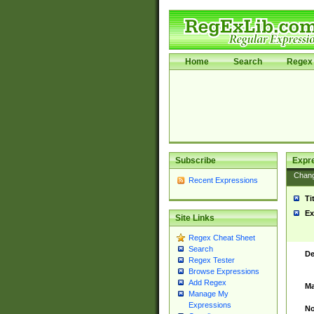
Home
Search
Regex 
Subscribe
Expr
Chan
Recent Expressions
Ti
Ex
Site Links
Regex Cheat Sheet
Search
De
Regex Tester
Browse Expressions
Add Regex
Ma
Manage My
Expressions
No