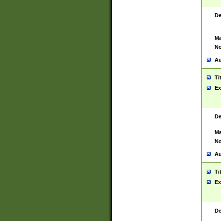
De
Ma
No
Au
Ti
Ex
De
Ma
No
Au
Ti
Ex
De