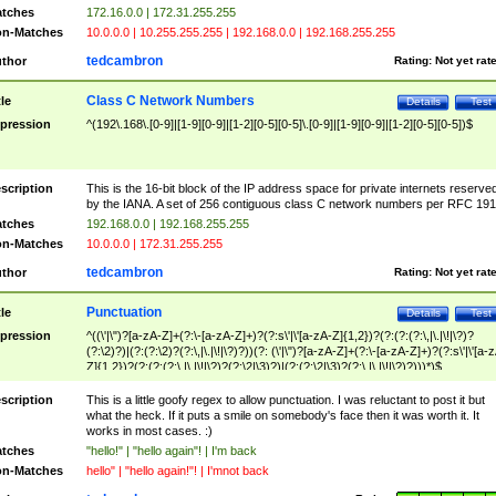
tches
172.16.0.0 | 172.31.255.255
n-Matches
10.0.0.0 | 10.255.255.255 | 192.168.0.0 | 192.168.255.255
tedcambron
thor
Rating:
Not yet rat
Class C Network Numbers
tle
Details
Test
pression
^(192\.168\.[0-9]|[1-9][0-9]|[1-2][0-5][0-5]\.[0-9]|[1-9][0-9]|[1-2][0-5][0-5])$
scription
This is the 16-bit block of the IP address space for private internets reserve
by the IANA. A set of 256 contiguous class C network numbers per RFC 191
tches
192.168.0.0 | 192.168.255.255
n-Matches
10.0.0.0 | 172.31.255.255
tedcambron
thor
Rating:
Not yet rat
Punctuation
tle
Details
Test
pression
^((\'|\")?[a-zA-Z]+(?:\-[a-zA-Z]+)?(?:s\'|\'[a-zA-Z]{1,2})?(?:(?:(?:\,|\.|\!|\?)?
(?:\2)?)|(?:(?:\2)?(?:\,|\.|\!|\?)?))(?: (\'|\")?[a-zA-Z]+(?:\-[a-zA-Z]+)?(?:s\'|\'[a-
Z]{1,2})?(?:(?:(?:\,|\.|\!|\?)?(?:\2|\3)?)|(?:(?:\2|\3)?(?:\,|\.|\!|\?)?)))*)$
scription
This is a little goofy regex to allow punctuation. I was reluctant to post it but
what the heck. If it puts a smile on somebody's face then it was worth it. It
works in most cases. :)
tches
"hello!" | "hello again"! | I'm back
n-Matches
hello" | "hello again!"! | I'mnot back