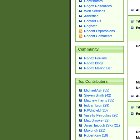
Contributors
Regex Resources
Au
Web Services
Advertise
Contact Us
Ti
Register
Ex
Recent Expressions
Recent Comments
De
Community
Regex Forums
Regex Blogs
Regex Mailing List
Top Contributors
Ma
No
Michael Ash (55)
Steven Smith (42)
Au
Matthew Harris (35)
tedcambron (29)
Ti
PJWhitfield (28)
Ex
Vassilis Petroulias (26)
Matt Brooke (22)
Juraj Hajdúch (SK) (21)
Mukundh (21)
De
RobertKaw (19)
Ma