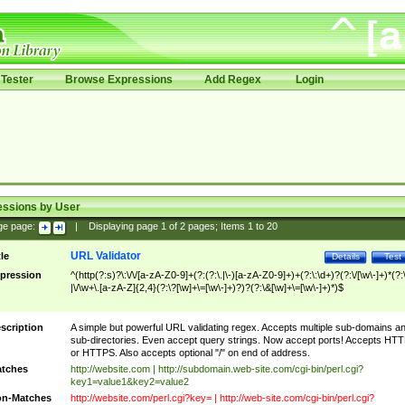
Tester
Browse Expressions
Add Regex
Login
essions by User
ge page:
|
Displaying page
1
of
2
pages; Items
1
to
20
URL Validator
tle
Details
Test
pression
^(http(?:s)?\:\/\/[a-zA-Z0-9]+(?:(?:\.|\-)[a-zA-Z0-9]+)+(?:\:\d+)?(?:\/[\w\-]+)*(?:
|\/\w+\.[a-zA-Z]{2,4}(?:\?[\w]+\=[\w\-]+)?)?(?:\&[\w]+\=[\w\-]+)*)$
scription
A simple but powerful URL validating regex. Accepts multiple sub-domains a
sub-directories. Even accept query strings. Now accept ports! Accepts HT
or HTTPS. Also accepts optional "/" on end of address.
tches
http://website.com | http://subdomain.web-site.com/cgi-bin/perl.cgi?
key1=value1&key2=value2
n-Matches
http://website.com/perl.cgi?key= | http://web-site.com/cgi-bin/perl.cgi?