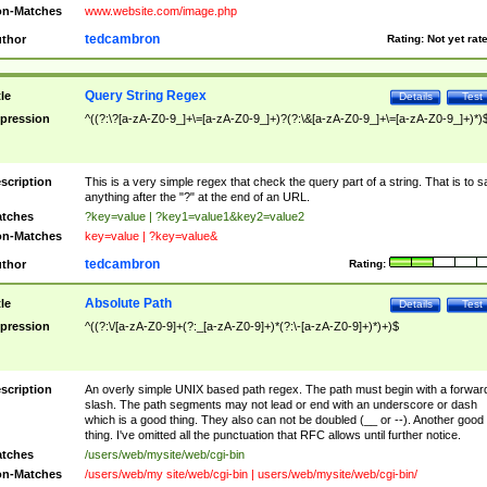
n-Matches
www.website.com/image.php
tedcambron
thor
Rating:
Not yet rat
Query String Regex
tle
Details
Test
pression
^((?:\?[a-zA-Z0-9_]+\=[a-zA-Z0-9_]+)?(?:\&[a-zA-Z0-9_]+\=[a-zA-Z0-9_]+)*)
scription
This is a very simple regex that check the query part of a string. That is to s
anything after the "?" at the end of an URL.
tches
?key=value | ?key1=value1&key2=value2
n-Matches
key=value | ?key=value&
tedcambron
thor
Rating:
Absolute Path
tle
Details
Test
pression
^((?:\/[a-zA-Z0-9]+(?:_[a-zA-Z0-9]+)*(?:\-[a-zA-Z0-9]+)*)+)$
scription
An overly simple UNIX based path regex. The path must begin with a forwar
slash. The path segments may not lead or end with an underscore or dash
which is a good thing. They also can not be doubled (__ or --). Another good
thing. I've omitted all the punctuation that RFC allows until further notice.
tches
/users/web/mysite/web/cgi-bin
n-Matches
/users/web/my site/web/cgi-bin | users/web/mysite/web/cgi-bin/