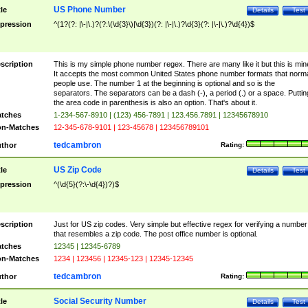
US Phone Number
tle
Details
Test
pression
^(1?(?: |\-|\.)?(?:\(\d{3}\)|\d{3})(?: |\-|\.)?\d{3}(?: |\-|\.)?\d{4})$
scription
This is my simple phone number regex. There are many like it but this is min
It accepts the most common United States phone number formats that norm
people use. The number 1 at the beginning is optional and so is the
separators. The separators can be a dash (-), a period (.) or a space. Puttin
the area code in parenthesis is also an option. That's about it.
tches
1-234-567-8910 | (123) 456-7891 | 123.456.7891 | 12345678910
n-Matches
12-345-678-9101 | 123-45678 | 123456789101
tedcambron
thor
Rating:
US Zip Code
tle
Details
Test
pression
^(\d{5}(?:\-\d{4})?)$
scription
Just for US zip codes. Very simple but effective regex for verifying a number
that resembles a zip code. The post office number is optional.
tches
12345 | 12345-6789
n-Matches
1234 | 123456 | 12345-123 | 12345-12345
tedcambron
thor
Rating:
Social Security Number
tle
Details
Test