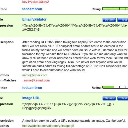
key1=value1&key2
tedcambron
thor
Rating:
Email Validator
tle
Details
Test
pression
^([a-zA-Z0-9]+(?:[.-]?[a-zA-Z0-9]+)*@[a-zA-Z0-9]+(?:[.-]?[a-zA-Z0-9]+)*\.[a-
zA-Z]{2,7})$
scription
After reading RFC2822 (then taking two asprin) I've come to the conclusion
that I will not allow all RFC compliant email addresses to be entered in the
forms on my website and will never have an issue with it. I demand a stricter
tolerance for my website than RFC allows. If you're like me and only want to
allow 99% of those email addresses entered into web-forms then use this littl
gem of an email checking regex. Also, I've never met anyone who would
submit an email address taking full advantage of RFC2822's allowances nor
would I care to accommodate one who would.
tches
name@email.com
n-Matches
_name@.email.com
tedcambron
thor
Rating:
Image URL
tle
Details
Test
pression
^(http\:\/\/[a-zA-Z0-9\-\.]+\.[a-zA-Z]{2,3}(?:\/\S*)?(?:[a-zA-Z0-9_])+\.
(?:jpg|jpeg|gif|png))$
scription
A nice little regex to verify a URL pointing towards an image. Can be useful.
tches
http://website.com/directory/image.gif