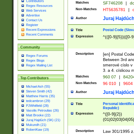
Contributors
Matches
SF746208
|
dc
Regex Resources
Non-Matches
HT5635781
|
d
Web Services
Advertise
Juraj Hajdúch
Author
Contact Us
Register
Postal Code (Slov
Recent Expressions
Title
Recent Comments
Expression
^(([0-9]{5})|([0-9
Community
Description
[en] Postal Code
Regex Forums
Between 3rd and
Regex Blogs
smerové císlo v 
Regex Mailing List
3. a 4. císlicou
Matches
960 07
|
8420
Top Contributors
Non-Matches
96 010
|
9604
Michael Ash (55)
Steven Smith (42)
Juraj Hajdúch
Author
Matthew Harris (35)
tedcambron (29)
Personal identific
Title
PJWhitfield (28)
Republic)
Vassilis Petroulias (26)
Expression
^([0-9]{2})
Matt Brooke (22)
(01|02|03|04|05
Juraj Hajdúch (SK) (21)
|58|59|60|61|62)(
Mukundh (21)
1]{1}))/([0-9]{3,4
RobertKaw (19)
Description
Law 301/1995 z.