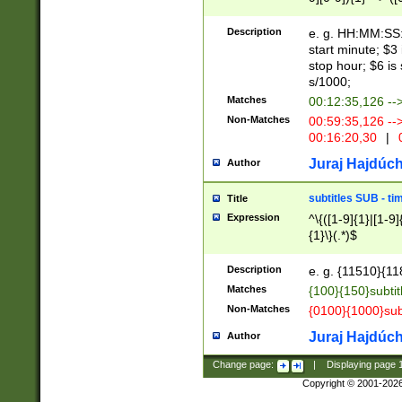
(latin2\_(bin|cz
{1},([0-9][0-9][0-
(cp1257\_(bin|(ge
Description
e. g. HH:MM:SS:t
(latin7\_(bin|gen
start minute; $3 
(general|bulgari
stop hour; $6 is
s/1000;
Matches
00:12:35,126 --
Non-Matches
00:59:35,126 --
00:16:20,30
|
0
Juraj Hajdúch
Author
subtitles SUB - t
Title
Expression
^\{([1-9]{1}|[1-9]
{1}\}(.*)$
Description
e. g. {11510}{118
Matches
{100}{150}subtit
Non-Matches
{0100}{1000}sub
Juraj Hajdúch
Author
Change page:
|
Displaying page
Copyright © 2001-202