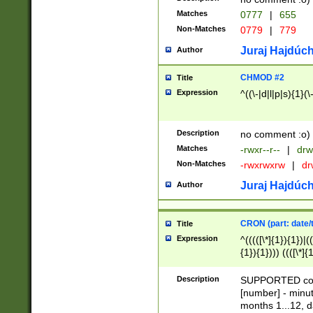
Matches
0777
|
655
Non-Matches
0779
|
779
Juraj Hajdúch
Author
CHMOD #2
Title
Expression
^((\-|d|l|p|s){1}(\
Description
no comment :o)
Matches
-rwxr--r--
|
drw
Non-Matches
-rwxrwxrw
|
dr
Juraj Hajdúch
Author
CRON (part: date/t
Title
Expression
^(((([\*]{1}){1})|(
{1}){1}))) ((([\*]{
9]{1}){1}){1}|([2]{
(([1-9]{1}){1}|(([
Description
SUPPORTED const
{1}){1}))) ((([\*]{
[number] - minut
([0-9]{1}){1}){1}|
months 1...12, da