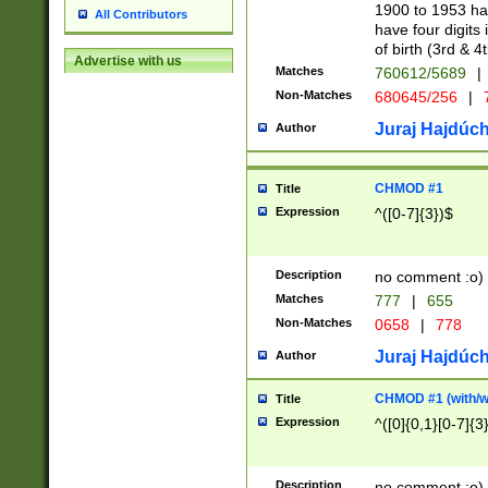
1900 to 1953 hav
All Contributors
have four digits 
of birth (3rd & 4
Advertise with us
Matches
760612/5689
|
Non-Matches
680645/256
|
7
Juraj Hajdúch
Author
CHMOD #1
Title
Expression
^([0-7]{3})$
Description
no comment :o)
Matches
777
|
655
Non-Matches
0658
|
778
Juraj Hajdúch
Author
CHMOD #1 (with/wi
Title
Expression
^([0]{0,1}[0-7]{3
Description
no comment :o)