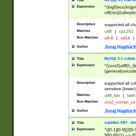
MySQL 5.1 charse
Title
Expression
^(big5|euc(kr|jp
oi8(r|u)|(u|keyb)
(dec|hp|utf|geos
|125(0|1|6|7))|la
Description
supported all ch
Matches
utf8
|
cp1251
Non-Matches
utf-8
|
utf16
|
Juraj Hajdúch
Author
MySQL 5.1 collate
Title
Expression
^((ucs2|utf8)\_(b
(general|unicode
(latv|pers)ian|(
(esto|lithua|roma
Description
supported all co
((mac(ce|roman)
sensitive (lower)
cii|keybcs2|gree
Matches
utf8_bin
|
lati
((dec8|swe7)\_(b
Non-Matches
ucs2_roman_c
((hp8|latin5)\_(b
((big5|gb(2312|k
Juraj Hajdúch
Author
(s|u)jis)\_(bin|j
(tis620\_(bin|thai
subtitles SRT - t
Title
(((dan|span|swed
Expression
^([0-1][0-9]|2[0-3
(cp1250\_(bin|cz
9][0-9]){1} --> ([