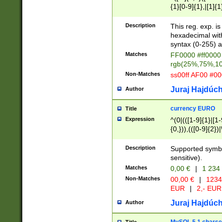
{1}[0-9]{1},|[1]{1
{2}([0-9]{1}|[1-9]
{1}|25[0-5]{1}){1
Description
This reg. exp. i
{1}%,|100%,){2}(
hexadecimal with 
syntax (0-255) a
Matches
FF0000 #ff0000 
rgb(25%,75%,1
Non-Matches
ss00ff AF00 #0
Juraj Hajdúch
Author
currency EURO
Title
Expression
^(0|(([1-9]{1}|[1-
{0,})),(([0-9]{2}
Description
Supported symbo
sensitive).
Matches
0,00 €
|
1 234
Non-Matches
00,00 €
|
1234
EUR
|
2,- EUR
Juraj Hajdúch
Author