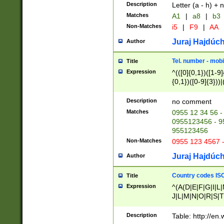
Description
Letter (a - h) + 
Matches
A1
|
a8
|
b3
Non-Matches
i5
|
F9
|
AA
Juraj Hajdúch
Author
Tel. number - mobi
Title
Expression
^(([0]{0,1})([1-9]{
{0,1})([0-9]{3}))|(
{2})))$
Description
no comment
Matches
0955 12 34 56 -
0955123456 - 95
955123456
Non-Matches
0955 123 4567 
Juraj Hajdúch
Author
Country codes ISO
Title
Expression
^(A(D|E|F|G|I|L
J|L|M|N|O|R|S|T
V|X|Y|Z)|D(E|J|
(A|B|D|E|F|G|H|
Description
Table: http://en
D|E|Q|L|M|N|O|R