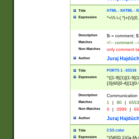
7(0|4|8)|8(0|1|3|
4|8)|4(2|3|6)|5(2
HTML - XHTML - X
Title
(2|3|4|5|6)|1(0|6
Expression
^<\!\-\-(.*)+(\/){0
0|4|8)|9(2|5|6|8)
6|8(2|7)|94))$
Description
$i = comment; $
Matches
<!-- comment --
Non-Matches
only comment t
Juraj Hajdúch
Author
PORTS 1 - 65536
Title
Expression
^([1-9]{1}|[1-9]{
{3}|65[0-4]{1}[0-
Description
Communication p
Matches
1
|
80
|
6553
Non-Matches
0
|
0999
|
65
Juraj Hajdúch
Author
CSS color
Title
Expression
^([\#]{0,1}([a-fA