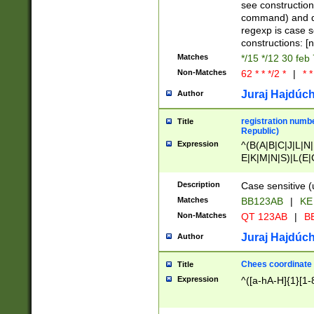
(jan|feb|mar|apr|
see construction
{1})|((\*\/){0,1}((
command) and da
(sun|mon|tue|wed
regexp is case 
constructions: 
Matches
*/15 */12 30 feb
Non-Matches
62 * * */2 *
|
* *
Juraj Hajdúch
Author
registration numbe
Title
Republic)
Expression
^(B(A|B|C|J|L|N|
E|K|M|N|S)|L(E|
|K|N|P|T|U|V)|R(
O|R|S|T|V)|V(K|T)
Description
Case sensitive (
{2})$
Matches
BB123AB
|
KE
Non-Matches
QT 123AB
|
BB
Juraj Hajdúch
Author
Chees coordinate
Title
Expression
^([a-hA-H]{1}[1-