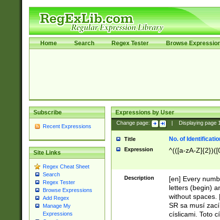
Home
Search
Regex Tester
Browse Expressio
Subscribe
Expressions by User
Change page:
|
Displaying page
Recent Expressions
No. of Identificat
Title
Expression
^(([a-zA-Z]{2})([
Site Links
Regex Cheat Sheet
Search
Description
[en] Every numbe
Regex Tester
letters (begin) 
Browse Expressions
without spaces. 
Add Regex
SR sa musí zací
Manage My
císlicami. Toto 
Expressions