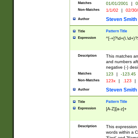
Matches
01/01/2001
|
0
Non-Matches
1/1/02
|
02/30
Steven Smith
Author
Pattern Title
Title
Expression
^[-+]?\d+(\.\d+)?
Description
This matches any
and numbers afte
negative (-) des
Matches
123
|
-123.45
Non-Matches
123x
|
.123
|
Steven Smith
Author
Pattern Title
Title
Expression
[A-Z][a-z]+
Description
This expression
words within a C
'First' and 'Name