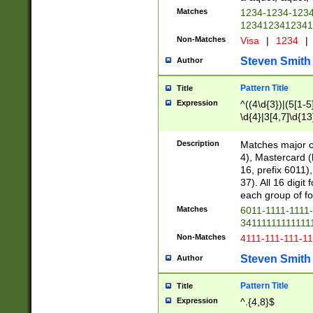
Matches
1234-1234-123
1234123412341
Non-Matches
Visa
|
1234
|
Steven Smith
Author
Pattern Title
Title
Expression
^((4\d{3})|(5[1-5
\d{4}|3[4,7]\d{13
Description
Matches major cr
4), Mastercard (
16, prefix 6011)
37). All 16 digi
each group of fou
Matches
6011-1111-1111
34111111111111
Non-Matches
4111-111-111-1
Steven Smith
Author
Pattern Title
Title
Expression
^.{4,8}$