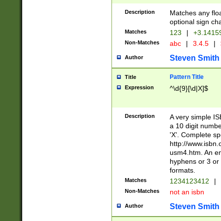
Description
Matches any floa
optional sign ch
Matches
123
|
+3.1415
Non-Matches
abc
|
3.4.5
|
Steven Smith
Author
Pattern Title
Title
Expression
^\d{9}[\d|X]$
Description
A very simple ISB
a 10 digit number
'X'. Complete sp
http://www.isbn.
usm4.htm. An en
hyphens or 3 or 
formats.
Matches
1234123412
|
Non-Matches
not an isbn
Steven Smith
Author