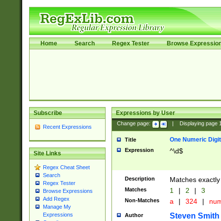
Home
Search
Regex Tester
Browse Expressio
Subscribe
Expressions by User
Change page:
|
Displaying page
Recent Expressions
One Numeric Digit
Title
Expression
^\d$
Site Links
Regex Cheat Sheet
Search
Description
Matches exactly 
Regex Tester
Matches
1
|
2
|
3
Browse Expressions
Add Regex
Non-Matches
a
|
324
|
nu
Manage My
Steven Smith
Expressions
Author