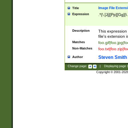
Image File Extens
Title
Expression
.*(\.[Jj][Pp][Gg]|
Description
This expression 
file's extension i
Matches
foo.gif|foo.jpg|f
Non-Matches
foo.txt|foo.zip|f
Steven Smith
Author
Change page:
|
Displaying page
Copyright © 2001-202