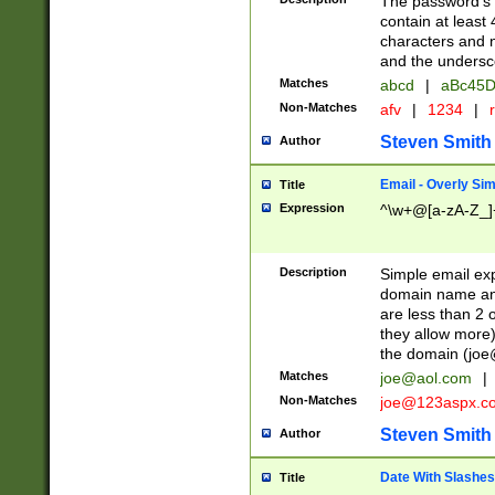
The password's fi
contain at least
characters and n
and the unders
Matches
abcd
|
aBc45D
Non-Matches
afv
|
1234
|
r
Steven Smith
Author
Email - Overly Si
Title
Expression
^\w+@[a-zA-Z_]+
Description
Simple email exp
domain name and 
are less than 2 o
they allow more)
the domain (
joe
Matches
joe@aol.com
|
Non-Matches
joe@123aspx.c
Steven Smith
Author
Date With Slashes
Title