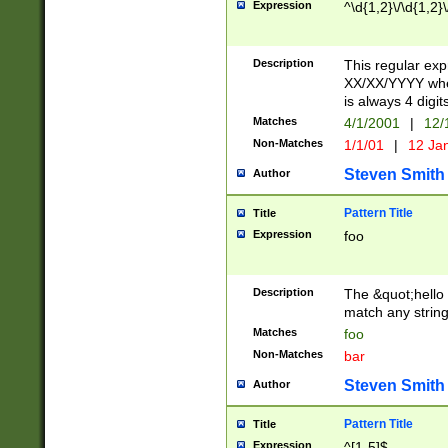
Expression
^\d{1,2}\/\d{1,2}\
Description
This regular exp
XX/XX/YYYY wher
is always 4 digit
Matches
4/1/2001
|
12/
Non-Matches
1/1/01
|
12 Ja
Steven Smith
Author
Pattern Title
Title
Expression
foo
Description
The &quot;hello 
match any string 
Matches
foo
Non-Matches
bar
Steven Smith
Author
Pattern Title
Title
Expression
^[1-5]$