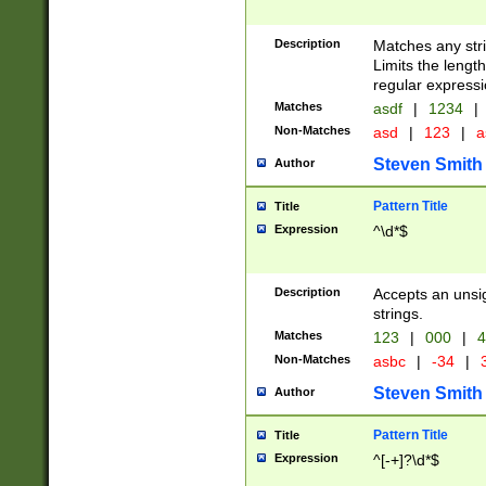
Description
Matches any stri
Limits the length
regular expressi
Matches
asdf
|
1234
|
Non-Matches
asd
|
123
|
a
Steven Smith
Author
Pattern Title
Title
Expression
^\d*$
Description
Accepts an unsi
strings.
Matches
123
|
000
|
4
Non-Matches
asbc
|
-34
|
3
Steven Smith
Author
Pattern Title
Title
Expression
^[-+]?\d*$