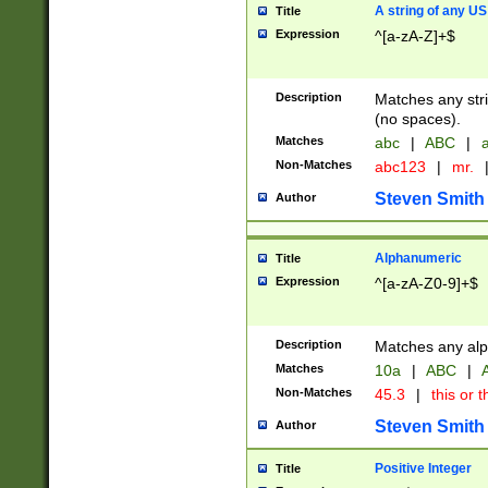
A string of any US
Title
Expression
^[a-zA-Z]+$
Description
Matches any stri
(no spaces).
Matches
abc
|
ABC
|
a
Non-Matches
abc123
|
mr.
Steven Smith
Author
Alphanumeric
Title
Expression
^[a-zA-Z0-9]+$
Description
Matches any alp
Matches
10a
|
ABC
|
A
Non-Matches
45.3
|
this or t
Steven Smith
Author
Positive Integer
Title