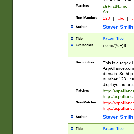
Matches
strFirstName
|
Are
Non-Matches
123
|
abc
|
th
Steven Smith
Author
Pattern Title
Title
Expression
\.com/(\d+)$
Description
This is a regex 
AspAlliance.com w
domain. So http:
number 123. It m
displays the arti
Matches
http://aspallia
http://aspallian
Non-Matches
http://aspallian
http://aspallian
Steven Smith
Author
Pattern Title
Title