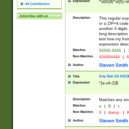
Expression
^\d{5}$|^\d{5}-\d
All Contributors
Advertise with us
Description
This regular exp
or a ZIP+4 code 
another 4 digits. 
long description 
test how my fron
expression descr
Matches
55555-5555
|
Non-Matches
434454444
|
6
Steven Smith
Author
Any One US ASCII 
Title
Expression
^[a-zA-Z]$
Description
Matches any sing
Matches
a
|
B
|
c
Non-Matches
0
|
&amp;
|
A
Steven Smith
Author