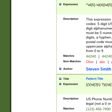
Expression
^\d{5}-\d{4}|\d{5
Description
This expression 
codes: 5 digit U
digit alphanumer
must be 5 numer
digits, a hyphen
postal code mus
uppercase alphab
from 0 to 9.
Matches
44240
|
44240
Non-Matches
Ohio
|
abc
|
Steven Smith
Author
Pattern Title
Title
Expression
((\(\d{3}\) ?)|(\d
Description
US Phone Number -
legal (not a 0 or 
Matches
(123) 456-7890