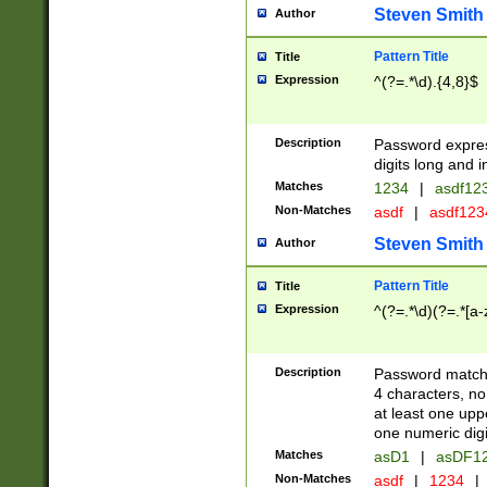
Steven Smith
Author
Pattern Title
Title
Expression
^(?=.*\d).{4,8}$
Description
Password expre
digits long and i
Matches
1234
|
asdf12
Non-Matches
asdf
|
asdf12
Steven Smith
Author
Pattern Title
Title
Expression
^(?=.*\d)(?=.*[a-
Description
Password matchi
4 characters, no
at least one uppe
one numeric digi
Matches
asD1
|
asDF1
Non-Matches
asdf
|
1234
|