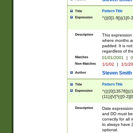
Pattern Title
Title
Expression
^(|(0[1-9])|(1[0-2
Description
This expressio
where months an
padded. It is not
regardless of th
Matches
01/01/2001
|
0
Non-Matches
1/1/02
|
1/1/2
Steven Smith
Author
Pattern Title
Title
Expression
^((((0[13578])|(1[
(11))[\/]?(([0-2][
Description
Date expressio
and DD must be 
correctly for al
to always have 2
optional.