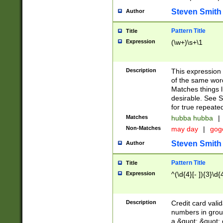
Steven Smith
Author
Pattern Title
Title
Expression
(\w+)\s+\1
Description
This expression
of the same word
Matches things l
desirable. See S
for true repeate
Matches
hubba hubba
|
Non-Matches
may day
|
gog
Steven Smith
Author
Pattern Title
Title
Expression
^(\d{4}[- ]){3}\d{
Description
Credit card valid
numbers in group
a &quot; &quot; o