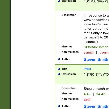
Expression
^DOMAIN\\\w+$
Description
In response to a 
www.aspadvice.c
login field's us
latter part of t
that it only all
perhaps 3 to 20 
instance).
Matches
DOMAIN\ssmit
Non-Matches
ssmith
|
user
Steven Smith
Author
Price
Title
Expression
^[$]?[0-9]*(\.)?[
Description
Should match pri
Matches
4.42
|
$4.42
Non-Matches
asdf
Steven Smith
Author