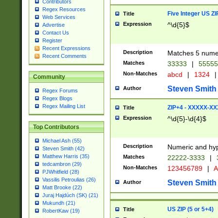
Contributors
Regex Resources
Five Integer US Z
Title
Web Services
Expression
^\d{5}$
Advertise
Contact Us
Register
Recent Expressions
Description
Matches 5 numeri
Recent Comments
Matches
33333
|
5555
Non-Matches
abcd
|
1324
|
Community
Steven Smith
Author
Regex Forums
Regex Blogs
Regex Mailing List
ZIP+4 - XXXXX-X
Title
Expression
^\d{5}-\d{4}$
Top Contributors
Michael Ash (55)
Description
Numeric and hyp
Steven Smith (42)
Matthew Harris (35)
Matches
22222-3333
|
tedcambron (29)
Non-Matches
123456789
|
A
PJWhitfield (28)
Vassilis Petroulias (26)
Steven Smith
Author
Matt Brooke (22)
Juraj Hajdúch (SK) (21)
Mukundh (21)
US ZIP (5 or 5+4)
Title
RobertKaw (19)