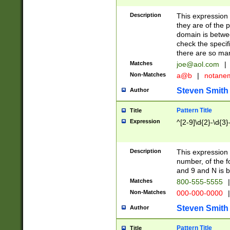
Description
This expression
they are of the p
domain is betwe
check the specifi
there are so ma
Matches
joe@aol.com
|
Non-Matches
a@b
|
notane
Steven Smith
Author
Pattern Title
Title
Expression
^[2-9]\d{2}-\d{3}
Description
This expressio
number, of the
and 9 and N is 
Matches
800-555-5555
|
Non-Matches
000-000-0000
|
Steven Smith
Author
Pattern Title
Title