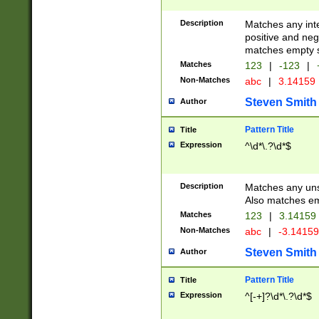
Description
Matches any inte
positive and nega
matches empty s
Matches
123
|
-123
|
Non-Matches
abc
|
3.14159
Steven Smith
Author
Pattern Title
Title
Expression
^\d*\.?\d*$
Description
Matches any uns
Also matches em
Matches
123
|
3.14159
Non-Matches
abc
|
-3.1415
Steven Smith
Author
Pattern Title
Title
Expression
^[-+]?\d*\.?\d*$