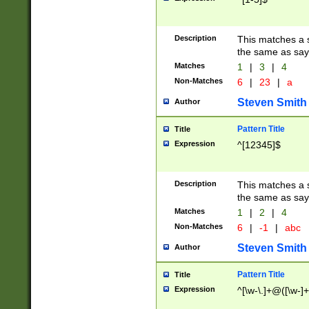
Description
This matches a s
the same as say
Matches
1
|
3
|
4
Non-Matches
6
|
23
|
a
Steven Smith
Author
Pattern Title
Title
Expression
^[12345]$
Description
This matches a s
the same as sayi
Matches
1
|
2
|
4
Non-Matches
6
|
-1
|
abc
Steven Smith
Author
Pattern Title
Title
Expression
^[\w-\.]+@([\w-]+