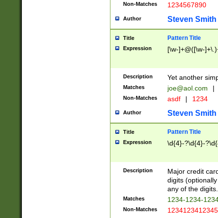
Non-Matches
1234567890
Steven Smith
Author
Pattern Title
Title
Expression
[\w-]+@([\w-]+\.)
Description
Yet another simp
Matches
joe@aol.com
|
Non-Matches
asdf
|
1234
Steven Smith
Author
Pattern Title
Title
Expression
\d{4}-?\d{4}-?\d{
Description
Major credit card
digits (optional
any of the digits.
Matches
1234-1234-123
Non-Matches
1234123412345