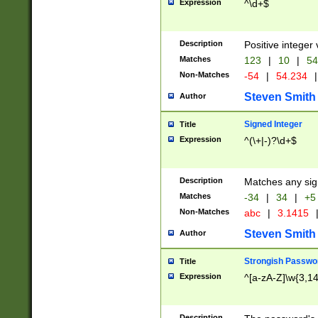
Expression
^\d+$
Description
Positive integer 
Matches
123
|
10
|
54
Non-Matches
-54
|
54.234
|
Steven Smith
Author
Signed Integer
Title
Expression
^(\+|-)?\d+$
Description
Matches any sig
Matches
-34
|
34
|
+5
Non-Matches
abc
|
3.1415
Steven Smith
Author
Strongish Passwo
Title
Expression
^[a-zA-Z]\w{3,1
Description