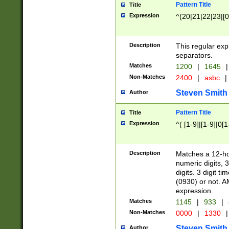
Pattern Title
Title
Expression
^(20|21|22|23|[0
Description
This regular exp
separators.
Matches
1200
|
1645
|
Non-Matches
2400
|
asbc
|
Steven Smith
Author
Pattern Title
Title
Expression
^( [1-9]|[1-9]|0[
Description
Matches a 12-ho
numeric digits, 
digits. 3 digit t
(0930) or not. A
expression.
Matches
1145
|
933
|
Non-Matches
0000
|
1330
|
Steven Smith
Author