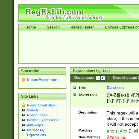
Home
Search
Regex Tester
Browse Expressio
Subscribe
Expressions by User
Change page:
|
Displaying page
Recent Expressions
Diacritics
Title
Expression
([A-Z]|[a-z])|\/|\?|
Site Links
{|\;|\:|\'|\"|\,|\.|\>
Regex Cheat Sheet
Search
Description
This regex will e
Regex Tester
clear, if this is
Browse Expressions
it will not accept 
Add Regex
Manage My
Matches
a to z, A to Z, a
Expressions
Non-Matches
Ã€ášó etc..