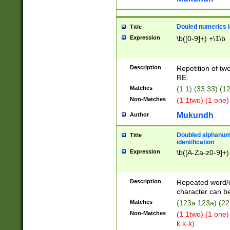
Douled numerics id
Title
Expression
\b([0-9]+) +\1\b
Description
Repetition of two
RE.
Matches
(1 1) (33 33) 
Non-Matches
(1 1two) (1 one)
Mukundh
Author
Doubled alphanum
Title
identification
Expression
\b([A-Za-z0-9]+)
Description
Repeated word/
character can be
Matches
(123a 123a) (22
Non-Matches
(1 1two) (1 one)
k k-k)