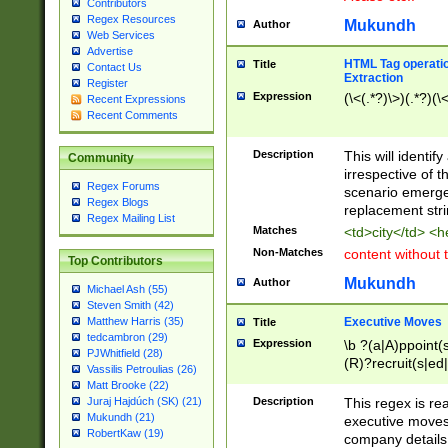
Contributors
Regex Resources
Mukundh
Author
Web Services
Advertise
HTML Tag operation
Title
Contact Us
Extraction
Register
Expression
(\<(.*?)\>)(.*?)(\<
Recent Expressions
Recent Comments
Description
This will identif
Community
irrespective of th
Regex Forums
scenario emerge
Regex Blogs
replacement str
Regex Mailing List
Matches
<td>city</td> <
Non-Matches
content without 
Top Contributors
Mukundh
Author
Michael Ash (55)
Steven Smith (42)
Executive Moves
Matthew Harris (35)
Title
tedcambron (29)
Expression
\b ?(a|A)ppoint(s
PJWhitfield (28)
(R)?recruit(s|ed|
Vassilis Petroulias (26)
(R)?replace(s|d|
Matt Brooke (22)
(P|p)romot(ed|es
Description
This regex is real
Juraj Hajdúch (SK) (21)
names(d)?| (his|h
Mukundh (21)
executive moves
(M|m)anagement
RobertKaw (19)
company details 