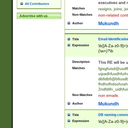
reassumes posit
executives and r
All Contributors
promoted to| ha
Matches
resigns, joins, j
will succeed| h
Non-Matches
non-related cont
Advertise with us
promoted to| has
reassumes posit
Mukundh
Author
additional (role|
transferred| has 
stepp(ed|ing) d
Email Identificati
Title
retired| (has|he
Expression
\b([A-Za-z0-9]+)
(T|t)erminat(ed|s|
(\w+)?\b
stopped working| 
notified| will lea
Description
This RE will be u
been|has)? elect
Matches
fgisgfuisd@usd
uipadhfusdhfuih
dbfidbfi@bfiusd
fhdhofhdsohoahf
2ndfdifn_uidhfu
Non-Matches
non emails.
Mukundh
Author
DB naming conven
Title
Expression
\b([A-Za-z0-9]+)