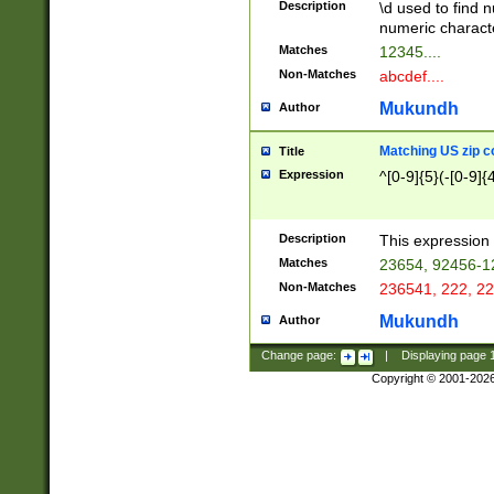
Description
\d used to find n
u03AD\u03AE\u
numeric charact
3B5\u03B6\u03
Matches
12345....
BE\u03BF\u03C
Non-Matches
abcdef....
6\u03C7\u03C8
E\u03D0\u03D1
Mukundh
Author
u03E2\u03E3\u
3F0\u03F1\u040
Matching US zip c
Title
C\u040E\u040F\
Expression
^[0-9]{5}(-[0-9]{
041B\u041C\u0
29\u042A\u042B
u0433\u0434\u0
3B\u043F\u0444
Description
This expression 
u044E\u044F\u0
Matches
23654, 92456-1
5A\u045B\u045C
Non-Matches
236541, 222, 22
u0464\u0465\u0
6C\u046D\u046E
Mukundh
Author
u0477\u0478\u
Change page:
|
Displaying page
Copyright © 2001-202