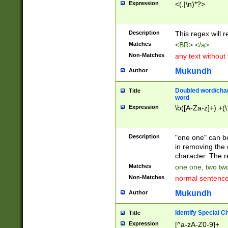
Expression
<(.|\n)*?>
u00D4\u00D5\u
00DD\u00DE\u0
0E5\u00E6\u00
Description
This regex will 
ED\u00EE\u00E
5\u00F6\u00F8
Matches
<BR> </a>
u00FF\u0100\u0
Non-Matches
any text without
07\u0108\u0109
u0110\u0111\u0
Mukundh
Author
8\u0119\u011A\
0121\u0122\u01
Doubled word/char
Title
9\u012A\u012B\
word
0132\u0133\u01
Expression
\b([A-Za-z]+) +(\
A\u013B\u013C\
0143\u0144\u01
B\u014C\u014D\
Description
"one one" can be
0154\u0155\u01
in removing the 
C\u015D\u015E\
character. The r
0165\u0166\u01
Matches
one one, two two
D\u016E\u016F\
Non-Matches
normal sentenc
0176\u0177\u0
7E\u017F\u0180
Mukundh
Author
u0187\u0188\u
18F\u0190\u019
Identify Special C
Title
\u0198\u0199\u
Expression
[^a-zA-Z0-9]+
1A0\u01A1\u01