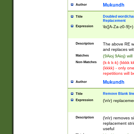
Mukundh
Author
Doubled word/chara
Title
Replacement
Expression
\b([A-Za-z0-9]+)
Description
The above RE wi
and replaces wit
Matches
(9Aioj 9Aioj) wil
Non-Matches
(k-k k-k) (kkkk 
(kkkk) - only on
repetitions will b
Mukundh
Author
Remove Blank lines
Title
Expression
(\n\r) replacemen
Description
(\n\r) removes s
replacement stri
useful