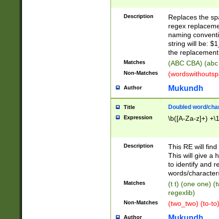
Description
Replaces the spa
regex replacemen
naming conventi
string will be: $
the replacement 
Matches
(ABC CBA) (abc
Non-Matches
(wordswithouts
Mukundh
Author
Doubled word/chara
Title
Expression
\b([A-Za-z]+) +\
Description
This RE will fin
This will give a
to identify and 
words/character
Matches
(t t) (one one) (
regexlib)
Non-Matches
(two_two) (to-to)
Mukundh
Author