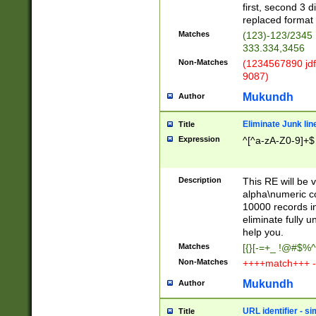
first, second 3 d
replaced format 
Matches
(123)-123/2345
333.334,3456
Non-Matches
(1234567890 jdf
9087)
Mukundh
Author
Eliminate Junk lin
Title
Expression
^[^a-zA-Z0-9]+$
Description
This RE will be v
alpha\numeric co
10000 records in
eliminate fully u
help you.
Matches
[{}[-=+_ !@#$%^
Non-Matches
++++match+++ -
Mukundh
Author
URL identifier - s
Title