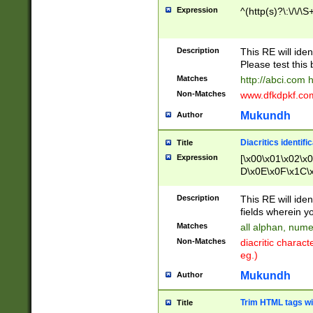
Expression
^(http(s)?\:\/\/\S
Description
This RE will iden
Please test this 
Matches
http://abci.com 
Non-Matches
www.dfkdpkf.com 
Mukundh
Author
Diacritics identifi
Title
Expression
[\x00\x01\x02\x
D\x0E\x0F\x1C\
x9E\x9F\xA7\xA
C8\xC9\xCA\xCB
Description
This RE will ident
xD5\xD6\xD8\xD
fields wherein y
\xE3\xE4\xE5\x
Matches
all alphan, nume
xF0\xF1\xF2\xF
Non-Matches
diacritic chara
FE\xFF\u0060\u
eg.)
00A8\u00A9\u0
0B1\u00B2\u00
Mukundh
Author
B\u00BC\u00BD
\u00C4\u00C5\
Trim HTML tags wi
Title
u00CC\u00CD\u