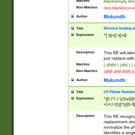
Matches
blank\empty line
Non-Matches
non-blank\non-e
Mukundh
Author
Remove leading an
Title
Expression
^[ \t]+|[ \t]+$
Description
This RE will iden
just replace with
Matches
( dfdfd ) (dfd ) (
Non-Matches
(dfdf dfdf dfdf) 
Mukundh
Author
US Phone Number 
Title
Expression
^([\.\"\'-/ \(/)\s\[\]
<\>\;\:\{\}]?)([0-9]
Description
This RE recogn
replacement str
normalize the ph
identifies a sing