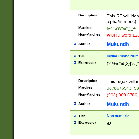
8\u01A9\u01AA
u01B1\u01B2\u
Description
1B9\u01BA\u01
This RE will iden
C1\u01C2\u01C
alpha/numeric).
A\u01CB\u01CC
Matches
!@#$%^&*()_+
3\u01D4\u01D5
Non-Matches
WORD word 12
\u01DC\u01DD\
u01E4\u01E5\u
Mukundh
Author
1EC\u01ED\u01
F4\u01F5\u01F
Inidna Phone Num
Title
0\u0201\u0202\
Expression
(?:\+\s*\d{2}[\s-]
209\u020A\u02
1\u0212\u0213\
0252\u0259\u0
Description
This regex will
60\u0263\u0264
Matches
9878676543, 98
u026C\u026D\u
276\u0277\u02
Non-Matches
(908) 909 6786,
E\u027F\u0281\
Mukundh
Author
0288\u0289\u0
90\u0291\u0292
0299\u029A\u0
Non numeric
Title
A2\u02A3\u02A
Expression
\D
\u0342\u0343\u
38C\u038E\u038
F\u03A0\u03A3