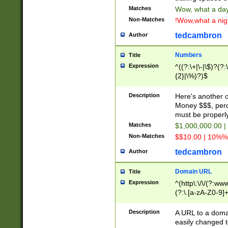
Matches
Wow, what a day!
Non-Matches
!Wow,what a night
tedcambron
Author
Numbers
Title
Expression
^((?:\+|\-|\$)?(?:
{2}|\%)?)$
Description
Here's another 
Money $$$, perc
must be properly
Matches
$1,000,000.00 |
Non-Matches
$$10.00 | 10%% 
tedcambron
Author
Domain URL
Title
Expression
^(http\:\/\/(?:ww
(?:\.[a-zA-Z0-9]+
(?:\/)?)$
Description
A URL to a doma
easily changed 