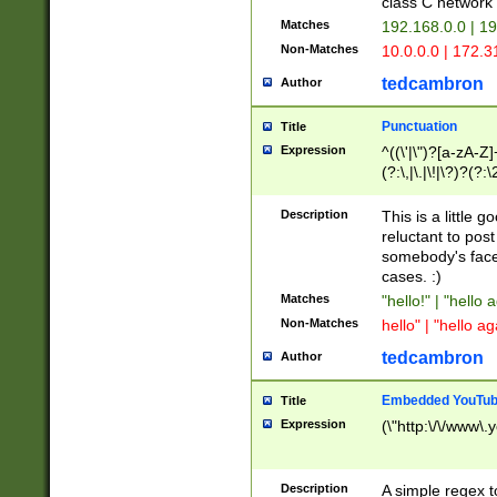
class C networ
Matches
192.168.0.0 | 1
Non-Matches
10.0.0.0 | 172.
tedcambron
Author
Punctuation
Title
Expression
^((\'|\")?[a-zA-Z]
(?:\,|\.|\!|\?)?(?:
Z]+(?:\-[a-zA-Z]+)
(?:\2|\3)?)|(?:(?:\
Description
This is a little 
reluctant to post
somebody's face 
cases. :)
Matches
"hello!" | "hello 
Non-Matches
hello" | "hello ag
tedcambron
Author
Embedded YouTub
Title
Expression
(\"http:\/\/www\.
Description
A simple regex 