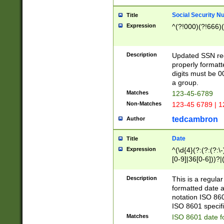
Social Security N
Title
Expression
^(?!000)(?!666)(
Description
Updated SSN rege
properly formatt
digits must be 0
a group.
Matches
123-45-6789
Non-Matches
123-45 6789 | 1
tedcambron
Author
Date
Title
Expression
^(\d{4}(?:(?:(?:\
[0-9]|36[0-6]))?|(
2]|0[1-9])(?:\-)?
9]|[1-4][0-9]5[0-
Description
This is a regula
(?:\-)?[1-7])?)?)
formatted date a
notation ISO 860
ISO 8601 specifi
Matches
ISO 8601 date f