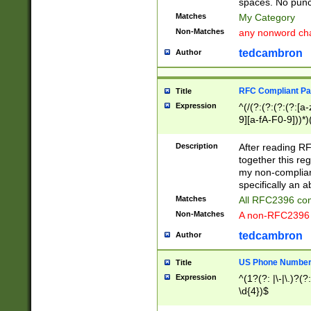
spaces. No punct
Matches
My Category
Non-Matches
any nonword char
tedcambron
Author
RFC Compliant Pa
Title
Expression
^(/(?:(?:(?:(?:[a
9][a-fA-F0-9]))*)
(?:%[a-fA-F0-9][a
_.!~*'():\@&=+\$,
Description
After reading RF
zA-Z0-9\\-_.!~*'
together this reg
9]))*))*))*))$
my non-compliant
specifically an a
Matches
All RFC2396 com
Non-Matches
A non-RFC2396 
tedcambron
Author
US Phone Numbe
Title
Expression
^(1?(?: |\-|\.)?(?:
\d{4})$