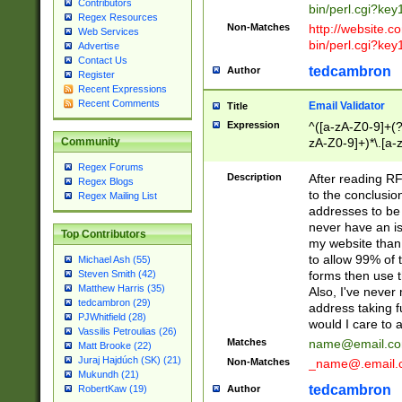
Contributors
bin/perl.cgi?ke
Regex Resources
Non-Matches
http://website.co
Web Services
bin/perl.cgi?ke
Advertise
Contact Us
tedcambron
Author
Register
Recent Expressions
Recent Comments
Email Validator
Title
Expression
^([a-zA-Z0-9]+(?
zA-Z0-9]+)*\.[a-
Community
Regex Forums
Description
After reading RF
Regex Blogs
to the conclusion
Regex Mailing List
addresses to be 
never have an iss
Top Contributors
my website than 
to allow 99% of 
Michael Ash (55)
forms then use t
Steven Smith (42)
Matthew Harris (35)
Also, I've neve
tedcambron (29)
address taking 
PJWhitfield (28)
would I care to
Vassilis Petroulias (26)
Matches
name@email.c
Matt Brooke (22)
Juraj Hajdúch (SK) (21)
Non-Matches
_name@.email.
Mukundh (21)
tedcambron
Author
RobertKaw (19)