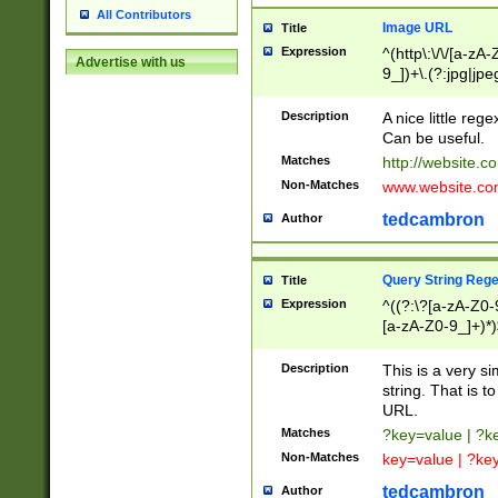
All Contributors
Image URL
Title
Expression
^(http\:\/\/[a-zA
Advertise with us
9_])+\.(?:jpg|jpe
Description
A nice little reg
Can be useful.
Matches
http://website.c
Non-Matches
www.website.co
tedcambron
Author
Query String Reg
Title
Expression
^((?:\?[a-zA-Z0-
[a-zA-Z0-9_]+)*)
Description
This is a very s
string. That is t
URL.
Matches
?key=value | ?
Non-Matches
key=value | ?ke
tedcambron
Author