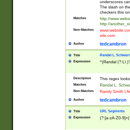
underscores can 
The slash on the
checkers this on
Matches
http://www.websi
http://another_si
Non-Matches
www.website.com 
site.com
tedcambron
Author
Randal L. Schwart
Title
Expression
^(Randal (?:L\.
Description
This regex looks
Matches
Randal L. Schwa
Non-Matches
Randy Smith | A
tedcambron
Author
URL Segments
Title
Expression
(?:[a-zA-Z0-9]+(?