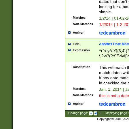
dates that don't 
looking for a bas
simple.
Matches
1/2/14 | 01-02-2
Non-Matches
1/2/014 | 1-2.20
tedcambron
Author
Another Date Mat
Title
Expression
^([a-yA-Y]{3,4}(?
\,?\s?(?:\'?\d\d|\
Description
This will match t
match dates writ
funny date match
in checking the 
Matches
Jan. 1, 2014 | J
Non-Matches
this is not a date
tedcambron
Author
Change page:
|
Displaying page
Copyright © 2001-202