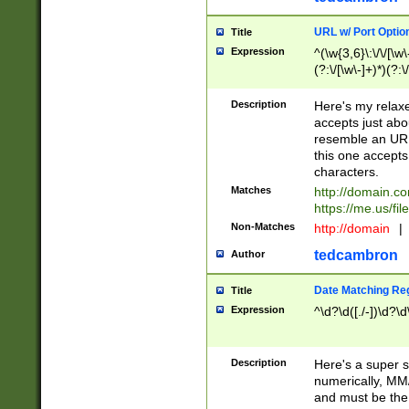
URL w/ Port Optio
Title
Expression
^(\w{3,6}\:\/\/[\w\
(?:\/[\w\-]+)*)(?:
[\w]+\=[\w\-]+)*)$
Description
Here's my relax
accepts just abo
resemble an URL
this one accepts
characters.
Matches
http://domain.c
https://me.us/fil
Non-Matches
http://domain
|
tedcambron
Author
Date Matching Re
Title
Expression
^\d?\d([./-])\d?\d
Description
Here's a super s
numerically, MM/
and must be the s