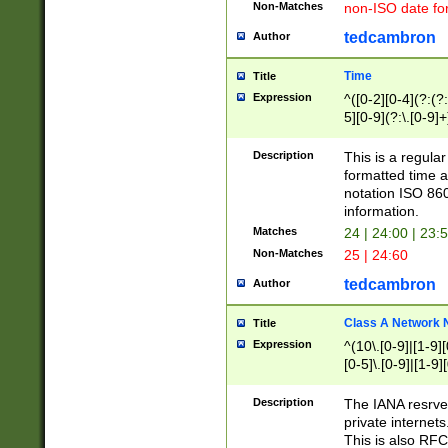
Non-Matches
non-ISO date fo
tedcambron
Author
Time
Title
Expression
^([0-2][0-4](?:(?:
5][0-9](?:\.[0-9]
Description
This is a regula
formatted time a
notation ISO 860
information.
Matches
24 | 24:00 | 23:
Non-Matches
25 | 24:60
tedcambron
Author
Class A Network
Title
Expression
^(10\.[0-9]|[1-9][
[0-5]\.[0-9]|[1-9]
Description
The IANA resrved
private internets
This is also RFC