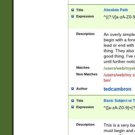
Absolute Path
Title
Expression
^((?:\/[a-zA-Z0-
Description
An overly simpl
begin with a fo
lead or end with
thing. They also
good thing. I've
until further noti
Matches
/users/web/mysi
Non-Matches
/users/web/my si
bin/
tedcambron
Author
Basic Subject or Ti
Title
Expression
^([a-zA-Z0-9]+(?
Description
This is a very bas
must begin and 