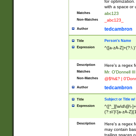
for optimization
with a space or 
Matches
abc123
Non-Matches
_abc123_
tedcambron
Author
Person's Name
Title
Expression
^([a-zA-Z]+(?:\.)
Description
Here's a regex f
Matches
Mr. O'Donnell III 
Non-Matches
@$%&? | 0'Donn
tedcambron
Author
Subject or Title w
Title
Expression
^([^_][\w\d\@\-]+
(?:s\'|\'[a-zA-Z]{1
Description
Here's a regex for
may contain bas
trailing spaces o