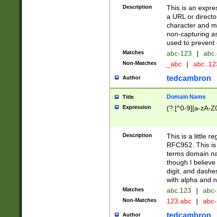
Description
This is an expre
a URL or directo
character and may
non-capturing as
used to prevent 
Matches
abc-123
|
abc.
Non-Matches
_abc
|
abc..1
tedcambron
Author
Domain Name
Title
Expression
(?:[^0-9][a-zA-Z0
Description
This is a little 
RFC952. This is
terms domain n
though I believe
digit, and dashe
with alpha and n
Matches
abc.123
|
abc-
Non-Matches
123.abc
|
abc
tedcambron
Author