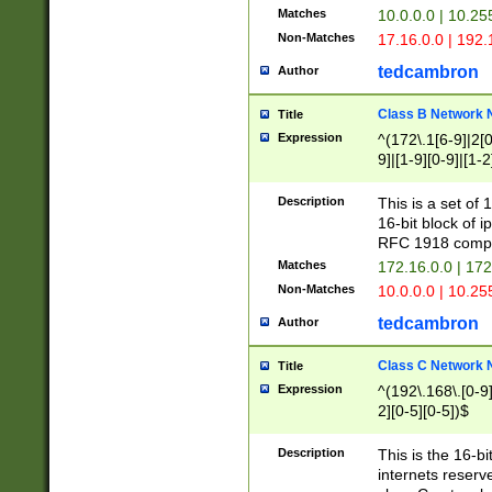
Matches
10.0.0.0 | 10.2
Non-Matches
17.16.0.0 | 192
tedcambron
Author
Class B Network
Title
Expression
^(172\.1[6-9]|2[0-
9]|[1-9][0-9]|[1-2
Description
This is a set of
16-bit block of 
RFC 1918 compl
Matches
172.16.0.0 | 17
Non-Matches
10.0.0.0 | 10.25
tedcambron
Author
Class C Network
Title
Expression
^(192\.168\.[0-9]|
2][0-5][0-5])$
Description
This is the 16-bi
internets reserv