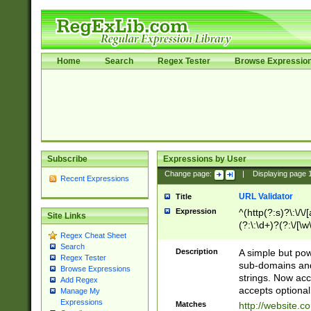
Home
Search
Regex Tester
Browse Expressio
Subscribe
Expressions by User
Change page:
|
Displaying page
Recent Expressions
URL Validator
Title
Expression
^(http(?:s)?\:\/\
Site Links
(?:\:\d+)?(?:\/[\w
Regex Cheat Sheet
[\w\-]+)?)?(?:\&[
Search
Description
A simple but pow
Regex Tester
sub-domains and
Browse Expressions
strings. Now ac
Add Regex
accepts optional
Manage My
Expressions
Matches
http://website.c