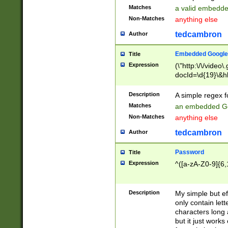
Matches
a valid embedd
Non-Matches
anything else
tedcambron
Author
Embedded Google
Title
Expression
(\"http:\/\/video
docId=\d{19}\&hl
Description
A simple regex 
Matches
an embedded Go
Non-Matches
anything else
tedcambron
Author
Password
Title
Expression
^([a-zA-Z0-9]{6,
Description
My simple but e
only contain lett
characters long 
but it just work