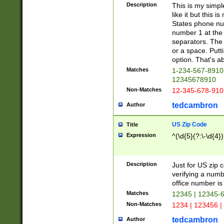
Description
This is my simp
like it but this
States phone nu
number 1 at the 
separators. The 
or a space. Putt
option. That's ab
Matches
1-234-567-8910 
12345678910
Non-Matches
12-345-678-910
tedcambron
Author
US Zip Code
Title
Expression
^(\d{5}(?:\-\d{4}
Description
Just for US zip 
verifying a numb
office number is 
Matches
12345 | 12345-
Non-Matches
1234 | 123456 |
tedcambron
Author